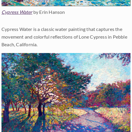
Cypress Water
by Erin Hanson
Cypress Water is a classic water painting that captures the
movement and colorful reflections of Lone Cypress in Pebble
Beach, California.