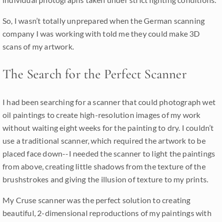
So, I wasn’t totally unprepared when the German scanning
company I was working with told me they could make 3D
scans of my artwork.
The Search for the Perfect Scanner
I had been searching for a scanner that could photograph wet
oil paintings to create high-resolution images of my work
without waiting eight weeks for the painting to dry. I couldn’t
use a traditional scanner, which required the artwork to be
placed face down--I needed the scanner to light the paintings
from above, creating little shadows from the texture of the
brushstrokes and giving the illusion of texture to my prints.
My Cruse scanner was the perfect solution to creating
beautiful, 2-dimensional reproductions of my paintings with