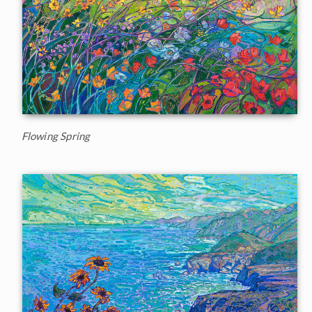
Flowing Spring