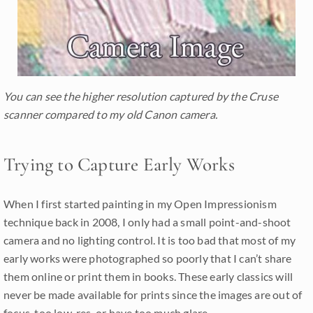
You can see the higher resolution captured by the Cruse
scanner compared to my old Canon camera.
Trying to Capture Early Works
When I first started painting in my Open Impressionism
technique back in 2008, I only had a small point-and-shoot
camera and no lighting control. It is too bad that most of my
early works were photographed so poorly that I can’t share
them online or print them in books. These early classics will
never be made available for prints since the images are out of
focus, too low-res, or have too much glare.