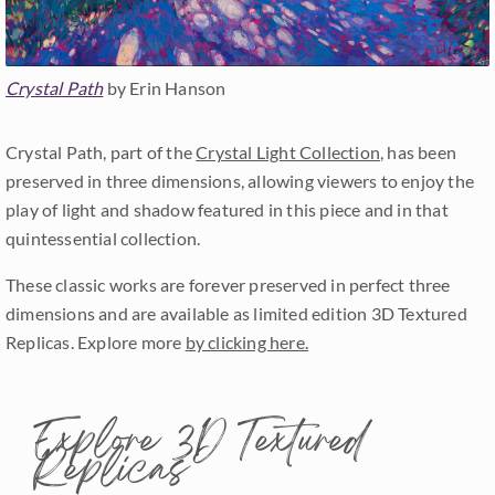
Crystal Path
by Erin Hanson
Crystal Path, part of the
Crystal Light Collection
, has been
preserved in three dimensions, allowing viewers to enjoy the
play of light and shadow featured in this piece and in that
quintessential collection.
These classic works are forever preserved in perfect three
dimensions and are available as limited edition 3D Textured
Replicas. Explore more
by clicking here.
Explore 3D Textured
Replicas