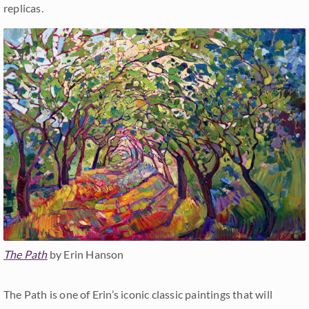
replicas.
The Path
by Erin Hanson
The Path is one of Erin’s iconic classic paintings that will