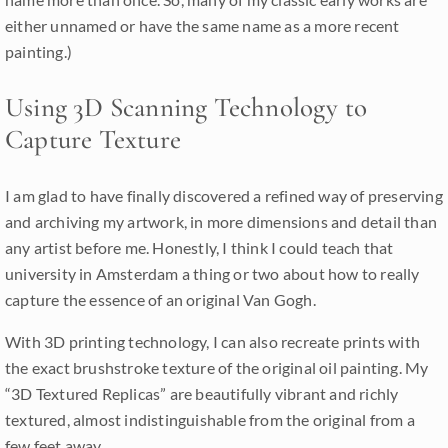
either unnamed or have the same name as a more recent
painting.)
Using 3D Scanning Technology to
Capture Texture
I am glad to have finally discovered a refined way of preserving
and archiving my artwork, in more dimensions and detail than
any artist before me. Honestly, I think I could teach that
university in Amsterdam a thing or two about how to really
capture the essence of an original Van Gogh.
With 3D printing technology, I can also recreate prints with
the exact brushstroke texture of the original oil painting. My
“3D Textured Replicas” are beautifully vibrant and richly
textured, almost indistinguishable from the original from a
few feet away.