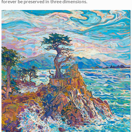
forever be preserved in three dimensions.