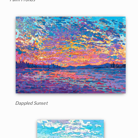
Dappled Sunset