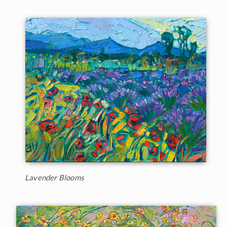
Lavender Blooms