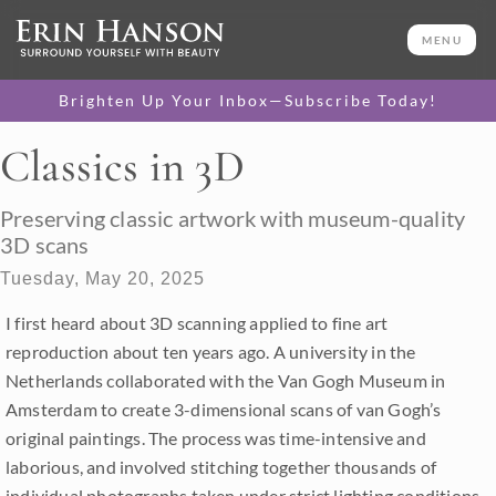
MENU
Brighten Up Your Inbox—Subscribe Today!
Classics in 3D
Preserving classic artwork with museum-quality
3D scans
Tuesday, May 20, 2025
I first heard about 3D scanning applied to fine art
reproduction about ten years ago. A university in the
Netherlands collaborated with the Van Gogh Museum in
Amsterdam to create 3-dimensional scans of van Gogh’s
original paintings. The process was time-intensive and
laborious, and involved stitching together thousands of
individual photographs taken under strict lighting conditions.