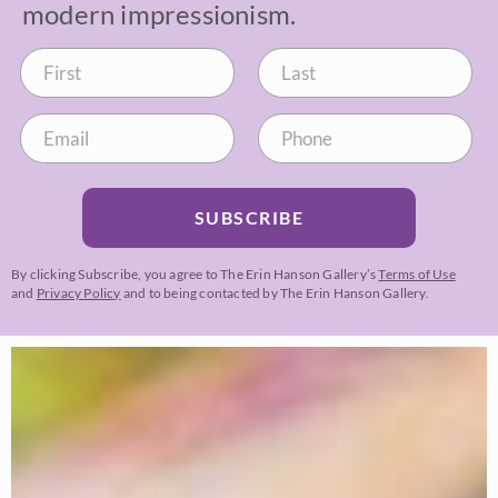
modern impressionism.
SUBSCRIBE
By clicking Subscribe, you agree to The Erin Hanson Gallery’s
Terms of Use
and
Privacy Policy
and to being contacted by The Erin Hanson Gallery.