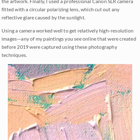
the artwork. Finally, I used a professional Canon SLR camera
fitted with a circular polarizing lens, which cut out any
reflective glare caused by the sunlight.
Using a camera worked well to get relatively high-resolution
images—any of my paintings you see online that were created
before 2019 were captured using these photography
techniques.