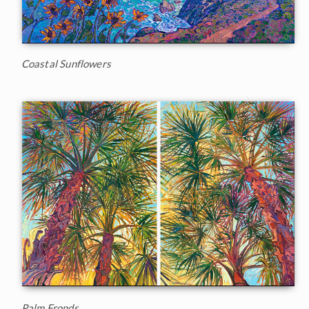
Coastal Sunflowers
Palm Fronds