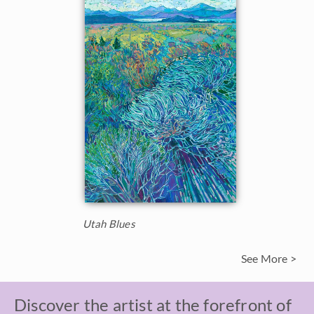
Utah Blues
See More >
Discover the artist at the forefront of