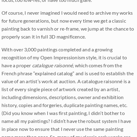
Of course, I never imagined I would need to archive my works
for future generations, but now every time we get a classic
painting back to varnish or re-frame, we jump at the chance to
properly scan it in full 3D magnificence.
With over 3,000 paintings completed and a growing
recognition of my Open Impressionism style, it is crucial to
have a proper
catalogue raisonné
, which comes from the
French phrase “explained catalog” and is used to establish the
value of an artist’s work at auction. A catalogue raisonné is a
list of every single piece of artwork created by an artist,
including dimensions, descriptions, owner and exhibition
history, copies and forgeries, duplicate painting names, etc.
(Did you know when I was first painting, I didn’t bother to
name all my paintings? I didn’t have the robust system I have
in place now to ensure that I never use the same painting
name more than once. So, many of my classic early works are