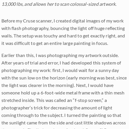
13,000 lbs, and allows her to scan colossal-sized artwork.
Before my Cruse scanner, I created digital images of my work
with flash photography, bouncing the light off huge reflecting
walls. The setup was touchy and hard to get exactly right, and
it was difficult to get an entire large painting in focus.
Earlier than this, I was photographing my artwork outside.
After years of trial and error, I had developed this system of
photographing my work: first, I would wait for a sunny day
with the sun low on the horizon (early morning was best, since
the light was clearer in the morning). Next, I would have
someone hold up a 6-foot-wide metal frame with a thin mesh
stretched inside. This was called an “f-stop screen,” a
photographer’s trick for decreasing the amount of light
coming through to the subject. I turned the painting so that
the sunlight came from the side and cast little shadows across