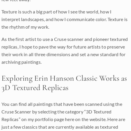
Texture is such a big part of how I see the world, how I
interpret landscapes, and how I communicate color. Texture is
the rhythm of my work.
As the first artist to use a Cruse scanner and pioneer textured
replicas, I hope to pave the way for future artists to preserve
their work in all three dimensions and set a new standard for
archiving paintings.
Exploring Erin Hanson Classic Works as
3D Textured Replicas
You can find all paintings that have been scanned using the
Cruse Scanner by selecting the category “3D Textured
Replicas” on my portfolio page here on the website. Here are
just a few classics that are currently available as textured