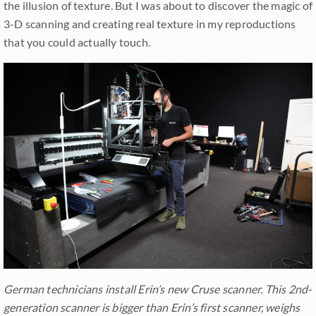
the illusion of texture. But I was about to discover the magic of
3-D scanning and creating real texture in my reproductions
that you could actually touch.
German technicians install Erin’s new Cruse scanner. This 2nd-
generation scanner is bigger than Erin’s first scanner, weighs