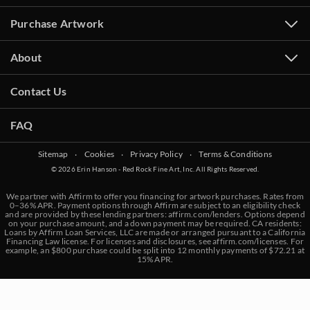
Purchase Artwork
About
Contact Us
FAQ
Sitemap
‧
Cookies
‧
Privacy Policy
‧
Terms & Conditions
© 2026 Erin Hanson - Red Rock Fine Art, Inc. All Rights Reserved.
We partner with Affirm to offer you financing for artwork purchases. Rates from
0–36% APR. Payment options through Affirm are subject to an eligibility check
and are provided by these lending partners:
affirm.com/lenders
. Options depend
on your purchase amount, and a down payment may be required. CA residents:
Loans by Affirm Loan Services, LLC are made or arranged pursuant to a California
Financing Law license. For licenses and disclosures, see
affirm.com/licenses
. For
example, an $800 purchase could be split into 12 monthly payments of $72.21 at
15% APR.