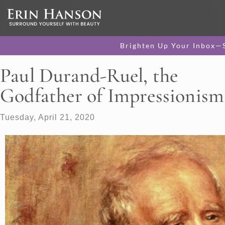
Brighten Up Your Inbox—
Paul Durand-Ruel, the
Godfather of Impressionism
Tuesday, April 21, 2020