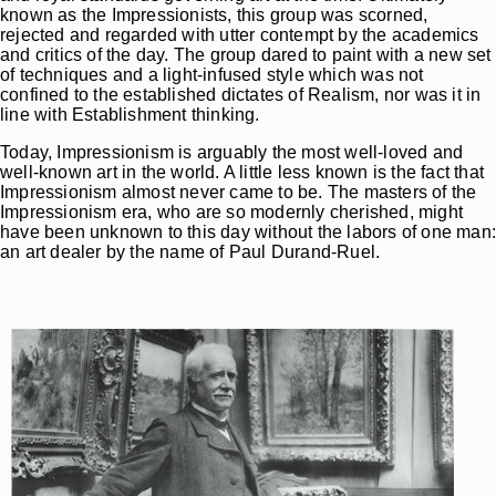
known as the Impressionists, this group was scorned,
rejected and regarded with utter contempt by the academics
and critics of the day. The group dared to paint with a new set
of techniques and a light-infused style which was not
confined to the established dictates of Realism, nor was it in
line with Establishment thinking.
Today, Impressionism is arguably the most well-loved and
well-known art in the world. A little less known is the fact that
Impressionism almost never came to be. The masters of the
Impressionism era, who are so modernly cherished, might
have been unknown to this day without the labors of one man
an art dealer by the name of Paul Durand-Ruel.