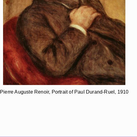
Pierre Auguste Renoir, Portrait of Paul Durand-Ruel, 1910