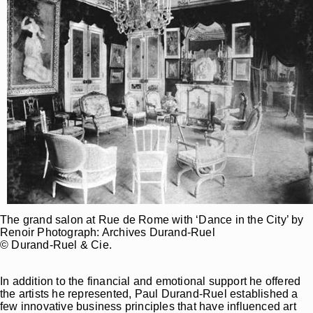
The grand salon at Rue de Rome with ‘Dance in the City’ by
Renoir Photograph: Archives Durand-Ruel
© Durand-Ruel & Cie.
In addition to the financial and emotional support he offered
the artists he represented, Paul Durand-Ruel established a
few innovative business principles that have influenced art