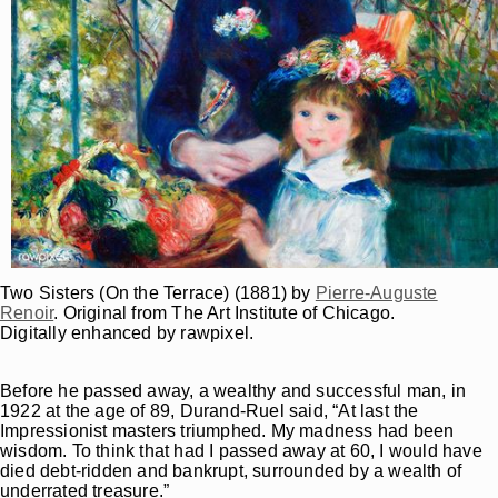
Two Sisters (On the Terrace) (1881) by
Pierre-Auguste
Renoir
. Original from The Art Institute of Chicago.
Digitally enhanced by rawpixel.
Before he passed away, a wealthy and successful man, in
1922 at the age of 89, Durand-Ruel said, “At last the
Impressionist masters triumphed. My madness had been
wisdom. To think that had I passed away at 60, I would have
died debt-ridden and bankrupt, surrounded by a wealth of
underrated treasure.”