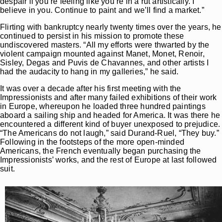
despair if you’re feeling like you’re in a rut artistically. I
believe in you. Continue to paint and we’ll find a market.”
Flirting with bankruptcy nearly twenty times over the years, he
continued to persist in his mission to promote these
undiscovered masters. “All my efforts were thwarted by the
violent campaign mounted against Manet, Monet, Renoir,
Sisley, Degas and Puvis de Chavannes, and other artists I
had the audacity to hang in my galleries,” he said.
It was over a decade after his first meeting with the
Impressionists and after many failed exhibitions of their work
in Europe, whereupon he loaded three hundred paintings
aboard a sailing ship and headed for America. It was there he
encountered a different kind of buyer unexposed to prejudice.
“The Americans do not laugh,” said Durand-Ruel, “They buy.”
Following in the footsteps of the more open-minded
Americans, the French eventually began purchasing the
Impressionists’ works, and the rest of Europe at last followed
suit.