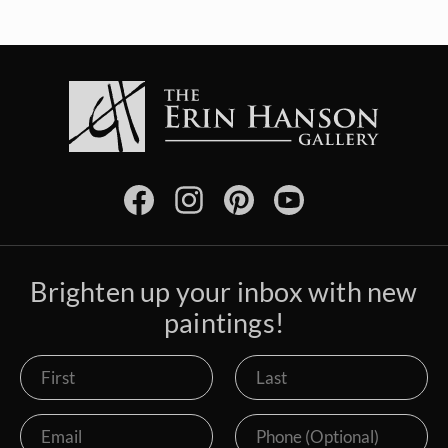
Brighten up your inbox with new
paintings!