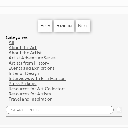
Prev
Random
Next
Categories
All
About the Art
About the Artist
Artist Adventure Series
Artists from History
Events and Exhibitions
Interior Design
Interviews with Erin Hanson
Press Pickups
Resources for Art Collectors
Resources for Artists
Travel and Inspiration