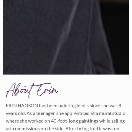
About Erin
ERIN HANSON has been painting in oils since she was 8
years old. As a teenager, she apprenticed at a mural studio
where she worked on 40-foot-long paintings while selling
art commissions on the side. After being told it was too