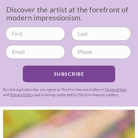
Discover the artist at the forefront of
modern impressionism.
SUBSCRIBE
By clicking Subscribe, you agree to The Erin Hanson Gallery’s
Terms of Use
and
Privacy Policy
and to being contacted by The Erin Hanson Gallery.