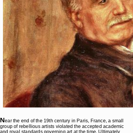
N
ear the end of the 19th century in Paris, France, a small
group of rebellious artists violated the accepted academic
and royal standards governing art at the time. Ultimately