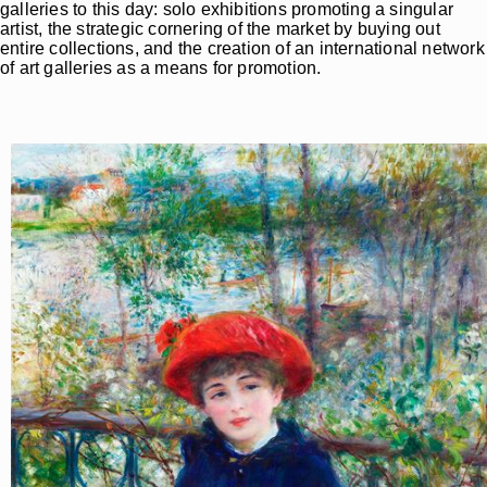
galleries to this day: solo exhibitions promoting a singular
artist, the strategic cornering of the market by buying out
entire collections, and the creation of an international network
of art galleries as a means for promotion.