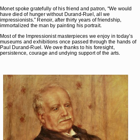
Monet spoke gratefully of his friend and patron, “We would
have died of hunger without Durand-Ruel, all we
impressionists.” Renoir, after thirty years of friendship,
immortalized the man by painting his portrait.
Most of the Impressionist masterpieces we enjoy in today’s
museums and exhibitions once passed through the hands of
Paul Durand-Ruel. We owe thanks to his foresight,
persistence, courage and undying support of the arts.