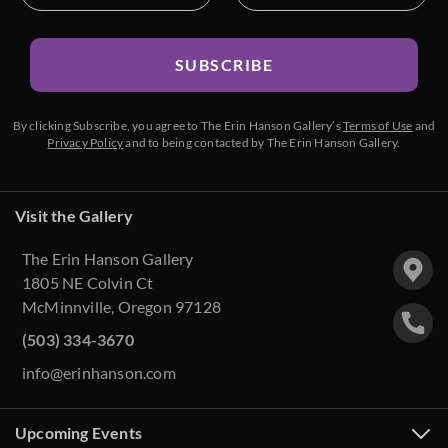
SUBSCRIBE
By clicking Subscribe, you agree to The Erin Hanson Gallery’s
Terms of Use
and
Privacy Policy
and to being contacted by The Erin Hanson Gallery.
Visit the Gallery
The Erin Hanson Gallery
1805 NE Colvin Ct
McMinnville, Oregon 97128
(503) 334-3670
info@erinhanson.com
Upcoming Events