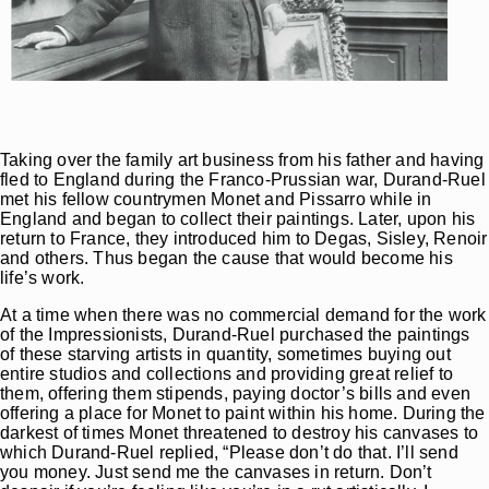
Taking over the family art business from his father and having
fled to England during the Franco-Prussian war, Durand-Ruel
met his fellow countrymen Monet and Pissarro while in
England and began to collect their paintings. Later, upon his
return to France, they introduced him to Degas, Sisley, Renoir
and others. Thus began the cause that would become his
life’s work.
At a time when there was no commercial demand for the work
of the Impressionists, Durand-Ruel purchased the paintings
of these starving artists in quantity, sometimes buying out
entire studios and collections and providing great relief to
them, offering them stipends, paying doctor’s bills and even
offering a place for Monet to paint within his home. During the
darkest of times Monet threatened to destroy his canvases to
which Durand-Ruel replied, “Please don’t do that. I’ll send
you money. Just send me the canvases in return. Don’t