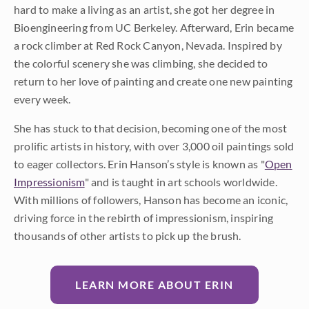
hard to make a living as an artist, she got her degree in
Bioengineering from UC Berkeley. Afterward, Erin became
a rock climber at Red Rock Canyon, Nevada. Inspired by
the colorful scenery she was climbing, she decided to
return to her love of painting and create one new painting
every week.
She has stuck to that decision, becoming one of the most
prolific artists in history, with over 3,000 oil paintings sold
to eager collectors. Erin Hanson’s style is known as "
Open
Impressionism
" and is taught in art schools worldwide.
With millions of followers, Hanson has become an iconic,
driving force in the rebirth of impressionism, inspiring
thousands of other artists to pick up the brush.
LEARN MORE ABOUT ERIN