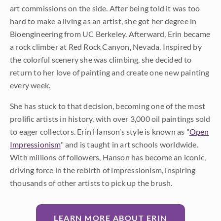
art commissions on the side. After being told it was too
hard to make a living as an artist, she got her degree in
Bioengineering from UC Berkeley. Afterward, Erin became
a rock climber at Red Rock Canyon, Nevada. Inspired by
the colorful scenery she was climbing, she decided to
return to her love of painting and create one new painting
every week.
She has stuck to that decision, becoming one of the most
prolific artists in history, with over 3,000 oil paintings sold
to eager collectors. Erin Hanson’s style is known as "
Open
Impressionism
" and is taught in art schools worldwide.
With millions of followers, Hanson has become an iconic,
driving force in the rebirth of impressionism, inspiring
thousands of other artists to pick up the brush.
LEARN MORE ABOUT ERIN