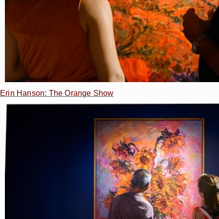
Erin Hanson: The Orange Show