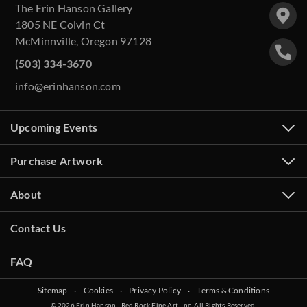
The Erin Hanson Gallery
1805 NE Colvin Ct
McMinnville, Oregon 97128
(503) 334-3670
info@erinhanson.com
Upcoming Events
Purchase Artwork
About
Contact Us
FAQ
Sitemap
‧
Cookies
‧
Privacy Policy
‧
Terms & Conditions
© 2026 Erin Hanson - Red Rock Fine Art, Inc. All Rights Reserved.