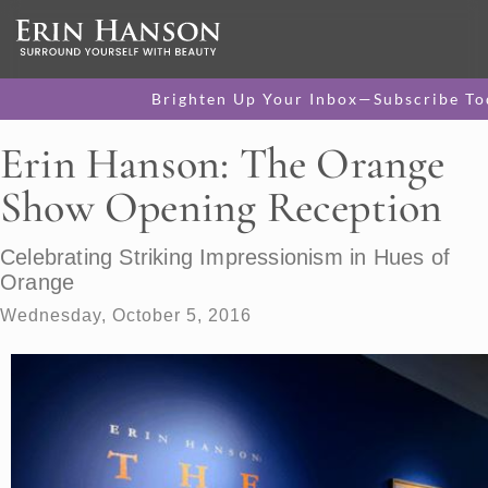
Brighten Up Your Inbox—Subscribe To
Erin Hanson: The Orange
Show Opening Reception
Celebrating Striking Impressionism in Hues of
Orange
Wednesday, October 5, 2016