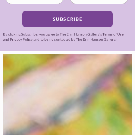
SUBSCRIBE
By clicking Subscribe, you agree to The Erin Hanson Gallery’s
Terms of Use
and
Privacy Policy
and to being contacted by The Erin Hanson Gallery.