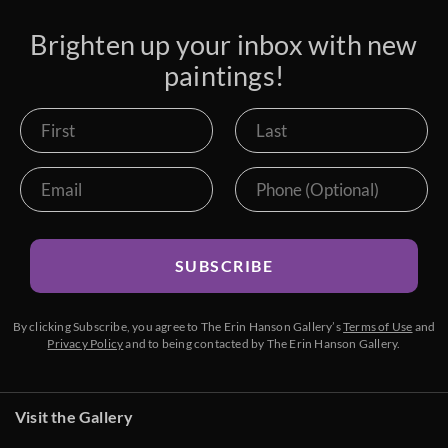
Brighten up your inbox with new
paintings!
SUBSCRIBE
By clicking Subscribe, you agree to The Erin Hanson Gallery’s
Terms of Use
and
Privacy Policy
and to being contacted by The Erin Hanson Gallery.
Visit the Gallery