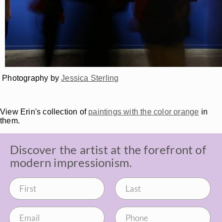
Photography by
Jessica Sterling
View Erin's collection of
paintings with the color orange
in
them.
Discover the artist at the forefront of
modern impressionism.