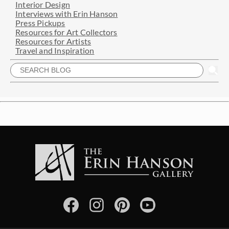
Interior Design
Interviews with Erin Hanson
Press Pickups
Resources for Art Collectors
Resources for Artists
Travel and Inspiration