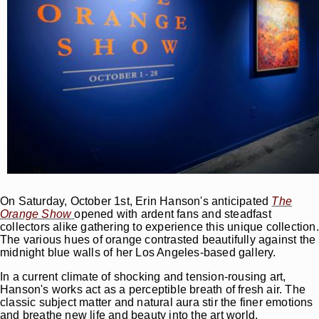
On Saturday, October 1st, Erin Hanson's anticipated
The
Orange Show
opened with ardent fans and steadfast
collectors alike gathering to experience this unique collection.
The various hues of orange contrasted beautifully against the
midnight blue walls of her Los Angeles-based gallery.
In a current climate of shocking and tension-rousing art,
Hanson's works act as a perceptible breath of fresh air. The
classic subject matter and natural aura stir the finer emotions
and breathe new life and beauty into the art world.