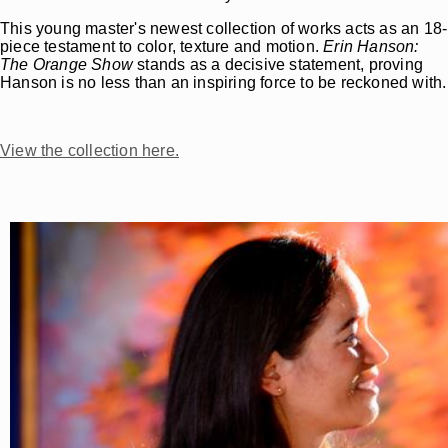
This young master's newest collection of works acts as an 18-
piece testament to color, texture and motion.
Erin Hanson:
The Orange Show
stands as a decisive statement, proving
Hanson is no less than an inspiring force to be reckoned with.
View the collection here.