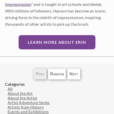
Impressionism
" and is taught in art schools worldwide.
With millions of followers, Hanson has become an iconic,
driving force in the rebirth of impressionism, inspiring
thousands of other artists to pick up the brush.
LEARN MORE ABOUT ERIN
Prev
Random
Next
Categories
All
About the Art
About the Artist
Artist Adventure Series
Artists from History
Events and Exhibitions