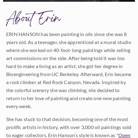
About Erin
ERIN HANSON has been painting in oils since she was 8
years old. As a teenager, she apprenticed at a mural studio
where she worked on 40-foot-long paintings while selling
art commissions on the side. After being told it was too
hard to make a living as an artist, she got her degree in
Bioengineering from UC Berkeley. Afterward, Erin became
a rock climber at Red Rock Canyon, Nevada. Inspired by
the colorful scenery she was climbing, she decided to
return to her love of painting and create one new painting
every week.
She has stuck to that decision, becoming one of the most
prolific artists in history, with over 3,000 oil paintings sold
to eager collectors. Erin Hanson’s style is known as "
Open