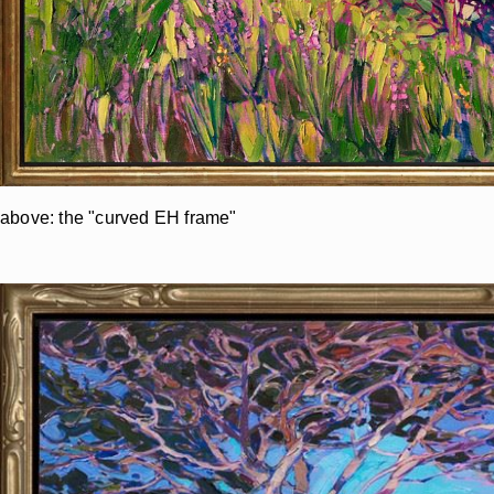
above: the "curved EH frame"