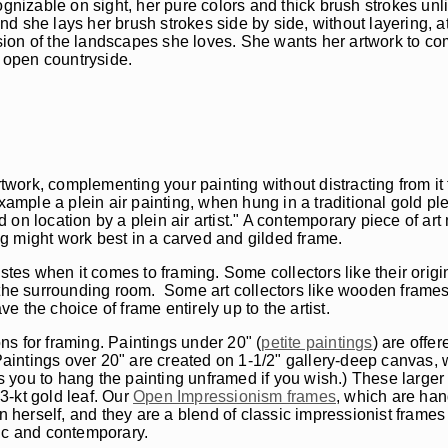
ognizable on sight, her pure colors and thick brush strokes unl
and she lays her brush strokes side by side, without layering, a
sion of the landscapes she loves. She wants her artwork to c
e open countryside.
rtwork, complementing your painting without distracting from it
xample a plein air painting, when hung in a traditional gold pl
n location by a plein air artist." A contemporary piece of art 
ing might work best in a carved and gilded frame.
astes when it comes to framing. Some collectors like their orig
m the surrounding room. Some art collectors like wooden frame
ve the choice of frame entirely up to the artist.
s for framing. Paintings under 20" (
petite paintings
) are offer
Paintings over 20" are created on 1-1/2" gallery-deep canvas, w
ws you to hang the painting unframed if you wish.) These larger 
3-kt gold leaf. Our
Open Impressionism frames
, which are han
herself, and they are a blend of classic impressionist frame
ssic and contemporary.