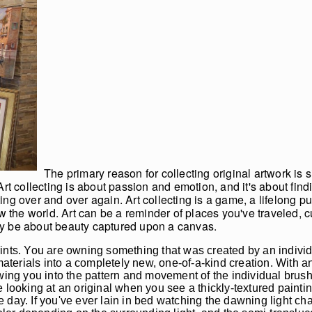
The primary reason for collecting original artwork is
rt collecting is about passion and emotion, and it's about findi
ng over and over again. Art collecting is a game, a lifelong pu
ew the world. Art can be a reminder of places you've traveled,
mply be about beauty captured upon a canvas.
ints. You are owning something that was created by an individ
rials into a completely new, one-of-a-kind creation. With an o
wing you into the pattern and movement of the individual brush
 looking at an original when you see a thickly-textured paintin
day. If you've ever lain in bed watching the dawning light cha