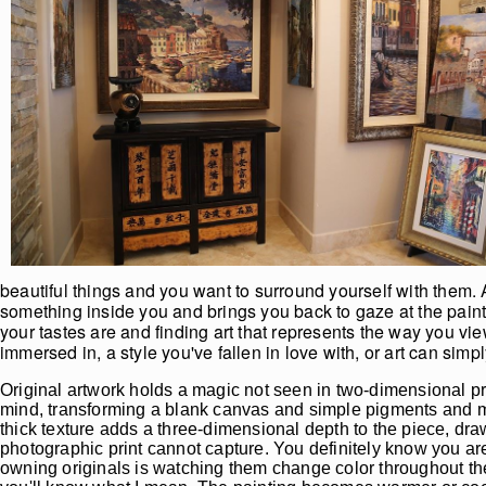
beautiful things and you want to surround yourself with them. A
something inside you and brings you back to gaze at the painti
your tastes are and finding art that represents the way you vi
immersed in, a style you've fallen in love with, or art can si
Original artwork holds a magic not seen in two-dimensional pr
mind, transforming a blank canvas and simple pigments and mate
thick texture adds a three-dimensional depth to the piece, dra
photographic print cannot capture. You definitely know you are
owning originals is watching them change color throughout the 