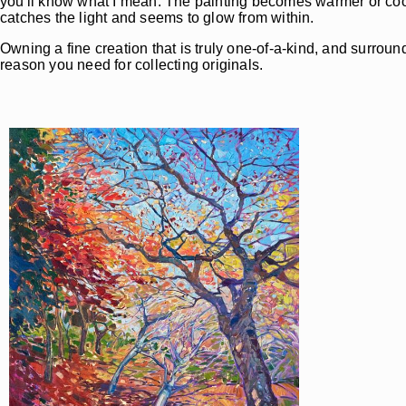
you'll know what I mean. The painting becomes warmer or coole
catches the light and seems to glow from within.
Owning a fine creation that is truly one-of-a-kind, and surround
reason you need for collecting originals.