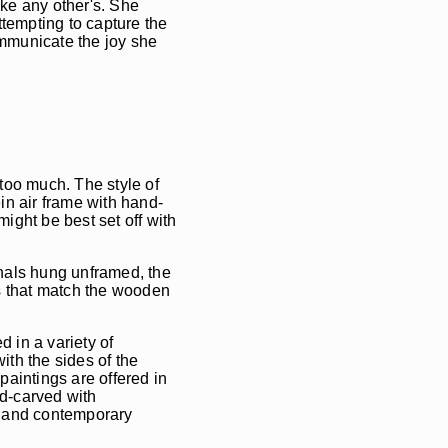
ike any other's. She
ttempting to capture the
ommunicate the joy she
 too much. The style of
ein air frame with hand-
might be best set off with
inals hung unframed, the
s that match the wooden
ed in a variety of
ith the sides of the
paintings are offered in
d-carved with
s and contemporary