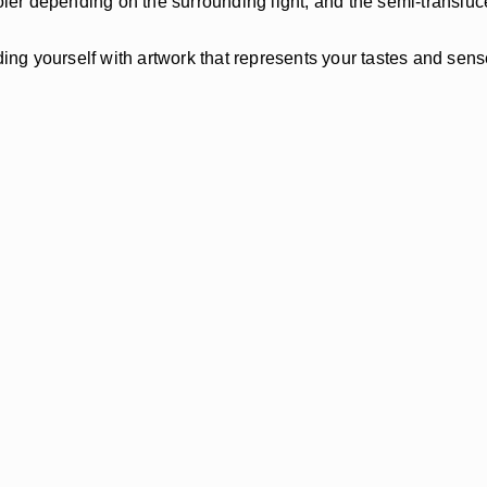
r depending on the surrounding light, and the semi-translucen
ing yourself with artwork that represents your tastes and sense 