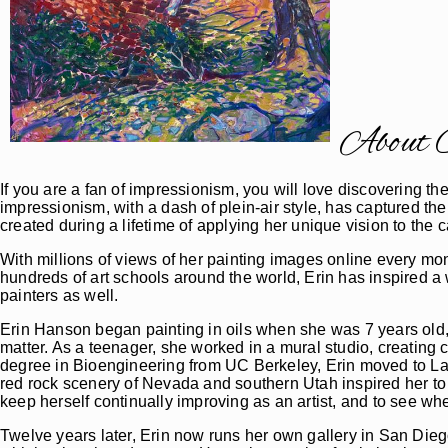
About O
If you are a fan of impressionism, you will love discovering 
impressionism, with a dash of plein-air style, has captured the
created during a lifetime of applying her unique vision to t
With millions of views of her painting images online every mo
hundreds of art schools around the world, Erin has inspired a
painters as well.
Erin Hanson began painting in oils when she was 7 years old,
matter. As a teenager, she worked in a mural studio, creating 
degree in Bioengineering from UC Berkeley, Erin moved to La
red rock scenery of Nevada and southern Utah inspired her to 
keep herself continually improving as an artist, and to see whe
Twelve years later, Erin now runs her own gallery in San Dieg