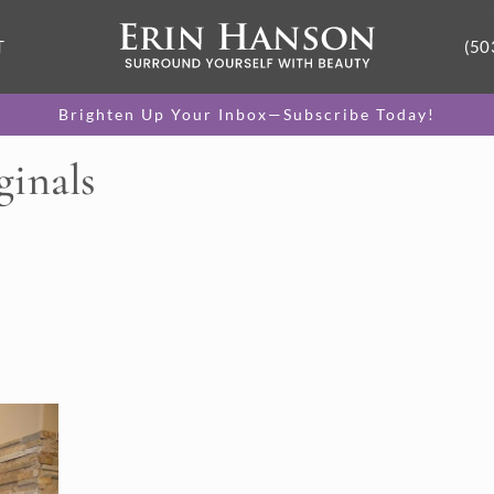
T
(50
Brighten Up Your Inbox—Subscribe Today!
ginals