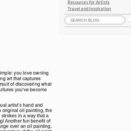
Resources for Artists
Travel and Inspiration
 simple: you love owning
ng art that captures
rsuit of discovering what
 cultures you've become
ual artist's hand and
riginal oil painting, the
 strokes in a way that a
g! Another fun benefit of
nge over an oil painting,