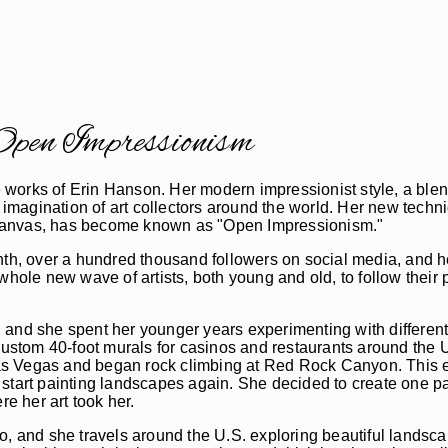
pen Impressionism
the works of Erin Hanson. Her modern impressionist style, a bl
 imagination of art collectors around the world. Her new techniq
he canvas, has become known as "Open Impressionism."
nth, over a hundred thousand followers on social media, and h
 whole new wave of artists, both young and old, to follow thei
 and she spent her younger years experimenting with differen
custom 40-foot murals for casinos and restaurants around the U.
s Vegas and began rock climbing at Red Rock Canyon. This ex
start painting landscapes again. She decided to create one pa
re her art took her.
o, and she travels around the U.S. exploring beautiful landsca