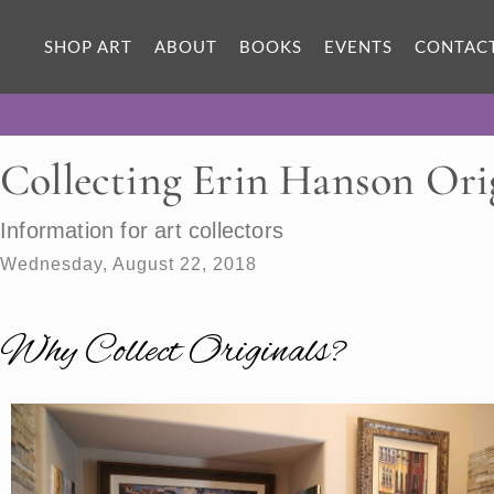
SHOP ART
ABOUT
BOOKS
EVENTS
CONTAC
Collecting Erin Hanson Ori
Information for art collectors
Wednesday, August 22, 2018
Why Collect Originals?