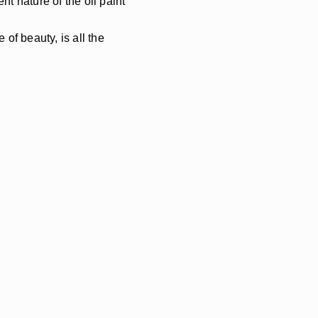
t nature of the oil paint
of beauty, is all the