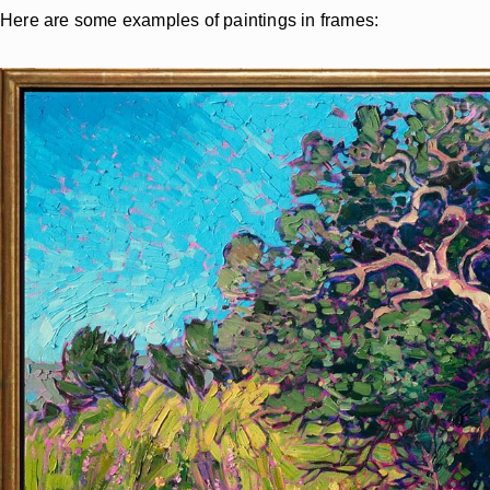
Here are some examples of paintings in frames: