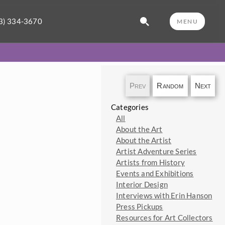
3) 334-3670
MENU
Prev
Random
Next
Categories
All
About the Art
About the Artist
Artist Adventure Series
Artists from History
Events and Exhibitions
Interior Design
Interviews with Erin Hanson
Press Pickups
Resources for Art Collectors