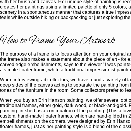
with her brush and canvas. Her unique style of painting is rec
creates her paintings using a limited palette of only 5 colors, 
scenery in a spontaneous manner that captures a true impres
feels while outside hiking or backpacking or just exploring th
How to Frame Your Artwork
The purpose of a frame is to focus attention on your original a
the frame also makes a statement about the piece of art - for e
carved edge embellishments, says to the viewer "I was painted o
a simple floater frame, while a traditional impressionist paint
When interviewing art collectors, we have found a variety of t
deep sides of the canvas acting to separate the painting fro
tones of the furniture in the room. Some collectors prefer to lea
When you buy an Erin Hanson painting, we offer several option
traditional frames, either gold, dark wood, or black-and-gold. 
painting finished as a continuation of the painting. (This allo
custom, hand-made floater frames, which are hand-gilded in 2
embellishments on the corners, were designed by Erin Hanson 
floater frames, just as her painting style is a blend of the cla