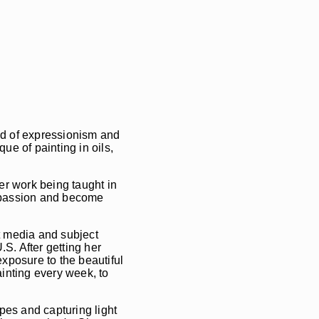
end of expressionism and
ue of painting in oils,
er work being taught in
r passion and become
t media and subject
S. After getting her
posure to the beautiful
inting every week, to
pes and capturing light