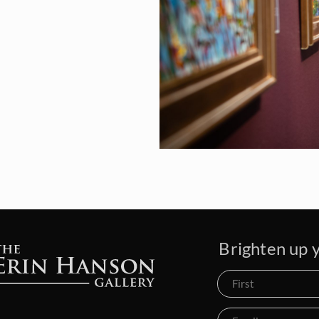
Brighten up y