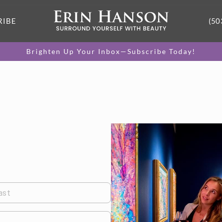
RIBE
(50
Brighten Up Your Inbox—Subscribe Today!
ast