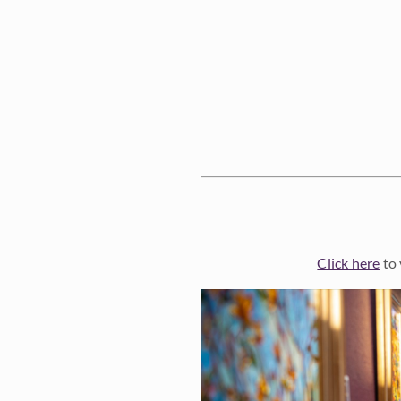
Click here
to 