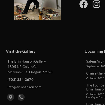
Visit the Gallery
Upcoming 
The Erin Hanson Gallery
Salem Art F
1805 NE Colvin Ct
September 2026
McMinnville, Oregon 97128
Cruise the 
October 2026 
(503) 334-3670
The Four Se
info@erinhanson.com
Erin Hanso
October 2026 -
Las Vegas Blvd
Erin Hanso