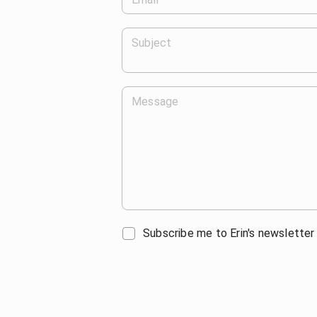
Subject
Message
Subscribe me to Erin's newsletter