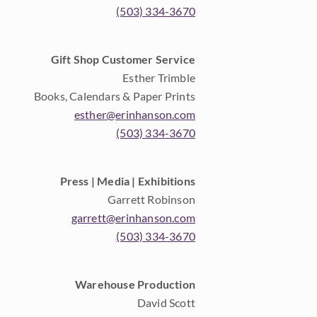
(503) 334-3670
Gift Shop Customer Service
Esther Trimble
Books, Calendars & Paper Prints
esther@erinhanson.com
(503) 334-3670
Press | Media | Exhibitions
Garrett Robinson
garrett@erinhanson.com
(503) 334-3670
Warehouse Production
David Scott