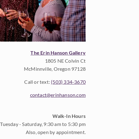
The Erin Hanson Gallery
1805 NE Colvin Ct
McMinnville, Oregon 97128
Call or text:
(503) 334-3670
contact@erinhanson.com
Walk-In Hours
Tuesday - Saturday, 9:30 am to 5:30 pm
Also, open by appointment.