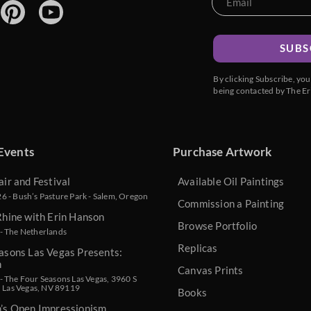
SUBS
By clicking Subscribe, yo
being contacted by The Er
Events
Purchase Artwork
air and Festival
Available Oil Paintings
 - Bush’s Pasture Park - Salem, Oregon
Commission a Painting
Rhine with Erin Hanson
Browse Portfolio
- The Netherlands
Replicas
asons Las Vegas Presents:
n
Canvas Prints
 The Four Seasons Las Vegas, 3960 S
, Las Vegas, NV 89119
Books
n’s Open Impressionism