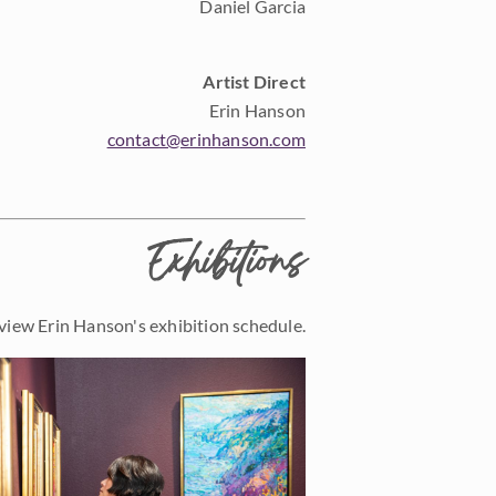
Daniel Garcia
Artist Direct
Erin Hanson
contact@erinhanson.com
Exhibitions
view Erin Hanson's exhibition schedule.