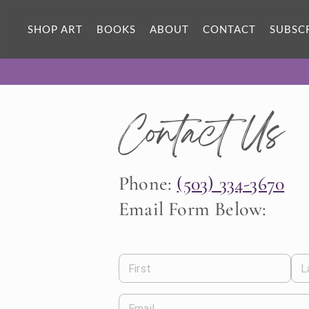
SHOP ART
BOOKS
ABOUT
CONTACT
SUBSC
Contact Us
Phone:
(503) 334-3670
Email Form Below:
First
L
Email