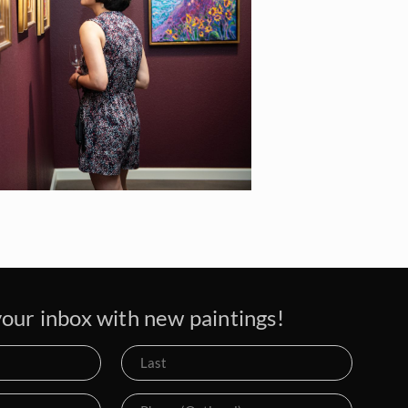
our inbox with new paintings!