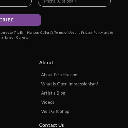
CRIBE
u agree to The Erin Hanson Gallery’s
Terms of Use
and
Privacy Policy
and to
in Hanson Gallery.
About
About Erin Hanson
What is Open Impressionism?
Artist's Blog
Videos
Visit Gift Shop
Contact Us