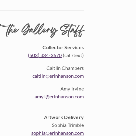
 the Gallery Staff
Collector Services
(503) 334-3670
(call/text)
Caitlin Chambers
caitlin@erinhanson.com
Amy Irvine
amy.i@erinhanson.com
Artwork Delivery
Sophia Trimble
sophia@erinhanson.com