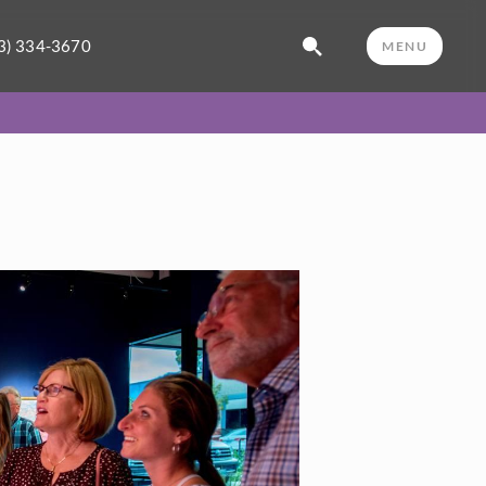
3) 334-3670
MENU