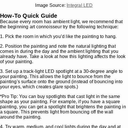
Image Source:
Integral LED
How-To Quick Guide
Because every room has ambient light, we recommend that
the beginning art connoisseur try the following technique:
1. Pick the room in which you’d like the painting to hang.
2. Position the painting and note the natural lighting that
comes in during the day and the ambient lighting that you
already have. Take a look at how this lighting affects the look
of your painting.
3. Set up a track-light LED spotlight at a 30-degree angle to
your painting. This allows the light to bounce from the
painting's surface onto the ground (instead of bouncing into
your eyes, which creates glare spots.)
*Pro Tip: You can buy spotlights that cast light in the same
shape as your painting. For example, if you have a square
painting, you can get a spotlight that brightens the painting in
a square. This prevents light from bouncing off the wall
around the painting.
4. Try warm, medium, and cool lights during the day and at