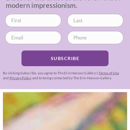
modern impressionism.
SUBSCRIBE
By clicking Subscribe, you agree to The Erin Hanson Gallery’s
Terms of Use
and
Privacy Policy
and to being contacted by The Erin Hanson Gallery.