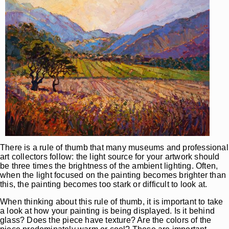
There is a rule of thumb that many museums and professional
art collectors follow: the light source for your artwork should
be three times the brightness of the ambient lighting. Often,
when the light focused on the painting becomes brighter than
this, the painting becomes too stark or difficult to look at.
When thinking about this rule of thumb, it is important to take
a look at how your painting is being displayed. Is it behind
glass? Does the piece have texture? Are the colors of the