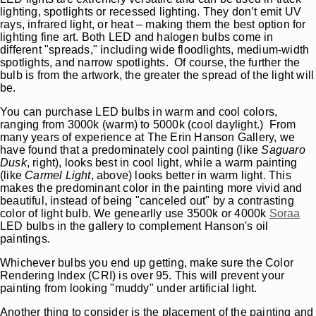
lighting, spotlights or recessed lighting. They don’t emit UV
rays, infrared light, or heat – making them the best option for
lighting fine art. Both LED and halogen bulbs come in
different "spreads," including wide floodlights, medium-width
spotlights, and narrow spotlights. Of course, the further the
bulb is from the artwork, the greater the spread of the light will
be.
You can purchase LED bulbs in warm and cool colors,
ranging from 3000k (warm) to 5000k (cool daylight.) From
many years of experience at The Erin Hanson Gallery, we
have found that a predominately cool painting (like
Saguaro
Dusk
, right), looks best in cool light, while a warm painting
(like
Carmel Light
, above) looks better in warm light. This
makes the predominant color in the painting more vivid and
beautiful, instead of being "canceled out" by a contrasting
color of light bulb. We genearlly use 3500k or 4000k
Soraa
LED bulbs in the gallery to complement Hanson's oil
paintings.
Whichever bulbs you end up getting, make sure the Color
Rendering Index (CRI) is over 95. This will prevent your
painting from looking "muddy" under artificial light.
Another thing to consider is the placement of the painting and