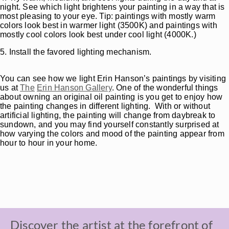
night. See which light brightens your painting in a way that is
most pleasing to your eye. Tip: paintings with mostly warm
colors look best in warmer light (3500K) and paintings with
mostly cool colors look best under cool light (4000K.)
5. Install the favored lighting mechanism.
You can see how we light Erin Hanson’s paintings by visiting
us at
The
Erin Hanson Gallery
. One of the wonderful things
about owning an original oil painting is you get to enjoy how
the painting changes in different lighting. With or without
artificial lighting, the painting will change from daybreak to
sundown, and you may find yourself constantly surprised at
how varying the colors and mood of the painting appear from
hour to hour in your home.
Discover the artist at the forefront of