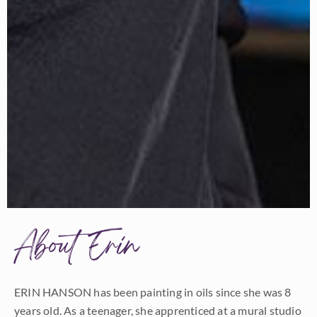
About Erin
ERIN HANSON has been painting in oils since she was 8
years old. As a teenager, she apprenticed at a mural studio