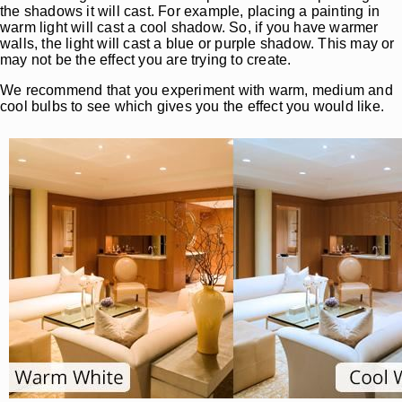
the shadows it will cast. For example, placing a painting in
warm light will cast a cool shadow. So, if you have warmer
walls, the light will cast a blue or purple shadow. This may or
may not be the effect you are trying to create.
We recommend that you experiment with warm, medium and
cool bulbs to see which gives you the effect you would like.