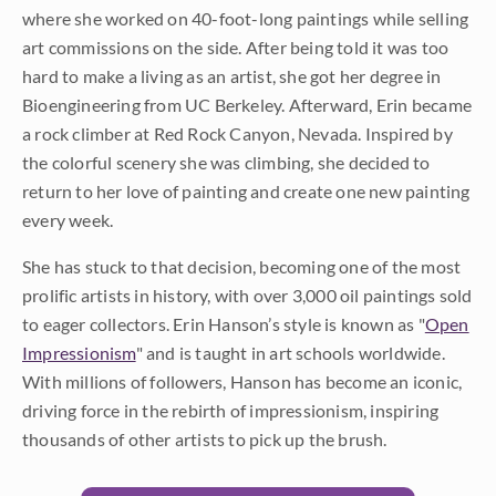
where she worked on 40-foot-long paintings while selling
art commissions on the side. After being told it was too
hard to make a living as an artist, she got her degree in
Bioengineering from UC Berkeley. Afterward, Erin became
a rock climber at Red Rock Canyon, Nevada. Inspired by
the colorful scenery she was climbing, she decided to
return to her love of painting and create one new painting
every week.
She has stuck to that decision, becoming one of the most
prolific artists in history, with over 3,000 oil paintings sold
to eager collectors. Erin Hanson’s style is known as "
Open
Impressionism
" and is taught in art schools worldwide.
With millions of followers, Hanson has become an iconic,
driving force in the rebirth of impressionism, inspiring
thousands of other artists to pick up the brush.