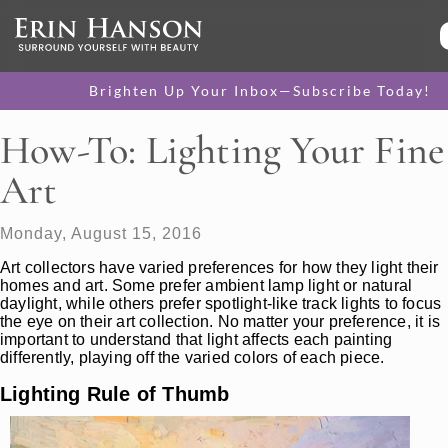
Brighten Up Your Inbox—Subscribe Today!
How-To: Lighting Your Fine
Art
Monday, August 15, 2016
Art collectors have varied preferences for how they light their
homes and art. Some prefer ambient lamp light or natural
daylight, while others prefer spotlight-like track lights to focus
the eye on their art collection. No matter your preference, it is
important to understand that light affects each painting
differently, playing off the varied colors of each piece.
Lighting Rule of Thumb