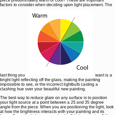
piece predominately warm or cool? These are important
factors to consider when deciding upon light placement. The
last thing you
want is a
bright light reflecting off the glass, making the painting
impossible to see, or the incorrect lightbulb casting a
clashing hue over your beautiful new painting.
The best way to reduce glare on any surface is to position
your light source at a point between a 25 and 35 degree
angle from the piece. When you are positioning the light, look
at how the brightness interacts with your painting and its