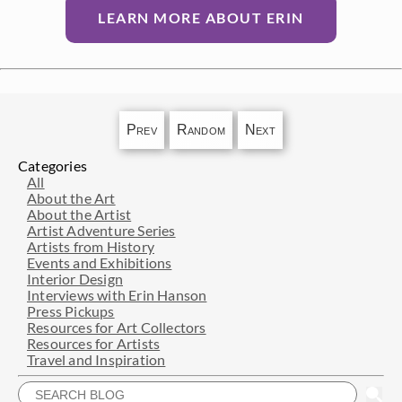
LEARN MORE ABOUT ERIN
Prev
Random
Next
Categories
All
About the Art
About the Artist
Artist Adventure Series
Artists from History
Events and Exhibitions
Interior Design
Interviews with Erin Hanson
Press Pickups
Resources for Art Collectors
Resources for Artists
Travel and Inspiration