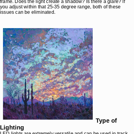
frame. Does the light create a shadow? Is there a glare? If
you adjust within that 25-35 degree range, both of these
issues can be eliminated.
Type of
Lighting
LED lights are extremely versatile and can be used in track