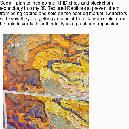
Soon, I plan to incorporate RFID chips and blockchain
technology into my 3D Textured Replicas to prevent them
from being copied and sold on the bootleg market. Collectors
will know they are getting an official Erin Hanson replica and
be able to verify its authenticity using a phone application.