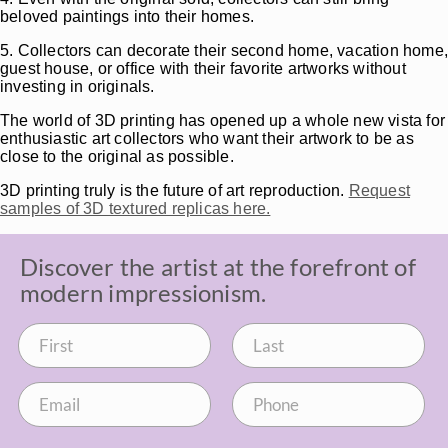
beloved paintings into their homes.
5. Collectors can decorate their second home, vacation home
guest house, or office with their favorite artworks without
investing in originals.
The world of 3D printing has opened up a whole new vista for
enthusiastic art collectors who want their artwork to be as
close to the original as possible.
3D printing truly is the future of art reproduction.
Request
samples of 3D textured replicas here.
Discover the artist at the forefront of
modern impressionism.