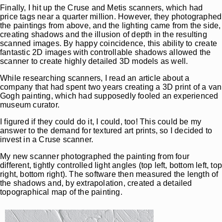
Finally, I hit up the Cruse and Metis scanners, which had
price tags near a quarter million. However, they photographed
the paintings from above, and the lighting came from the side,
creating shadows and the illusion of depth in the resulting
scanned images. By happy coincidence, this ability to create
fantastic 2D images with controllable shadows allowed the
scanner to create highly detailed 3D models as well.
While researching scanners, I read an article about a
company that had spent two years creating a 3D print of a van
Gogh painting, which had supposedly fooled an experienced
museum curator.
I figured if they could do it, I could, too! This could be my
answer to the demand for textured art prints, so I decided to
invest in a Cruse scanner.
My new scanner photographed the painting from four
different, tightly controlled light angles (top left, bottom left, to
right, bottom right). The software then measured the length of
the shadows and, by extrapolation, created a detailed
topographical map of the painting.