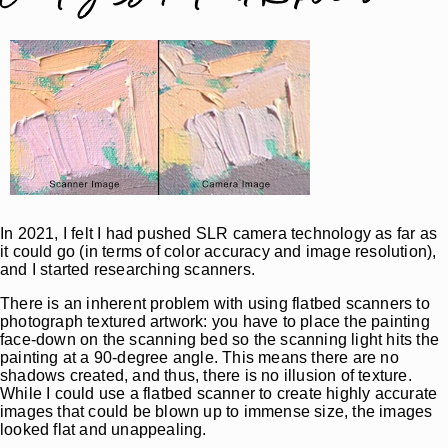
In 2021, I felt I had pushed SLR camera technology as far as
it could go (in terms of color accuracy and image resolution),
and I started researching scanners.
There is an inherent problem with using flatbed scanners to
photograph textured artwork: you have to place the painting
face-down on the scanning bed so the scanning light hits the
painting at a 90-degree angle. This means there are no
shadows created, and thus, there is no illusion of texture.
While I could use a flatbed scanner to create highly accurate
images that could be blown up to immense size, the images
looked flat and unappealing.