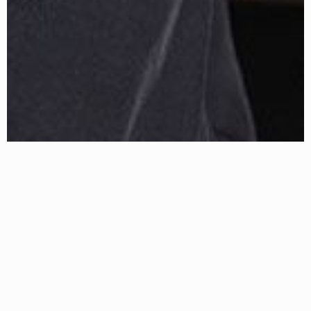
About Erin
ERIN HANSON has been painting in oils since she was 8
years old. As a teenager, she apprenticed at a mural studio
where she worked on 40-foot-long paintings while selling
art commissions on the side. After being told it was too
hard to make a living as an artist, she got her degree in