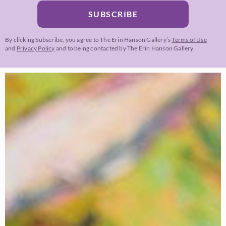
SUBSCRIBE
By clicking Subscribe, you agree to The Erin Hanson Gallery’s
Terms of Use
and
Privacy Policy
and to being contacted by The Erin Hanson Gallery.