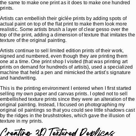
the same to make one print as it does to make one hundred
prints.
Artists can embellish their giclée prints by adding spots of
actual paint on top of the flat print to make them look more
realistic. Some artists brush a layer of clear gesso over the
top of the print, adding a dimension of texture that imitates the
texture of the original painting.
Artists continue to sell limited edition prints of their work,
signed and numbered, even though they are printing them
one at a time. One print shop I visited (that was printing art
prints on demand for hundreds of artists), used a specialized
machine that held a pen and mimicked the artist's signature
and handwriting.
This is the printing environment I entered when I first started
selling my own paper and canvas prints. I opted not to sell
embellished texture prints since they were an alteration of the
original painting. Instead, I focused on photographing my
original oil paintings so that you could see little shadows cast
by the ridges in the brushstrokes, which gave the illusion of
texture in my prints.
Creating 3D Textured Replicas