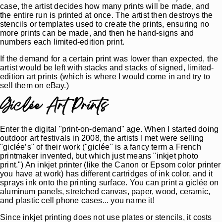
case, the artist decides how many prints will be made, and
the entire run is printed at once. The artist then destroys the
stencils or templates used to create the prints, ensuring no
more prints can be made, and then he hand-signs and
numbers each limited-edition print.
If the demand for a certain print was lower than expected, the
artist would be left with stacks and stacks of signed, limited-
edition art prints (which is where I would come in and try to
sell them on eBay.)
Giclée Art Prints
Enter the digital "print-on-demand" age. When I started doing
outdoor art festivals in 2008, the artists I met were selling
"giclée’s" of their work ("giclée" is a fancy term a French
printmaker invented, but which just means "inkjet photo
print.") An inkjet printer (like the Canon or Epsom color printer
you have at work) has different cartridges of ink color, and it
sprays ink onto the printing surface. You can print a giclée on
aluminum panels, stretched canvas, paper, wood, ceramic,
and plastic cell phone cases... you name it!
Since inkjet printing does not use plates or stencils, it costs