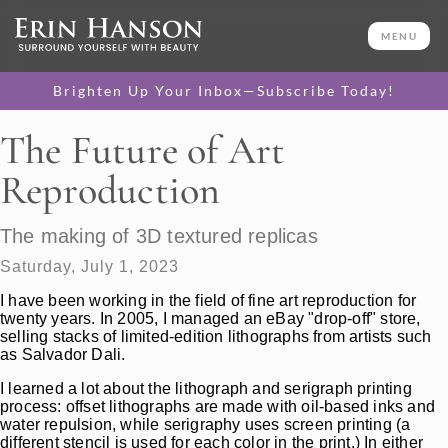
MENU
Brighten Up Your Inbox—Subscribe Today!
The Future of Art
Reproduction
The making of 3D textured replicas
Saturday, July 1, 2023
I have been working in the field of fine art reproduction for
twenty years. In 2005, I managed an eBay "drop-off" store,
selling stacks of limited-edition lithographs from artists such
as Salvador Dali.
I learned a lot about the lithograph and serigraph printing
process: offset lithographs are made with oil-based inks and
water repulsion, while serigraphy uses screen printing (a
different stencil is used for each color in the print.) In either