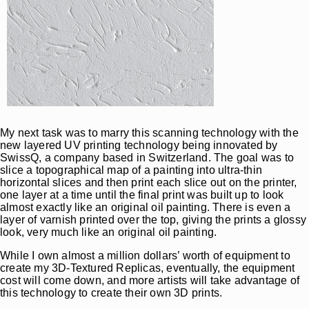
My next task was to marry this scanning technology with the
new layered UV printing technology being innovated by
SwissQ, a company based in Switzerland. The goal was to
slice a topographical map of a painting into ultra-thin
horizontal slices and then print each slice out on the printer,
one layer at a time until the final print was built up to look
almost exactly like an original oil painting. There is even a
layer of varnish printed over the top, giving the prints a glossy
look, very much like an original oil painting.
While I own almost a million dollars’ worth of equipment to
create my 3D-Textured Replicas, eventually, the equipment
cost will come down, and more artists will take advantage of
this technology to create their own 3D prints.