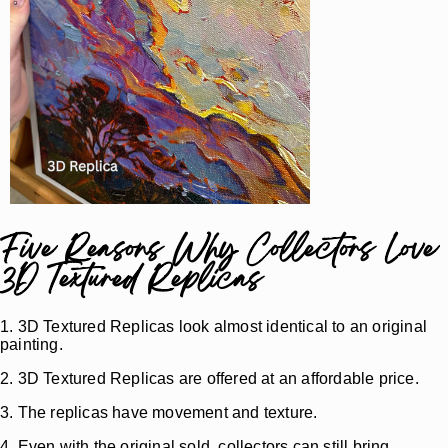
Five Reasons Why Collectors Love
3D Textured Replicas
1. 3D Textured Replicas look almost identical to an original
painting.
2. 3D Textured Replicas are offered at an affordable price.
3. The replicas have movement and texture.
4. Even with the original sold, collectors can still bring