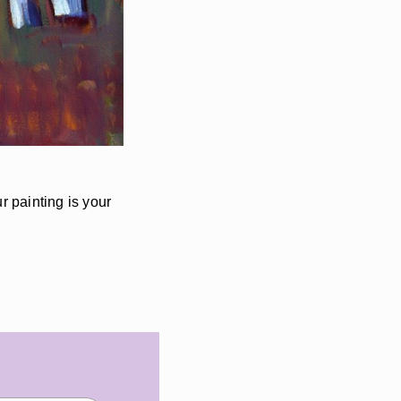
r painting is your