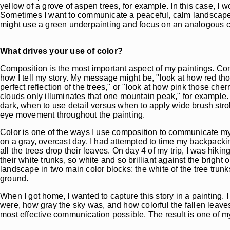
yellow of a grove of aspen trees, for example. In this case, I 
Sometimes I want to communicate a peaceful, calm landscape, li
might use a green underpainting and focus on an analogous c
What drives your use of color?
Composition is the most important aspect of my paintings. Com
how I tell my story. My message might be, "look at how red thos
perfect reflection of the trees," or "look at how pink those che
clouds only illuminates that one mountain peak," for example.
dark, when to use detail versus when to apply wide brush str
eye movement throughout the painting.
Color is one of the ways I use composition to communicate my
on a gray, overcast day. I had attempted to time my backpacking 
all the trees drop their leaves. On day 4 of my trip, I was hik
their white trunks, so white and so brilliant against the bright
landscape in two main color blocks: the white of the tree trunk
ground.
When I got home, I wanted to capture this story in a painting.
were, how gray the sky was, and how colorful the fallen leave
most effective communication possible. The result is one of my