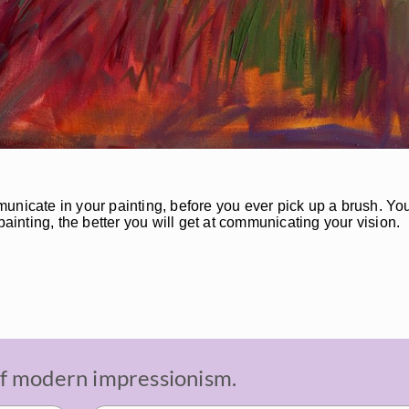
unicate in your painting, before you ever pick up a brush. You
painting, the better you will get at communicating your vision.
 of modern impressionism.