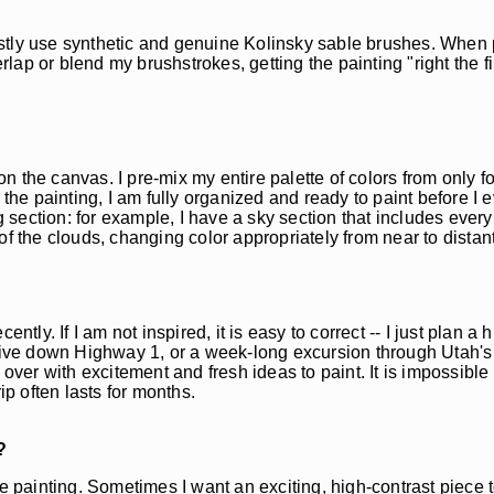
stly use synthetic and genuine Kolinsky sable brushes. When p
rlap or blend my brushstrokes, getting the painting "right the fi
 on the canvas. I pre-mix my entire palette of colors from only f
 the painting, I am fully organized and ready to paint before I 
ng section: for example, I have a sky section that includes ever
f the clouds, changing color appropriately from near to distant
ly. If I am not inspired, it is easy to correct -- I just plan a hi
drive down Highway 1, or a week-long excursion through Utah's 
over with excitement and fresh ideas to paint. It is impossible 
ip often lasts for months.
?
he painting. Sometimes I want an exciting, high-contrast piece 