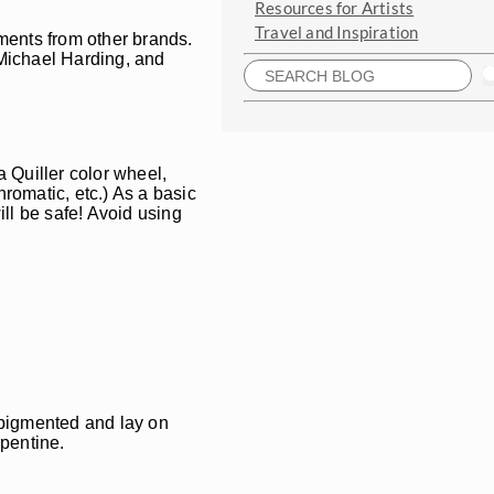
Resources for Artists
Travel and Inspiration
gments from other brands.
, Michael Harding, and
a Quiller color wheel,
romatic, etc.) As a basic
ill be safe! Avoid using
s pigmented and lay on
rpentine.