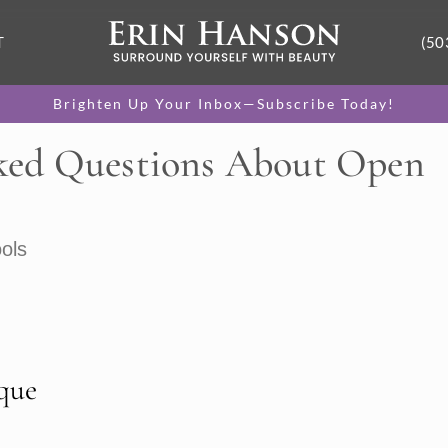
T
(50
Brighten Up Your Inbox—Subscribe Today!
ked Questions About Open
ols
que