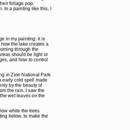
heir foliage pop.
n a painting like this, I
 in my painting; it is
t how the lake creates a
 coming through the
reas should be light or
ges, and how to control
ng in Zion National Park
an early cold spell made
enly by the beauty of
rom the rain. I saw the
 the wet leaves on the
how white the trees
ting below, to make the