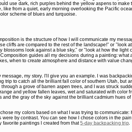
would use dark, rich purples behind the yellow aspens to make t
ke from a quiet, early morning overlooking the Pacific ocean. I
olor scheme of blues and turquoise.
position is the structure of how I will communicate my message
e cliffs are compared to the rest of the landscape!" or "look a
rry blossoms look against a blue sky," or "look at how the light
 Composition guides all my decisions during a painting: what a
okes, when to create atmosphere and distance with value chan
 message, my story. I'll give you an example. I was backpacki
trip to catch all the brilliant fall color of southern Utah, but 
ing through a grove of barren aspen trees, and I was struck sudd
 orange and yellow fallen leaves, wet and saturated with color f
s and the gray of the sky against the brilliant cadmium hues of
 I chose my colors based on what I was trying to communicate: 
s were by contrast. You can see how I chose colors in the pain
 favorite paintings I created from that
5-day backpacking trip
.