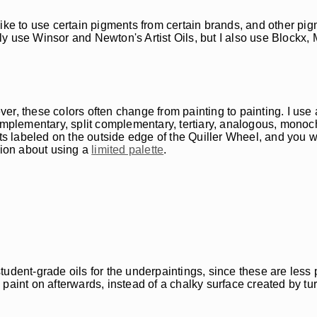
like to use certain pigments from certain brands, and other pi
stly use Winsor and Newton's Artist Oils, but I also use Blockx
ever, these colors often change from painting to painting. I use 
omplementary, split complementary, tertiary, analogous, monoch
nts labeled on the outside edge of the Quiller Wheel, and you w
tion about using a
limited palette
.
e student-grade oils for the underpaintings, since these are les
paint on afterwards, instead of a chalky surface created by tu