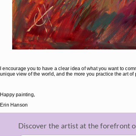
I encourage you to have a clear idea of what you want to comm
unique view of the world, and the more you practice the art of 
Happy painting,
Erin Hanson
Discover the artist at the forefront