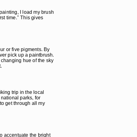
ainting, I load my brush
rst time." This gives
our or five pigments. By
ever pick up a paintbrush.
y changing hue of the sky
.
king trip in the local
national parks, for
to get through all my
to accentuate the bright