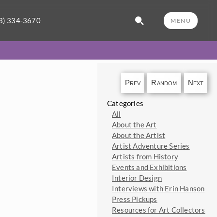
3) 334-3670
MENU
Prev
Random
Next
Categories
All
About the Art
About the Artist
Artist Adventure Series
Artists from History
Events and Exhibitions
Interior Design
Interviews with Erin Hanson
Press Pickups
Resources for Art Collectors