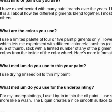
What kind of paint do you use?
I have experimented with many paint brands over the years. I 
It is all about how the different pigments blend together. I mo
others.
What are the colors you use?
I use a limited palette of four or five paint pigments only. How
which lets me experiment with different color relationships (c
rule of thumb, stick with a limited number of any of the pigme
colors from the inside of the color wheel. Here's more informa
What medium do you use to thin your paint?
I use drying linseed oil to thin my paint.
What medium do you use for the underpainting?
For my underpaintings, I use Liquin to thin the oil paint. I us
more like a wash. The Liquin creates a nice smooth surface to 