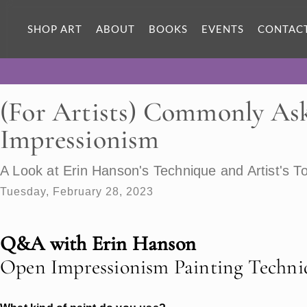
SHOP ART
ABOUT
BOOKS
EVENTS
CONTAC
(For Artists) Commonly As
Impressionism
A Look at Erin Hanson's Technique and Artist's To
Tuesday, February 28, 2023
Q&A with Erin Hanson
Open Impressionism Painting Techni