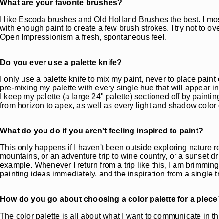
What are your favorite brushes?
I like Escoda brushes and Old Holland Brushes the best. I mo
with enough paint to create a few brush strokes. I try not to ove
Open Impressionism a fresh, spontaneous feel.
Do you ever use a palette knife?
I only use a palette knife to mix my paint, never to place paint
pre-mixing my palette with every single hue that will appear in
I keep my palette (a large 24" palette) sectioned off by painti
from horizon to apex, as well as every light and shadow color o
What do you do if you aren't feeling inspired to paint?
This only happens if I haven't been outside exploring nature recent
mountains, or an adventure trip to wine country, or a sunset 
example. Whenever I return from a trip like this, I am brimming 
painting ideas immediately, and the inspiration from a single tr
How do you go about choosing a color palette for a piece
The color palette is all about what I want to communicate in t