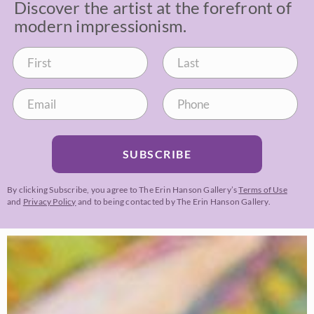
Discover the artist at the forefront of
modern impressionism.
SUBSCRIBE
By clicking Subscribe, you agree to The Erin Hanson Gallery’s
Terms of Use
and
Privacy Policy
and to being contacted by The Erin Hanson Gallery.