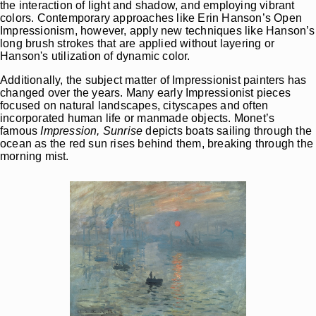
the interaction of light and shadow, and employing vibrant
colors. Contemporary approaches
like Erin Hanson’s Open
Impressionism
, however, apply new techniques like Hanson’s
long brush strokes that are applied without layering or
Hanson's utilization of dynamic color.
Additionally, the subject matter of Impressionist painters has
changed over the years. Many early Impressionist pieces
focused on natural landscapes, cityscapes and often
incorporated human life or manmade objects. Monet’s
famous
Impression, Sunrise
depicts boats sailing through the
ocean as the red sun rises behind them, breaking through the
morning mist.