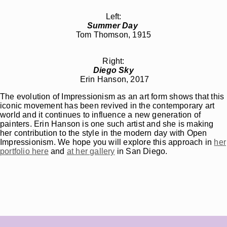
Left:
Summer Day
Tom Thomson, 1915
Right:
Diego Sky
Erin Hanson, 2017
The evolution of Impressionism as an art form shows that this
iconic movement has been revived in the contemporary art
world and it continues to influence a new generation of
painters. Erin Hanson is one such artist and she is making
her contribution to the style in the modern day with Open
Impressionism. We hope you will explore this approach in
her
portfolio here
and
at her gallery
in San Diego.