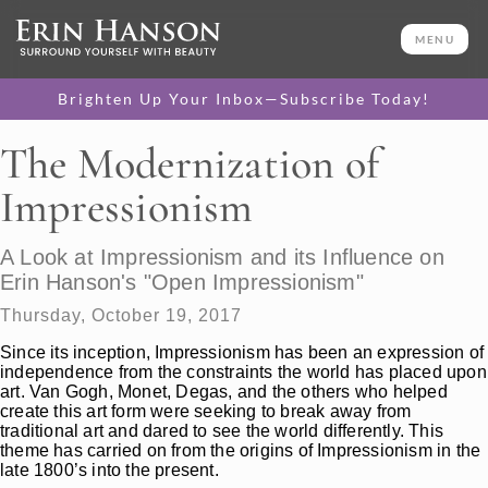
MENU
Brighten Up Your Inbox—Subscribe Today!
The Modernization of
Impressionism
A Look at Impressionism and its Influence on
Erin Hanson's "Open Impressionism"
Thursday, October 19, 2017
Since its inception, Impressionism has been an expression of
independence from the constraints the world has placed upon
art. Van Gogh, Monet, Degas, and the others who helped
create this art form were seeking to break away from
traditional art and dared to see the world differently. This
theme has carried on from the origins of Impressionism in the
late 1800’s into the present.