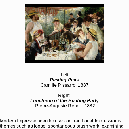
Left:
Picking Peas
Camille Pissarro, 1887
Right:
Luncheon of the Boating Party
Pierre-Auguste Renoir, 1882
Modern Impressionism focuses on traditional Impressionist
themes such as loose, spontaneous brush work, examining