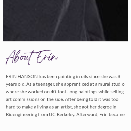
About Erin
ERIN HANSON has been painting in oils since she was 8
years old. As a teenager, she apprenticed at a mural studio
where she worked on 40-foot-long paintings while selling
art commissions on the side. After being told it was too
hard to make a living as an artist, she got her degree in
Bioengineering from UC Berkeley. Afterward, Erin became
a rock climber at Red Rock Canyon, Nevada. Inspired by
the colorful scenery she was climbing, she decided to