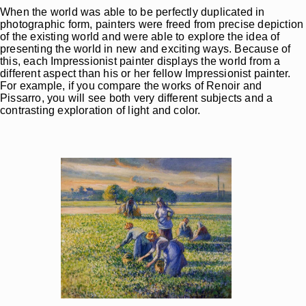
When the world was able to be perfectly duplicated in
photographic form, painters were freed from precise depiction
of the existing world and were able to explore the idea of
presenting the world in new and exciting ways. Because of
this, each Impressionist painter displays the world from a
different aspect than his or her fellow Impressionist painter.
For example, if you compare the works of Renoir and
Pissarro, you will see both very different subjects and a
contrasting exploration of light and color.