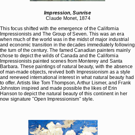
Impression, Sunrise
Claude Monet, 1874
This focus shifted with the emergence of the California
Impressionists and The Group of Seven. This was an era
when much of the world was in the midst of major industrial
and economic transition in the decades immediately following
the turn of the century. The famed Canadian painters mainly
chose to depict the wilds of Canada and the California
Impressionists painted scenes from Monterey and Santa
Barbara. These paintings of natural beauty, with the absence
of man-made objects, revived both Impressionism as a style
and renewed international interest in what natural beauty had
to offer. Artists like Tom Thompson, Arthur Lismer, and Frank
Johnston inspired and made possible the likes of Erin
Hanson to depict the natural beauty of this continent in her
now signature "Open Impressionism" style.