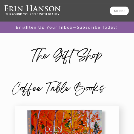
MENU
Brighten Up Your Inbox—Subscribe Today!
The Gift Shop
Coffee Table Books