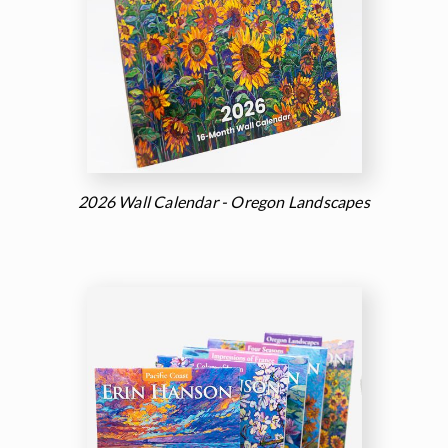
2026 Wall Calendar - Oregon Landscapes