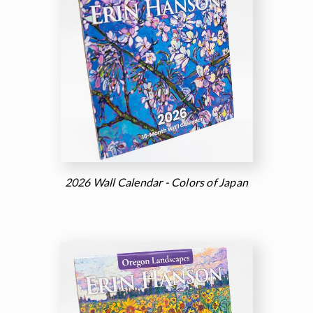
2026 Wall Calendar - Colors of Japan