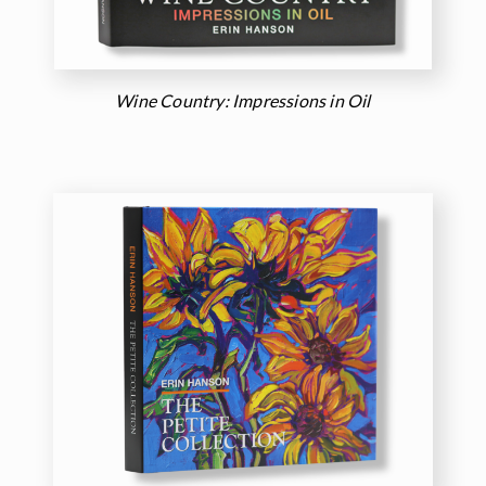
Wine Country: Impressions in Oil