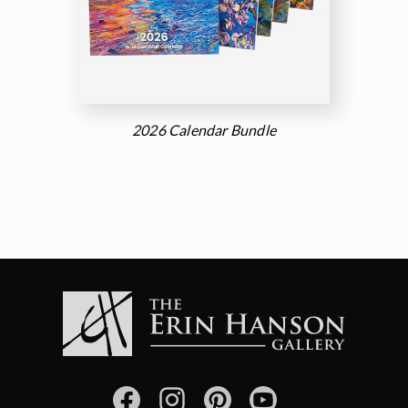
2026 Calendar Bundle