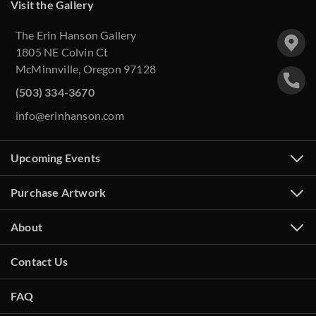
Visit the Gallery
The Erin Hanson Gallery
1805 NE Colvin Ct
McMinnville, Oregon 97128
(503) 334-3670
info@erinhanson.com
Upcoming Events
Purchase Artwork
About
Contact Us
FAQ