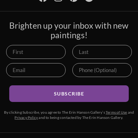
Brighten up your inbox with new
paintings!
SUBSCRIBE
By clicking Subscribe, you agree to The Erin Hanson Gallery’s
Terms of Use
and
Privacy Policy
and to being contacted by The Erin Hanson Gallery.