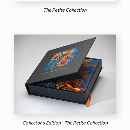
The Petite Collection
Collector's Edition - The Petite Collection