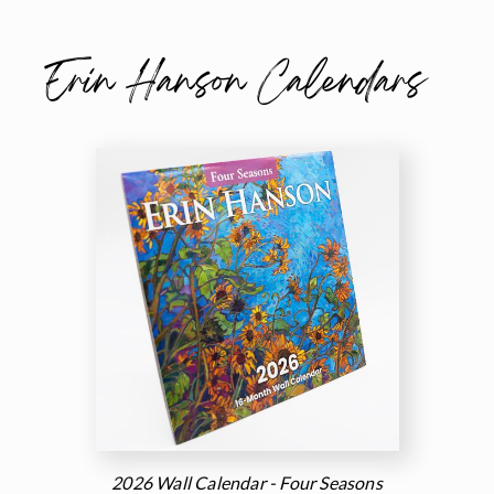
Erin Hanson Calendars
2026 Wall Calendar - Four Seasons