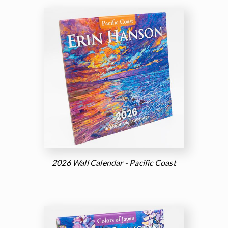
2026 Wall Calendar - Pacific Coast