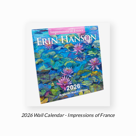
2026 Wall Calendar - Impressions of France