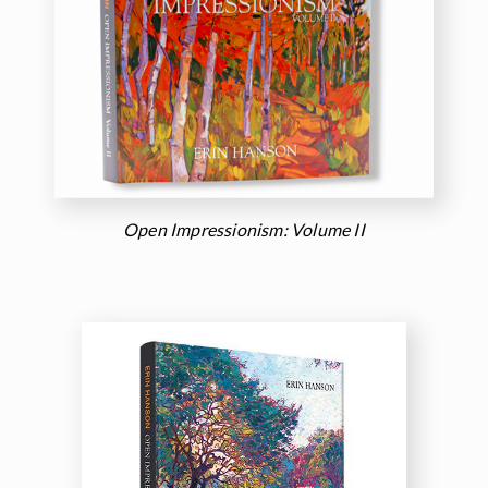
Open Impressionism: Volume II