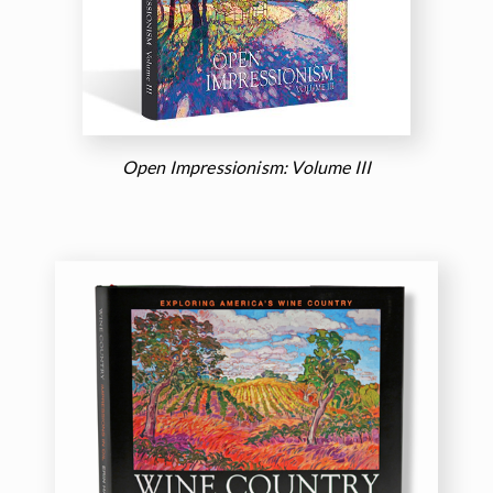
Open Impressionism: Volume III