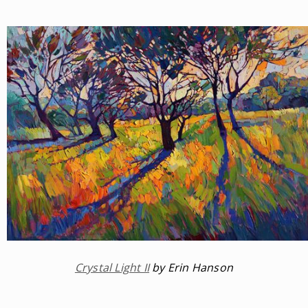
Crystal Light II
by Erin Hanson