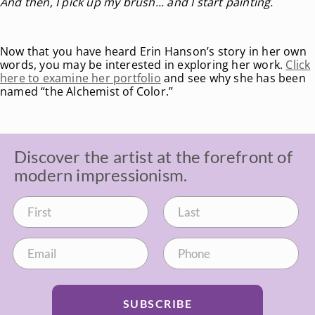
And then, I pick up my brush... and I start painting.
Now that you have heard Erin Hanson’s story in her own
words, you may be interested in exploring her work.
Click
here to examine her portfolio
and see why she has been
named “the Alchemist of Color.”
Discover the artist at the forefront of
modern impressionism.
SUBSCRIBE