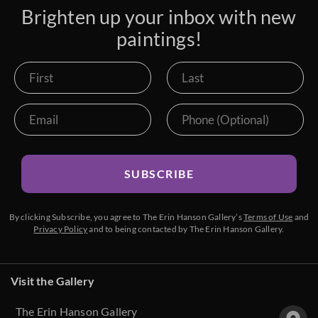
Brighten up your inbox with new
paintings!
SUBSCRIBE
By clicking Subscribe, you agree to The Erin Hanson Gallery’s
Terms of Use
and
Privacy Policy
and to being contacted by The Erin Hanson Gallery.
Visit the Gallery
The Erin Hanson Gallery