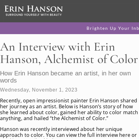
Brighten Up Your In
An Interview with Erin
Hanson, Alchemist of Color
How Erin Hanson became an artist, in her own
words
Wednesday, November 1, 2023
Recently, open impressionist painter Erin Hanson shared
her journey as an artist. Below is Hanson’s story of how
she learned about color, gained her ability to color match
anything, and hailed “the Alchemist of Color.”
Hanson was recently interviewed about her unique
approach to color. You can view the full interview here or