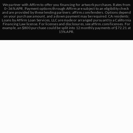
We partner with Affirm to offer you financing for artwork purchases. Rates from
0–36% APR. Payment options through Affirm are subject to an eligibility check
and are provided by these lending partners:
affirm.com/lenders
. Options depend
on your purchase amount, and a down payment may be required. CA residents:
Loans by Affirm Loan Services, LLC are made or arranged pursuant to a California
Financing Law license. For licenses and disclosures, see
affirm.com/licenses
. For
example, an $800 purchase could be split into 12 monthly payments of $72.21 at
15% APR.