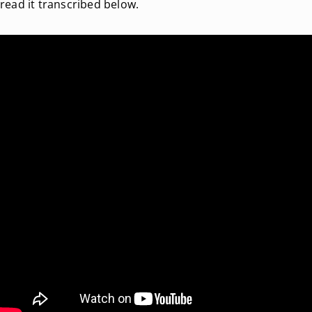
read it transcribed below.