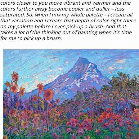
colors closer to you more vibrant and warmer and the
colors further away become cooler and duller – less
saturated. So, when I mix my whole palette – I create all
that variation and I create that depth of color right there
on my palette before I ever pick up a brush. And that
takes a lot of the thinking out of painting when it’s time
for me to pick up a brush.