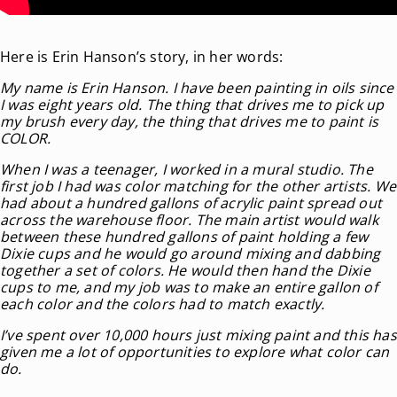
Here is Erin Hanson’s story, in her words:
My name is Erin Hanson. I have been painting in oils since
I was eight years old. The thing that drives me to pick up
my brush every day, the thing that drives me to paint is
COLOR.
When I was a teenager, I worked in a mural studio. The
first job I had was color matching for the other artists. We
had about a hundred gallons of acrylic paint spread out
across the warehouse floor. The main artist would walk
between these hundred gallons of paint holding a few
Dixie cups and he would go around mixing and dabbing
together a set of colors. He would then hand the Dixie
cups to me, and my job was to make an entire gallon of
each color and the colors had to match exactly.
I’ve spent over 10,000 hours just mixing paint and this has
given me a lot of opportunities to explore what color can
do.