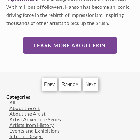
With millions of followers, Hanson has become an iconic,
driving force in the rebirth of impressionism, inspiring
thousands of other artists to pick up the brush.
LEARN MORE ABOUT ERIN
Prev
Random
Next
Categories
All
About the Art
About the Artist
Artist Adventure Series
Artists from History
Events and Exhibitions
Interior Design