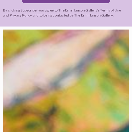
By clicking Subscribe, you agree to The Erin Hanson Gallery’s
Terms of Use
and
Privacy Policy
and to being contacted by The Erin Hanson Gallery.