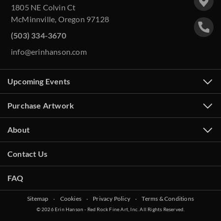
1805 NE Colvin Ct
McMinnville, Oregon 97128
(503) 334-3670
info@erinhanson.com
Upcoming Events
Purchase Artwork
About
Contact Us
FAQ
Sitemap
‧
Cookies
‧
Privacy Policy
‧
Terms & Conditions
© 2026 Erin Hanson - Red Rock Fine Art, Inc. All Rights Reserved.