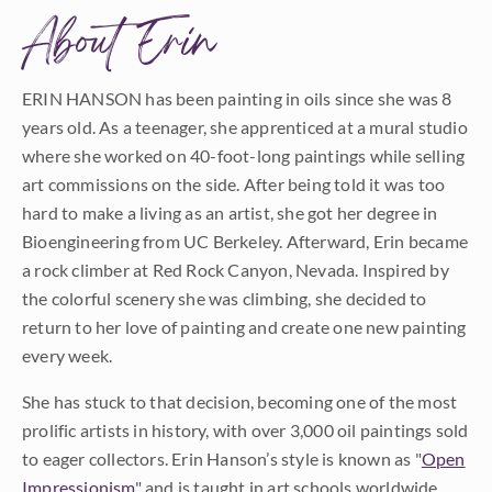
About Erin
ERIN HANSON has been painting in oils since she was 8
years old. As a teenager, she apprenticed at a mural studio
where she worked on 40-foot-long paintings while selling
art commissions on the side. After being told it was too
hard to make a living as an artist, she got her degree in
Bioengineering from UC Berkeley. Afterward, Erin became
a rock climber at Red Rock Canyon, Nevada. Inspired by
the colorful scenery she was climbing, she decided to
return to her love of painting and create one new painting
every week.
She has stuck to that decision, becoming one of the most
prolific artists in history, with over 3,000 oil paintings sold
to eager collectors. Erin Hanson’s style is known as "
Open
Impressionism
" and is taught in art schools worldwide.