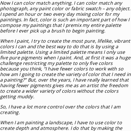
Now I can color match anything. I can color match any
photograph, any paint color or fabric swatch – any object.
I spend an hour or two every day mixing color for my
paintings. In fact, color is such an important part of how I
compose my paintings that I premix my entire palette
before I ever pick up a brush to begin painting.
When I paint, I try to create the most pure, lifelike, vibrant
colors I can and the best way to do that is by using a
limited palette. Using a limited palette means I only use
five pure pigments when I paint. And, at first it was a huge
challenge restricting my palette to only five colors
because you think, “I have fewer colors to work with so
how am I going to create the variety of color that I need in
a painting?” But, over the years, I have really learned that
having fewer pigments gives me as an artist the freedom
to create a wider variety of colors without the colors
getting muddy.
So, I have a lot more control over the colors that I am
creating.
When I am painting a landscape, I have to use color to
create depth and atmosphere. I do that by making the