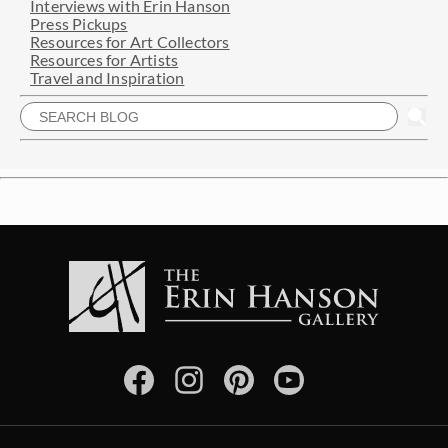
Interviews with Erin Hanson
Press Pickups
Resources for Art Collectors
Resources for Artists
Travel and Inspiration