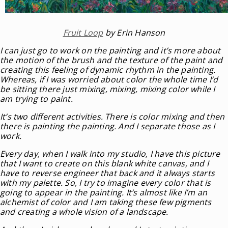
Fruit Loop
by Erin Hanson
I can just go to work on the painting and it’s more about
the motion of the brush and the texture of the paint and
creating this feeling of dynamic rhythm in the painting.
Whereas, if I was worried about color the whole time I’d
be sitting there just mixing, mixing, mixing color while I
am trying to paint.
It’s two different activities. There is color mixing and then
there is painting the painting. And I separate those as I
work.
Every day, when I walk into my studio, I have this picture
that I want to create on this blank white canvas, and I
have to reverse engineer that back and it always starts
with my palette. So, I try to imagine every color that is
going to appear in the painting. It’s almost like I’m an
alchemist of color and I am taking these few pigments
and creating a whole vision of a landscape.