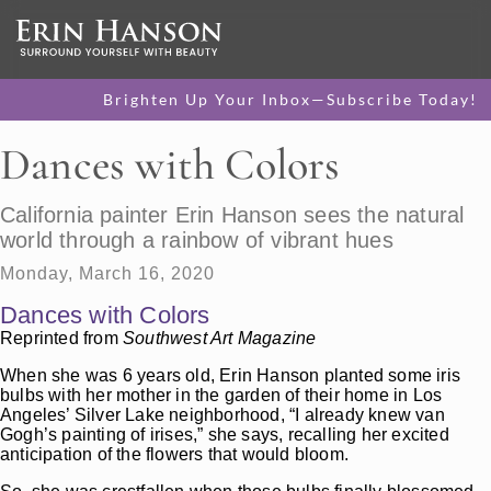
Brighten Up Your Inbox—Subscribe Today!
Dances with Colors
California painter Erin Hanson sees the natural
world through a rainbow of vibrant hues
Monday, March 16, 2020
Dances with Colors
Reprinted from
Southwest Art Magazine
When she was 6 years old, Erin Hanson planted some iris
bulbs with her mother in the garden of their home in Los
Angeles’ Silver Lake neighborhood, “I already knew van
Gogh’s painting of irises,” she says, recalling her excited
anticipation of the flowers that would bloom.