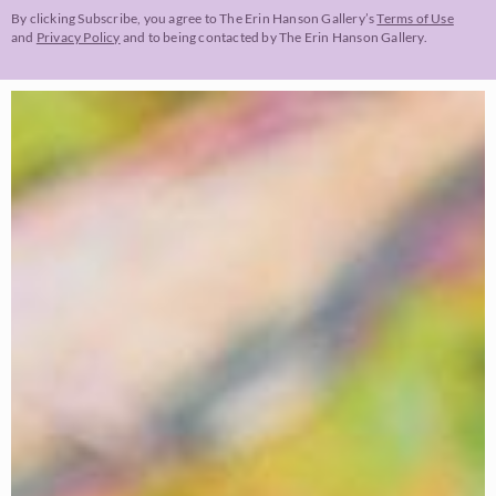
By clicking Subscribe, you agree to The Erin Hanson Gallery’s
Terms of Use
and
Privacy Policy
and to being contacted by The Erin Hanson Gallery.