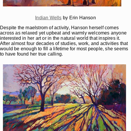
Indian Wells
by Erin Hanson
Despite the maelstrom of activity, Hanson herself comes
across as relaxed yet upbeat and warmly welcomes anyone
interested in her art or in the natural world that inspires it.
After almost four decades of studies, work, and activities that
would be enough to fill a lifetime for most people, she seems
to have found her true calling.