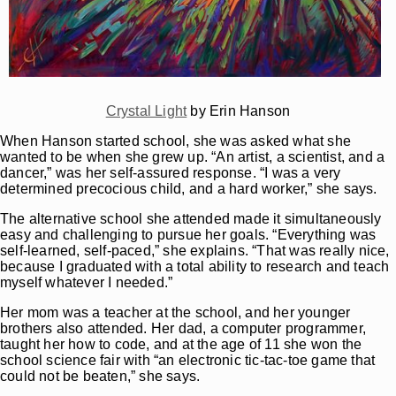
Crystal Light
by Erin Hanson
When Hanson started school, she was asked what she
wanted to be when she grew up. “An artist, a scientist, and a
dancer,” was her self-assured response. “I was a very
determined precocious child, and a hard worker,” she says.
The alternative school she attended made it simultaneously
easy and challenging to pursue her goals. “Everything was
self-learned, self-paced,” she explains. “That was really nice,
because I graduated with a total ability to research and teach
myself whatever I needed.”
Her mom was a teacher at the school, and her younger
brothers also attended. Her dad, a computer programmer,
taught her how to code, and at the age of 11 she won the
school science fair with “an electronic tic-tac-toe game that
could not be beaten,” she says.