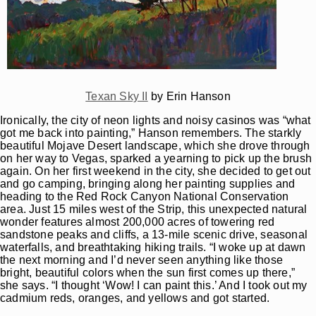
Texan Sky II
by Erin Hanson
Ironically, the city of neon lights and noisy casinos was “what
got me back into painting,” Hanson remembers. The starkly
beautiful Mojave Desert landscape, which she drove through
on her way to Vegas, sparked a yearning to pick up the brush
again. On her first weekend in the city, she decided to get out
and go camping, bringing along her painting supplies and
heading to the Red Rock Canyon National Conservation
area. Just 15 miles west of the Strip, this unexpected natural
wonder features almost 200,000 acres of towering red
sandstone peaks and cliffs, a 13-mile scenic drive, seasonal
waterfalls, and breathtaking hiking trails. “I woke up at dawn
the next morning and I’d never seen anything like those
bright, beautiful colors when the sun first comes up there,”
she says. “I thought ‘Wow! I can paint this.’ And I took out my
cadmium reds, oranges, and yellows and got started.