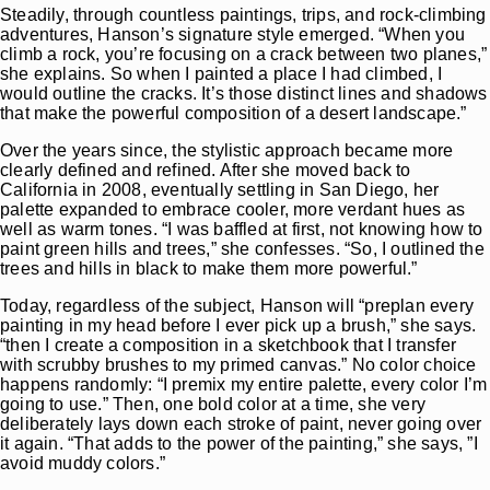
Steadily, through countless paintings, trips, and rock-climbing
adventures, Hanson’s signature style emerged. “When you
climb a rock, you’re focusing on a crack between two planes,”
she explains. So when I painted a place I had climbed, I
would outline the cracks. It’s those distinct lines and shadows
that make the powerful composition of a desert landscape.”
Over the years since, the stylistic approach became more
clearly defined and refined. After she moved back to
California in 2008, eventually settling in San Diego, her
palette expanded to embrace cooler, more verdant hues as
well as warm tones. “I was baffled at first, not knowing how to
paint green hills and trees,” she confesses. “So, I outlined the
trees and hills in black to make them more powerful.”
Today, regardless of the subject, Hanson will “preplan every
painting in my head before I ever pick up a brush,” she says.
“then I create a composition in a sketchbook that I transfer
with scrubby brushes to my primed canvas.” No color choice
happens randomly: “I premix my entire palette, every color I’m
going to use.” Then, one bold color at a time, she very
deliberately lays down each stroke of paint, never going over
it again. “That adds to the power of the painting,” she says, ”I
avoid muddy colors.”