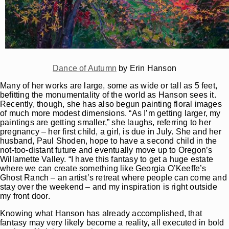
Dance of Autumn
by Erin Hanson
Many of her works are large, some as wide or tall as 5 feet,
befitting the monumentality of the world as Hanson sees it.
Recently, though, she has also begun painting floral images
of much more modest dimensions. “As I’m getting larger, my
paintings are getting smaller,” she laughs, referring to her
pregnancy – her first child, a girl, is due in July. She and her
husband, Paul Shoden, hope to have a second child in the
not-too-distant future and eventually move up to Oregon’s
Willamette Valley. “I have this fantasy to get a huge estate
where we can create something like Georgia O’Keeffe’s
Ghost Ranch – an artist’s retreat where people can come and
stay over the weekend – and my inspiration is right outside
my front door.
Knowing what Hanson has already accomplished, that
fantasy may very likely become a reality, all executed in bold