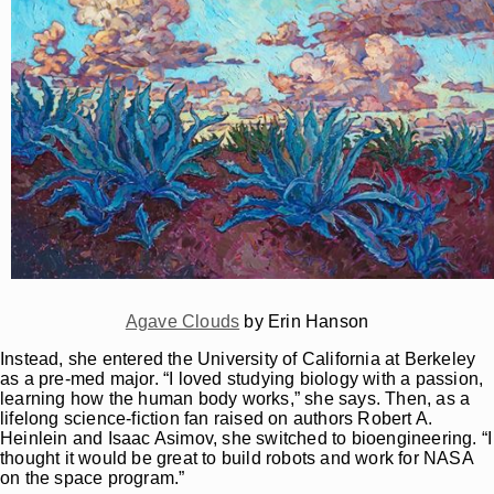
Agave Clouds
by Erin Hanson
Instead, she entered the University of California at Berkeley
as a pre-med major. “I loved studying biology with a passion,
learning how the human body works,” she says. Then, as a
lifelong science-fiction fan raised on authors Robert A.
Heinlein and Isaac Asimov, she switched to bioengineering. “I
thought it would be great to build robots and work for NASA
on the space program.”