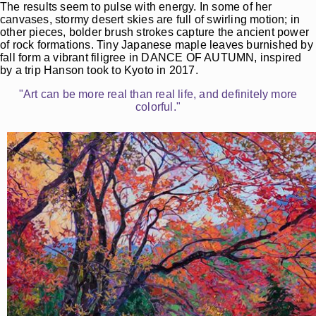
The results seem to pulse with energy. In some of her
canvases, stormy desert skies are full of swirling motion; in
other pieces, bolder brush strokes capture the ancient power
of rock formations. Tiny Japanese maple leaves burnished by
fall form a vibrant filigree in DANCE OF AUTUMN, inspired
by a trip Hanson took to Kyoto in 2017.
"Art can be more real than real life, and definitely more
colorful."