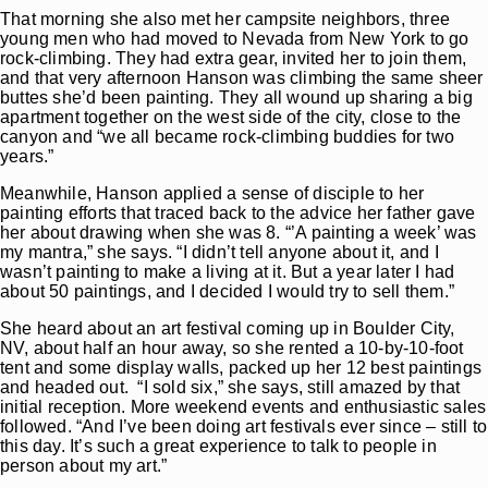
That morning she also met her campsite neighbors, three
young men who had moved to Nevada from New York to go
rock-climbing. They had extra gear, invited her to join them,
and that very afternoon Hanson was climbing the same sheer
buttes she’d been painting. They all wound up sharing a big
apartment together on the west side of the city, close to the
canyon and “we all became rock-climbing buddies for two
years.”
Meanwhile, Hanson applied a sense of disciple to her
painting efforts that traced back to the advice her father gave
her about drawing when she was 8. “’A painting a week’ was
my mantra,” she says. “I didn’t tell anyone about it, and I
wasn’t painting to make a living at it. But a year later I had
about 50 paintings, and I decided I would try to sell them.”
She heard about an art festival coming up in Boulder City,
NV, about half an hour away, so she rented a 10-by-10-foot
tent and some display walls, packed up her 12 best paintings
and headed out. “I sold six,” she says, still amazed by that
initial reception. More weekend events and enthusiastic sales
followed. “And I’ve been doing art festivals ever since – still to
this day. It’s such a great experience to talk to people in
person about my art.”