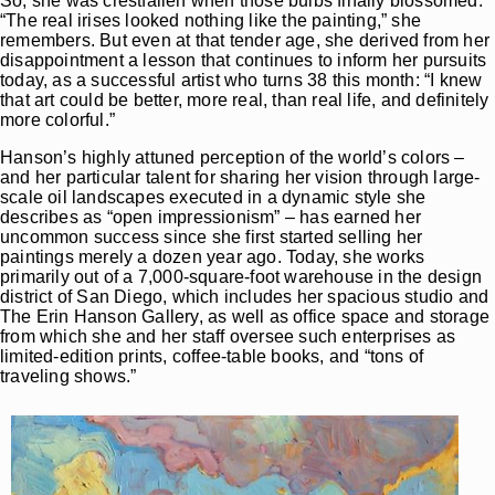
So, she was crestfallen when those bulbs finally blossomed.
“The real irises looked nothing like the painting,” she
remembers. But even at that tender age, she derived from her
disappointment a lesson that continues to inform her pursuits
today, as a successful artist who turns 38 this month: “I knew
that art could be better, more real, than real life, and definitely
more colorful.”
Hanson’s highly attuned perception of the world’s colors –
and her particular talent for sharing her vision through large-
scale oil landscapes executed in a dynamic style she
describes as “open impressionism” – has earned her
uncommon success since she first started selling her
paintings merely a dozen year ago. Today, she works
primarily out of a 7,000-square-foot warehouse in the design
district of San Diego, which includes her spacious studio and
The Erin Hanson Gallery, as well as office space and storage
from which she and her staff oversee such enterprises as
limited-edition prints, coffee-table books, and “tons of
traveling shows.”