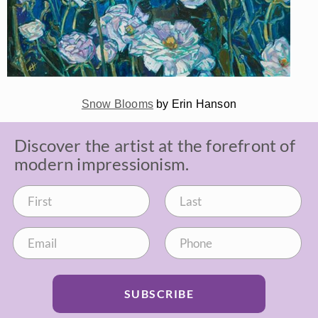
Snow Blooms
by Erin Hanson
Discover the artist at the forefront of
modern impressionism.
SUBSCRIBE