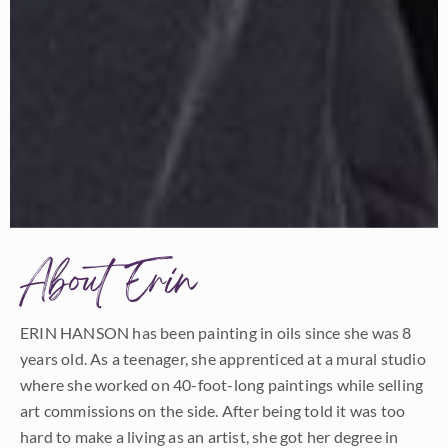
About Erin
ERIN HANSON has been painting in oils since she was 8
years old. As a teenager, she apprenticed at a mural studio
where she worked on 40-foot-long paintings while selling
art commissions on the side. After being told it was too
hard to make a living as an artist, she got her degree in