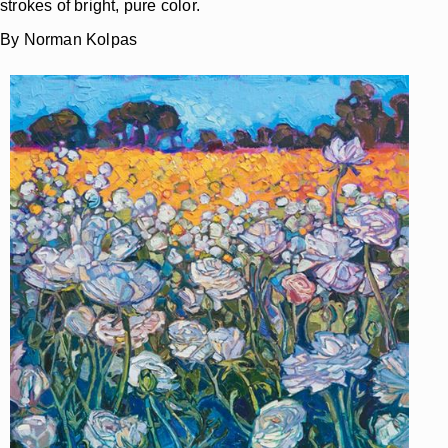
strokes of bright, pure color.
By Norman Kolpas