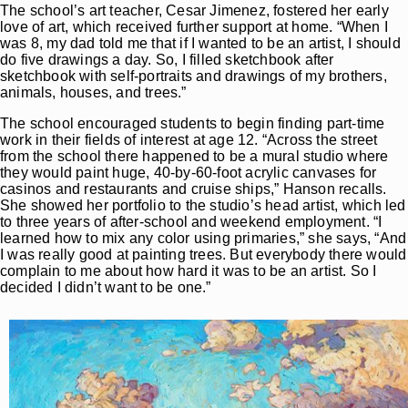
The school’s art teacher, Cesar Jimenez, fostered her early
love of art, which received further support at home. “When I
was 8, my dad told me that if I wanted to be an artist, I should
do five drawings a day. So, I filled sketchbook after
sketchbook with self-portraits and drawings of my brothers,
animals, houses, and trees.”
The school encouraged students to begin finding part-time
work in their fields of interest at age 12. “Across the street
from the school there happened to be a mural studio where
they would paint huge, 40-by-60-foot acrylic canvases for
casinos and restaurants and cruise ships,” Hanson recalls.
She showed her portfolio to the studio’s head artist, which led
to three years of after-school and weekend employment. “I
learned how to mix any color using primaries,” she says, “And
I was really good at painting trees. But everybody there would
complain to me about how hard it was to be an artist. So I
decided I didn’t want to be one.”