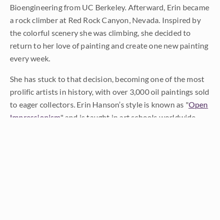
Bioengineering from UC Berkeley. Afterward, Erin became
a rock climber at Red Rock Canyon, Nevada. Inspired by
the colorful scenery she was climbing, she decided to
return to her love of painting and create one new painting
every week.
She has stuck to that decision, becoming one of the most
prolific artists in history, with over 3,000 oil paintings sold
to eager collectors. Erin Hanson’s style is known as "
Open
Impressionism
" and is taught in art schools worldwide.
With millions of followers, Hanson has become an iconic,
driving force in the rebirth of impressionism, inspiring
thousands of other artists to pick up the brush.
LEARN MORE ABOUT ERIN