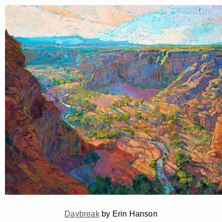
Daybreak
by Erin Hanson