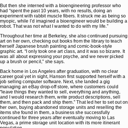
But then she interned with a bioengineering professor who
had “spent the past 10 years, with no results, doing an
experiment with rabbit muscle fibers. It struck me as being so
myopic, while I’d imagined a bioengineer would be building a
robot. That was not what I wanted to do with my life.”
Throughout her time at Berkeley, she also continued pursuing
art on her own, checking out books from the library to teach
herself Japanese brush painting and comic-book-style
graphic art. “I only took one art class, and it was so bizarre. It
was all about expressing your psyche, and we never picked
up a brush or pencil,” she says.
Back home in Los Angeles after graduation, with no clear
career goal yet in sight, Hanson first supported herself with a
job selling computer software. Next, she landed a gig
managing an eBay drop-off store, where customers could
“leave things they wanted to sell, everything and anything,
and I would research them, write product descriptions, sell
them, and then pack and ship them.” That led her to set out on
her own, buying abandoned storage units and reselling the
items she found in them, a business she successfully
continued for three years after eventually moving to Las
Vegas, a prime storage unit location with its more itinerant
population.