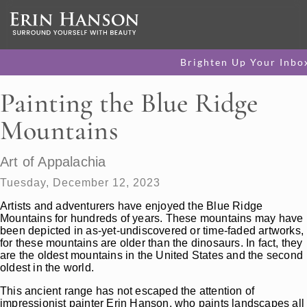
Brighten Up Your Inbo
Painting the Blue Ridge
Mountains
Art of Appalachia
Tuesday, December 12, 2023
Artists and adventurers have enjoyed the Blue Ridge
Mountains for hundreds of years. These mountains may have
been depicted in as-yet-undiscovered or time-faded artworks,
for these mountains are older than the dinosaurs. In fact, they
are the oldest mountains in the United States and the second
oldest in the world.
This ancient range has not escaped the attention of
impressionist painter Erin Hanson, who paints landscapes all