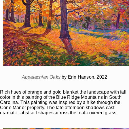
Appalachian Oaks
by Erin Hanson, 2022
Rich hues of orange and gold blanket the landscape with fall
color in this painting of the Blue Ridge Mountains in South
Carolina. This painting was inspired by a hike through the
Cone Manor property. The late afternoon shadows cast
dramatic, abstract shapes across the leaf-covered grass.