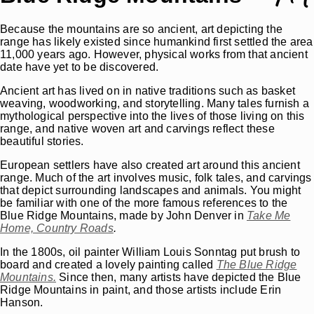
Because the mountains are so ancient, art depicting the
range has likely existed since humankind first settled the area
11,000 years ago. However, physical works from that ancient
date have yet to be discovered.
Ancient art has lived on in native traditions such as basket
weaving, woodworking, and storytelling. Many tales furnish a
mythological perspective into the lives of those living on this
range, and native woven art and carvings reflect these
beautiful stories.
European settlers have also created art around this ancient
range. Much of the art involves music, folk tales, and carvings
that depict surrounding landscapes and animals. You might
be familiar with one of the more famous references to the
Blue Ridge Mountains, made by John Denver in
Take Me
Home, Country Roads
.
In the 1800s, oil painter William Louis Sonntag put brush to
board and created a lovely painting called
The Blue Ridge
Mountains.
Since then, many artists have depicted the Blue
Ridge Mountains in paint, and those artists include Erin
Hanson.