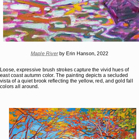
Maple River
by Erin Hanson, 2022
Loose, expressive brush strokes capture the vivid hues of
east coast autumn color. The painting depicts a secluded
vista of a quiet brook reflecting the yellow, red, and gold fall
colors all around.