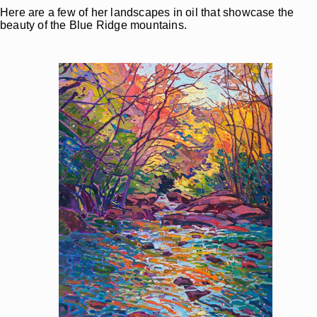
Here are a few of her landscapes in oil that showcase the
beauty of the Blue Ridge mountains.