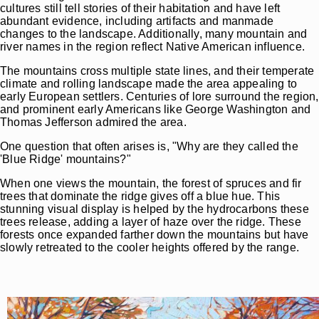
cultures still tell stories of their habitation and have left
abundant evidence, including artifacts and manmade
changes to the landscape. Additionally, many mountain and
river names in the region reflect Native American influence.
The mountains cross multiple state lines, and their temperate
climate and rolling landscape made the area appealing to
early European settlers. Centuries of lore surround the region,
and prominent early Americans like George Washington and
Thomas Jefferson admired the area.
One question that often arises is, "Why are they called the
'Blue Ridge' mountains?"
When one views the mountain, the forest of spruces and fir
trees that dominate the ridge gives off a blue hue. This
stunning visual display is helped by the hydrocarbons these
trees release, adding a layer of haze over the ridge. These
forests once expanded farther down the mountains but have
slowly retreated to the cooler heights offered by the range.