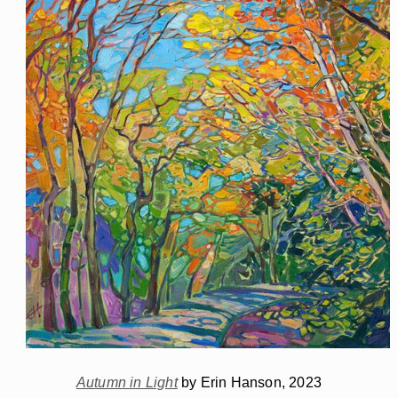
Autumn in Light
by Erin Hanson, 2023