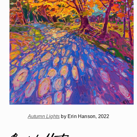
Autumn Lights
by Erin Hanson, 2022