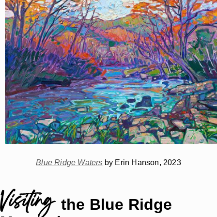
Blue Ridge Waters
by Erin Hanson, 2023
Visiting
the Blue Ridge