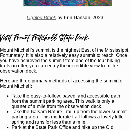
Lighted Brook
by Erin Hanson, 2023
Visit Mount Mitchell State Park
Mount Mitchell’s summit is the highest East of the Mississippi.
Fortunately, it is also a relatively easy summit to reach. Once
you have achieved the summit from one of the four hiking
trails on offer, you can enjoy the incredible view from the
observation deck.
Here are three primary methods of accessing the summit of
Mount Mitchell:
Take the easy-to-follow, paved, and accessible path
from the summit parking area. This walk is only a
quarter of a mile from the observation deck.
Take the Balsam Nature Trail up from the lower summit
parking area. This moderate trail follows a lovely little
spring and runs for less than a mile.
Park at the State Park Office and hike up the Old