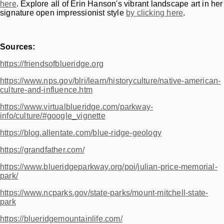
here
. Explore all of Erin Hanson's vibrant landscape art in her
signature open impressionist style
by clicking here
.
Sources:
https://friendsofblueridge.org
https://www.nps.gov/blri/learn/historyculture/native-american-
culture-and-influence.htm
https://www.virtualblueridge.com/parkway-
info/culture/#google_vignette
https://blog.allentate.com/blue-ridge-geology
https://grandfather.com/
https://www.blueridgeparkway.org/poi/julian-price-memorial-
park/
https://www.ncparks.gov/state-parks/mount-mitchell-state-
park
https://blueridgemountainlife.com/