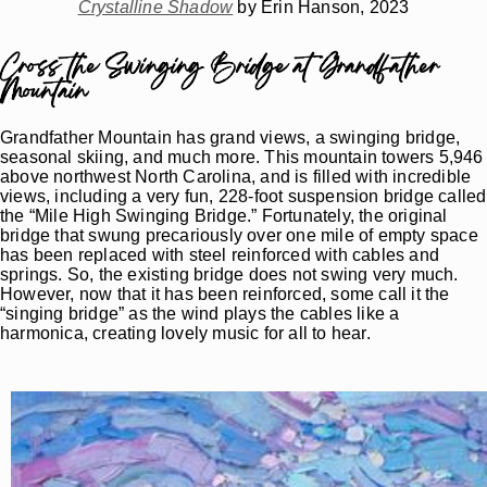
Crystalline Shadow
by Erin Hanson, 2023
Cross the Swinging Bridge at Grandfather
Mountain
Grandfather Mountain has grand views, a swinging bridge,
seasonal skiing, and much more. This mountain towers 5,946
above northwest North Carolina, and is filled with incredible
views, including a very fun, 228-foot suspension bridge called
the “Mile High Swinging Bridge.” Fortunately, the original
bridge that swung precariously over one mile of empty space
has been replaced with steel reinforced with cables and
springs. So, the existing bridge does not swing very much.
However, now that it has been reinforced, some call it the
“singing bridge” as the wind plays the cables like a
harmonica, creating lovely music for all to hear.