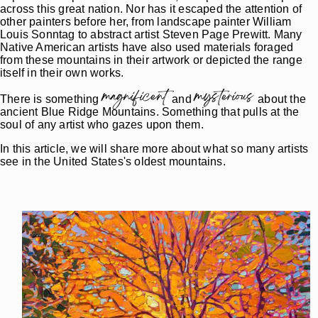
across this great nation. Nor has it escaped the attention of
other painters before her, from landscape painter William
Louis Sonntag to abstract artist Steven Page Prewitt. Many
Native American artists have also used materials foraged
from these mountains in their artwork or depicted the range
itself in their own works.
magnificent
mysterious
There is something
and
about the
ancient Blue Ridge Mountains. Something that pulls at the
soul of any artist who gazes upon them.
In this article, we will share more about what so many artists
see in the United States's oldest mountains.