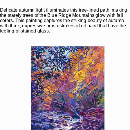
Delicate autumn light illuminates this tree-lined path, making
the stately trees of the Blue Ridge Mountains glow with fall
colors. This painting captures the striking beauty of autumn
with thick, expressive brush strokes of oil paint that have the
feeling of stained glass.