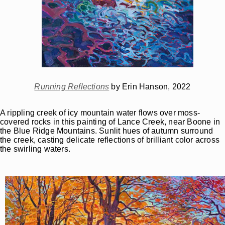
Running Reflections
by Erin Hanson, 2022
A rippling creek of icy mountain water flows over moss-
covered rocks in this painting of Lance Creek, near Boone in
the Blue Ridge Mountains. Sunlit hues of autumn surround
the creek, casting delicate reflections of brilliant color across
the swirling waters.