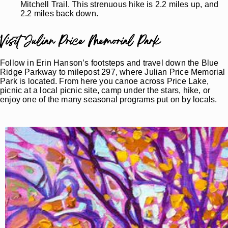
Mitchell Trail. This strenuous hike is 2.2 miles up, and
2.2 miles back down.
Visit Julian Price Memorial Park
Follow in Erin Hanson’s footsteps and travel down the Blue
Ridge Parkway to milepost 297, where Julian Price Memorial
Park is located. From here you canoe across Price Lake,
picnic at a local picnic site, camp under the stars, hike, or
enjoy one of the many seasonal programs put on by locals.