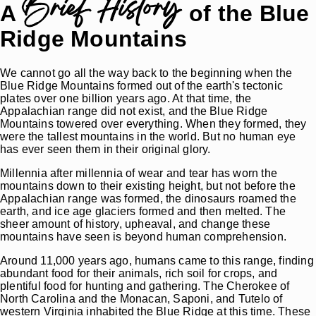
Brief History
A
of the Blue
Ridge Mountains
We cannot go all the way back to the beginning when the
Blue Ridge Mountains formed out of the earth's tectonic
plates over one billion years ago. At that time, the
Appalachian range did not exist, and the Blue Ridge
Mountains towered over everything. When they formed, they
were the tallest mountains in the world. But no human eye
has ever seen them in their original glory.
Millennia after millennia of wear and tear has worn the
mountains down to their existing height, but not before the
Appalachian range was formed, the dinosaurs roamed the
earth, and ice age glaciers formed and then melted. The
sheer amount of history, upheaval, and change these
mountains have seen is beyond human comprehension.
Around 11,000 years ago, humans came to this range, finding
abundant food for their animals, rich soil for crops, and
plentiful food for hunting and gathering. The Cherokee of
North Carolina and the Monacan, Saponi, and Tutelo of
western Virginia inhabited the Blue Ridge at this time. These