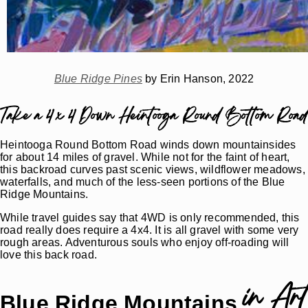
Blue Ridge Pines
by Erin Hanson, 2022
Take a 4 x 4 Down Heintooga Round Bottom Road
Heintooga Round Bottom Road winds down mountainsides
for about 14 miles of gravel. While not for the faint of heart,
this backroad curves past scenic views, wildflower meadows,
waterfalls, and much of the less-seen portions of the Blue
Ridge Mountains.
While travel guides say that 4WD is only recommended, this
road really does require a 4x4. It is all gravel with some very
rough areas. Adventurous souls who enjoy off-roading will
love this back road.
in Art
Blue Ridge Mountains