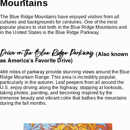
Mountains
The Blue Ridge Mountains have enjoyed visitors from all
cultures and backgrounds for centuries. One of the most
popular places to visit both in the Blue Ridge Mountains and
in the United States is the Blue Ridge Parkway.
Drive on the Blue Ridge Parkway
(Also known
as America’s Favorite Drive)
469 miles of parkway provide stunning views around
the Blue
Ridge Mountain Range. This area is incredibly popular,
particularly in the autumn. Leaf peepers from all around the
U.S. enjoy driving along the highway, stopping at lookouts,
taking photos, painting, and becoming inspired by the
immense beauty and vibrant color that bathes the mountains
during the fall months.