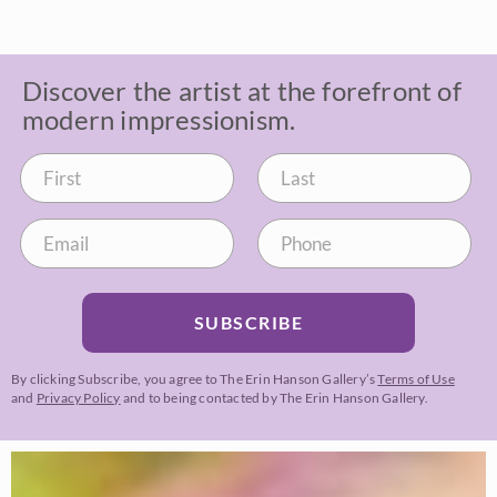
Discover the artist at the forefront of
modern impressionism.
SUBSCRIBE
By clicking Subscribe, you agree to The Erin Hanson Gallery’s
Terms of Use
and
Privacy Policy
and to being contacted by The Erin Hanson Gallery.