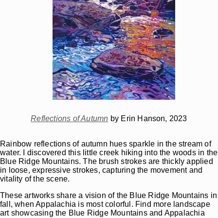
Reflections of Autumn
by Erin Hanson, 2023
Rainbow reflections of autumn hues sparkle in the stream of
water. I discovered this little creek hiking into the woods in the
Blue Ridge Mountains. The brush strokes are thickly applied
in loose, expressive strokes, capturing the movement and
vitality of the scene.
These artworks share a vision of the Blue Ridge Mountains in
fall, when Appalachia is most colorful. Find more landscape
art showcasing the Blue Ridge Mountains and Appalachia