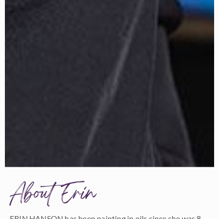
About Erin
ERIN HANSON has been painting in oils since she was 8