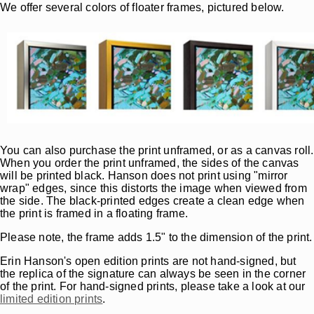
We offer several colors of floater frames, pictured below.
You can also purchase the print unframed, or as a canvas roll.
When you order the print unframed, the sides of the canvas
will be printed black. Hanson does not print using "mirror
wrap" edges, since this distorts the image when viewed from
the side. The black-printed edges create a clean edge when
the print is framed in a floating frame.
Please note, the frame adds 1.5" to the dimension of the print.
Erin Hanson's open edition prints are not hand-signed, but
the replica of the signature can always be seen in the corner
of the print. For hand-signed prints, please take a look at our
limited edition prints
.