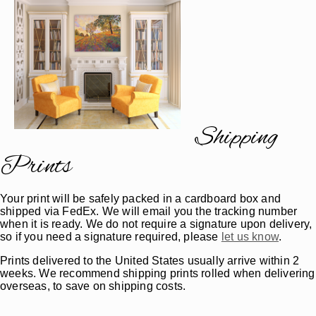
Shipping
Prints
Your print will be safely packed in a cardboard box and
shipped via FedEx. We will email you the tracking number
when it is ready. We do not require a signature upon delivery,
so if you need a signature required, please
let us know
.
Prints delivered to the United States usually arrive within 2
weeks. We recommend shipping prints rolled when delivering
overseas, to save on shipping costs.