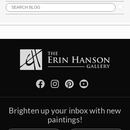
Brighten up your inbox with new
paintings!