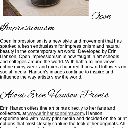
Open
Impressionism
Open Impressionism is a new style and movement that has
sparked a fresh enthusiasm for impressionism and natural
beauty in the contemporary art world. Developed by Erin
Hanson, Open Impressionism is now taught in art schools
and colleges around the world. With half a million views
online every week and over a hundred thousand followers on
social media, Hanson's images continue to inspire and
influence the way artists view the world.
About Erin Hanson Prints
Erin Hanson offers fine art prints directly to her fans and
collectors, at
www.erinhansonprints.com
. Hanson
experimented with many print media and decided on the print
options that most closely capture the look of her originals. All