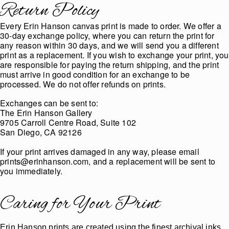
Return Policy
Every Erin Hanson canvas print is made to order. We offer a
30-day exchange policy, where you can return the print for
any reason within 30 days, and we will send you a different
print as a replacement. If you wish to exchange your print, you
are responsible for paying the return shipping, and the print
must arrive in good condition for an exchange to be
processed. We do not offer refunds on prints.
Exchanges can be sent to:
The Erin Hanson Gallery
9705 Carroll Centre Road, Suite 102
San Diego, CA 92126
If your print arrives damaged in any way, please email
prints@erinhanson.com, and a replacement will be sent to
you immediately.
Caring for Your Print
Erin Hanson prints are created using the finest archival inks