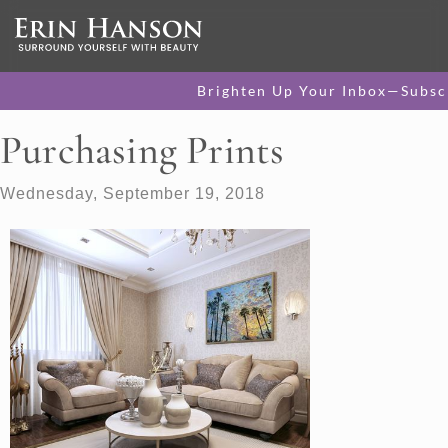
Brighten Up Your Inbox—Subsc
Purchasing Prints
Wednesday, September 19, 2018