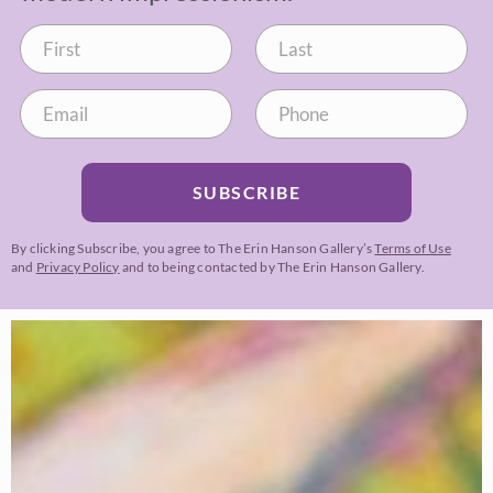
SUBSCRIBE
By clicking Subscribe, you agree to The Erin Hanson Gallery’s
Terms of Use
and
Privacy Policy
and to being contacted by The Erin Hanson Gallery.