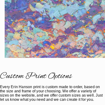
Custom Print Options
Every Erin Hanson print is custom made to order, based on
the size and frame of your choosing. We offer a variety of
sizes on the website, and we offer custom sizes as well. Just
let us know what you need and we can create it for you.