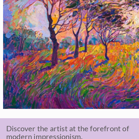
Discover the artist at the forefront of
modern impressionism.