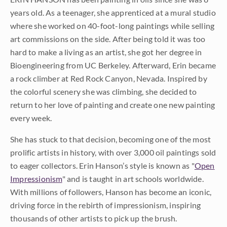
years old. As a teenager, she apprenticed at a mural studio
where she worked on 40-foot-long paintings while selling
art commissions on the side. After being told it was too
hard to make a living as an artist, she got her degree in
Bioengineering from UC Berkeley. Afterward, Erin became
a rock climber at Red Rock Canyon, Nevada. Inspired by
the colorful scenery she was climbing, she decided to
return to her love of painting and create one new painting
every week.
She has stuck to that decision, becoming one of the most
prolific artists in history, with over 3,000 oil paintings sold
to eager collectors. Erin Hanson’s style is known as "
Open
Impressionism
" and is taught in art schools worldwide.
With millions of followers, Hanson has become an iconic,
driving force in the rebirth of impressionism, inspiring
thousands of other artists to pick up the brush.