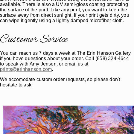
available. There is also a UV semi-gloss coating protecting
the surface of the print. Like any print, you want to keep the
surface away from direct sunlight. If your print gets dirty, you
can wipe it gently using a lightly damped microfiber cloth.
Customer Service
You can reach us 7 days a week at The Erin Hanson Gallery
if you have questions about your order. Call (858) 324-4644
to speak with Amy Jensen, or email us at
prints@erinhanson.com
.
We accomodate custom order requests, so please don't
hesitate to ask!