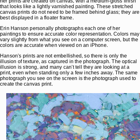
her prints are created on canvas, with a medium-gloss finish
that looks like a lightly varnished painting. These stretched
canvas prints do not need to be framed behind glass; they are
best displayed in a floater frame.
Erin Hanson personally photographs each one of her
paintings to ensure accurate color representation. Colors may
vary slightly from what you see on a computer screen, but the
colors are accurate when viewed on an iPhone.
Hanson's prints are not embellished, so there is only the
illusion of texture, as captured in the photograph. The optical
illusion is strong, and many can't tell they are looking at a
print, even when standing only a few inches away. The same
photograph you see on the screen is the photograph used to
create the canvas print.