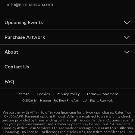
info@erinhanson.com
Upcoming Events
Purchase Artwork
About
Contact Us
FAQ
Sitemap
‧
Cookies
‧
Privacy Policy
‧
Terms & Conditions
© 2026 Erin Hanson - Red Rock Fine Art, Inc. All Rights Reserved.
We partner with Affirm to offer you financing for artwork purchases. Rates from
0–36% APR. Payment options through Affirm are subject to an eligibility check
and are provided by these lending partners:
affirm.com/lenders
. Options depend
on your purchase amount, and a down payment may be required. CA residents:
Loans by Affirm Loan Services, LLC are made or arranged pursuant to a California
Financing Law license. For licenses and disclosures, see
affirm.com/licenses
. For