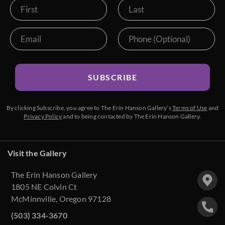
SUBSCRIBE
By clicking Subscribe, you agree to The Erin Hanson Gallery’s
Terms of Use
and
Privacy Policy
and to being contacted by The Erin Hanson Gallery.
Visit the Gallery
The Erin Hanson Gallery
1805 NE Colvin Ct
McMinnville, Oregon 97128
(503) 334-3670