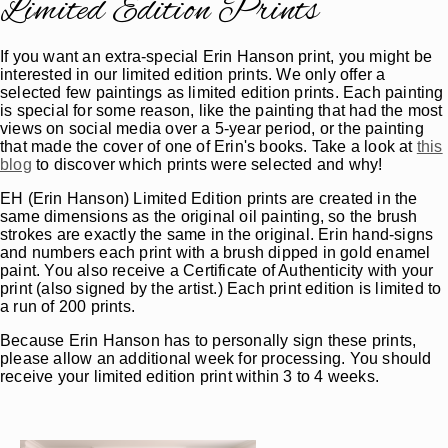
Limited Edition Prints
If you want an extra-special Erin Hanson print, you might be
interested in our limited edition prints. We only offer a
selected few paintings as limited edition prints. Each painting
is special for some reason, like the painting that had the most
views on social media over a 5-year period, or the painting
that made the cover of one of Erin's books. Take a look at
this
blog
to discover which prints were selected and why!
EH (Erin Hanson) Limited Edition prints are created in the
same dimensions as the original oil painting, so the brush
strokes are exactly the same in the original. Erin hand-signs
and numbers each print with a brush dipped in gold enamel
paint. You also receive a Certificate of Authenticity with your
print (also signed by the artist.) Each print edition is limited to
a run of 200 prints.
Because Erin Hanson has to personally sign these prints,
please allow an additional week for processing. You should
receive your limited edition print within 3 to 4 weeks.