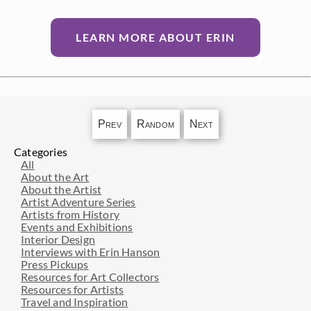
LEARN MORE ABOUT ERIN
Prev
Random
Next
Categories
All
About the Art
About the Artist
Artist Adventure Series
Artists from History
Events and Exhibitions
Interior Design
Interviews with Erin Hanson
Press Pickups
Resources for Art Collectors
Resources for Artists
Travel and Inspiration