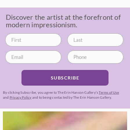
Discover the artist at the forefront of
modern impressionism.
SUBSCRIBE
By clicking Subscribe, you agree to The Erin Hanson Gallery’s
Terms of Use
and
Privacy Policy
and to being contacted by The Erin Hanson Gallery.