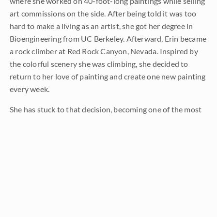
where she worked on 40-foot-long paintings while selling
art commissions on the side. After being told it was too
hard to make a living as an artist, she got her degree in
Bioengineering from UC Berkeley. Afterward, Erin became
a rock climber at Red Rock Canyon, Nevada. Inspired by
the colorful scenery she was climbing, she decided to
return to her love of painting and create one new painting
every week.
She has stuck to that decision, becoming one of the most
prolific artists in history, with over 3,000 oil paintings sold
to eager collectors. Erin Hanson’s style is known as "
Open
Impressionism
" and is taught in art schools worldwide.
With millions of followers, Hanson has become an iconic,
driving force in the rebirth of impressionism, inspiring
thousands of other artists to pick up the brush.