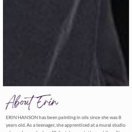
About Erin
ERIN HANSON has been painting in oils since she was 8
years old. As a teenager, she apprenticed at a mural studio