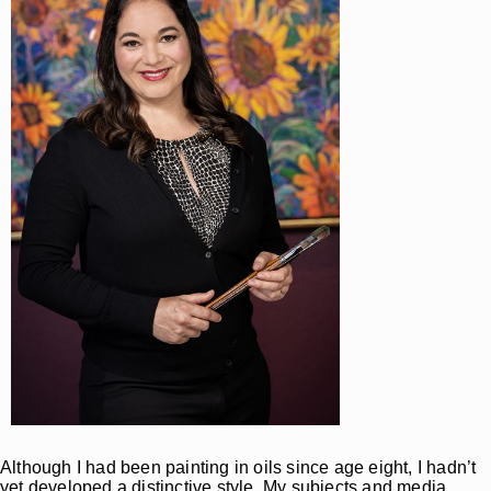
Although I had been painting in oils since age eight, I hadn’t
yet developed a distinctive style. My subjects and media