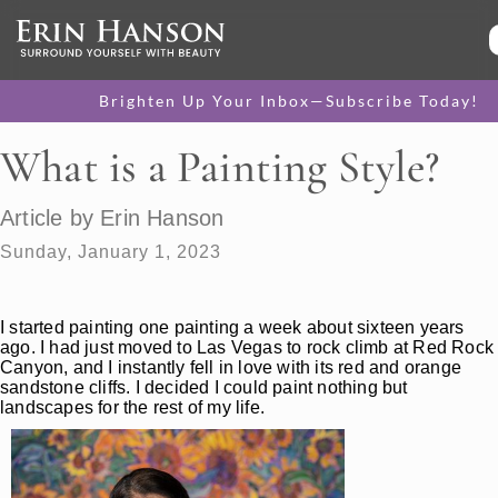
Brighten Up Your Inbox—Subscribe Today!
What is a Painting Style?
Article by Erin Hanson
Sunday, January 1, 2023
I started painting one painting a week about sixteen years
ago. I had just moved to Las Vegas to rock climb at Red Rock
Canyon, and I instantly fell in love with its red and orange
sandstone cliffs. I decided I could paint nothing but
landscapes for the rest of my life.