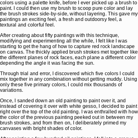
colors using a palette knife, before I ever picked up a brush to
paint. I could then use my brush to scoop pure color and lay
the brush strokes side-by-side, without layering. This gave my
paintings an exciting feel, a fresh and outdoorsy feel, a
textural and colorful feel.
After creating about fifty paintings with this technique,
modifying and experimenting all the while, I felt like I was
starting to get the hang of how to capture red rock landscape
on canvas. The thickly applied brush strokes met together like
the different planes of rock faces, each plane a different color
depending the angle it was facing the sun.
Through trial and error, I discovered which five colors I could
mix together in any combination without getting muddy. Using
only these five primary colors, I could mix thousands of
variations.
Once, I sanded down an old painting to paint over it, and
instead of covering it over with white gesso, I decided to paint
right over the top of the old painting. I was enthralled with ho
the color of the previous painting peeked out in between my
brush strokes, and from then on, I deliberately primed my
canvases with bright shades of color.