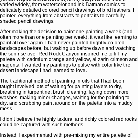
varied widely, from watercolor and ink Batman comics to
delicately detailed colored pencil drawings of bird feathers. I
painted everything from abstracts to portraits to carefully
shaded pencil drawings.
After making the decision to paint one painting a week (and
often more than one painting per week), it was like learning to
paint all over again. I had never painted brightly-colored
landscapes before, but waking up before dawn and watching
the sun rise over Red Rock Canyon inspired me to fill my
palette with cadmium orange and yellow, alizarin crimson and
magenta. I wanted my paintings to pulse with color like the
desert landscape I had learned to love.
The traditional method of painting in oils that I had been
taught involved lots of waiting for painting layers to dry,
breathing in turpentine, brush cleaning, laying down more
washes, making minor changes, waiting for the painting to
dry, and scrubbing paint around on the palette into a muddy
mess.
I didn’t believe the highly textural and richly colored red rocks
could be captured with such methods.
Instead, I experimented with pre-mixing my entire palette of