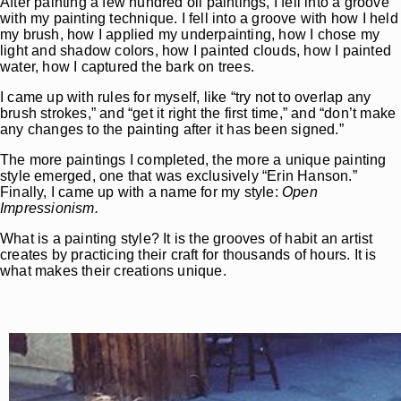
After painting a few hundred oil paintings, I fell into a groove
with my painting technique. I fell into a groove with how I held
my brush, how I applied my underpainting, how I chose my
light and shadow colors, how I painted clouds, how I painted
water, how I captured the bark on trees.
I came up with rules for myself, like “try not to overlap any
brush strokes,” and “get it right the first time,” and “don’t make
any changes to the painting after it has been signed.”
The more paintings I completed, the more a unique painting
style emerged, one that was exclusively “Erin Hanson.”
Finally, I came up with a name for my style:
Open
Impressionism.
What is a painting style? It is the grooves of habit an artist
creates by practicing their craft for t­housands of hours. It is
what makes their creations unique.