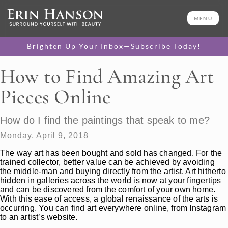
MENU
Brighten Up Your Inbox—Subscribe Today!
How to Find Amazing Art
Pieces Online
How do I find the paintings that speak to me?
Monday, April 9, 2018
The way art has been bought and sold has changed. For the
trained collector, better value can be achieved by avoiding
the middle-man and buying directly from the artist. Art hitherto
hidden in galleries across the world is now at your fingertips
and can be discovered from the comfort of your own home.
With this ease of access, a global renaissance of the arts is
occurring. You can find art everywhere online, from Instagram
to an artist’s website.