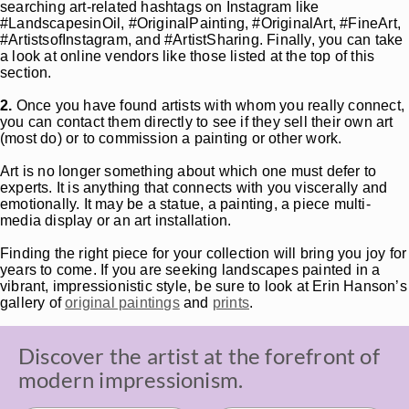
searching art-related hashtags on Instagram like
#LandscapesinOil, #OriginalPainting, #OriginalArt, #FineArt,
#ArtistsofInstagram, and #ArtistSharing. Finally, you can take
a look at online vendors like those listed at the top of this
section.
2.
Once you have found artists with whom you really connect,
you can contact them directly to see if they sell their own art
(most do) or to commission a painting or other work.
Art is no longer something about which one must defer to
experts. It is anything that connects with you viscerally and
emotionally. It may be a statue, a painting, a piece multi-
media display or an art installation.
Finding the right piece for your collection will bring you joy for
years to come. If you are seeking landscapes painted in a
vibrant, impressionistic style, be sure to look at Erin Hanson’s
gallery of
original paintings
and
prints
.
Discover the artist at the forefront of
modern impressionism.