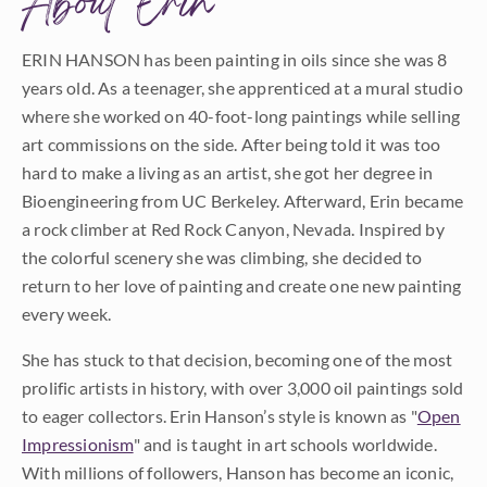
About Erin
ERIN HANSON has been painting in oils since she was 8
years old. As a teenager, she apprenticed at a mural studio
where she worked on 40-foot-long paintings while selling
art commissions on the side. After being told it was too
hard to make a living as an artist, she got her degree in
Bioengineering from UC Berkeley. Afterward, Erin became
a rock climber at Red Rock Canyon, Nevada. Inspired by
the colorful scenery she was climbing, she decided to
return to her love of painting and create one new painting
every week.
She has stuck to that decision, becoming one of the most
prolific artists in history, with over 3,000 oil paintings sold
to eager collectors. Erin Hanson’s style is known as "
Open
Impressionism
" and is taught in art schools worldwide.
With millions of followers, Hanson has become an iconic,