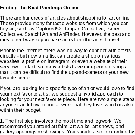
Finding the Best Paintings Online
There are hundreds of articles about shopping for art online.
These provide many fantastic websites from which you can
buy art, such as Captured52, Tappan Collective, Paper
Collective, Saatchi Art and ArtFinder. However, the best and
most direct way to purchase art is from the artist himself.
Prior to the internet, there was no way to connect with artists
directly - but now an artist can create a shop on various
websites, a profile on Instagram, or even a website of their
very own. In fact, so many artists have independent shops
that it can be difficult to find the up-and-comers or your new
favorite piece.
If you are looking for a specific type of art or would love to find
your next favorite artist, we suggest a hybrid approach to
looking for your next favorite piece. Here are two simple steps
anyone can follow to find artwork that they love, which is also
within their budget:
1.
The first step involves the most time and legwork. We
recommend you attend art fairs, art walks, art shows, and
gallery openings or showings. You should also look online by