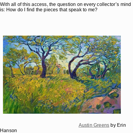
With all of this access, the question on every collector’s mind
is: How do I find the pieces that speak to me?
Austin Greens
by Erin
Hanson