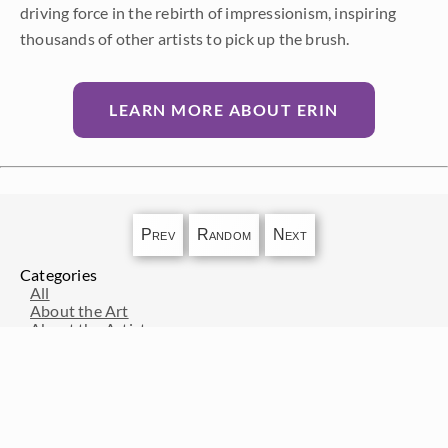
driving force in the rebirth of impressionism, inspiring
thousands of other artists to pick up the brush.
LEARN MORE ABOUT ERIN
Prev
Random
Next
Categories
All
About the Art
About the Artist
Artist Adventure Series
Artists from History
Events and Exhibitions
Interior Design
Interviews with Erin Hanson
Press Pickups