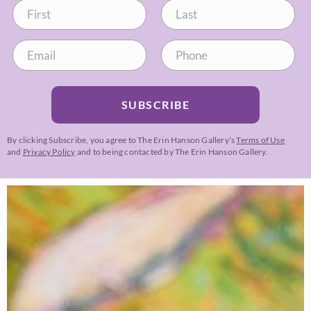
SUBSCRIBE
By clicking Subscribe, you agree to The Erin Hanson Gallery’s
Terms of Use
and
Privacy Policy
and to being contacted by The Erin Hanson Gallery.