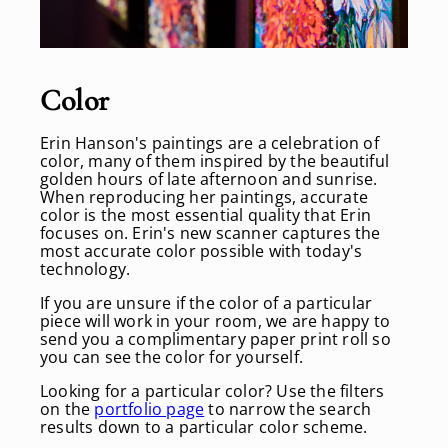
Color
Erin Hanson's paintings are a celebration of
color, many of them inspired by the beautiful
golden hours of late afternoon and sunrise.
When reproducing her paintings, accurate
color is the most essential quality that Erin
focuses on. Erin's new scanner captures the
most accurate color possible with today's
technology.
If you are unsure if the color of a particular
piece will work in your room, we are happy to
send you a complimentary paper print roll so
you can see the color for yourself.
Looking for a particular color? Use the filters
on the
portfolio page
to narrow the search
results down to a particular color scheme.