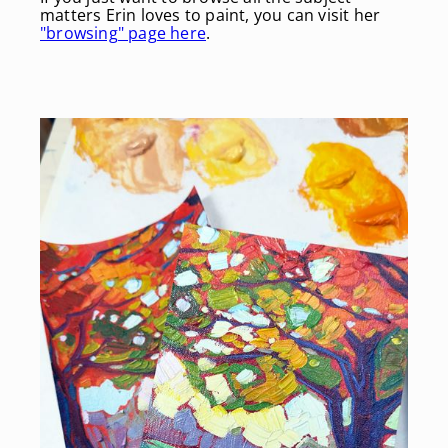
matters Erin loves to paint, you can visit her
"browsing" page here
.