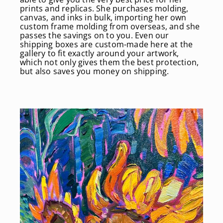
prints and replicas. She purchases molding,
canvas, and inks in bulk, importing her own
custom frame molding from overseas, and she
passes the savings on to you. Even our
shipping boxes are custom-made here at the
gallery to fit exactly around your artwork,
which not only gives them the best protection,
but also saves you money on shipping.