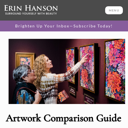
MENU
Brighten Up Your Inbox—Subscribe Today!
Artwork Comparison Guide