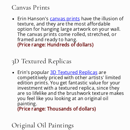
Canvas Prints
Erin Hanson's
canvas prints
have the illusion of
texture, and they are the most affordable
option for hanging large artwork on your wall.
The canvas prints come rolled, stretched, or
framed and ready to hang.
(Price range: Hundreds of dollars)
3D Textured Replicas
Erin's popular
3D Textured Replicas
are
competitively priced with other artists' limited
edition prints. You get fantastic value for your
investment with a textured replica, since they
are so lifelike and the brushwork texture makes
you feel like you looking at an original oil
painting.
(Price range: Thousands of dollars)
Original Oil Paintings