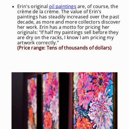
Erin's original
oil paintings
are, of course, the
crème de la crème. The value of Erin's
paintings has steadily increased over the past
decade, as more and more collectors discover
her work. Erin has a motto for pricing her
originals: "If half my paintings sell before they
are dry on the racks, I know I am pricing my
artwork correctly."
(Price range: Tens of thousands of dollars)