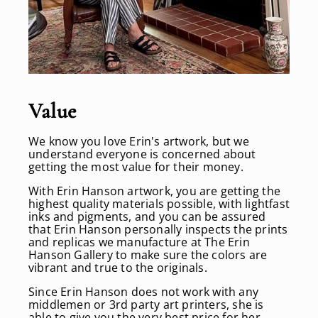
Value
We know you love Erin's artwork, but we
understand everyone is concerned about
getting the most value for their money.
With Erin Hanson artwork, you are getting the
highest quality materials possible, with lightfast
inks and pigments, and you can be assured
that Erin Hanson personally inspects the prints
and replicas we manufacture at The Erin
Hanson Gallery to make sure the colors are
vibrant and true to the originals.
Since Erin Hanson does not work with any
middlemen or 3rd party art printers, she is
able to give you the very best price for her