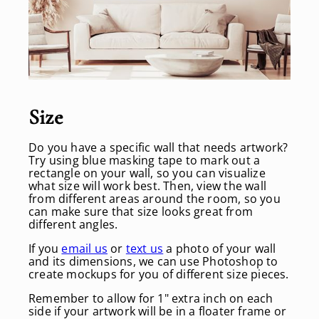
S
ize
Do you have a specific wall that needs artwork?
Try using blue masking tape to mark out a
rectangle on your wall, so you can visualize
what size will work best. Then, view the wall
from different areas around the room, so you
can make sure that size looks great from
different angles.
If you
email us
or
text us
a photo of your wall
and its dimensions, we can use Photoshop to
create mockups for you of different size pieces.
Remember to allow for 1" extra inch on each
side if your artwork will be in a floater frame or