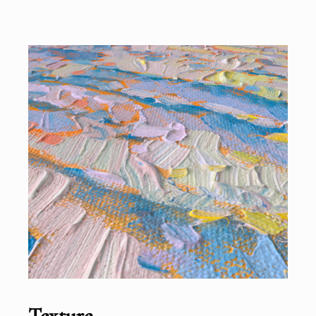
Texture