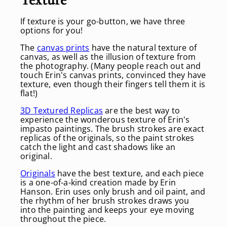
If texture is your go-button, we have three
options for you!
The
canvas prints
have the natural texture of
canvas, as well as the illusion of texture from
the photography. (Many people reach out and
touch Erin's canvas prints, convinced they have
texture, even though their fingers tell them it is
flat!)
3D Textured Replicas
are the best way to
experience the wonderous texture of Erin's
impasto paintings. The brush strokes are exact
replicas of the originals, so the paint strokes
catch the light and cast shadows like an
original.
Originals
have the best texture, and each piece
is a one-of-a-kind creation made by Erin
Hanson. Erin uses only brush and oil paint, and
the rhythm of her brush strokes draws you
into the painting and keeps your eye moving
throughout the piece.