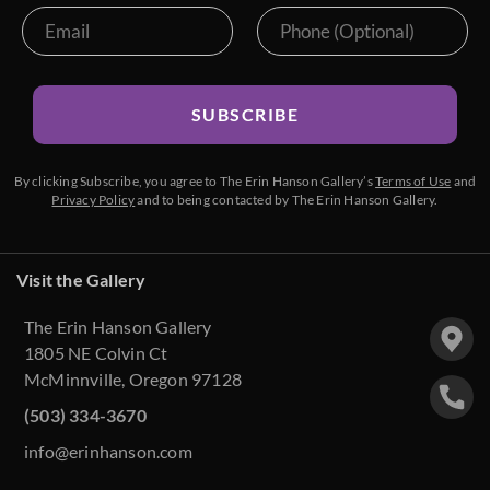
SUBSCRIBE
By clicking Subscribe, you agree to The Erin Hanson Gallery’s
Terms of Use
and
Privacy Policy
and to being contacted by The Erin Hanson Gallery.
Visit the Gallery
The Erin Hanson Gallery
1805 NE Colvin Ct
McMinnville, Oregon 97128
(503) 334-3670
info@erinhanson.com