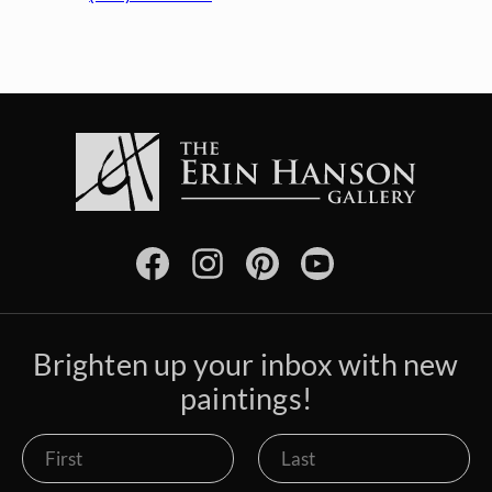
Brighten up your inbox with new
paintings!