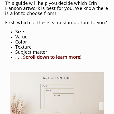
This guide will help you decide which Erin
Hanson artwork is best for you. We know there
is a lot to choose from!
First, which of these is most important to you?
Size
Value
Color
Texture
Subject matter
. . . S
croll down to learn more!