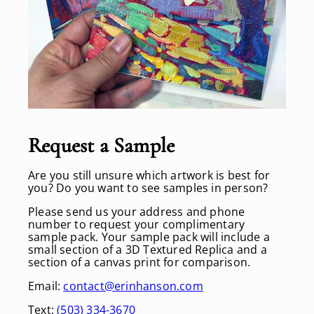
Request a Sample
Are you still unsure which artwork is best for
you? Do you want to see samples in person?
Please send us your address and phone
number to request your complimentary
sample pack. Your sample pack will include a
small section of a 3D Textured Replica and a
section of a canvas print for comparison.
Email:
contact@erinhanson.com
Text:
(503) 334-3670