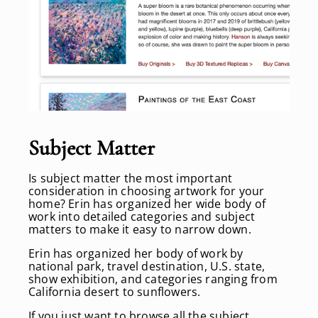
Subject Matter
Is subject matter the most important
consideration in choosing artwork for your
home? Erin has organized her wide body of
work into detailed categories and subject
matters to make it easy to narrow down.
Erin has organized her body of work by
national park, travel destination, U.S. state,
show exhibition, and categories ranging from
California desert to sunflowers.
If you just want to browse all the subject