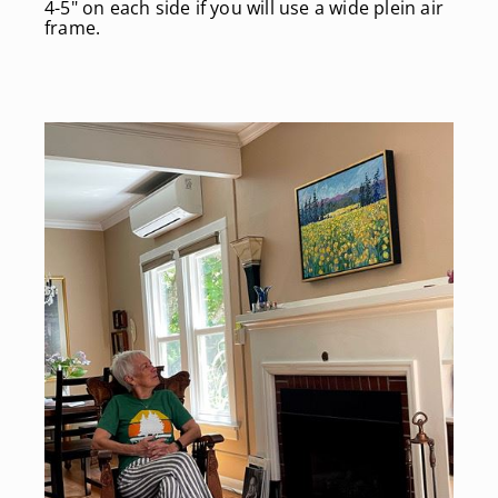
4-5" on each side if you will use a wide plein air
frame.