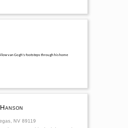
follow van Gogh's footsteps through his home
 Hanson
Vegas, NV 89119