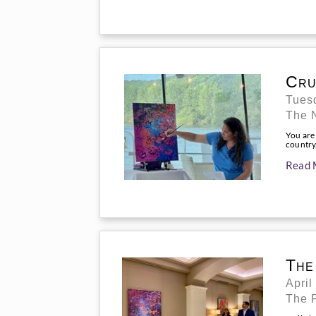
Cru
Tuesd
The 
You are
country,
Read 
The
April
The 