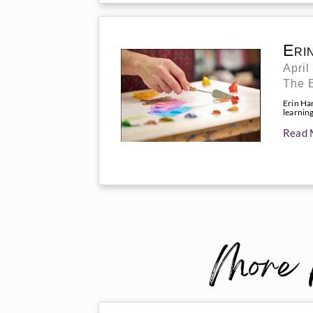
Eri
April
The 
Erin Ha
learnin
Read 
More 