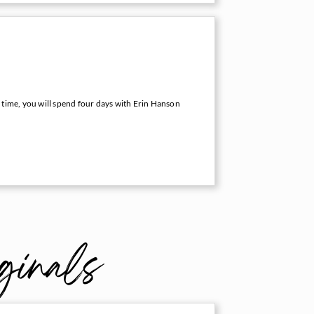
 time, you will spend four days with Erin Hanson
ginals