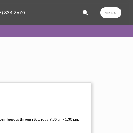
3) 334-3670
MENU
open Tuesday through Saturday, 9:30 am - 5:30 pm.