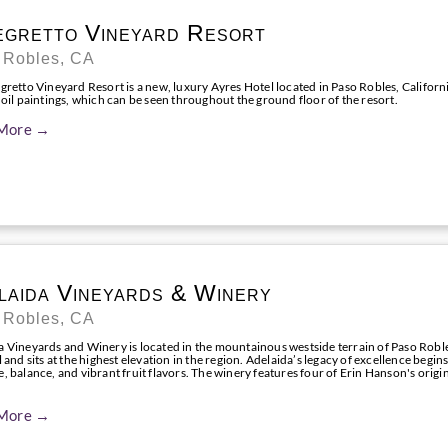
egretto Vineyard Resort
 Robles, CA
gretto Vineyard Resort is a new, luxury Ayres Hotel located in Paso Robles, Californi
 oil paintings, which can be seen throughout the ground floor of the resort.
More →
laida Vineyards & Winery
 Robles, CA
a Vineyards and Winery is located in the mountainous westside terrain of Paso Roble
l and sits at the highest elevation in the region. Adelaida’s legacy of excellence begin
, balance, and vibrant fruit flavors. The winery features four of Erin Hanson's origin
More →