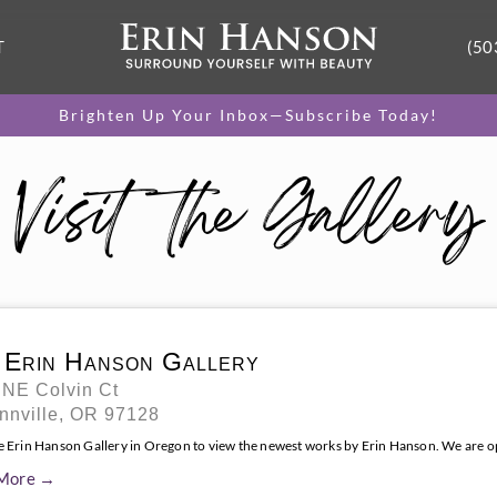
T
(50
Brighten Up Your Inbox—Subscribe Today!
Visit the Gallery
 Erin Hanson Gallery
 NE Colvin Ct
nnville, OR 97128
he Erin Hanson Gallery in Oregon to view the newest works by Erin Hanson. We are 
More →