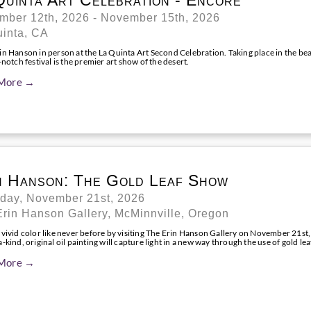
Quinta Art Celebration - Encore
mber 12th, 2026 - November 15th, 2026
uinta, CA
n Hanson in person at the La Quinta Art Second Celebration. Taking place in the bea
-notch festival is the premier art show of the desert.
More →
n Hanson: The Gold Leaf Show
rday, November 21st, 2026
rin Hanson Gallery, McMinnville, Oregon
 vivid color like never before by visiting The Erin Hanson Gallery on November 21st,
-kind, original oil painting will capture light in a new way through the use of gold lea
More →