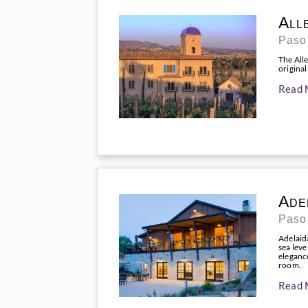
All
Paso
The Alle
original
Read 
Ade
Paso
Adelaid
sea leve
elegance
room.
Read 