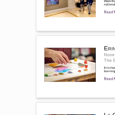
Walk th
national
Read 
Eri
Nove
The 
Erin Ha
learnin
Read 