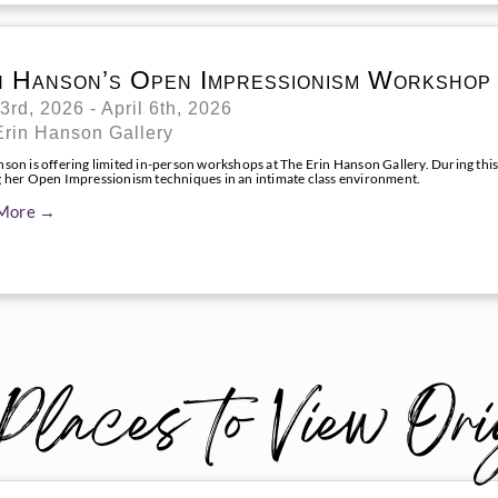
n Hanson’s Open Impressionism Workshop
 3rd, 2026 - April 6th, 2026
Erin Hanson Gallery
nson is offering limited in-person workshops at The Erin Hanson Gallery. During this
g her Open Impressionism techniques in an intimate class environment.
More →
Places to View Ori