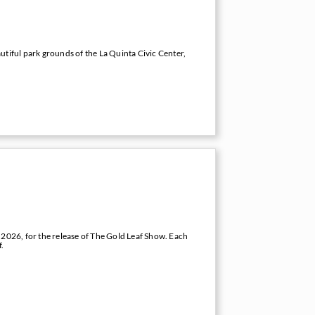
utiful park grounds of the La Quinta Civic Center,
 2026, for the release of The Gold Leaf Show. Each
f.