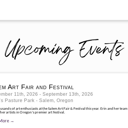
Upcoming Events
em Art Fair and Festival
mber 11th, 2026 - September 13th, 2026
s Pasture Park - Salem, Oregon
usands of art enthusiasts at the Salem Art Fair & Festival this year. Erin and her team
er artists in Oregon's premier art festival.
More →