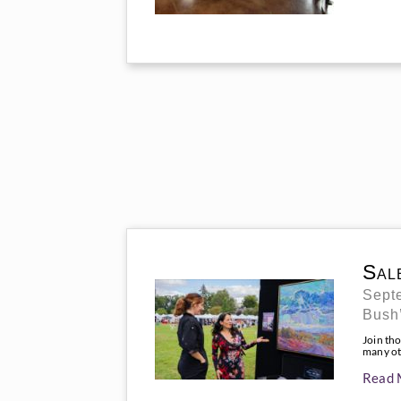
Sal
Septe
Bush’
Join tho
many oth
Read 