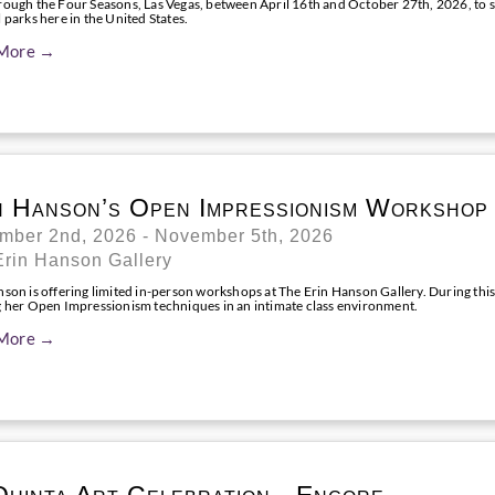
rough the Four Seasons, Las Vegas, between April 16th and October 27th, 2026, to se
 parks here in the United States.
More →
n Hanson’s Open Impressionism Workshop
mber 2nd, 2026 - November 5th, 2026
Erin Hanson Gallery
nson is offering limited in-person workshops at The Erin Hanson Gallery. During this
g her Open Impressionism techniques in an intimate class environment.
More →