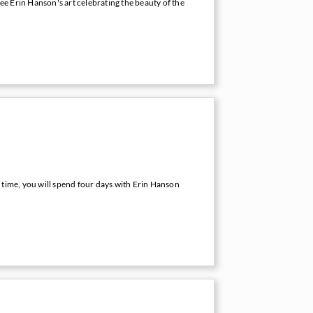
e Erin Hanson's art celebrating the beauty of the
 time, you will spend four days with Erin Hanson