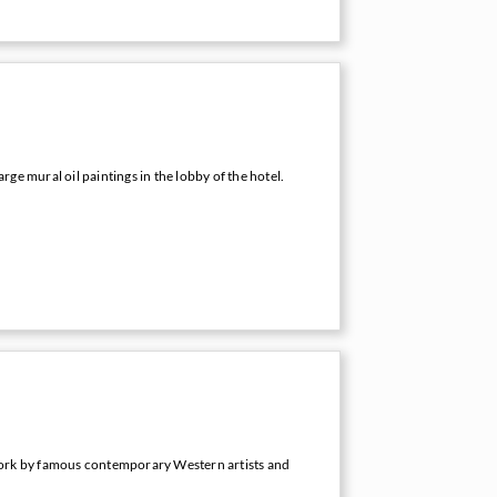
arge mural oil paintings in the lobby of the hotel.
ork by famous contemporary Western artists and