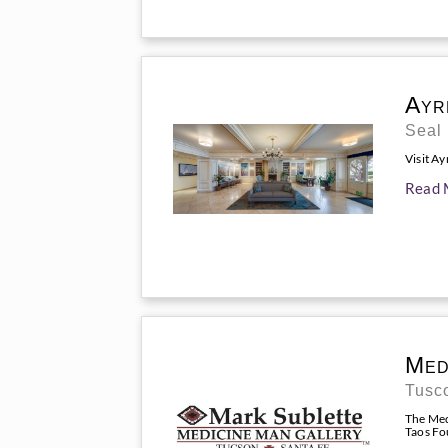
Ayr
Seal
Visit Ay
Read 
Med
Tusc
The Med
Taos Fou