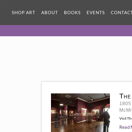
SHOP ART
ABOUT
BOOKS
EVENTS
CONTAC
The
1805
McMi
Visit T
Read 