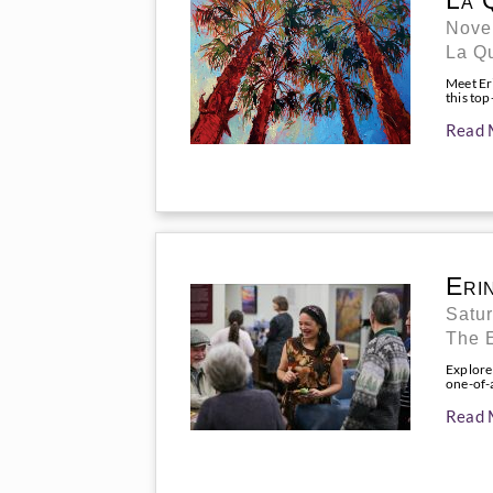
La 
Nove
La Q
Meet Eri
this top
Read 
Eri
Satu
The E
Explore
one-of-a
Read 