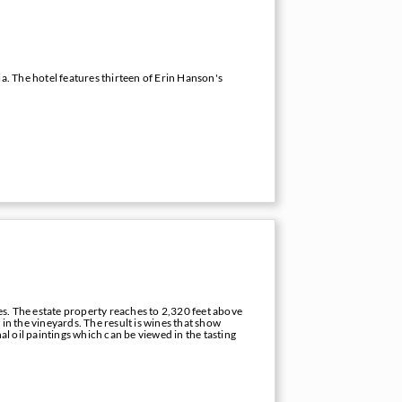
a. The hotel features thirteen of Erin Hanson's
s. The estate property reaches to 2,320 feet above
s in the vineyards. The result is wines that show
al oil paintings which can be viewed in the tasting