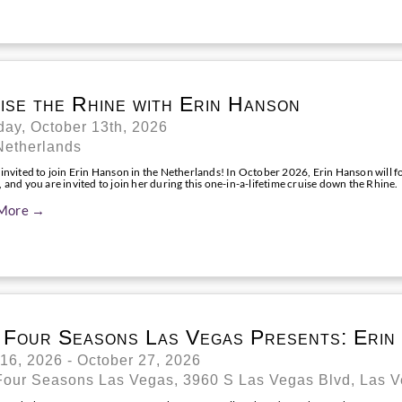
ise the Rhine with Erin Hanson
ay, October 13th, 2026
Netherlands
 invited to join Erin Hanson in the Netherlands! In October 2026, Erin Hanson will 
 and you are invited to join her during this one-in-a-lifetime cruise down the Rhine.
More →
 Four Seasons Las Vegas Presents: Erin
 16, 2026 - October 27, 2026
Four Seasons Las Vegas, 3960 S Las Vegas Blvd, Las 