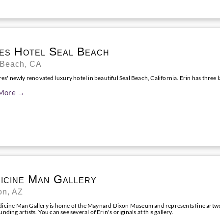
es Hotel Seal Beach
 Beach, CA
res' newly renovated luxury hotel in beautiful Seal Beach, California. Erin has three l
More →
icine Man Gallery
on, AZ
icine Man Gallery is home of the Maynard Dixon Museum and represents fine artw
nding artists. You can see several of Erin's originals at this gallery.