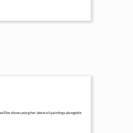
 will be showcasing her latest oil paintings alongside