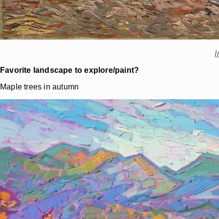
I
Favorite landscape to explore/paint?
Maple trees in autumn