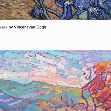
rises
by Vincent van Gogh