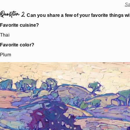
Sa
Question 2.
Can you share a few of your favorite things w
Favorite cuisine?
Thai
Favorite color?
Plum