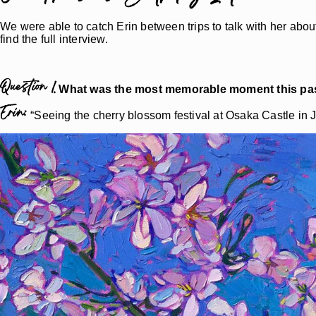
We were able to catch Erin between trips to talk with her about 
find the full interview.
Question 1.
What was the most memorable moment this pas
Erin:
“Seeing the cherry blossom festival at Osaka Castle in 