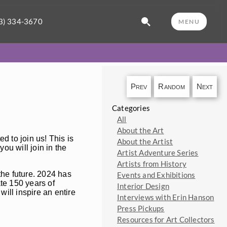
3) 334-3670
MENU
Prev
Random
Next
Categories
All
About the Art
ed to join us! This is
About the Artist
you will join in the
Artist Adventure Series
Artists from History
 the future. 2024 has
Events and Exhibitions
ate 150 years of
Interior Design
will inspire an entire
Interviews with Erin Hanson
Press Pickups
Resources for Art Collectors