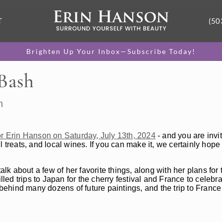
T
(50
Brighten Up Your Inbox—Subscribe Today!
 Bash
h
for Erin Hanson on Saturday, July 13th, 2024
- and you are invit
ul treats, and local wines. If you can make it, we certainly hope 
alk about a few of her favorite things, along with her plans for
lled trips to Japan for the cherry festival and France to celebr
 behind many dozens of future paintings, and the trip to France 