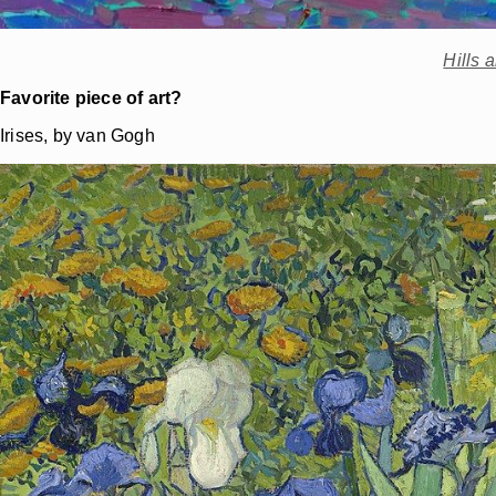
Hills 
Favorite piece of art?
Irises, by van Gogh