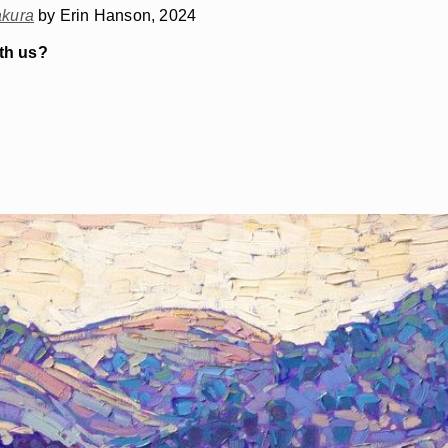
kura
by Erin Hanson, 2024
ith us?