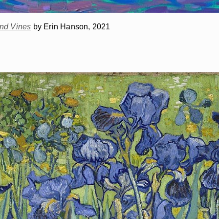
and Vines
by Erin Hanson, 2021