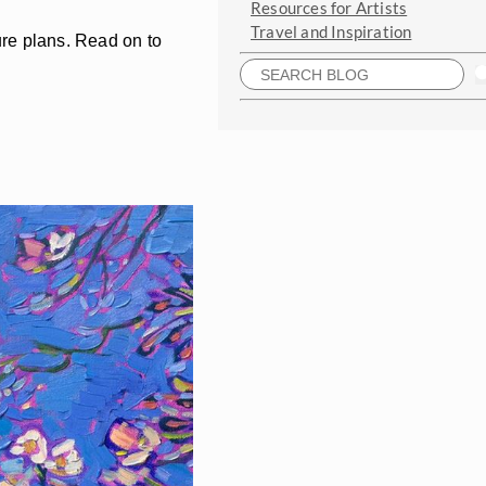
Resources for Artists
Travel and Inspiration
ture plans. Read on to