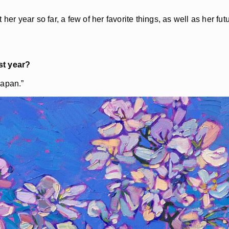
her year so far, a few of her favorite things, as well as her fu
t year?
Japan.”