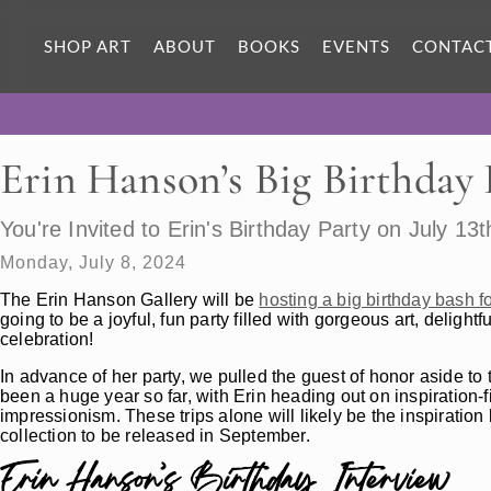
SHOP ART
ABOUT
BOOKS
EVENTS
CONTAC
Erin Hanson’s Big Birthday
You're Invited to Erin's Birthday Party on July 13t
Monday, July 8, 2024
The Erin Hanson Gallery will be
hosting a big birthday bash 
going to be a joyful, fun party filled with gorgeous art, delightf
celebration!
In advance of her party, we pulled the guest of honor aside to t
been a huge year so far, with Erin heading out on inspiration-fi
impressionism. These trips alone will likely be the inspiration
collection to be released in September.
Erin Hanson’s Birthday Interview