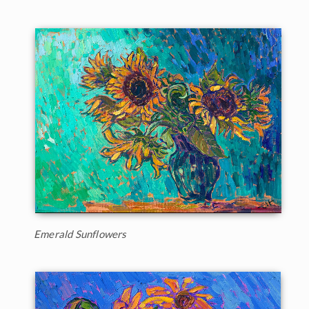
Emerald Sunflowers