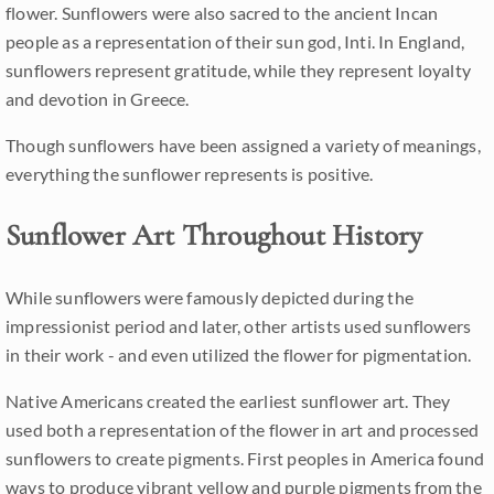
flower. Sunflowers were also sacred to the ancient Incan
people as a representation of their sun god, Inti. In England,
sunflowers represent gratitude, while they represent loyalty
and devotion in Greece.
Though sunflowers have been assigned a variety of meanings,
everything the sunflower represents is positive.
Sunflower Art Throughout History
While sunflowers were famously depicted during the
impressionist period and later, other artists used sunflowers
in their work - and even utilized the flower for pigmentation.
Native Americans created the earliest sunflower art. They
used both a representation of the flower in art and processed
sunflowers to create pigments. First peoples in America found
ways to produce vibrant yellow and purple pigments from the