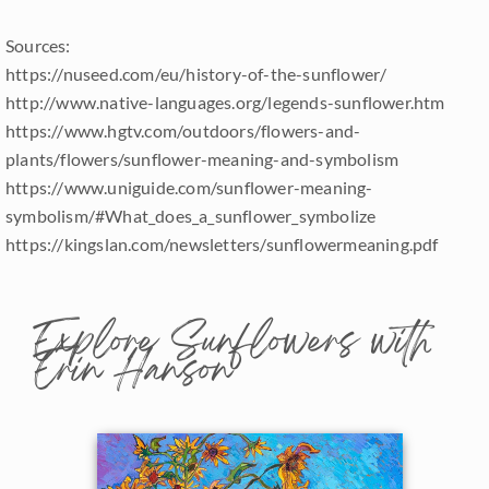
Sources:
https://nuseed.com/eu/history-of-the-sunflower/
http://www.native-languages.org/legends-sunflower.htm
https://www.hgtv.com/outdoors/flowers-and-
plants/flowers/sunflower-meaning-and-symbolism
https://www.uniguide.com/sunflower-meaning-
symbolism/#What_does_a_sunflower_symbolize
https://kingslan.com/newsletters/sunflowermeaning.pdf
Explore Sunflowers with
Erin Hanson