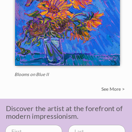
Blooms on Blue II
See More >
Discover the artist at the forefront of
modern impressionism.