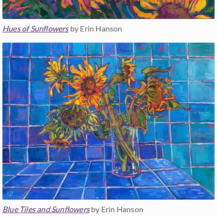
Hues of Sunflowers
by Erin Hanson
Blue Tiles and Sunflowers
by Erin Hanson