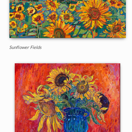
Sunflower Fields