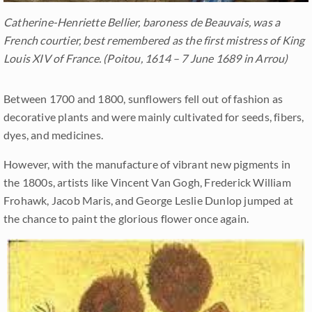
Catherine-Henriette Bellier, baroness de Beauvais, was a
French courtier, best remembered as the first mistress of King
Louis XIV of France. (Poitou, 1614 – 7 June 1689 in Arrou)
Between 1700 and 1800, sunflowers fell out of fashion as
decorative plants and were mainly cultivated for seeds, fibers,
dyes, and medicines.
However, with the manufacture of vibrant new pigments in
the 1800s, artists like Vincent Van Gogh, Frederick William
Frohawk, Jacob Maris, and George Leslie Dunlop jumped at
the chance to paint the glorious flower once again.