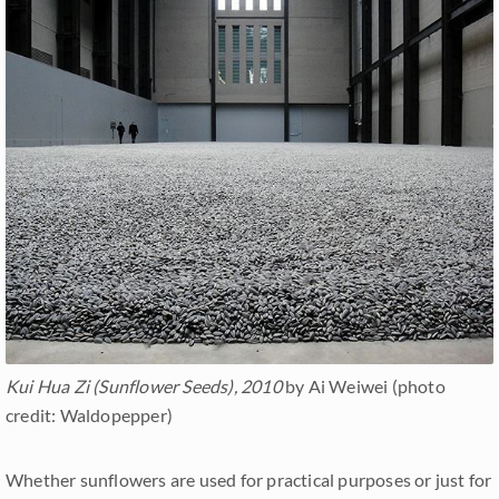
Kui Hua Zi (Sunflower Seeds), 2010
by Ai Weiwei (photo
credit: Waldopepper)
Whether sunflowers are used for practical purposes or just for