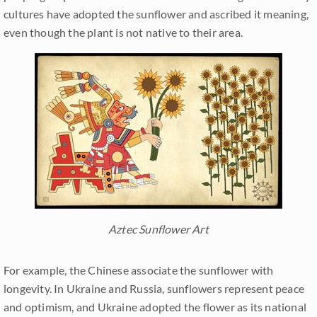
cultures have adopted the sunflower and ascribed it meaning,
even though the plant is not native to their area.
Aztec Sunflower Art
For example, the Chinese associate the sunflower with
longevity. In Ukraine and Russia, sunflowers represent peace
and optimism, and Ukraine adopted the flower as its national