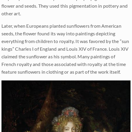
flower and seeds. They used this pigmentation in pottery and
other art.
Later, when Europeans planted sunflowers from American
seeds, the flower found its way into paintings depicting
everything from children to royalty. It was favored by the “sun
kings” Charles I of England and Louis XIV of France. Louis XIV
claimed the sunflower as his symbol. Many paintings of
French royalty and those associated with royalty at the time
feature sunflowers in clothing or as part of the work itself.