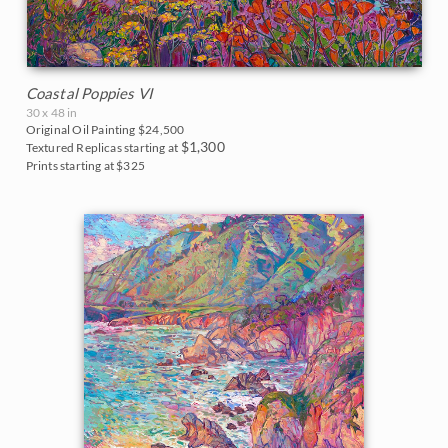
Coastal Poppies VI
30 x 48 in
Original Oil Painting
$24,500
$1,300
Textured Replicas starting at
Prints starting at $325