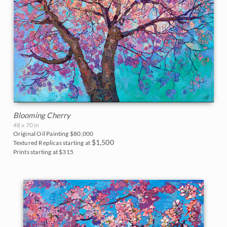
Blooming Cherry
48 x 70 in
Original Oil Painting
$80,000
$1,500
Textured Replicas starting at
Prints starting at $315