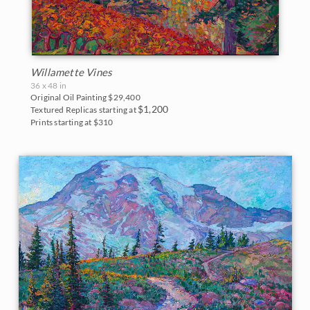
Willamette Vines
36 x 48 in
Original Oil Painting
$29,400
$1,200
Textured Replicas starting at
Prints starting at $310