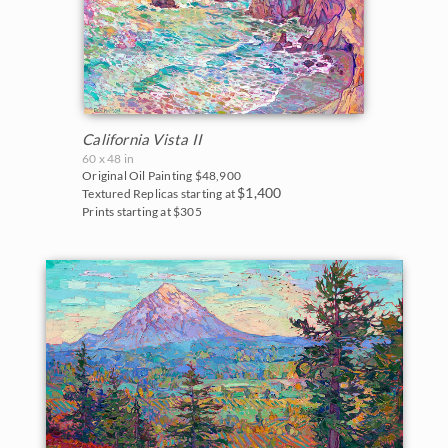
California Vista II
60 x 48 in
Original Oil Painting
$48,900
$1,400
Textured Replicas starting at
Prints starting at $305