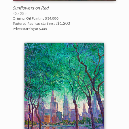
Sunflowers on Red
40 x 50 in
Original Oil Painting
$34,000
$1,200
Textured Replicas starting at
Prints starting at $305