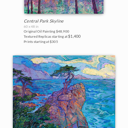
Central Park Skyline
60 x 48 in
Original Oil Painting
$48,900
$1,400
Textured Replicas starting at
Prints starting at $305