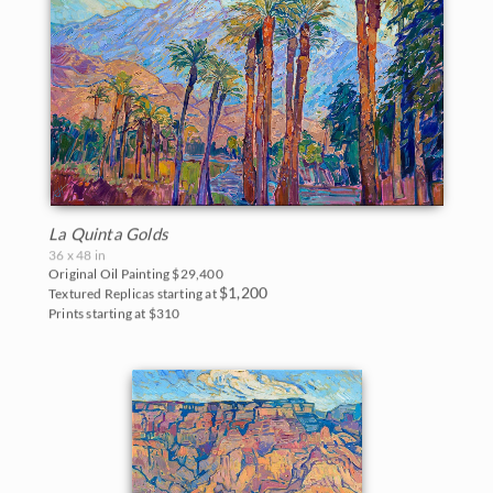
La Quinta Golds
36 x 48 in
Original Oil Painting
$29,400
$1,200
Textured Replicas starting at
Prints starting at $310