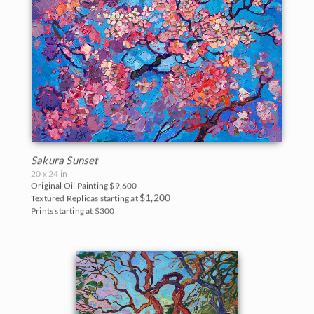
Sakura Sunset
20 x 24 in
Original Oil Painting
$9,600
$1,200
Textured Replicas starting at
Prints starting at $300