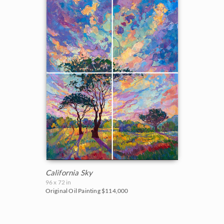
California Sky
96 x 72 in
Original Oil Painting
$114,000
BACK TO RESULTS