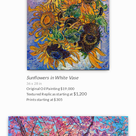
Sunflowers in White Vase
36 x 28 in
Original Oil Painting
$19,000
$1,200
Textured Replicas starting at
Prints starting at $305