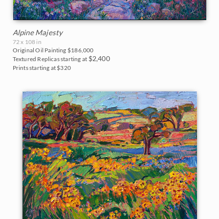
Alpine Majesty
72 x 108 in
Original Oil Painting
$186,000
$2,400
Textured Replicas starting at
Prints starting at $320