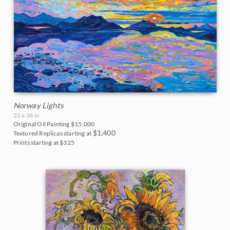
Norway Lights
22 x 36 in
Original Oil Painting
$15,000
$1,400
Textured Replicas starting at
Prints starting at $325