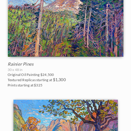
Rainier Pines
30 x 48 in
Original Oil Painting
$24,500
$1,300
Textured Replicas starting at
Prints starting at $325