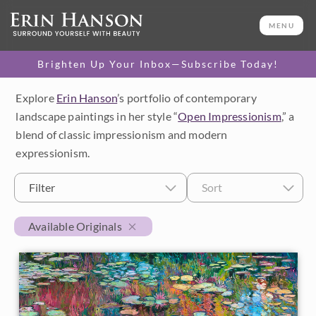
MENU
Brighten Up Your Inbox—Subscribe Today!
Explore
Erin Hanson
’s portfolio of contemporary
Category
landscape paintings in her style “
Open Impressionism
,” a
blend of classic impressionism and modern
Available Originals
expressionism.
3D Textured Replicas
Filter
Sort
Canvas Prints
Available Originals
16x20 Paper Prints
Price
Under $500
Size