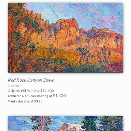
Red Rock Canyon Dawn
34 x 56 in
Original Oil Painting
$32,400
$1,400
Textured Replicas starting at
Prints starting at $325