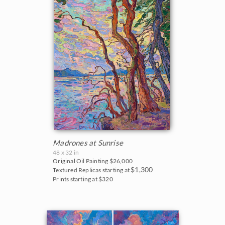
Madrones at Sunrise
48 x 32 in
Original Oil Painting
$26,000
$1,300
Textured Replicas starting at
Prints starting at $320