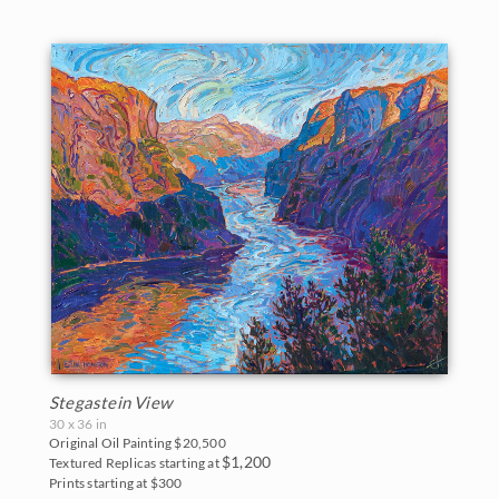
Stegastein View
30 x 36 in
Original Oil Painting
$20,500
$1,200
Textured Replicas starting at
Prints starting at $300