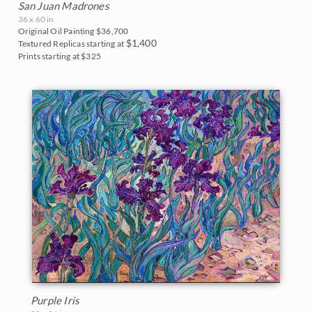
San Juan Madrones
36 x 60 in
Original Oil Painting
$36,700
$1,400
Textured Replicas starting at
Prints starting at $325
Purple Iris