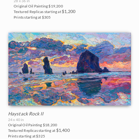
28 x 36 in
Original Oil Painting
$19,200
$1,200
Textured Replicas starting at
Prints starting at $305
Haystack Rock II
24 x 40 in
Original Oil Painting
$18,200
$1,400
Textured Replicas starting at
Prints starting at $325