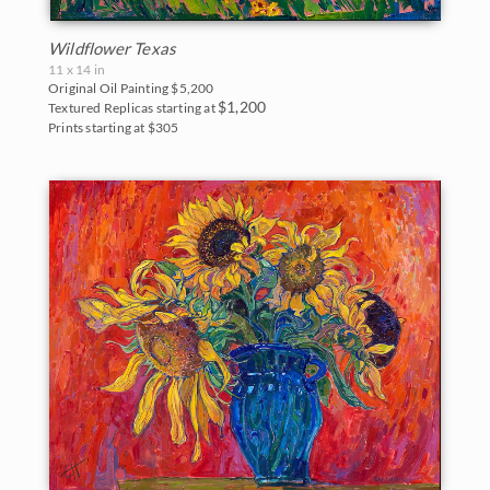
Wildflower Texas
11 x 14 in
Original Oil Painting
$5,200
$1,200
Textured Replicas starting at
Prints starting at $305