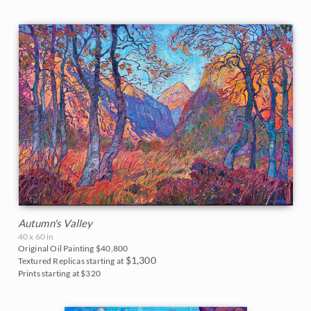
Autumn's Valley
40 x 60 in
Original Oil Painting
$40,800
$1,300
Textured Replicas starting at
Prints starting at $320