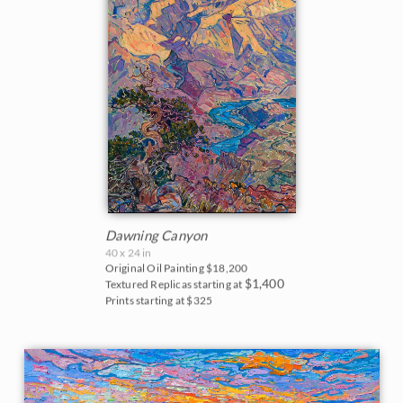
Dawning Canyon
40 x 24 in
Original Oil Painting
$18,200
$1,400
Textured Replicas starting at
Prints starting at $325