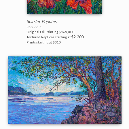
Scarlet Poppies
96 x 72 in
Original Oil Painting
$165,000
$2,200
Textured Replicas starting at
Prints starting at $310