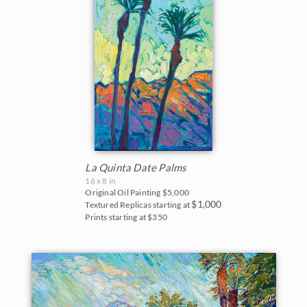
La Quinta Date Palms
16 x 8 in
Original Oil Painting
$5,000
$1,000
Textured Replicas starting at
Prints starting at $350