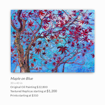
Maple on Blue
30 x 40 in
Original Oil Painting
$22,800
$1,200
Textured Replicas starting at
Prints starting at $310