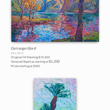
Geirangerfjord
28 x 36 in
Original Oil Painting
$19,200
$1,200
Textured Replicas starting at
Prints starting at $305