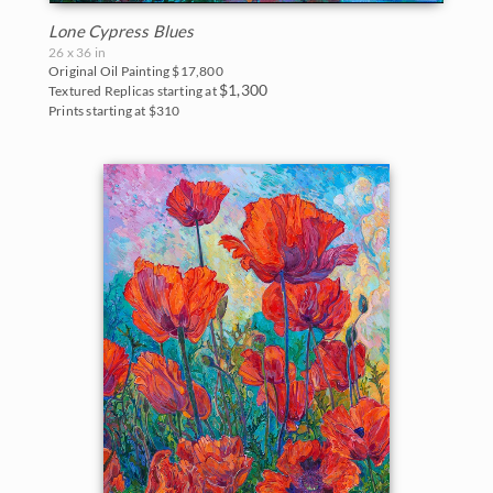
Lone Cypress Blues
26 x 36 in
Original Oil Painting
$17,800
$1,300
Textured Replicas starting at
Prints starting at $310