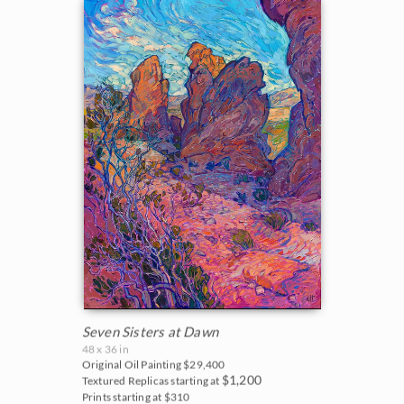
Seven Sisters at Dawn
48 x 36 in
Original Oil Painting
$29,400
$1,200
Textured Replicas starting at
Prints starting at $310