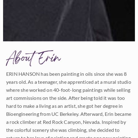
About Erin
ERIN HANSON has been painting in oils since she was 8
years old. As a teenager, she apprenticed at a mural studio
where she worked on 40-foot-long paintings while selling
art commissions on the side. After being told it was too
hard to make a living as an artist, she got her degree in
Bioengineering from UC Berkeley. Afterward, Erin became
a rock climber at Red Rock Canyon, Nevada. Inspired by
the colorful scenery she was climbing, she decided to
return to her love of painting and create one new painting