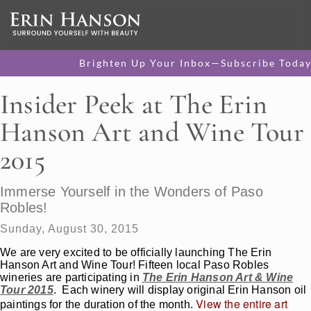
Brighten Up Your Inbox—Subscribe Today
Insider Peek at The Erin
Hanson Art and Wine Tour
2015
Immerse Yourself in the Wonders of Paso
Robles!
Sunday, August 30, 2015
We are very excited to be officially launching The Erin
Hanson Art and Wine Tour! Fifteen local Paso Robles
wineries are participating in
The Erin Hanson Art & Wine
Tour 2015
. Each winery will display original Erin Hanson oil
View the entire art
paintings for the duration of the month.