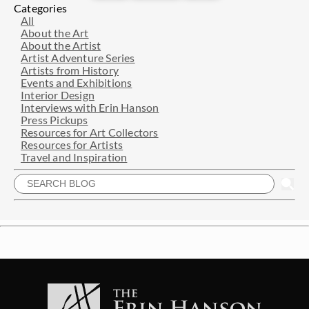
Categories
All
About the Art
About the Artist
Artist Adventure Series
Artists from History
Events and Exhibitions
Interior Design
Interviews with Erin Hanson
Press Pickups
Resources for Art Collectors
Resources for Artists
Travel and Inspiration