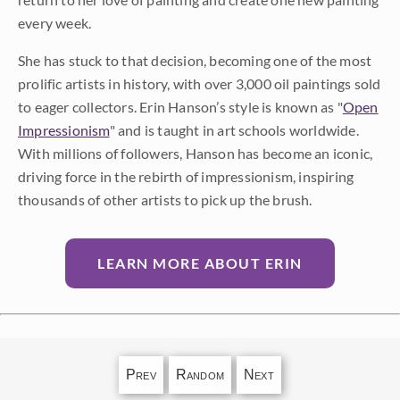
every week.
She has stuck to that decision, becoming one of the most
prolific artists in history, with over 3,000 oil paintings sold
to eager collectors. Erin Hanson’s style is known as "
Open
Impressionism
" and is taught in art schools worldwide.
With millions of followers, Hanson has become an iconic,
driving force in the rebirth of impressionism, inspiring
thousands of other artists to pick up the brush.
LEARN MORE ABOUT ERIN
Prev
Random
Next