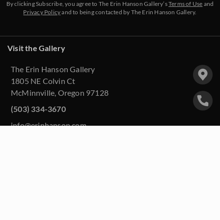
By clicking Subscribe, you agree to The Erin Hanson Gallery’s
Terms of Use
and
Privacy Policy
and to being contacted by The Erin Hanson Gallery.
Visit the Gallery
The Erin Hanson Gallery
1805 NE Colvin Ct
McMinnville, Oregon 97128
(503) 334-3670
info@erinhanson.com
Upcoming Events
Purchase Artwork
About