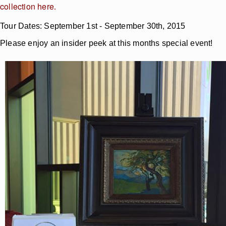
collection here
.
Tour Dates: September 1st - September 30th, 2015
Please enjoy an insider peek at this months special event!