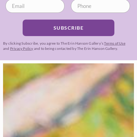
SUBSCRIBE
By clicking Subscribe, you agree to The Erin Hanson Gallery’s
Terms of Use
and
Privacy Policy
and to being contacted by The Erin Hanson Gallery.