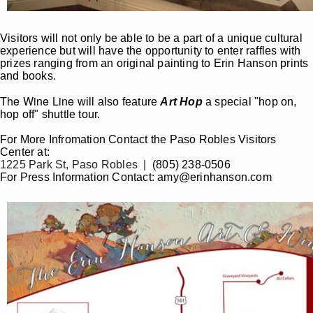
Visitors will not only be able to be a part of a unique cultural
experience but will have the opportunity to enter raffles with
prizes ranging from an original painting to Erin Hanson prints
and books.
The Wine Line
will also feature
Art Hop
a special "hop on,
hop off" shuttle tour.
For More Infromation Contact the Paso Robles Visitors
Center at:
1225 Park St, Paso Robles |
(805) 238-0506
For Press Information Contact: amy@erinhanson.com