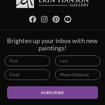
Brighten up your inbox with new
paintings!
SUBSCRIBE