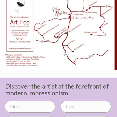
Discover the artist at the forefront of
modern impressionism.