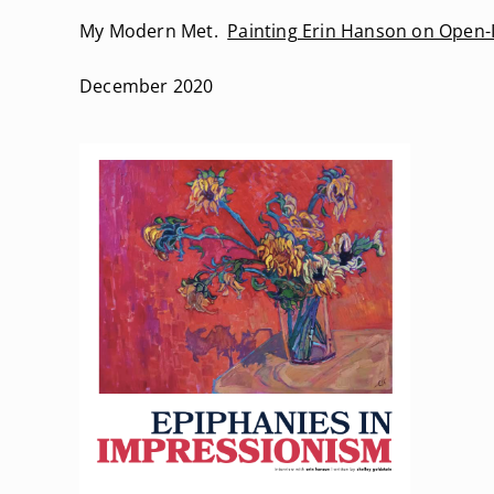
My Modern Met.
Painting Erin Hanson on Open-
December 2020