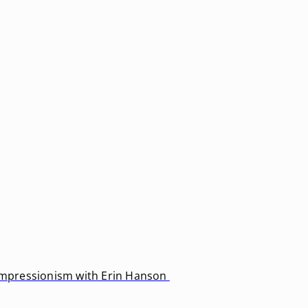
 Impressionism with Erin Hanson