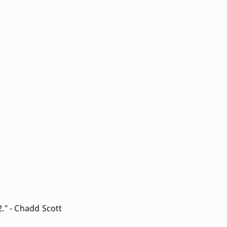
." - Chadd Scott