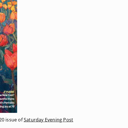
20 issue of
Saturday Evening Post