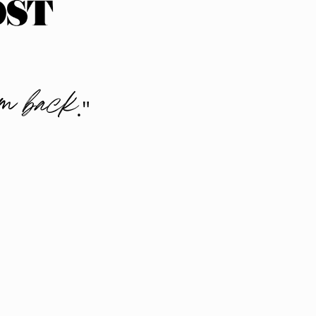
sm back
."