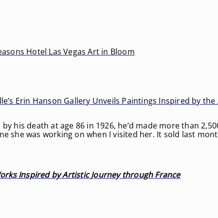
Seasons Hotel Las Vegas Art in Bloom
e’s Erin Hanson Gallery Unveils Paintings Inspired by the A
 by his death at age 86 in 1926, he’d made more than 2,50
e she was working on when I visited her. It sold last mont
rks Inspired by Artistic Journey through France