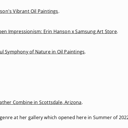
on's Vibrant Oil Paintings
.
 Open Impressionism: Erin Hanson x Samsung Art Store
.
ul Symphony of Nature in Oil Paintings
.
eather Combine in Scottsdale, Arizona
.
genre at her gallery which opened here in Summer of 2022