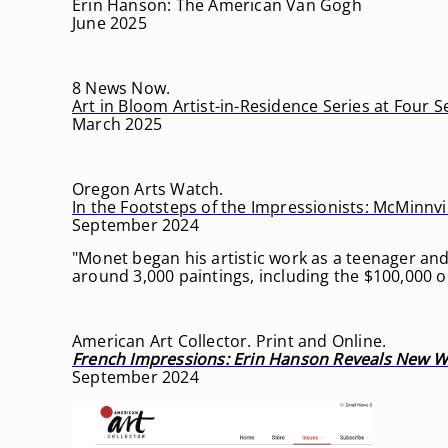
Erin Hanson: The American Van Gogh
June 2025
8 News Now.
Art in Bloom Artist-in-Residence Series at Four 
March 2025
Oregon Arts Watch.
In the Footsteps of the Impressionists: McMinnvill
September 2024
"Monet began his artistic work as a teenager and
around 3,000 paintings, including the $100,000 on
American Art Collector. Print and Online.
French Impressions: Erin Hanson Reveals New Wo
September 2024