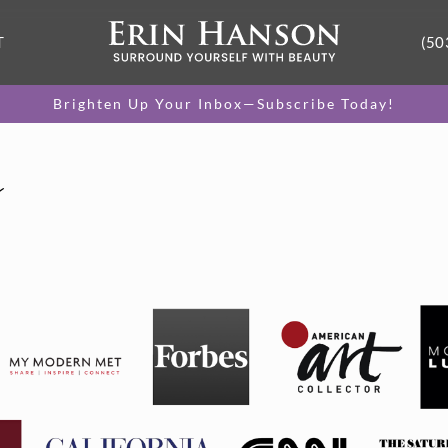
T
(50
Brighten Up Your Inbox—Subscribe Today!
s