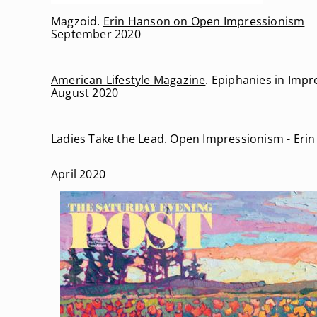
Magzoid.
Erin Hanson on Open Impressionism
September 2020
American Lifestyle Magazine
. Epiphanies in Imp
August 2020
Ladies Take the Lead.
Open Impressionism - Eri
April 2020