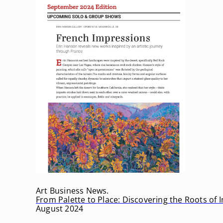
Art Business News.
From Palette to Place: Discovering the Roots of
August 2024