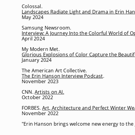
Colossal.
Landscapes Radiate Light and Drama in Erin Hans
May 2024
Samsung Newsroom.
Interview: A Journey Into the Colorful World of
April 2024
My Modern Met.
Glorious Explosions of Color Capture the Beautif
January 2024
The American Art Collective.
The Erin Hanson Interview Podcast
.
November 2023
CNN.
Artists on AI.
October 2022
FORBES.
Art, Architecture and Perfect Winter W
November 2022
"Erin Hanson brings welcome new energy to the 