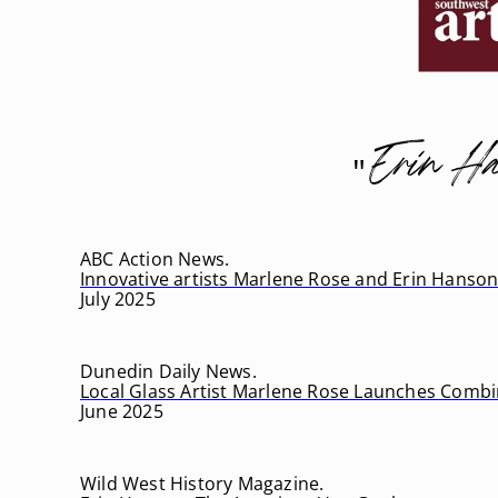
Erin Ha
"
ABC Action News.
Innovative artists Marlene Rose and Erin Hanson
July 2025
Dunedin Daily News.
Local Glass Artist Marlene Rose Launches Combi
June 2025
Wild West History Magazine.