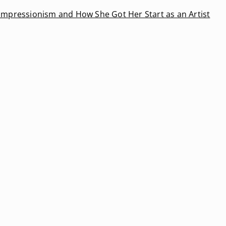
Impressionism and How She Got Her Start as an Artist