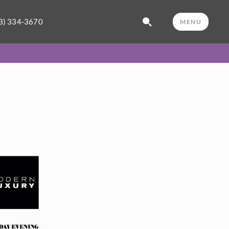
3) 334-3670
MENU