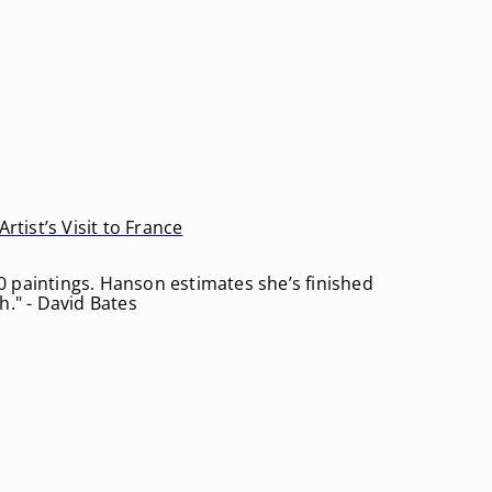
rtist’s Visit to France
0 paintings. Hanson estimates she’s finished
h." - David Bates