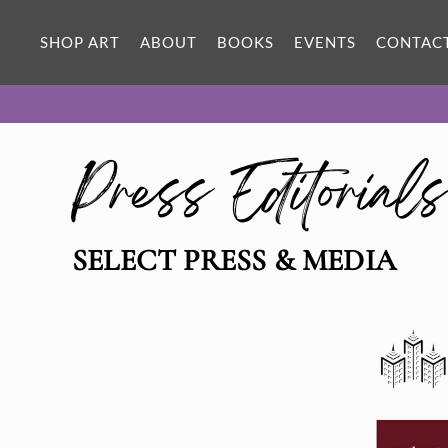
SHOP ART
ABOUT
BOOKS
EVENTS
CONTAC
Press Editorial
SELECT PRESS & MEDIA