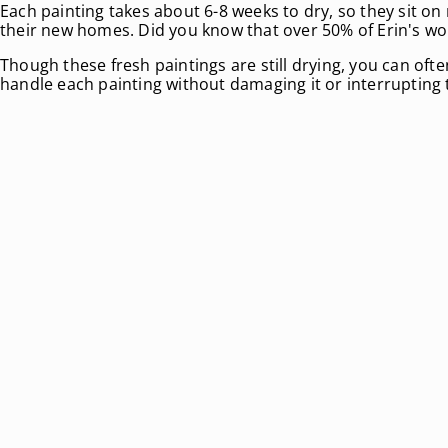
Each painting takes about 6-8 weeks to dry, so they sit on 
their new homes. Did you know that over 50% of Erin's wo
Though these fresh paintings are still drying, you can oft
handle each painting without damaging it or interrupting 