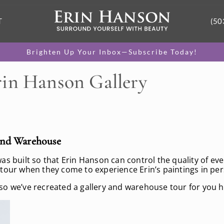
T
(50
Brighten Up Your Inbox—Subscribe Today!
rin Hanson Gallery
and Warehouse
 built so that Erin Hanson can control the quality of every
 tour when they come to experience Erin’s paintings in pe
so we’ve recreated a gallery and warehouse tour for you h