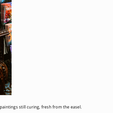
paintings still curing, fresh from the easel.