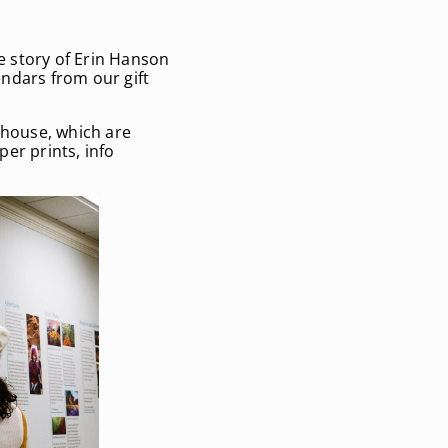
he story of Erin Hanson
ndars from our gift
house, which are
aper prints,
info