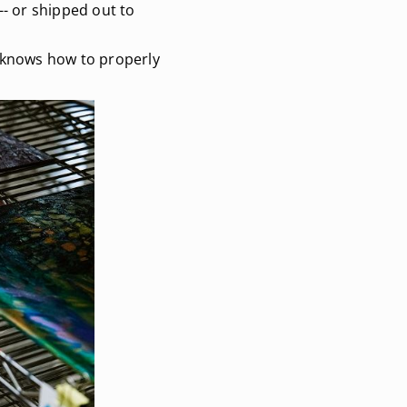
-- or shipped out to
e knows how to properly