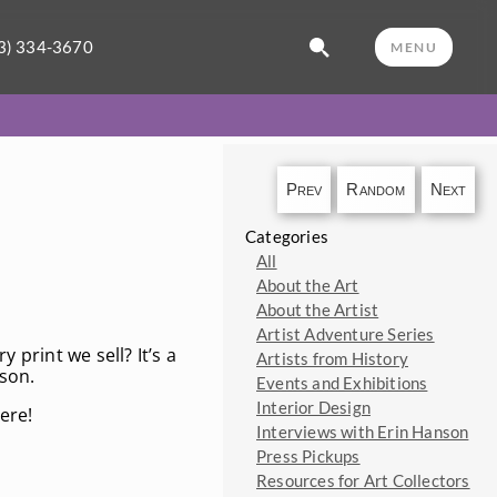
3) 334-3670
MENU
Prev
Random
Next
Categories
All
About the Art
About the Artist
Artist Adventure Series
 print we sell? It’s a
Artists from History
rson.
Events and Exhibitions
Interior Design
ere!
Interviews with Erin Hanson
Press Pickups
Resources for Art Collectors