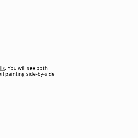
lls
. You will see both
il painting side-by-side