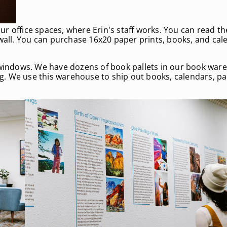
 our office spaces, where Erin's staff works. You can read t
ll. You can purchase 16x20 paper prints, books, and cale
indows. We have dozens of book pallets in our book ware
ing. We use this warehouse to ship out books, calendars, p