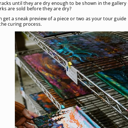
racks until they are dry enough to be shown in the gallery 
rks are sold before they are dry?
en get a sneak preview of a piece or two as your tour guid
the curing process.