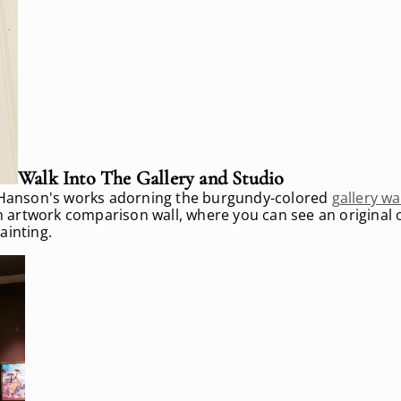
Walk Into The Gallery and Studio
in Hanson's works adorning the burgundy-colored
gallery wa
an artwork comparison wall, where you can see an original o
ainting.