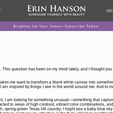
T
(50
Brighten Up Your Inbox—Subscribe Today!
g. This question has been on my mind lately, and I thought you
t makes me want to transform a blank white canvas into somethin
 I am inspired by things I see in the world around me. And to m
nt, I am looking for something unusual—something that captur
acted to areas of high contrast, vibrant color combinations, and
h, spring-green Texas hill country, I might see a baby blue sk