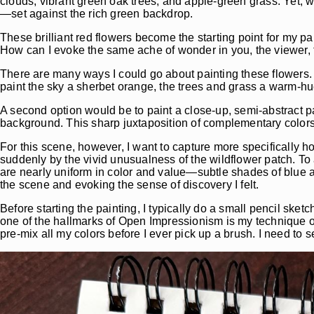
clouds, vibrant green oak trees, and apple-green grass. Yet, wh
—set against the rich green backdrop.
These brilliant red flowers become the starting point for my p
How can I evoke the same ache of wonder in you, the viewer, th
There are many ways I could go about painting these flowers. I
paint the sky a sherbet orange, the trees and grass a warm-h
A second option would be to paint a close-up, semi-abstract pa
background. This sharp juxtaposition of complementary colo
For this scene, however, I want to capture more specifically h
suddenly by the vivid unusualness of the wildflower patch. To 
are nearly uniform in color and value—subtle shades of blue a
the scene and evoking the sense of discovery I felt.
Before starting the painting, I typically do a small pencil ske
one of the hallmarks of Open Impressionism is my technique o
pre-mix all my colors before I ever pick up a brush. I need to 