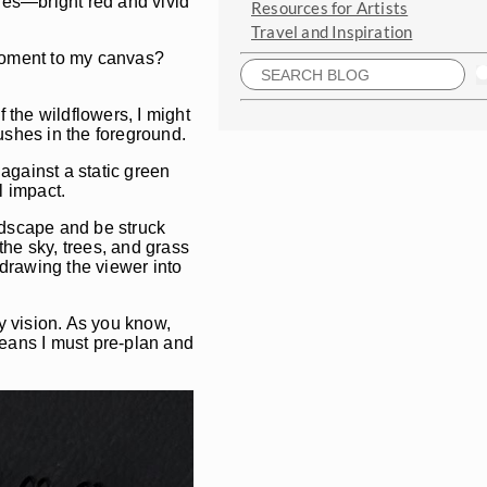
shes—bright red and vivid
Resources for Artists
Travel and Inspiration
 moment to my canvas?
 the wildflowers, I might
ushes in the foreground.
against a static green
l impact.
andscape and be struck
the sky, trees, and grass
 drawing the viewer into
my vision. As you know,
means I must pre-plan and