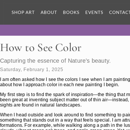
SHOP ART
ABOUT
BOOKS
EVENTS
CONTAC
How to See Color
Capturing the essence of Nature’s beauty.
Saturday, February 1, 2025
I am often asked how I see the colors I see when I am paintin
about how I approach color in each new painting I begin.
My first step is to find the spark of inspiration—the thing tha
been great at inventing subject matter out of thin air—instead,
sights are found in natural landscapes.
When I head outside and look around to find something to pai
something that stands out in a way that feels special. I am attr
formations. For example, while walking along a path in the lus