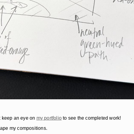
but keep an eye on
my portfolio
to see the completed work!
shape my compositions.