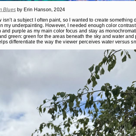
m Blues
by Erin Hanson, 2024
 isn’t a subject I often paint, so I wanted to create something d
n my underpainting. However, I needed enough color contrast 
een and purple as my main color focus and stay as monochromati
nd green: green for the areas beneath the sky and water and p
elps differentiate the way the viewer perceives water versus 