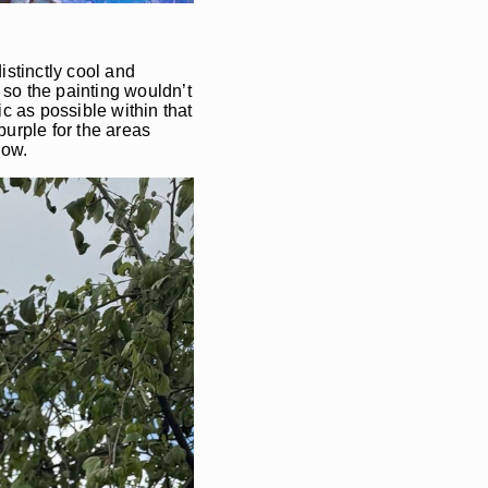
istinctly cool and
so the painting wouldn’t
c as possible within that
urple for the areas
snow.