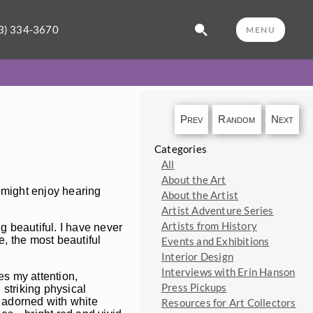
3) 334-3670
MENU
Prev
Random
Next
Categories
All
About the Art
 might enjoy hearing
About the Artist
Artist Adventure Series
Artists from History
g beautiful. I have never
e, the most beautiful
Events and Exhibitions
Interior Design
Interviews with Erin Hanson
es my attention,
Press Pickups
 striking physical
y adorned with white
Resources for Art Collectors