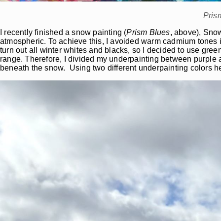
Pris
I recently finished a snow painting (
Prism Blues
, above), Snow
atmospheric. To achieve this, I avoided warm cadmium tones i
turn out all winter whites and blacks, so I decided to use gr
range. Therefore, I divided my underpainting between purple a
beneath the snow. Using two different underpainting colors h