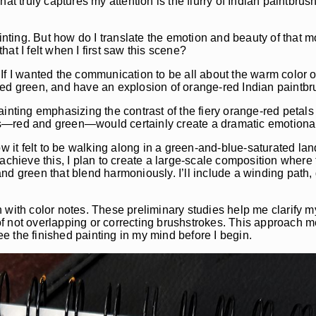
at truly captures my attention is the flurry of Indian paintbru
ainting. But how do I translate the emotion and beauty of that
at I felt when I first saw this scene?
f I wanted the communication to be all about the warm color of
ued green, and have an explosion of orange-red Indian paintbr
inting emphasizing the contrast of the fiery orange-red petals 
rs—red and green—would certainly create a dramatic emotiona
ow it felt to be walking along in a green-and-blue-saturated l
achieve this, I plan to create a large-scale composition where 
nd green that blend harmoniously. I’ll include a winding path,
tch with color notes. These preliminary studies help me clarify 
f not overlapping or correcting brushstrokes. This approach 
see the finished painting in my mind before I begin.