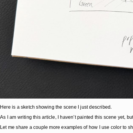
Here is a sketch showing the scene I just described.
As I am writing this article, I haven’t painted this scene yet, 
Let me share a couple more examples of how I use color to 