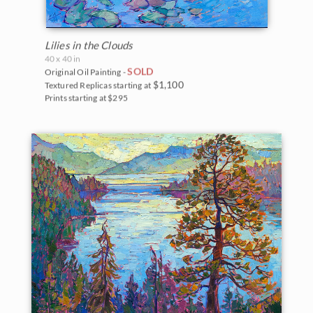
Lilies in the Clouds
40 x 40 in
SOLD
Original Oil Painting -
$1,100
Textured Replicas starting at
Prints starting at $295