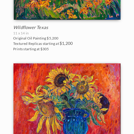
Wildflower Texas
11 x 14 in
Original Oil Painting
$5,200
$1,200
Textured Replicas starting at
Prints starting at $305