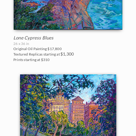
Lone Cypress Blues
26 x 36 in
Original Oil Painting
$17,800
$1,300
Textured Replicas starting at
Prints starting at $310