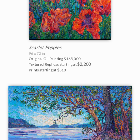
Scarlet Poppies
96 x 72 in
Original Oil Painting
$165,000
$2,200
Textured Replicas starting at
Prints starting at $310