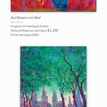
Sunflowers on Red
40 x 50 in
Original Oil Painting
$34,000
$1,200
Textured Replicas starting at
Prints starting at $305