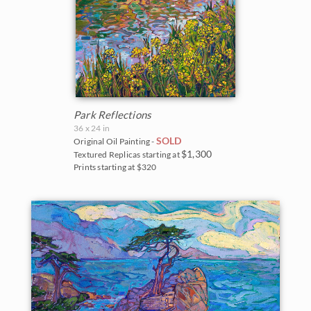
Park Reflections
36 x 24 in
SOLD
Original Oil Painting -
$1,300
Textured Replicas starting at
Prints starting at $320