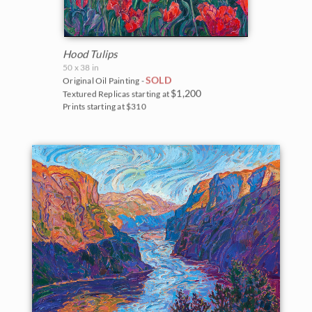
Hood Tulips
50 x 38 in
SOLD
Original Oil Painting -
$1,200
Textured Replicas starting at
Prints starting at $310