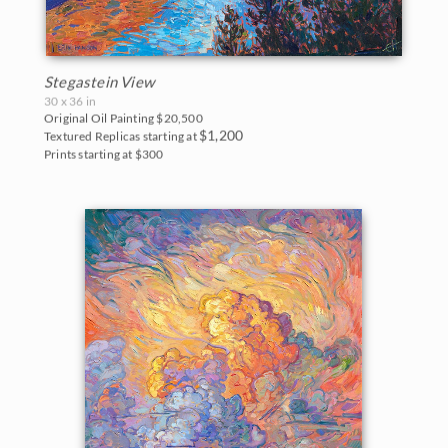
Stegastein View
30 x 36 in
Original Oil Painting
$20,500
$1,200
Textured Replicas starting at
Prints starting at $300