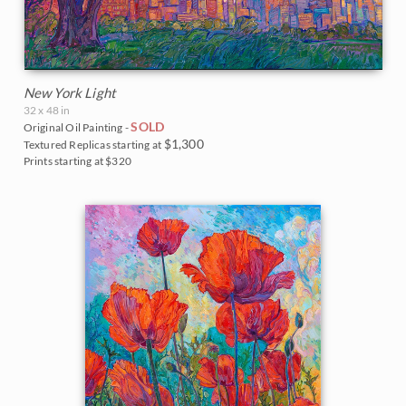
New York Light
32 x 48 in
SOLD
Original Oil Painting -
$1,300
Textured Replicas starting at
Prints starting at $320