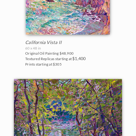
California Vista II
60 x 48 in
Original Oil Painting
$48,900
$1,400
Textured Replicas starting at
Prints starting at $305