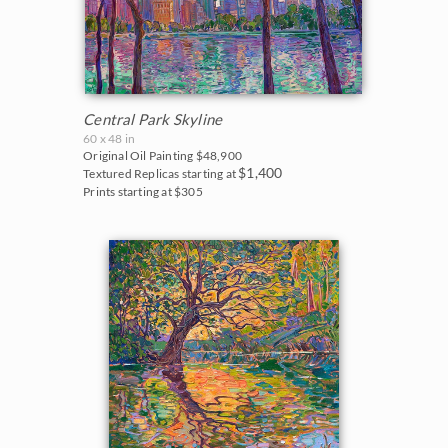
Central Park Skyline
60 x 48 in
Original Oil Painting
$48,900
$1,400
Textured Replicas starting at
Prints starting at $305