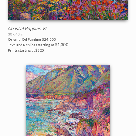
Coastal Poppies VI
30 x 48 in
Original Oil Painting
$24,500
$1,300
Textured Replicas starting at
Prints starting at $325