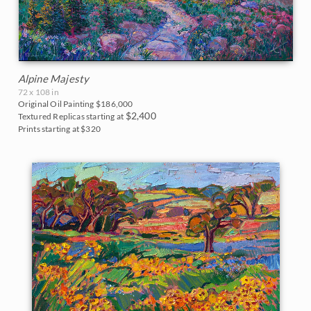
Alpine Majesty
72 x 108 in
Original Oil Painting
$186,000
$2,400
Textured Replicas starting at
Prints starting at $320