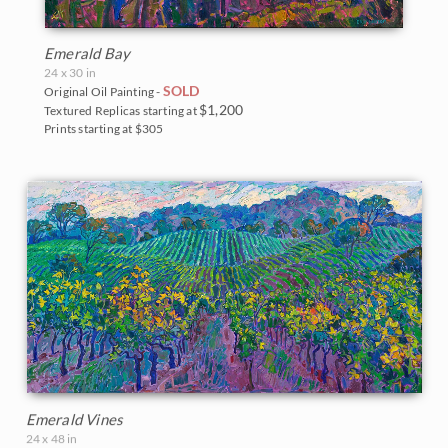
Emerald Bay
24 x 30 in
SOLD
Original Oil Painting -
$1,200
Textured Replicas starting at
Prints starting at $305
Emerald Vines
24 x 48 in