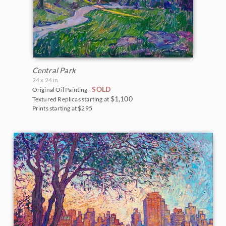
Central Park
24 x 24 in
SOLD
Original Oil Painting -
$1,100
Textured Replicas starting at
Prints starting at $295