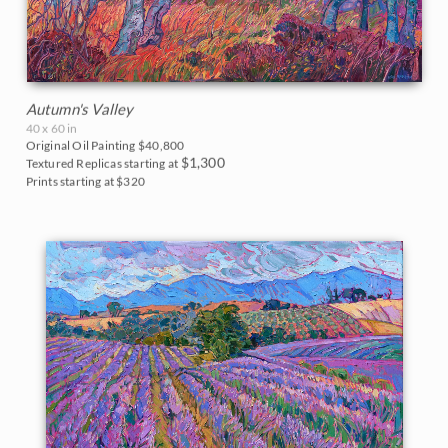
Autumn's Valley
40 x 60 in
Original Oil Painting
$40,800
$1,300
Textured Replicas starting at
Prints starting at $320