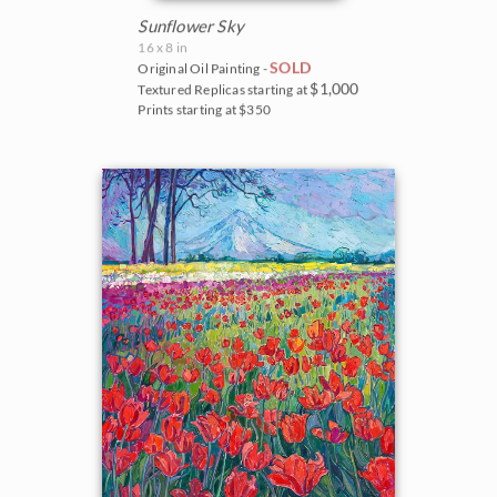
Sunflower Sky
16 x 8 in
SOLD
Original Oil Painting -
$1,000
Textured Replicas starting at
Prints starting at $350