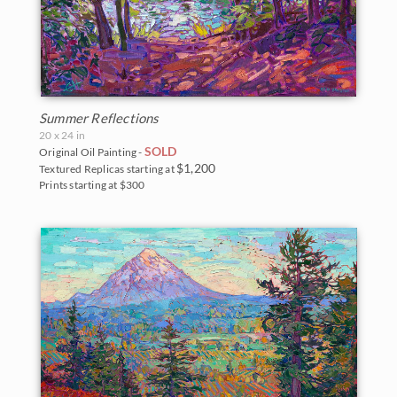
Summer Reflections
20 x 24 in
SOLD
Original Oil Painting -
$1,200
Textured Replicas starting at
Prints starting at $300