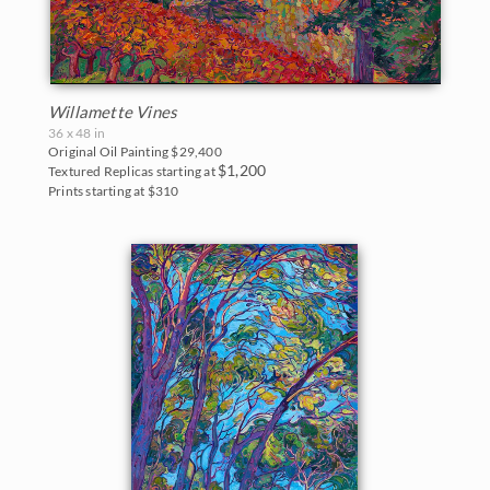
Willamette Vines
36 x 48 in
Original Oil Painting
$29,400
$1,200
Textured Replicas starting at
Prints starting at $310