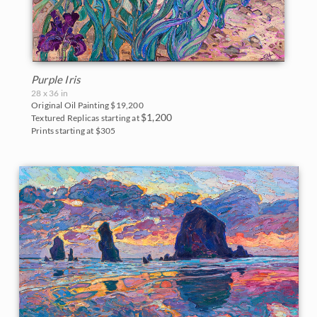
Purple Iris
28 x 36 in
Original Oil Painting
$19,200
$1,200
Textured Replicas starting at
Prints starting at $305