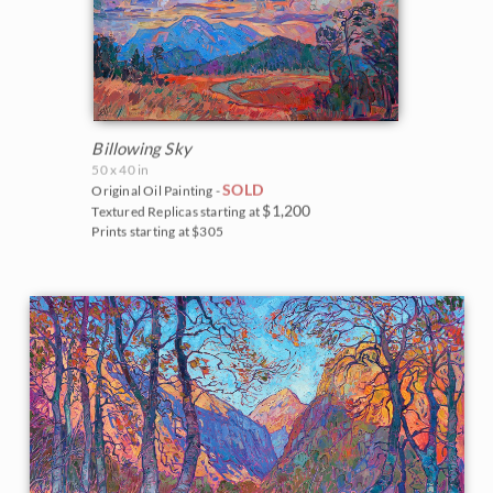
Billowing Sky
50 x 40 in
SOLD
Original Oil Painting -
$1,200
Textured Replicas starting at
Prints starting at $305