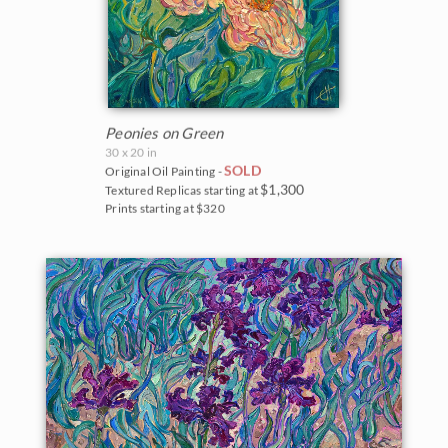
Peonies on Green
30 x 20 in
SOLD
Original Oil Painting -
$1,300
Textured Replicas starting at
Prints starting at $320