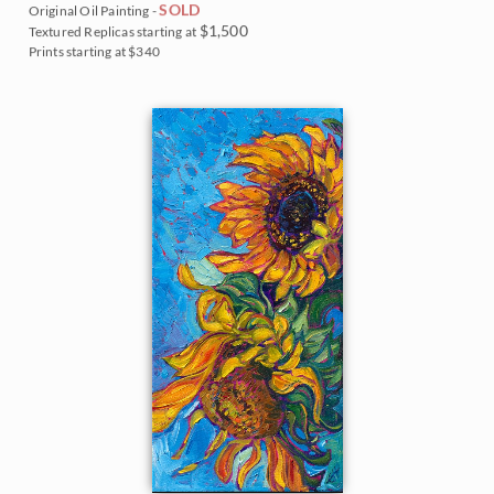
SOLD
Original Oil Painting -
$1,500
Textured Replicas starting at
Prints starting at $340