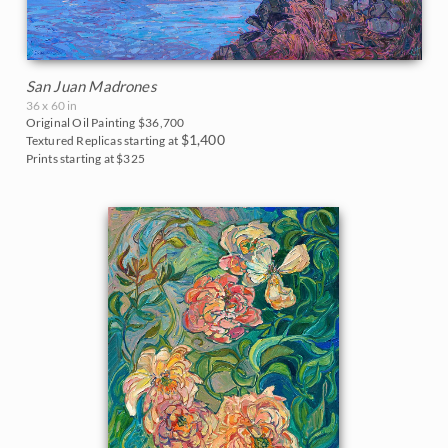
San Juan Madrones
36 x 60 in
Original Oil Painting
$36,700
$1,400
Textured Replicas starting at
Prints starting at $325