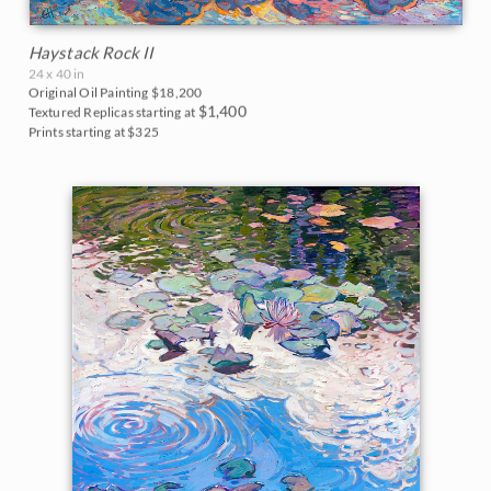
Haystack Rock II
24 x 40 in
Original Oil Painting
$18,200
$1,400
Textured Replicas starting at
Prints starting at $325