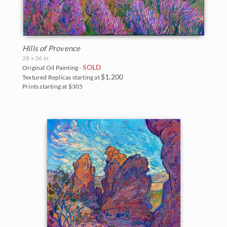
Hills of Provence
28 x 36 in
SOLD
Original Oil Painting -
$1,200
Textured Replicas starting at
Prints starting at $305
BACK TO RESULTS