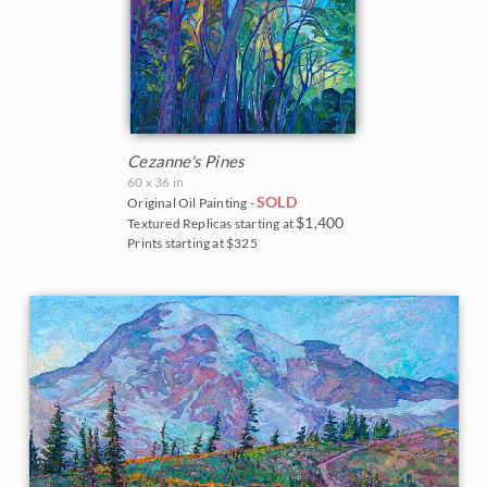
Cezanne's Pines
60 x 36 in
SOLD
Original Oil Painting -
$1,400
Textured Replicas starting at
Prints starting at $325