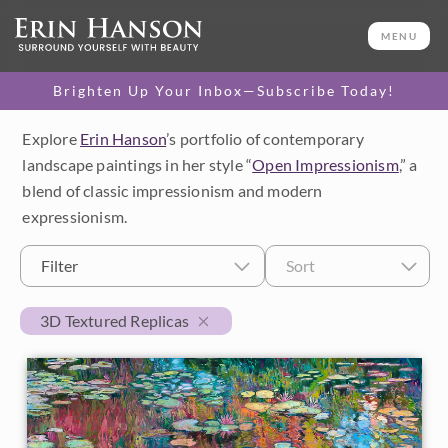
MENU
Brighten Up Your Inbox—Subscribe Today!
Explore
Erin Hanson
’s portfolio of contemporary
Category
landscape paintings in her style “
Open Impressionism
,” a
blend of classic impressionism and modern
Available Originals
expressionism.
3D Textured Replicas
Filter
Sort
Canvas Prints
3D Textured Replicas
16x20 Paper Prints
Price
Under $500
Size