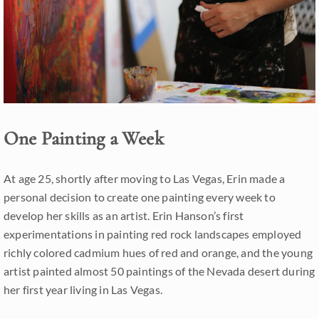
One Painting a Week
At age 25, shortly after moving to Las Vegas, Erin made a
personal decision to create one painting every week to
develop her skills as an artist. Erin Hanson’s first
experimentations in painting red rock landscapes employed
richly colored cadmium hues of red and orange, and the young
artist painted almost 50 paintings of the Nevada desert during
her first year living in Las Vegas.