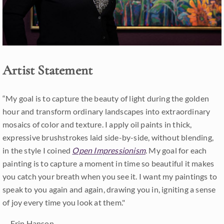
Artist Statement
“My goal is to capture the beauty of light during the golden
hour and transform ordinary landscapes into extraordinary
mosaics of color and texture. I apply oil paints in thick,
expressive brushstrokes laid side-by-side, without blending,
in the style I coined
Open Impressionism
. My goal for each
painting is to capture a moment in time so beautiful it makes
you catch your breath when you see it. I want my paintings to
speak to you again and again, drawing you in, igniting a sense
of joy every time you look at them."
-- Erin Hanson