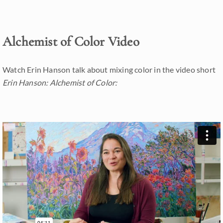
Alchemist of Color Video
Watch Erin Hanson talk about mixing color in the video short
Erin Hanson: Alchemist of Color: