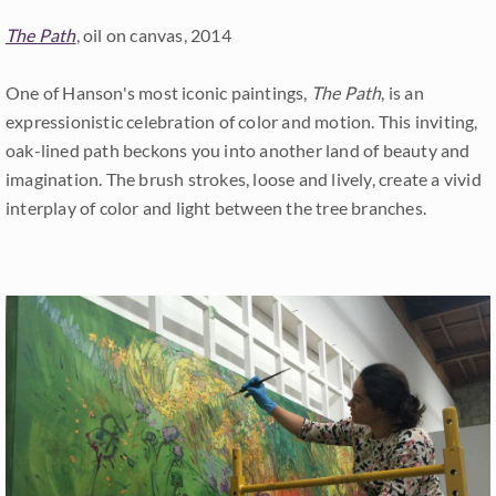
The Path
, oil on canvas, 2014
One of Hanson's most iconic paintings,
The Path
, is an
expressionistic celebration of color and motion. This inviting,
oak-lined path beckons you into another land of beauty and
imagination. The brush strokes, loose and lively, create a vivid
interplay of color and light between the tree branches.