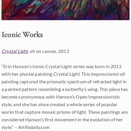
Iconic Works
Crystal Light
, oil on canvas, 2013
“Erin Hanson’s iconic Crystal Light series was born in 2013
with her pivotal painting
Crystal Light
. This impressionist oil
painting captured the prismatic spectrum of refracted light in
a painted pattern resembling a butterfly’s wing. This piece has
become synonymous with Hanson’s Open Impressionistic
style, and she has since created a whole series of popular
works that capture mosaic prisms of light. These paintings are
considered Hanson’s first movement in the evolution of her
style.” – Artfixdaily.com