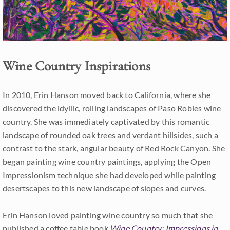
Wine Country Inspirations
In 2010, Erin Hanson moved back to California, where she
discovered the idyllic, rolling landscapes of Paso Robles wine
country. She was immediately captivated by this romantic
landscape of rounded oak trees and verdant hillsides, such a
contrast to the stark, angular beauty of Red Rock Canyon. She
began painting wine country paintings, applying the Open
Impressionism technique she had developed while painting
desertscapes to this new landscape of slopes and curves.
Erin Hanson loved painting wine country so much that she
published a coffee table book
Wine Country: Impressions in