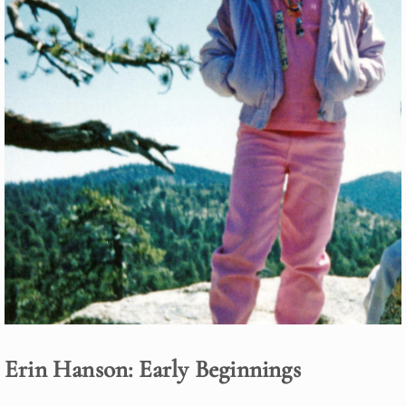
Erin Hanson: Early Beginnings