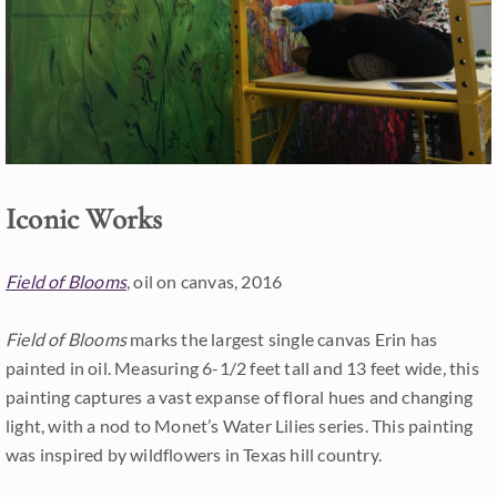
Iconic Works
Field of Blooms
, oil on canvas, 2016
Field of Blooms
marks the largest single canvas Erin has
painted in oil. Measuring 6-1/2 feet tall and 13 feet wide, this
painting captures a vast expanse of floral hues and changing
light, with a nod to Monet’s Water Lilies series. This painting
was inspired by wildflowers in Texas hill country.