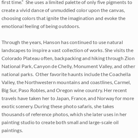
first time.” She uses a limited palette of only five pigments to
create a vivid dance of unmuddied color upon the canvas,
choosing colors that ignite the imagination and evoke the
emotional feeling of being outdoors.
Through the years, Hanson has continued to use natural
landscapes to inspire a vast collection of works. She visits the
Colorado Plateau often, backpacking and hiking through Zion
National Park, Canyon de Chelly, Monument Valley, and other
national parks. Other favorite haunts include the Coachella
Valley, the Northwestern mountains and coastlines, Carmel,
Big Sur, Paso Robles, and Oregon wine country. Her recent
travels have taken her to Japan, France, and Norway for more
exotic scenery. During these photo safaris, she takes
thousands of reference photos, which she later uses in her
painting studio to create both small and large-scale oil
paintings.