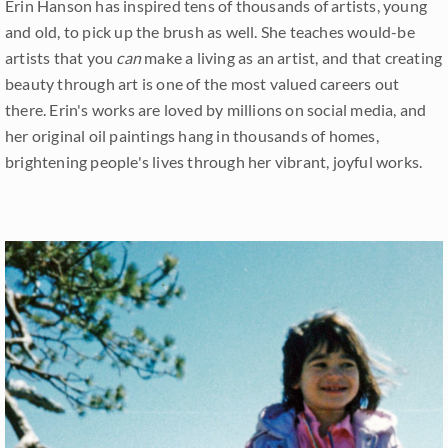
Erin Hanson has inspired tens of thousands of artists, young
and old, to pick up the brush as well. She teaches would-be
artists that you
can
make a living as an artist, and that creating
beauty through art is one of the most valued careers out
there. Erin's works are loved by millions on social media, and
her original oil paintings hang in thousands of homes,
brightening people's lives through her vibrant, joyful works.