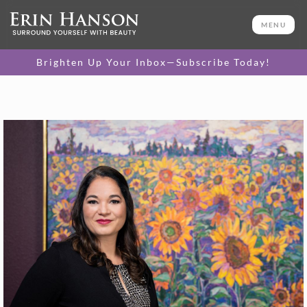
MENU
Brighten Up Your Inbox—Subscribe Today!