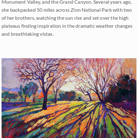
Monument Valley, and the Grand Canyon. Several years ago,
she backpacked 50 miles across Zion National Park with two
of her brothers, watching the sun rise and set over the high
plateaus finding inspiration in the dramatic weather changes
and breathtaking vistas.