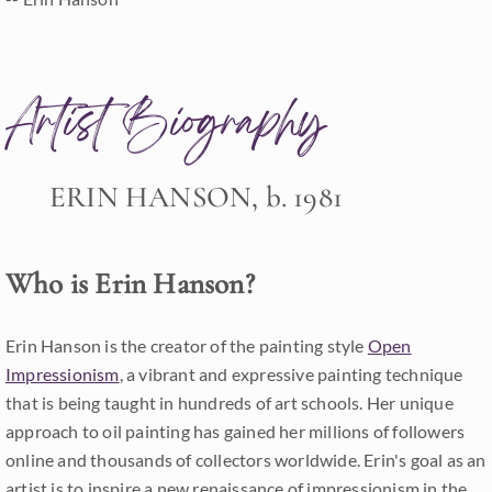
Artist Biography
ERIN HANSON, b. 1981
Who is Erin Hanson?
Erin Hanson is the creator of the painting style
Open
Impressionism
, a vibrant and expressive painting technique
that is being taught in hundreds of art schools. Her unique
approach to oil painting has gained her millions of followers
online and thousands of collectors worldwide. Erin's goal as an
artist is to inspire a new renaissance of impressionism in the