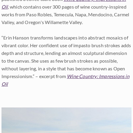
Oil
, which contains over 300 pages of wine country-inspired
works from Paso Robles, Temecula, Napa, Mendocino, Carmel
Valley, and Oregon's Willamette Valley.
“Erin Hanson transforms landscapes into abstract mosaics of
vibrant color. Her confident use of impasto brush strokes adds
depth and structure, lending an almost sculptural dimension
to the canvas. She uses as few brush strokes as possible,
without layering, in a style that has become known as Open
Impressionism.” – excerpt from
Wine Country: Impressions in
Oil