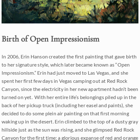
Birth of Open Impressionism
In 2006, Erin Hanson created the first painting that gave birth
to her signature style, which later became known as “Open
Impressionism.” Erin had just moved to Las Vegas, and she
spent her first few days in Vegas camping out at Red Rock
Canyon, since the electricity in her new apartment hadn’t been
turned on yet. With her entire life’s belongings piled up in the
back of her pickup truck (including her easel and paints), she
decided to do some plein air painting on that first morning
waking up in the desert. Erin climbed to the top of a dusty gray
hillside just as the sun was rising, and she glimpsed Red Rock
Canyon for the first time: a glorious expanse of red and orange