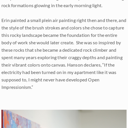
rock formations glowing in the early morning light.
Erin painted a small plein air painting right then and there, and
the style of the brush strokes and colors she chose to capture
this rocky landscape became the foundation for the entire
body of work she would later create. She was so inspired by
these rocks that she became a dedicated rock climber and
spent many years exploring their craggy depths and painting
their vibrant colors onto canvas. Hanson declares, “If the
electricity had been turned on in my apartment like it was
supposed to, I might never have developed Open
Impressionism.”