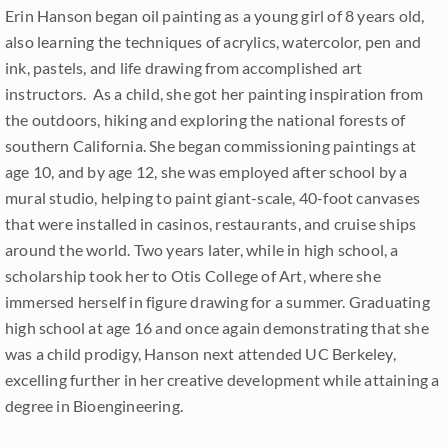
Erin Hanson began oil painting as a young girl of 8 years old,
also learning the techniques of acrylics, watercolor, pen and
ink, pastels, and life drawing from accomplished art
instructors. As a child, she got her painting inspiration from
the outdoors, hiking and exploring the national forests of
southern California. She began commissioning paintings at
age 10, and by age 12, she was employed after school by a
mural studio, helping to paint giant-scale, 40-foot canvases
that were installed in casinos, restaurants, and cruise ships
around the world. Two years later, while in high school, a
scholarship took her to Otis College of Art, where she
immersed herself in figure drawing for a summer. Graduating
high school at age 16 and once again demonstrating that she
was a child prodigy, Hanson next attended UC Berkeley,
excelling further in her creative development while attaining a
degree in Bioengineering.