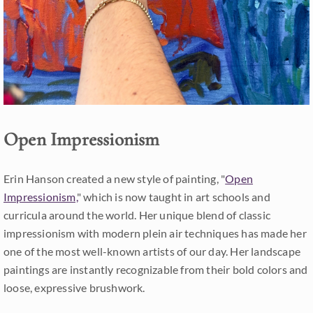
Open Impressionism
Erin Hanson created a new style of painting, "
Open
Impressionism,
" which is now taught in art schools and
curricula around the world. Her unique blend of classic
impressionism with modern plein air techniques has made her
one of the most well-known artists of our day. Her landscape
paintings are instantly recognizable from their bold colors and
loose, expressive brushwork.