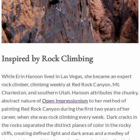
Inspired by Rock Climbing
While Erin Hanson lived in Las Vegas, she became an expert
rock climber, climbing weekly at Red Rock Canyon, Mt.
Charleston, and southern Utah. Hanson attributes the chunky,
abstract nature of
Open Impressionism
to her method of
painting Red Rock Canyon during the first two years of her
career, when she was rock climbing every week. Dark cracks in
the rocks separated the distinct planes of color in the rocky
cliffs, creating defined light and dark areas and a medley of