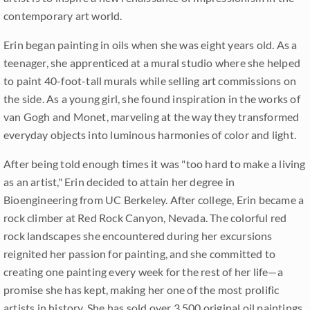
contemporary art world.
Erin began painting in oils when she was eight years old. As a
teenager, she apprenticed at a mural studio where she helped
to paint 40-foot-tall murals while selling art commissions on
the side. As a young girl, she found inspiration in the works of
van Gogh and Monet, marveling at the way they transformed
everyday objects into luminous harmonies of color and light.
After being told enough times it was "too hard to make a living
as an artist," Erin decided to attain her degree in
Bioengineering from UC Berkeley. After college, Erin became a
rock climber at Red Rock Canyon, Nevada. The colorful red
rock landscapes she encountered during her excursions
reignited her passion for painting, and she committed to
creating one painting every week for the rest of her life—a
promise she has kept, making her one of the most prolific
artists in history. She has sold over 3,500 original oil paintings