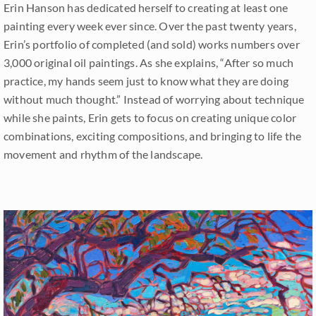
Erin Hanson has dedicated herself to creating at least one
painting every week ever since. Over the past twenty years,
Erin’s portfolio of completed (and sold) works numbers over
3,000 original oil paintings. As she explains, “After so much
practice, my hands seem just to know what they are doing
without much thought.” Instead of worrying about technique
while she paints, Erin gets to focus on creating unique color
combinations, exciting compositions, and bringing to life the
movement and rhythm of the landscape.