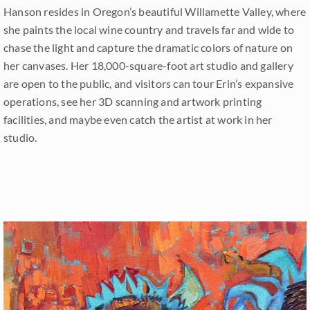
Hanson resides in Oregon’s beautiful Willamette Valley, where
she paints the local wine country and travels far and wide to
chase the light and capture the dramatic colors of nature on
her canvases. Her 18,000-square-foot art studio and gallery
are open to the public, and visitors can tour Erin’s expansive
operations, see her 3D scanning and artwork printing
facilities, and maybe even catch the artist at work in her
studio.