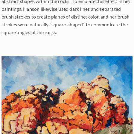
abstract shapes within the rocks. To emulate this effect in her
paintings, Hanson likewise used dark lines and separated
brush strokes to create planes of distinct color, and her brush
strokes were naturally “square-shaped” to communicate the
square angles of the rocks.