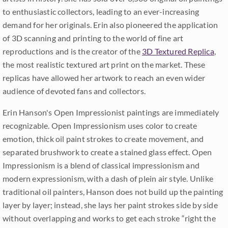
to enthusiastic collectors, leading to an ever-increasing
demand for her originals. Erin also pioneered the application
of 3D scanning and printing to the world of fine art
reproductions and is the creator of the
3D Textured Replica
,
the most realistic textured art print on the market. These
replicas have allowed her artwork to reach an even wider
audience of devoted fans and collectors.
Erin Hanson's Open Impressionist paintings are immediately
recognizable. Open Impressionism uses color to create
emotion, thick oil paint strokes to create movement, and
separated brushwork to create a stained glass effect. Open
Impressionism is a blend of classical impressionism and
modern expressionism, with a dash of plein air style. Unlike
traditional oil painters, Hanson does not build up the painting
layer by layer; instead, she lays her paint strokes side by side
without overlapping and works to get each stroke “right the