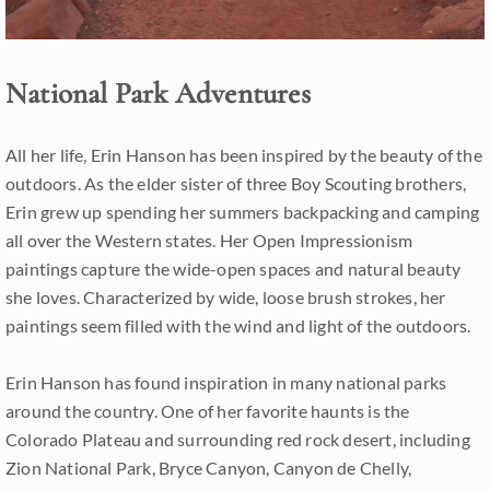
National Park Adventures
All her life, Erin Hanson has been inspired by the beauty of the
outdoors. As the elder sister of three Boy Scouting brothers,
Erin grew up spending her summers backpacking and camping
all over the Western states. Her Open Impressionism
paintings capture the wide-open spaces and natural beauty
she loves. Characterized by wide, loose brush strokes, her
paintings seem filled with the wind and light of the outdoors.
Erin Hanson has found inspiration in many national parks
around the country. One of her favorite haunts is the
Colorado Plateau and surrounding red rock desert, including
Zion National Park, Bryce Canyon, Canyon de Chelly,