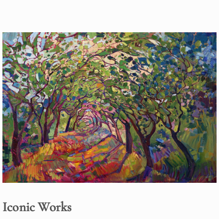
Iconic Works