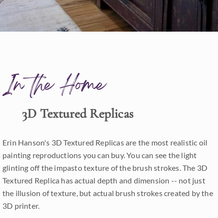
In the Home
3D Textured Replicas
Erin Hanson's 3D Textured Replicas are the most realistic oil
painting reproductions you can buy. You can see the light
glinting off the impasto texture of the brush strokes. The 3D
Textured Replica has actual depth and dimension -- not just
the illusion of texture, but actual brush strokes created by the
3D printer.