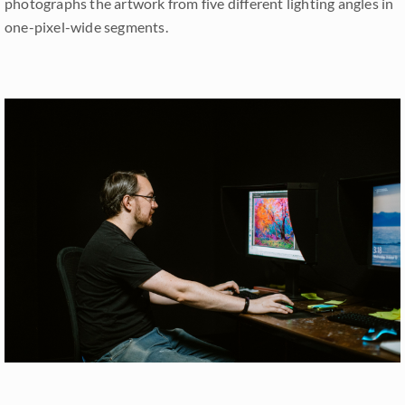
photographs the artwork from five different lighting angles in
one-pixel-wide segments.