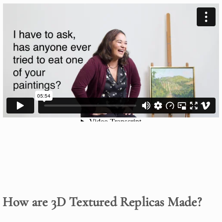
How are 3D Textured Replicas Made?