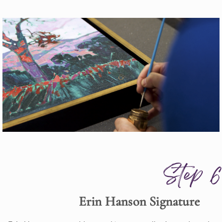
Step 6
Erin Hanson Signature