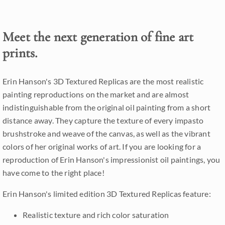
Meet the next generation of fine art
prints.
Erin Hanson's 3D Textured Replicas are the most realistic
painting reproductions on the market and are almost
indistinguishable from the original oil painting from a short
distance away. They capture the texture of every impasto
brushstroke and weave of the canvas, as well as the vibrant
colors of her original works of art. If you are looking for a
reproduction of Erin Hanson's impressionist oil paintings, you
have come to the right place!
Erin Hanson's limited edition 3D Textured Replicas feature:
Realistic texture and rich color saturation