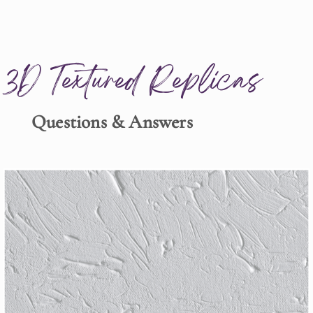
3D Textured Replicas
Questions & Answers