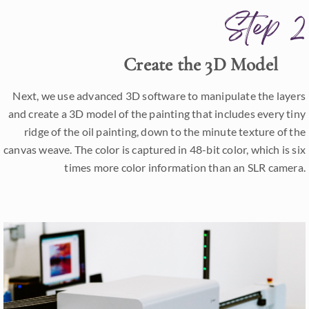
Step 2
Create the 3D Model
Next, we use advanced 3D software to manipulate the layers
and create a 3D model of the painting that includes every tiny
ridge of the oil painting, down to the minute texture of the
canvas weave. The color is captured in 48-bit color, which is six
times more color information than an SLR camera.