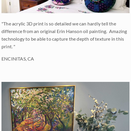
"The acrylic 3D print is so detailed we can hardly tell the
difference from an original Erin Hanson oil painting. Amazing
technology to be able to capture the depth of texture in this
print. "
ENCINITAS, CA