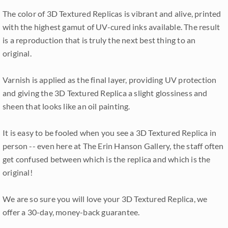
The color of 3D Textured Replicas is vibrant and alive, printed
with the highest gamut of UV-cured inks available. The result
is a reproduction that is truly the next best thing to an
original.
Varnish is applied as the final layer, providing UV protection
and giving the 3D Textured Replica a slight glossiness and
sheen that looks like an oil painting.
It is easy to be fooled when you see a 3D Textured Replica in
person -- even here at The Erin Hanson Gallery, the staff often
get confused between which is the replica and which is the
original!
We are so sure you will love your 3D Textured Replica, we
offer a 30-day, money-back guarantee.