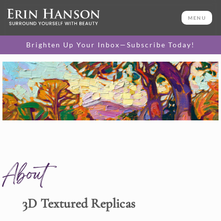
MENU
Brighten Up Your Inbox—Subscribe Today!
About
3D Textured Replicas