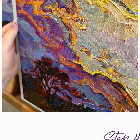
Step 4