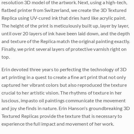
resolution 3D model of the artwork. Next, using a high-tech,
flatbed printer from Switzerland, we create the 3D Textured
Replica using UV-cured ink that dries hard like acrylic paint.
The height of the print is meticulously built up, layer by layer,
until over 20 layers of ink have been laid down, and the depth
and texture of the Replica match the original painting exactly.
Finally, we print several layers of protective varnish right on
top.
Erin devoted three years to perfecting the technology of 3D
art printing in a quest to create a fine art print that not only
captured her vibrant colors but also reproduced the texture
crucial to her artistic vision. The rhythms of texture in her
luscious, impasto oil paintings communicate the movement
and joy she finds in nature. Erin Hanson's groundbreaking 3D
Textured Replicas provide the texture that is necessary to
experience the full impact and movement of her work.