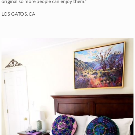
original so more people can enjoy them."
LOS GATOS, CA