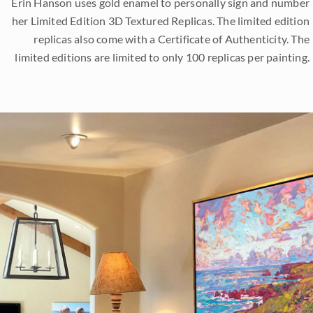
Erin Hanson uses gold enamel to personally sign and number
her Limited Edition 3D Textured Replicas. The limited edition
replicas also come with a Certificate of Authenticity. The
limited editions are limited to only 100 replicas per painting.