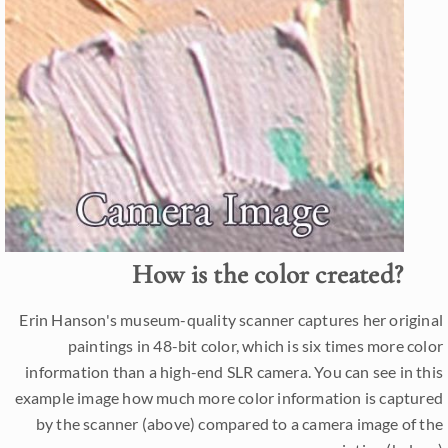
How is the color created?
Erin Hanson's museum-quality scanner captures her original
paintings in 48-bit color, which is six times more color
information than a high-end SLR camera. You can see in this
example image how much more color information is captured
by the scanner (above) compared to a camera image of the