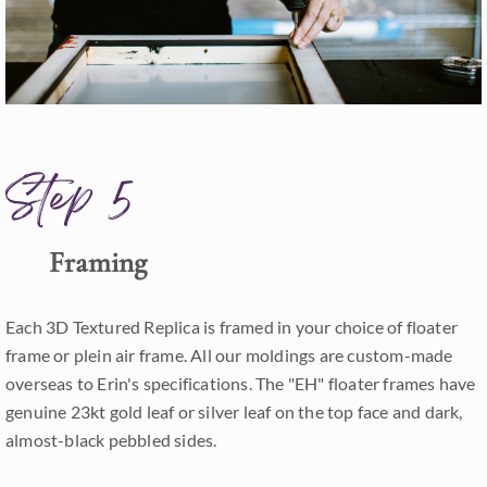
Step 5
Framing
Each 3D Textured Replica is framed in your choice of floater
frame or plein air frame. All our moldings are custom-made
overseas to Erin's specifications. The "EH" floater frames have
genuine 23kt gold leaf or silver leaf on the top face and dark,
almost-black pebbled sides.