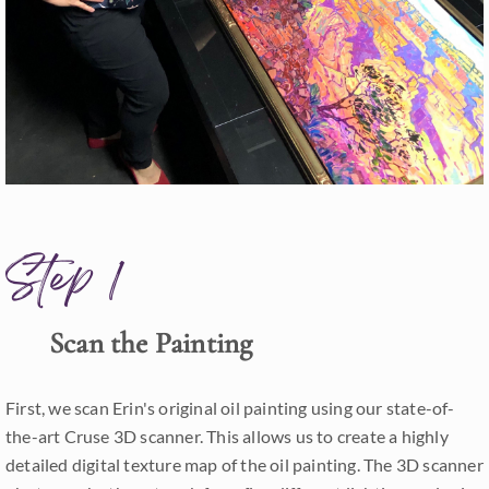
Step 1
Scan the Painting
First, we scan Erin's original oil painting using our state-of-
the-art Cruse 3D scanner. This allows us to create a highly
detailed digital texture map of the oil painting. The 3D scanner