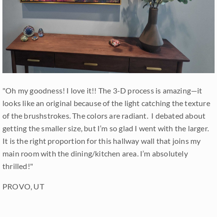
"Oh my goodness! I love it!! The 3-D process is amazing—it
looks like an original because of the light catching the texture
of the brushstrokes. The colors are radiant. I debated about
getting the smaller size, but I’m so glad I went with the larger.
It is the right proportion for this hallway wall that joins my
main room with the dining/kitchen area. I’m absolutely
thrilled!"
PROVO, UT