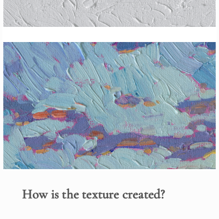
How is the texture created?