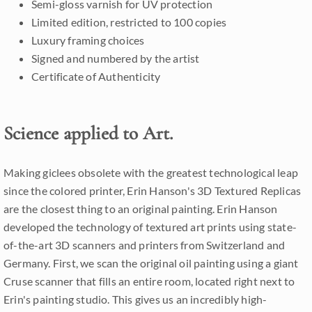
Semi-gloss varnish for UV protection
Limited edition, restricted to 100 copies
Luxury framing choices
Signed and numbered by the artist
Certificate of Authenticity
Science applied to Art.
Making giclees obsolete with the greatest technological leap
since the colored printer, Erin Hanson's 3D Textured Replicas
are the closest thing to an original painting. Erin Hanson
developed the technology of textured art prints using state-
of-the-art 3D scanners and printers from Switzerland and
Germany. First, we scan the original oil painting using a giant
Cruse scanner that fills an entire room, located right next to
Erin's painting studio. This gives us an incredibly high-