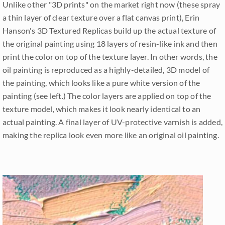
Unlike other "3D prints" on the market right now (these spray
a thin layer of clear texture over a flat canvas print), Erin
Hanson's 3D Textured Replicas build up the actual texture of
the original painting using 18 layers of resin-like ink and then
print the color on top of the texture layer. In other words, the
oil painting is reproduced as a highly-detailed, 3D model of
the painting, which looks like a pure white version of the
painting (see left.) The color layers are applied on top of the
texture model, which makes it look nearly identical to an
actual painting. A final layer of UV-protective varnish is added,
making the replica look even more like an original oil painting.