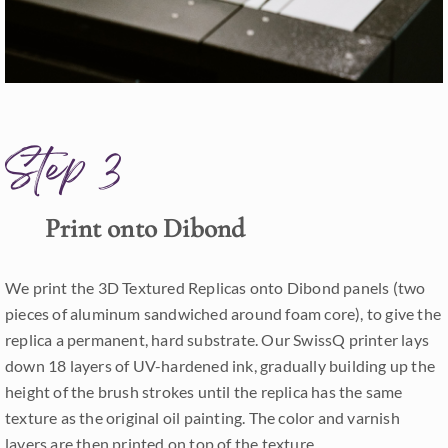
Step 3
Print onto Dibond
We print the 3D Textured Replicas onto Dibond panels (two
pieces of aluminum sandwiched around foam core), to give the
replica a permanent, hard substrate. Our SwissQ printer lays
down 18 layers of UV-hardened ink, gradually building up the
height of the brush strokes until the replica has the same
texture as the original oil painting. The color and varnish
layers are then printed on top of the texture.