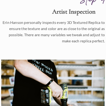
Artist Inspection
Erin Hanson personally inspects every 3D Textured Replica to
ensure the texture and color are as close to the original as
possible. There are many variables we tweak and adjust to
make each replica perfect.