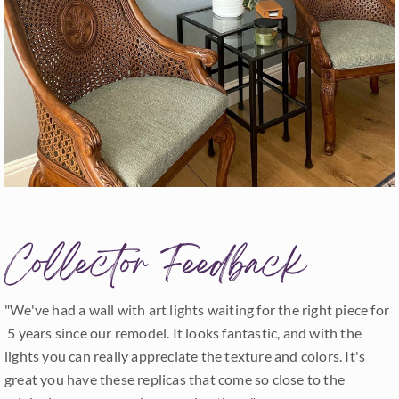
Collector Feedback
"We've had a wall with art lights waiting for the right piece for
5 years since our remodel. It looks fantastic, and with the
lights you can really appreciate the texture and colors. It's
great you have these replicas that come so close to the