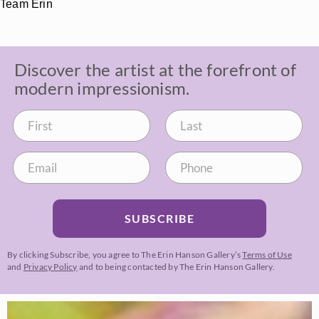
Team Erin
Discover the artist at the forefront of
modern impressionism.
SUBSCRIBE
By clicking Subscribe, you agree to The Erin Hanson Gallery’s
Terms of Use
and
Privacy Policy
and to being contacted by The Erin Hanson Gallery.