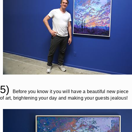
5)
Before you know it you will have a beautiful new piece
of art, brightening your day and making your guests jealous!