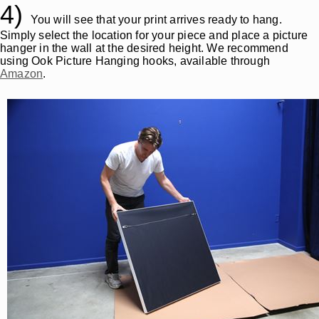
4)
You will see that your print arrives ready to hang.
Simply select the location for your piece and place a picture
hanger in the wall at the desired height. We recommend
using Ook Picture Hanging hooks, available through
Amazon
.