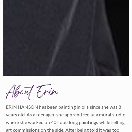
About Erin
ERIN HANSON has been painting in oils since she was 8
years old. As a teenager, she apprenticed at a mural studio
where she worked on 40-foot-long paintings while selling
art commissions on the side. After being told it was too