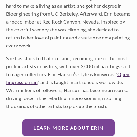
hard to make a living as an artist, she got her degree in
Bioengineering from UC Berkeley. Afterward, Erin became
a rock climber at Red Rock Canyon, Nevada. Inspired by
the colorful scenery she was climbing, she decided to
return to her love of painting and create one new painting
every week.
She has stuck to that decision, becoming one of the most
prolific artists in history, with over 3,000 oil paintings sold
to eager collectors. Erin Hanson’s style is known as "
Open
Impressionism
" and is taught in art schools worldwide.
With millions of followers, Hanson has become an iconic,
driving force in the rebirth of impressionism, inspiring
thousands of other artists to pick up the brush.
LEARN MORE ABOUT ERIN