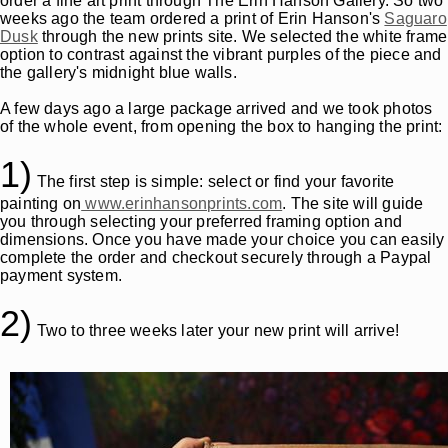
order a fine art print through The Erin Hanson Gallery. So two
weeks ago the team ordered a print of Erin Hanson's
Saguaro
Dusk
through the new prints site. We selected the white frame
option to contrast against the vibrant purples of the piece and
the gallery's midnight blue walls.
A few days ago a large package arrived and we took photos
of the whole event, from opening the box to hanging the print:
1)
The first step is simple: select or find your favorite
painting on
www.erinhansonprints.com
. The site will guide
you through selecting your preferred framing option and
dimensions. Once you have made your choice you can easily
complete the order and checkout securely through a Paypal
payment system.
2)
Two to three weeks later your new print will arrive!