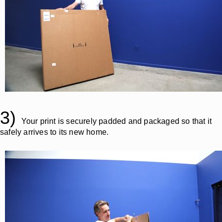
3)
Your print is securely padded and packaged so that it
safely arrives to its new home.