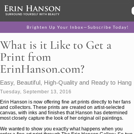
Brighten Up Your Inbox—Subscribe Today!
What is it Like to Get a
Print from
ErinHanson.com?
Easy, Beautiful, High-Quality and Ready to Hang
Tuesday, September 13, 2016
Erin Hanson is now offering fine art prints directly to her fans
and collectors. These prints are created on artist-selected
canvas, with inks and finishes that Hanson has determined
most closely capture the look of her original oil paintings.
We wanted to show you exactly what happens when you