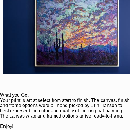
What you Get:
Your print is artist select from start to finish. The canvas, finish
and frame options were all hand-picked by Erin Hanson to
best represent the color and quality of the original painting.
The canvas wrap and framed options arrive ready-to-hang.
Enjoy!