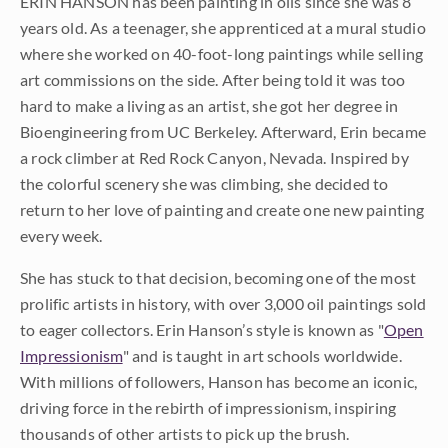
ERIN HANSON has been painting in oils since she was 8
years old. As a teenager, she apprenticed at a mural studio
where she worked on 40-foot-long paintings while selling
art commissions on the side. After being told it was too
hard to make a living as an artist, she got her degree in
Bioengineering from UC Berkeley. Afterward, Erin became
a rock climber at Red Rock Canyon, Nevada. Inspired by
the colorful scenery she was climbing, she decided to
return to her love of painting and create one new painting
every week.
She has stuck to that decision, becoming one of the most
prolific artists in history, with over 3,000 oil paintings sold
to eager collectors. Erin Hanson’s style is known as "
Open
Impressionism
" and is taught in art schools worldwide.
With millions of followers, Hanson has become an iconic,
driving force in the rebirth of impressionism, inspiring
thousands of other artists to pick up the brush.