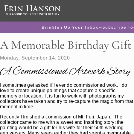
Brighten Up Your Inbox—Subscribe To
A Memorable Birthday Gift
Monday, September 14, 2020
A Commissioned Artwork Story
I sometimes get asked if I ever do commissioned work. I do
love to create unique paintings that capture a specific
memory or location. It is fun to work with photographs my
collectors have taken and try to re-capture the magic from that
moment in time.
Recently I finished a commission of Mt. Fuji, Japan. The
collector came to me with a sweet and inspiring story: the
painting would be a gift for his wife for their 50th wedding
anniversary. Many years earlier they had spent a memorable