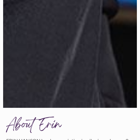
About Erin