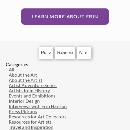
LEARN MORE ABOUT ERIN
Prev
Random
Next
Categories
All
About the Art
About the Artist
Artist Adventure Series
Artists from History
Events and Exhibitions
Interior Design
Interviews with Erin Hanson
Press Pickups
Resources for Art Collectors
Resources for Artists
Travel and Inspiration