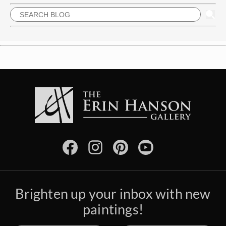
Brighten up your inbox with new
paintings!