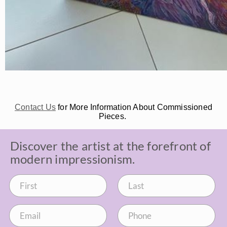
Contact Us
for More Information About Commissioned
Pieces.
Discover the artist at the forefront of
modern impressionism.