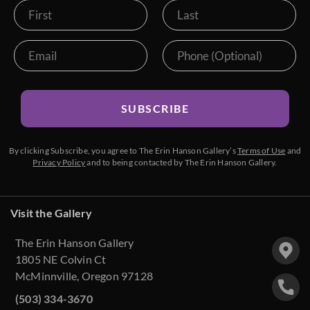
SUBSCRIBE
By clicking Subscribe, you agree to The Erin Hanson Gallery’s
Terms of Use
and
Privacy Policy
and to being contacted by The Erin Hanson Gallery.
Visit the Gallery
The Erin Hanson Gallery
1805 NE Colvin Ct
McMinnville, Oregon 97128
(503) 334-3670