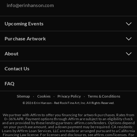
info@erinhanson.com
Upcoming Events
Purchase Artwork
About
Contact Us
FAQ
Sitemap
‧
Cookies
‧
Privacy Policy
‧
Terms & Conditions
© 2026 Erin Hanson - Red Rock Fine Art, Inc. All Rights Reserved.
We partner with Affirm to offer you financing for artwork purchases. Rates from
0–36% APR. Payment options through Affirm are subject to an eligibility check
and are provided by these lending partners:
affirm.com/lenders
. Options depend
on your purchase amount, and a down payment may be required. CA residents:
Loans by Affirm Loan Services, LLC are made or arranged pursuant to a California
Financing Law license. For licenses and disclosures, see
affirm.com/licenses
. For