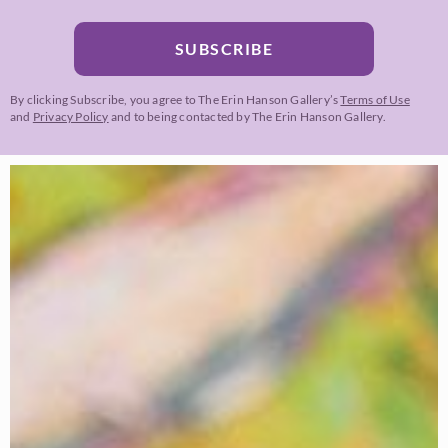
SUBSCRIBE
By clicking Subscribe, you agree to The Erin Hanson Gallery’s
Terms of Use
and
Privacy Policy
and to being contacted by The Erin Hanson Gallery.