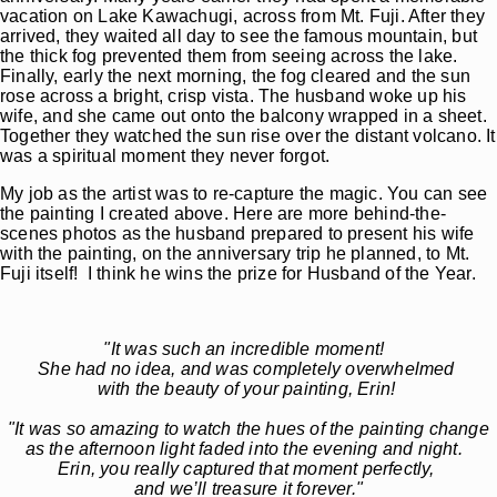
vacation on Lake Kawachugi, across from Mt. Fuji. After they
arrived, they waited all day to see the famous mountain, but
the thick fog prevented them from seeing across the lake.
Finally, early the next morning, the fog cleared and the sun
rose across a bright, crisp vista. The husband woke up his
wife, and she came out onto the balcony wrapped in a sheet.
Together they watched the sun rise over the distant volcano. It
was a spiritual moment they never forgot.
My job as the artist was to re-capture the magic. You can see
the painting I created above. Here are more behind-the-
scenes photos as the husband prepared to present his wife
with the painting, on the anniversary trip he planned, to Mt.
Fuji itself! I think he wins the prize for Husband of the Year.
"It was such an incredible moment!
She had no idea, and was completely overwhelmed
with the beauty of your painting, Erin!
"It was so amazing to watch the hues of the painting change
as the afternoon light faded into the evening and night.
Erin, you really captured that moment perfectly,
and we’ll treasure it forever."