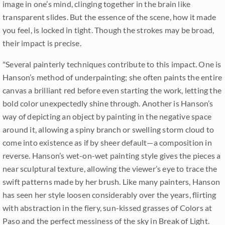
image in one’s mind, clinging together in the brain like
transparent slides. But the essence of the scene, how it made
you feel, is locked in tight. Though the strokes may be broad,
their impact is precise.
"Several painterly techniques contribute to this impact. One is
Hanson’s method of underpainting; she often paints the entire
canvas a brilliant red before even starting the work, letting the
bold color unexpectedly shine through. Another is Hanson’s
way of depicting an object by painting in the negative space
around it, allowing a spiny branch or swelling storm cloud to
come into existence as if by sheer default—a composition in
reverse. Hanson’s wet-on-wet painting style gives the pieces a
near sculptural texture, allowing the viewer’s eye to trace the
swift patterns made by her brush. Like many painters, Hanson
has seen her style loosen considerably over the years, flirting
with abstraction in the fiery, sun-kissed grasses of Colors at
Paso and the perfect messiness of the sky in Break of Light.