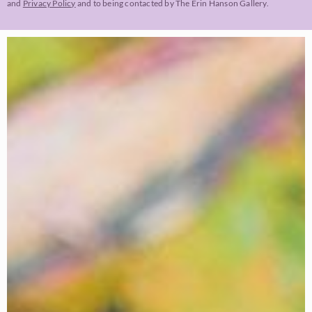
and
Privacy Policy
and to being contacted by The Erin Hanson Gallery.