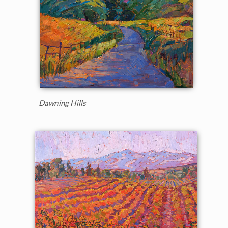
Dawning Hills