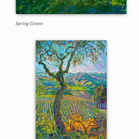
Spring Green