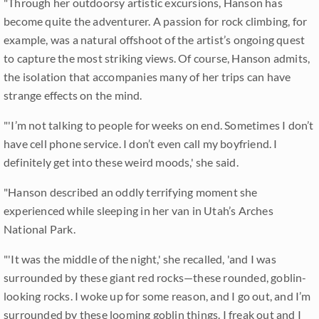
"Through her outdoorsy artistic excursions, Hanson has
become quite the adventurer. A passion for rock climbing, for
example, was a natural offshoot of the artist’s ongoing quest
to capture the most striking views. Of course, Hanson admits,
the isolation that accompanies many of her trips can have
strange effects on the mind.
"'I’m not talking to people for weeks on end. Sometimes I don’t
have cell phone service. I don’t even call my boyfriend. I
definitely get into these weird moods,' she said.
"Hanson described an oddly terrifying moment she
experienced while sleeping in her van in Utah’s Arches
National Park.
"'It was the middle of the night,' she recalled, 'and I was
surrounded by these giant red rocks—these rounded, goblin-
looking rocks. I woke up for some reason, and I go out, and I’m
surrounded by these looming goblin things. I freak out and I