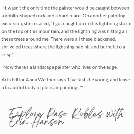
"It wasn’t the only time the painter would be caught between
a goblin-shaped rock and a hard place. On another painting
excursion, she recalled, “I got caught up in this lightning storm
on the top of this mountain, and the lightning was hitting all
these trees around me. There were all these blackened,
shriveled trees where the lightning had hit and burnt it to a
crisp.”
"Now there’s a landscape painter who lives on the edge.
Arts Editor Anna Weltner says 'Live fast, die young, and leave
a beautiful body of plein air paintings.'"
Explore Paso Robles with
Erin Hanson