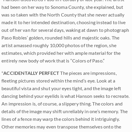
had been on her way to Sonoma County, she explained, but
was so taken with the North County that she never actually
made it to her intended destination, choosing instead to live
out of her van for several days, waking at dawn to photograph
Paso Robles’ golden, rounded hills and majestic oaks. The
artist amassed roughly 10,000 photos of the region, she
estimates, which provided her with ample material for the
entirely new body of work that is “Colors of Paso.”
"
ACCIDENTALLY PERFECT
The pieces are impressions,
fleeting pictures stored within the mind’s eye. Look at a
beautiful vista and shut your eyes tight, and the image left
dancing behind your eyelids is what Hanson seeks to recreate.
An impression is, of course, a slippery thing. The colors and
details of the image may shift unreliably in one’s memory. The
lines of a fence may warp the colors behind it intriguingly.
Other memories may even transpose themselves onto the