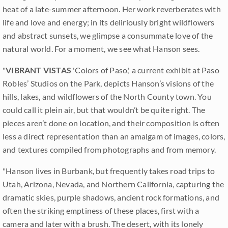
heat of a late-summer afternoon. Her work reverberates with
life and love and energy; in its deliriously bright wildflowers
and abstract sunsets, we glimpse a consummate love of the
natural world. For a moment, we see what Hanson sees.
"
VIBRANT VISTAS
'Colors of Paso,' a current exhibit at Paso
Robles’ Studios on the Park, depicts Hanson’s visions of the
hills, lakes, and wildflowers of the North County town. You
could call it plein air, but that wouldn’t be quite right. The
pieces aren’t done on location, and their composition is often
less a direct representation than an amalgam of images, colors,
and textures compiled from photographs and from memory.
"Hanson lives in Burbank, but frequently takes road trips to
Utah, Arizona, Nevada, and Northern California, capturing the
dramatic skies, purple shadows, ancient rock formations, and
often the striking emptiness of these places, first with a
camera and later with a brush. The desert, with its lonely