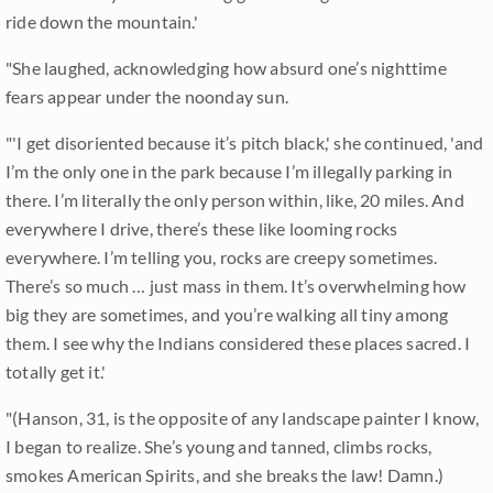
ride down the mountain.'
"She laughed, acknowledging how absurd one’s nighttime
fears appear under the noonday sun.
"'I get disoriented because it’s pitch black,' she continued, 'and
I’m the only one in the park because I’m illegally parking in
there. I’m literally the only person within, like, 20 miles. And
everywhere I drive, there’s these like looming rocks
everywhere. I’m telling you, rocks are creepy sometimes.
There’s so much … just mass in them. It’s overwhelming how
big they are sometimes, and you’re walking all tiny among
them. I see why the Indians considered these places sacred. I
totally get it.'
"(Hanson, 31, is the opposite of any landscape painter I know,
I began to realize. She’s young and tanned, climbs rocks,
smokes American Spirits, and she breaks the law! Damn.)