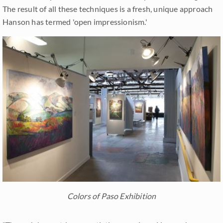
The result of all these techniques is a fresh, unique approach
Hanson has termed 'open impressionism.'
Colors of Paso Exhibition