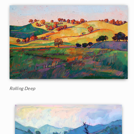
Rolling Deep