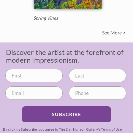
Spring Vines
See More >
Discover the artist at the forefront of
modern impressionism.
SUBSCRIBE
By clicking Subscribe, you agree to The Erin Hanson Gallery’s
Terms of Use