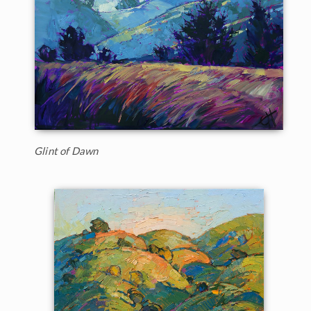
Glint of Dawn