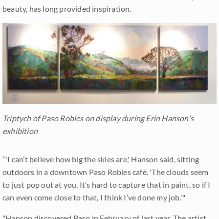
beauty, has long provided inspiration.
Triptych of Paso Robles on display during Erin Hanson's
exhibition
“'I can’t believe how big the skies are,' Hanson said, sitting
outdoors in a downtown Paso Robles café. 'The clouds seem
to just pop out at you. It’s hard to capture that in paint, so if I
can even come close to that, I think I’ve done my job.'"
"Hanson discovered Paso in February of last year. The artist