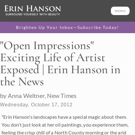
MENU
Brighten Up Your Inbox—Subscribe Today!
"Open Impressions"
Exciting Life of Artist
Exposed | Erin Hanson in
the News
by Anna Weltner, New Times
Wednesday, October 17, 2012
"Erin Hanson’s landscapes have a special magic about them.
You don’t just look at her oil paintings, you experience them,
feeling the crisp chill of a North County morning or the arid