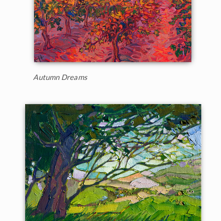
Autumn Dreams