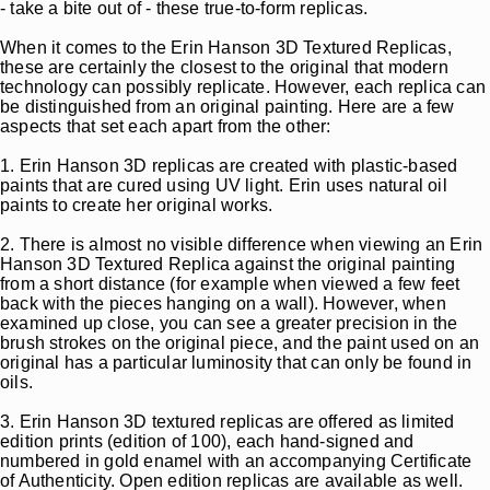
- take a bite out of - these true-to-form replicas.
When it comes to the Erin Hanson 3D Textured Replicas,
these are certainly the closest to the original that modern
technology can possibly replicate. However, each replica can
be distinguished from an original painting. Here are a few
aspects that set each apart from the other:
1. Erin Hanson 3D replicas are created with plastic-based
paints that are cured using UV light. Erin uses natural oil
paints to create her original works.
2. There is almost no visible difference when viewing an Erin
Hanson 3D Textured Replica against the original painting
from a short distance (for example when viewed a few feet
back with the pieces hanging on a wall). However, when
examined up close, you can see a greater precision in the
brush strokes on the original piece, and the paint used on an
original has a particular luminosity that can only be found in
oils.
3. Erin Hanson 3D textured replicas are offered as limited
edition prints (edition of 100), each hand-signed and
numbered in gold enamel with an accompanying Certificate
of Authenticity. Open edition replicas are available as well.