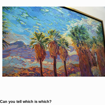
Can you tell which is which?