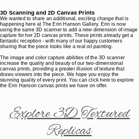
3D Scanning and 2D Canvas Prints
We wanted to share an additional, exciting change that is
happening here at The Erin Hanson Gallery. Erin is now
using the same 3D scanner to add a new dimension of image
capture for her 2D canvas prints. These prints already get a
fantastic reception - with many of our happy customers
sharing that the piece looks like a real oil painting.
The image and color capture abilities of the 3D scanner
increase the quality and beauty of our two-dimensional
canvas prints, providing a greater illusion of texture that
draws viewers into the piece. We hope you enjoy the
stunning quality of every print. You can click here to explore
the Erin Hanson canvas prints we have on offer.
Explore 3D Textured
Replicas