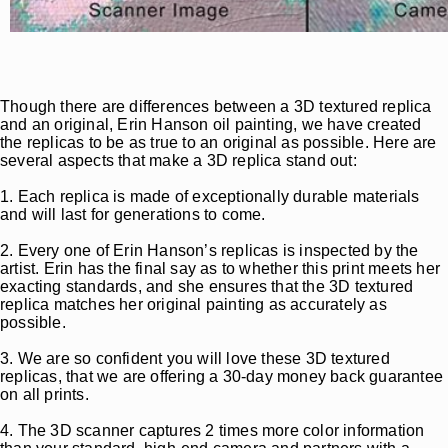
Though there are differences between a 3D textured replica
and an original, Erin Hanson oil painting, we have created
the replicas to be as true to an original as possible. Here are
several aspects that make a 3D replica stand out:
1. Each replica is made of exceptionally durable materials
and will last for generations to come.
2. Every one of Erin Hanson’s replicas is inspected by the
artist. Erin has the final say as to whether this print meets her
exacting standards, and she ensures that the 3D textured
replica matches her original painting as accurately as
possible.
3. We are so confident you will love these 3D textured
replicas, that we are offering a 30-day money back guarantee
on all prints.
4. The 3D scanner captures 2 times more color information