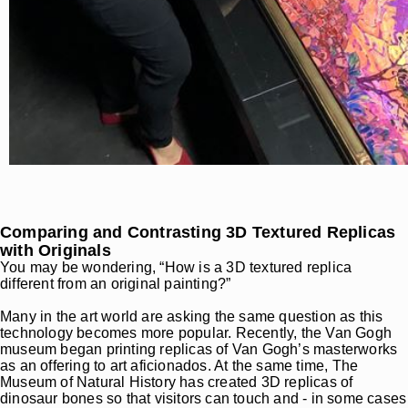
Comparing and Contrasting 3D Textured Replicas
with Originals
You may be wondering, “How is a 3D textured replica
different from an original painting?”
Many in the art world are asking the same question as this
technology becomes more popular. Recently, the Van Gogh
museum began printing replicas of Van Gogh’s masterworks
as an offering to art aficionados. At the same time, The
Museum of Natural History has created 3D replicas of
dinosaur bones so that visitors can touch and - in some cases