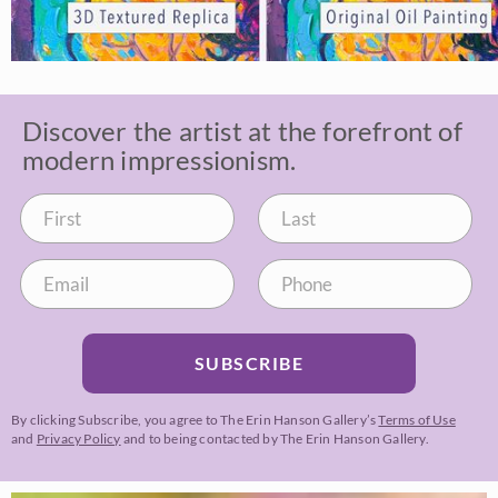
Discover the artist at the forefront of
modern impressionism.
SUBSCRIBE
By clicking Subscribe, you agree to The Erin Hanson Gallery’s
Terms of Use
and
Privacy Policy
and to being contacted by The Erin Hanson Gallery.