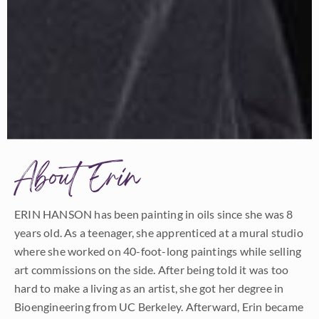
About Erin
ERIN HANSON has been painting in oils since she was 8
years old. As a teenager, she apprenticed at a mural studio
where she worked on 40-foot-long paintings while selling
art commissions on the side. After being told it was too
hard to make a living as an artist, she got her degree in
Bioengineering from UC Berkeley. Afterward, Erin became