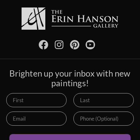
Brighten up your inbox with new
paintings!