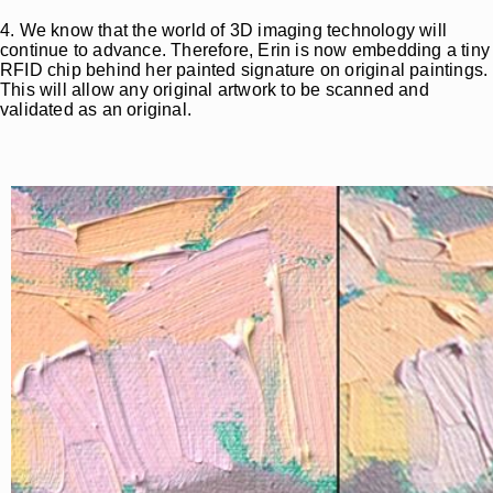
4. We know that the world of 3D imaging technology will
continue to advance. Therefore, Erin is now embedding a tiny
RFID chip behind her painted signature on original paintings.
This will allow any original artwork to be scanned and
validated as an original.