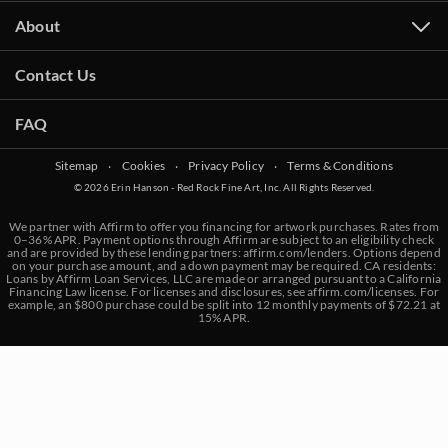
About
Contact Us
FAQ
Sitemap
‧
Cookies
‧
Privacy Policy
‧
Terms & Conditions
© 2026 Erin Hanson - Red Rock Fine Art, Inc. All Rights Reserved.
We partner with Affirm to offer you financing for artwork purchases. Rates from
0–36% APR. Payment options through Affirm are subject to an eligibility check
and are provided by these lending partners:
affirm.com/lenders
. Options depend
on your purchase amount, and a down payment may be required. CA residents:
Loans by Affirm Loan Services, LLC are made or arranged pursuant to a California
Financing Law license. For licenses and disclosures, see
affirm.com/licenses
. For
example, an $800 purchase could be split into 12 monthly payments of $72.21 at
15% APR.