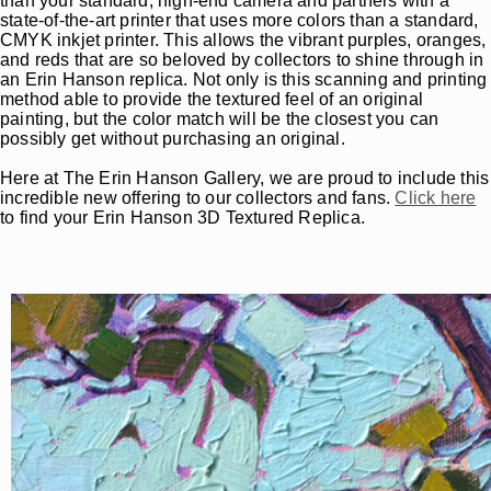
than your standard, high-end camera and partners with a
state-of-the-art printer that uses more colors than a standard,
CMYK inkjet printer. This allows the vibrant purples, oranges,
and reds that are so beloved by collectors to shine through in
an Erin Hanson replica. Not only is this scanning and printing
method able to provide the textured feel of an original
painting, but the color match will be the closest you can
possibly get without purchasing an original.
Here at The Erin Hanson Gallery, we are proud to include this
incredible new offering to our collectors and fans.
Click here
to find your Erin Hanson 3D Textured Replica.