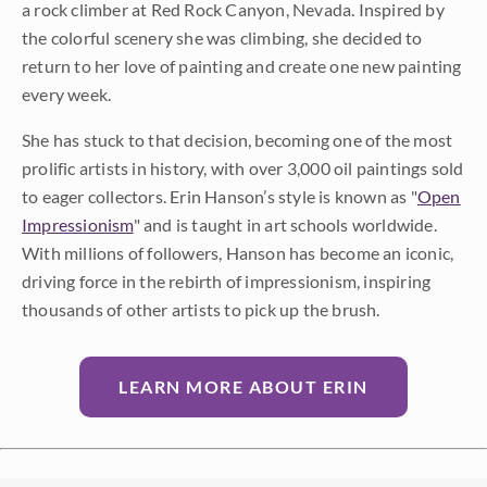
a rock climber at Red Rock Canyon, Nevada. Inspired by
the colorful scenery she was climbing, she decided to
return to her love of painting and create one new painting
every week.
She has stuck to that decision, becoming one of the most
prolific artists in history, with over 3,000 oil paintings sold
to eager collectors. Erin Hanson’s style is known as "
Open
Impressionism
" and is taught in art schools worldwide.
With millions of followers, Hanson has become an iconic,
driving force in the rebirth of impressionism, inspiring
thousands of other artists to pick up the brush.
LEARN MORE ABOUT ERIN