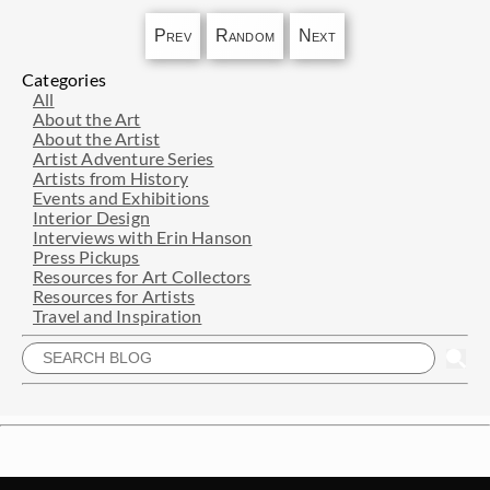
Prev
Random
Next
Categories
All
About the Art
About the Artist
Artist Adventure Series
Artists from History
Events and Exhibitions
Interior Design
Interviews with Erin Hanson
Press Pickups
Resources for Art Collectors
Resources for Artists
Travel and Inspiration