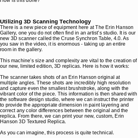
How is this done?
Utilizing 3D Scanning Technology
There is a new piece of equipment here at The Erin Hanson
Gallery, one you do not often find in an artist’s studio. It is our
new 3D scanner called the Cruse Synchron Table, 4.0. As
you saw in the video, it is enormous - taking up an entire
room in the gallery.
This machine's size and complexity are vital to the creation of
our new, limited edition, 3D replicas. Here is how it works:
The scanner takes shots of an Erin Hanson original at
multiple angles. These shots are incredibly high resolution
and capture even the smallest brushstroke, along with the
vibrant color of the piece. This information is then shared with
the software design studio, where we can instruct the printer
to provide the appropriate dimension in paint layering and
correct any color differences between the original and the
replica. From there, we can print your new, custom, Erin
Hanson 3D Textured Replica.
As you can imagine, this process is quite technical.