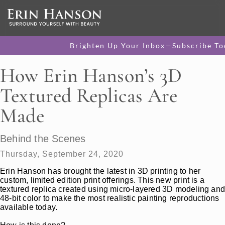
Brighten Up Your Inbox—Subscribe To
How Erin Hanson’s 3D
Textured Replicas Are
Made
Behind the Scenes
Thursday, September 24, 2020
Erin Hanson has brought the latest in 3D printing to her
custom, limited edition print offerings. This new print is a
textured replica created using micro-layered 3D modeling an
48-bit color to make the most realistic painting reproductions
available today.