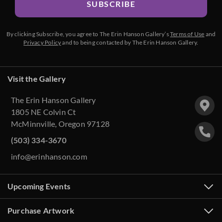
SUBSCRIBE
By clicking Subscribe, you agree to The Erin Hanson Gallery’s
Terms of Use
and
Privacy Policy
and to being contacted by The Erin Hanson Gallery.
Visit the Gallery
The Erin Hanson Gallery
1805 NE Colvin Ct
McMinnville, Oregon 97128
(503) 334-3670
info@erinhanson.com
Upcoming Events
Purchase Artwork