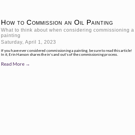
How to Commission an Oil Painting
What to think about when considering commissioning a
painting
Saturday, April 1, 2023
If you have ever considered commissioning a painting, be sure to read this article!
In it, Erin Hanson shares the in's and out's of the commissioning process.
Read More →