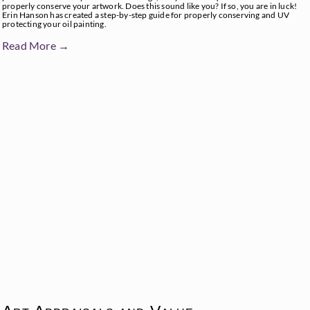
properly conserve your artwork. Does this sound like you? If so, you are in luck!
Erin Hanson has created a step-by-step guide for properly conserving and UV
protecting your oil painting.
Read More →