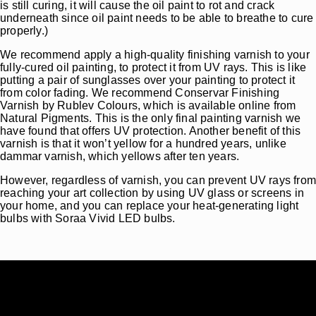
is still curing, it will cause the oil paint to rot and crack
underneath since oil paint needs to be able to breathe to cure
properly.)
We recommend apply a high-quality finishing varnish to your
fully-cured oil painting, to protect it from UV rays. This is like
putting a pair of sunglasses over your painting to protect it
from color fading. We recommend Conservar Finishing
Varnish by Rublev Colours, which is available online from
Natural Pigments. This is the only final painting varnish we
have found that offers UV protection. Another benefit of this
varnish is that it won’t yellow for a hundred years, unlike
dammar varnish, which yellows after ten years.
However, regardless of varnish, you can prevent UV rays fro
reaching your art collection by using UV glass or screens in
your home, and you can replace your heat-generating light
bulbs with Soraa Vivid LED bulbs.