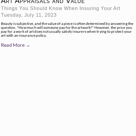
Art Appraisals and Value
Things You Should Know When Insuring Your Art
Tuesday, July 11, 2023
Beauty is subjective, and the value of a piece is often determined by answering the
question, "How much will someone pay for the artwork?" However, the price you
pay for a work of art does not usually satisfy insurers when trying to protect your
art with an insurance policy.
Read More →