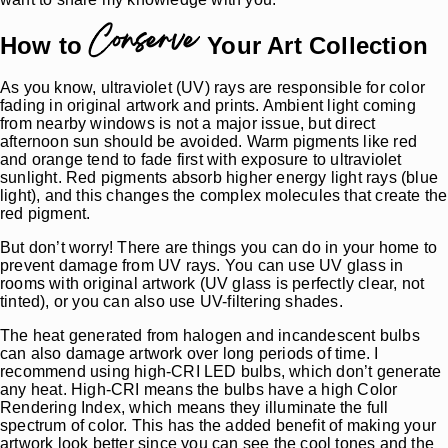
Conserve
How to
Your Art Collection
As you know, ultraviolet (UV) rays are responsible for color
fading in original artwork and prints. Ambient light coming
from nearby windows is not a major issue, but direct
afternoon sun should be avoided. Warm pigments like red
and orange tend to fade first with exposure to ultraviolet
sunlight. Red pigments absorb higher energy light rays (blue
light), and this changes the complex molecules that create the
red pigment.
But don’t worry! There are things you can do in your home to
prevent damage from UV rays. You can use UV glass in
rooms with original artwork (UV glass is perfectly clear, not
tinted), or you can also use UV-filtering shades.
The heat generated from halogen and incandescent bulbs
can also damage artwork over long periods of time. I
recommend using high-CRI LED bulbs, which don’t generate
any heat. High-CRI means the bulbs have a high Color
Rendering Index, which means they illuminate the full
spectrum of color. This has the added benefit of making your
artwork look better since you can see the cool tones and the