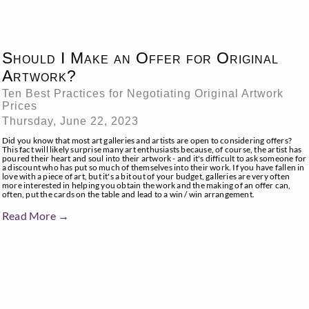
Should I Make an Offer for Original
Artwork?
Ten Best Practices for Negotiating Original Artwork
Prices
Thursday, June 22, 2023
Did you know that most art galleries and artists are open to considering offers?
This fact will likely surprise many art enthusiasts because, of course, the artist has
poured their heart and soul into their artwork - and it's difficult to ask someone for
a discount who has put so much of themselves into their work. If you have fallen in
love with a piece of art, but it's a bit out of your budget, galleries are very often
more interested in helping you obtain the work and the making of an offer can,
often, put the cards on the table and lead to a win / win arrangement.
Read More →