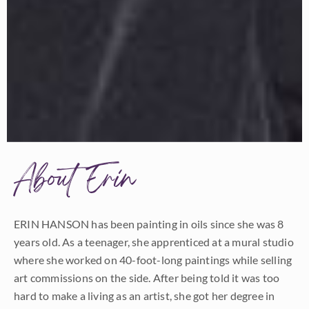
About Erin
ERIN HANSON has been painting in oils since she was 8
years old. As a teenager, she apprenticed at a mural studio
where she worked on 40-foot-long paintings while selling
art commissions on the side. After being told it was too
hard to make a living as an artist, she got her degree in