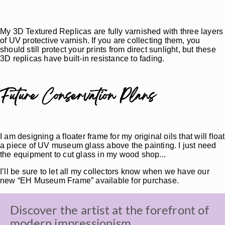
My 3D Textured Replicas are fully varnished with three layers
of UV protective varnish. If you are collecting them, you
should still protect your prints from direct sunlight, but these
3D replicas have built-in resistance to fading.
Future Conservation Plans
I am designing a floater frame for my original oils that will float
a piece of UV museum glass above the painting. I just need
the equipment to cut glass in my wood shop...
I’ll be sure to let all my collectors know when we have our
new “EH Museum Frame” available for purchase.
Discover the artist at the forefront of
modern impressionism.