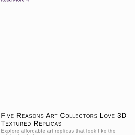
Five Reasons Art Collectors Love 3D
Textured Replicas
Explore affordable art replicas that look like the