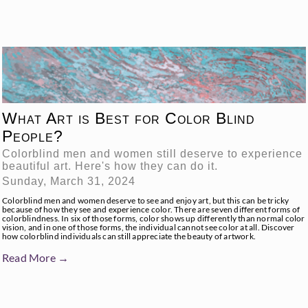
What Art is Best for Color Blind
People?
Colorblind men and women still deserve to experience
beautiful art. Here's how they can do it.
Sunday, March 31, 2024
Colorblind men and women deserve to see and enjoy art, but this can be tricky
because of how they see and experience color. There are seven different forms of
colorblindness. In six of those forms, color shows up differently than normal color
vision, and in one of those forms, the individual cannot see color at all. Discover
how colorblind individuals can still appreciate the beauty of artwork.
Read More →