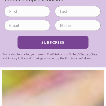
SUBSCRIBE
By clicking Subscribe, you agree to The Erin Hanson Gallery’s
Terms of Use
and
Privacy Policy
and to being contacted by The Erin Hanson Gallery.