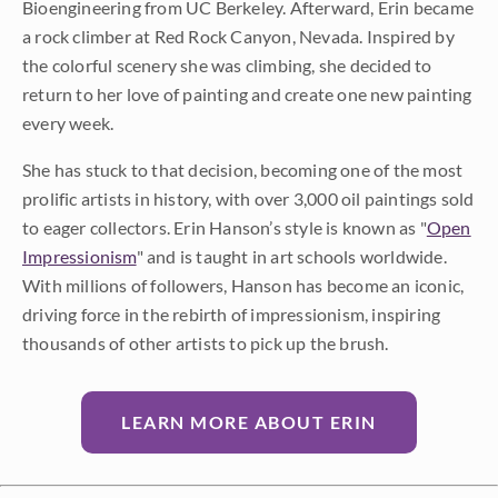
Bioengineering from UC Berkeley. Afterward, Erin became
a rock climber at Red Rock Canyon, Nevada. Inspired by
the colorful scenery she was climbing, she decided to
return to her love of painting and create one new painting
every week.
She has stuck to that decision, becoming one of the most
prolific artists in history, with over 3,000 oil paintings sold
to eager collectors. Erin Hanson’s style is known as "
Open
Impressionism
" and is taught in art schools worldwide.
With millions of followers, Hanson has become an iconic,
driving force in the rebirth of impressionism, inspiring
thousands of other artists to pick up the brush.
LEARN MORE ABOUT ERIN