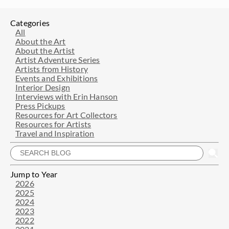
Categories
All
About the Art
About the Artist
Artist Adventure Series
Artists from History
Events and Exhibitions
Interior Design
Interviews with Erin Hanson
Press Pickups
Resources for Art Collectors
Resources for Artists
Travel and Inspiration
Jump to Year
2026
2025
2024
2023
2022