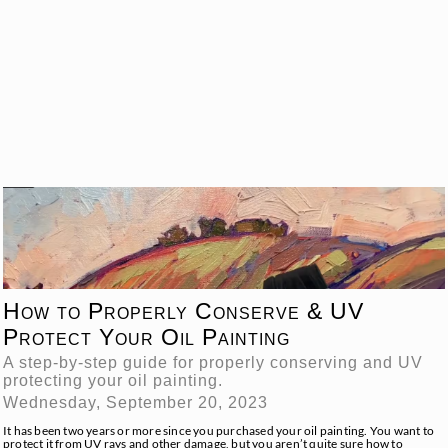
How to Properly Conserve & UV
Protect Your Oil Painting
A step-by-step guide for properly conserving and UV
protecting your oil painting.
Wednesday, September 20, 2023
It has been two years or more since you purchased your oil painting. You want to
protect it from UV rays and other damage, but you aren’t quite sure how to