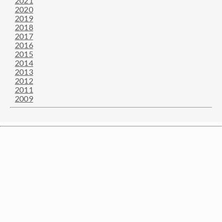
2021
2020
2019
2018
2017
2016
2015
2014
2013
2012
2011
2009