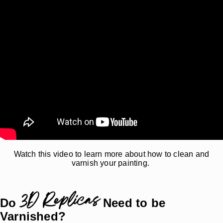
Watch this video to learn more about how to clean and
varnish your painting.
3D Replicas
Do
Need to be
Varnished?