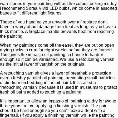
warm tones in your painting without the colors looking muddy.
I recommend Soraa Vivid LED bulbs, which come in assorted
bases to fit different light fixtures.
Those of you hanging your artwork over a fireplace don’t
have to worry about damage from heat as long as you have a
thick mantle. A fireplace mantle prevents heat from reaching
the painting.
When my paintings come off the easel, they are put on open
drying racks to cure for eight weeks before they are framed.
This gives the impasto oil painting a chance to harden
enough so it can be varnished. We use a retouching varnish
as the initial layer of varnish on the originals.
A retouching varnish gives a layer of breathable protection
over a freshly painted oil painting, preventing small particles
of dirt from embedding in the oil paint. It is called a
“retouching varnish” because it is used in museums to protect
fresh oil paint added to touch up a painting.
It is important to allow an impasto oil painting to dry for two to
three years before applying a finishing varnish. The paint
should be hard enough so you can’t make a dent with a
fingernail. (If you apply a finishing varnish while the painting