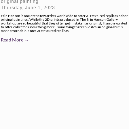
original painting
Thursday, June 1, 2023
Erin Hanson is one of the few artists worldwide to offer 3D textured replicas of her
original paintings. While the 2D prints produced in The Erin Hanson Gallery
workshop are so beautiful that they often get mistaken as original, Hanson wanted
to offer collectors something more...something that replicates an original but is
more affordable. Enter 3D textured replicas.
Read More →