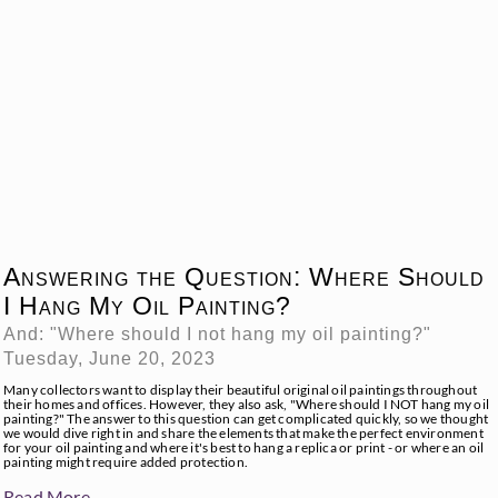
Answering the Question: Where Should
I Hang My Oil Painting?
And: "Where should I not hang my oil painting?"
Tuesday, June 20, 2023
Many collectors want to display their beautiful original oil paintings throughout
their homes and offices. However, they also ask, "Where should I NOT hang my oil
painting?" The answer to this question can get complicated quickly, so we thought
we would dive right in and share the elements that make the perfect environment
for your oil painting and where it's best to hang a replica or print - or where an oil
painting might require added protection.
Read More →