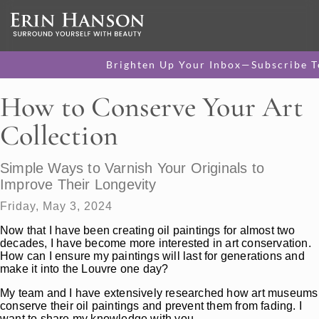
Brighten Up Your Inbox—Subscribe T
How to Conserve Your Art
Collection
Simple Ways to Varnish Your Originals to
Improve Their Longevity
Friday, May 3, 2024
Now that I have been creating oil paintings for almost two
decades, I have become more interested in art conservation.
How can I ensure my paintings will last for generations and
make it into the Louvre one day?
My team and I have extensively researched how art museums
conserve their oil paintings and prevent them from fading. I
want to share my knowledge with you.