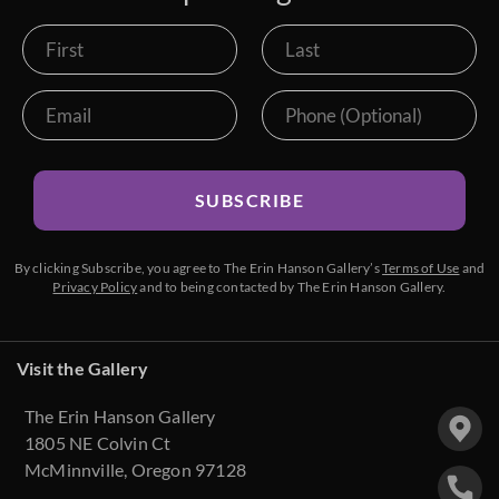
SUBSCRIBE
By clicking Subscribe, you agree to The Erin Hanson Gallery’s
Terms of Use
and
Privacy Policy
and to being contacted by The Erin Hanson Gallery.
Visit the Gallery
The Erin Hanson Gallery
1805 NE Colvin Ct
McMinnville, Oregon 97128