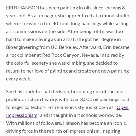
ERIN HANSON has been painting in oils since she was 8
years old. As a teenager, she apprenticed at a mural studio
where she worked on 40-foot-long paintings while selling
art commissions on the side. After being told it was too
hard to make a living as an artist, she got her degree in
Bioengineering from UC Berkeley. Afterward, Erin became
a rock climber at Red Rock Canyon, Nevada. Inspired by
the colorful scenery she was climbing, she decided to
return to her love of painting and create one new painting
every week.
She has stuck to that decision, becoming one of the most
prolific artists in history, with over 3,000 oil paintings sold
to eager collectors. Erin Hanson’s style is known as "
Open
Impressionism
" and is taught in art schools worldwide.
With millions of followers, Hanson has become an iconic,
driving force in the rebirth of impressionism, inspiring