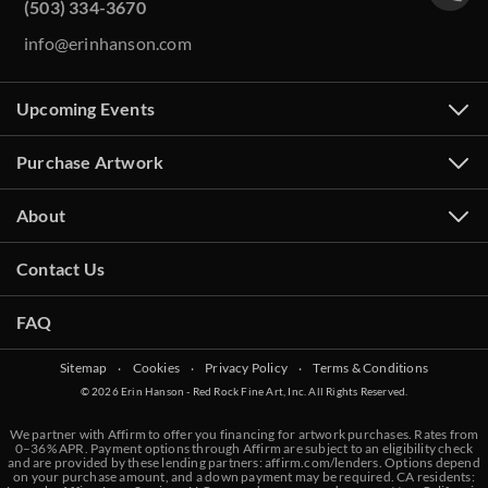
(503) 334-3670
info@erinhanson.com
Upcoming Events
Purchase Artwork
About
Contact Us
FAQ
Sitemap
‧
Cookies
‧
Privacy Policy
‧
Terms & Conditions
© 2026 Erin Hanson - Red Rock Fine Art, Inc. All Rights Reserved.
We partner with Affirm to offer you financing for artwork purchases. Rates from
0–36% APR. Payment options through Affirm are subject to an eligibility check
and are provided by these lending partners:
affirm.com/lenders
. Options depend
on your purchase amount, and a down payment may be required. CA residents: