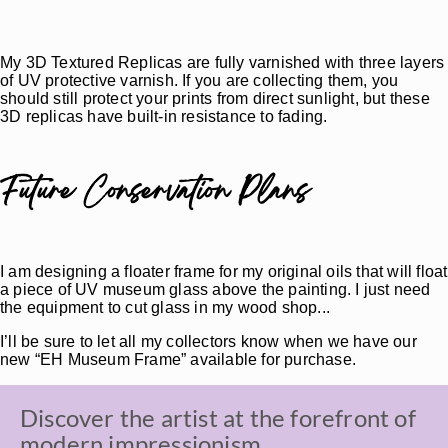
My 3D Textured Replicas are fully varnished with three layers
of UV protective varnish. If you are collecting them, you
should still protect your prints from direct sunlight, but these
3D replicas have built-in resistance to fading.
Future Conservation Plans
I am designing a floater frame for my original oils that will float
a piece of UV museum glass above the painting. I just need
the equipment to cut glass in my wood shop...
I’ll be sure to let all my collectors know when we have our
new “EH Museum Frame” available for purchase.
Discover the artist at the forefront of
modern impressionism.