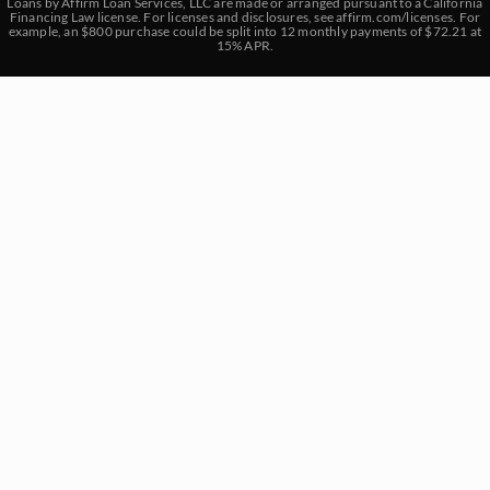
Loans by Affirm Loan Services, LLC are made or arranged pursuant to a California
Financing Law license. For licenses and disclosures, see
affirm.com/licenses
. For
example, an $800 purchase could be split into 12 monthly payments of $72.21 at
15% APR.