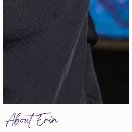
About Erin