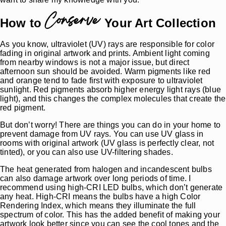
Conserve
How to
Your Art Collection
As you know, ultraviolet (UV) rays are responsible for color
fading in original artwork and prints. Ambient light coming
from nearby windows is not a major issue, but direct
afternoon sun should be avoided. Warm pigments like red
and orange tend to fade first with exposure to ultraviolet
sunlight. Red pigments absorb higher energy light rays (blue
light), and this changes the complex molecules that create the
red pigment.
But don’t worry! There are things you can do in your home to
prevent damage from UV rays. You can use UV glass in
rooms with original artwork (UV glass is perfectly clear, not
tinted), or you can also use UV-filtering shades.
The heat generated from halogen and incandescent bulbs
can also damage artwork over long periods of time. I
recommend using high-CRI LED bulbs, which don’t generate
any heat. High-CRI means the bulbs have a high Color
Rendering Index, which means they illuminate the full
spectrum of color. This has the added benefit of making your
artwork look better since you can see the cool tones and the