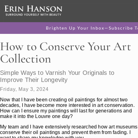
Brighten Up Your Inbox—Subscribe T
How to Conserve Your Art
Collection
Simple Ways to Varnish Your Originals to
Improve Their Longevity
Friday, May 3, 2024
Now that I have been creating oil paintings for almost two
decades, I have become more interested in art conservation.
How can I ensure my paintings will last for generations and
make it into the Louvre one day?
My team and I have extensively researched how art museums
conserve their oil paintings and prevent them from fading. I
want to share my knowledge with you.