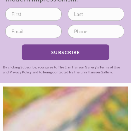
SUBSCRIBE
By clicking Subscribe, you agree to The Erin Hanson Gallery’s
Terms of Use
and
Privacy Policy
and to being contacted by The Erin Hanson Gallery.