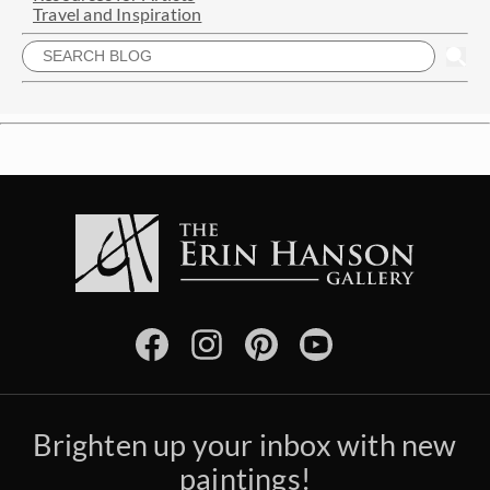
Travel and Inspiration
Brighten up your inbox with new
paintings!