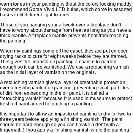
warm tones in your painting without the colors looking muddy.
I recommend Soraa Vivid LED bulbs, which come in assorted
bases to fit different light fixtures.
Those of you hanging your artwork over a fireplace don’t
have to worry about damage from heat as long as you have a
thick mantle. A fireplace mantle prevents heat from reaching
the painting.
When my paintings come off the easel, they are put on open
drying racks to cure for eight weeks before they are framed.
This gives the impasto oil painting a chance to harden
enough so it can be varnished. We use a retouching varnish
as the initial layer of varnish on the originals.
A retouching varnish gives a layer of breathable protection
over a freshly painted oil painting, preventing small particles
of dirt from embedding in the oil paint. It is called a
“retouching varnish” because it is used in museums to protect
fresh oil paint added to touch up a painting.
It is important to allow an impasto oil painting to dry for two to
three years before applying a finishing varnish. The paint
should be hard enough so you can’t make a dent with a
fingernail. (If you apply a finishing varnish while the painting