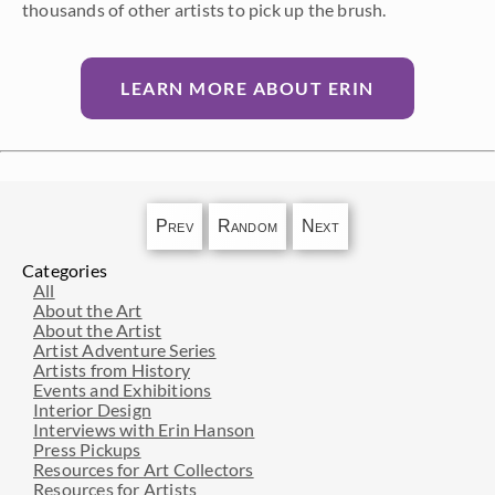
thousands of other artists to pick up the brush.
LEARN MORE ABOUT ERIN
Prev
Random
Next
Categories
All
About the Art
About the Artist
Artist Adventure Series
Artists from History
Events and Exhibitions
Interior Design
Interviews with Erin Hanson
Press Pickups
Resources for Art Collectors
Resources for Artists