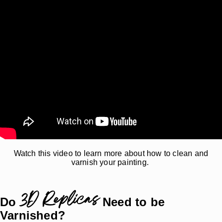
Watch this video to learn more about how to clean and
varnish your painting.
3D Replicas
Do
Need to be
Varnished?