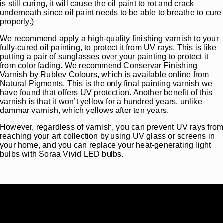
is still curing, it will cause the oil paint to rot and crack
underneath since oil paint needs to be able to breathe to cure
properly.)
We recommend apply a high-quality finishing varnish to your
fully-cured oil painting, to protect it from UV rays. This is like
putting a pair of sunglasses over your painting to protect it
from color fading. We recommend Conservar Finishing
Varnish by Rublev Colours, which is available online from
Natural Pigments. This is the only final painting varnish we
have found that offers UV protection. Another benefit of this
varnish is that it won’t yellow for a hundred years, unlike
dammar varnish, which yellows after ten years.
However, regardless of varnish, you can prevent UV rays fro
reaching your art collection by using UV glass or screens in
your home, and you can replace your heat-generating light
bulbs with Soraa Vivid LED bulbs.