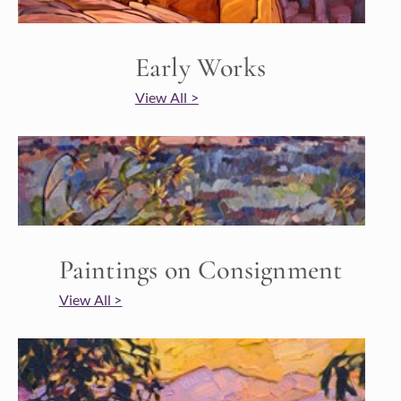
Early Works
View All >
Paintings on Consignment
View All >