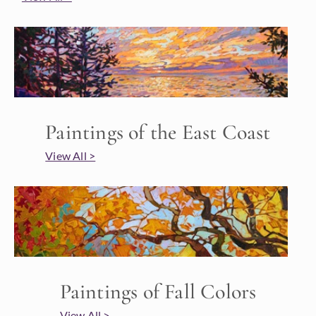
Paintings of the East Coast
View All >
Paintings of Fall Colors
View All >