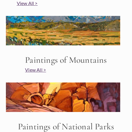
View All >
Paintings of Mountains
View All >
Paintings of National Parks