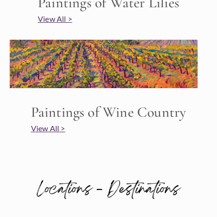
Paintings of Water Lilies
View All >
Paintings of Wine Country
View All >
Locations - Destinations