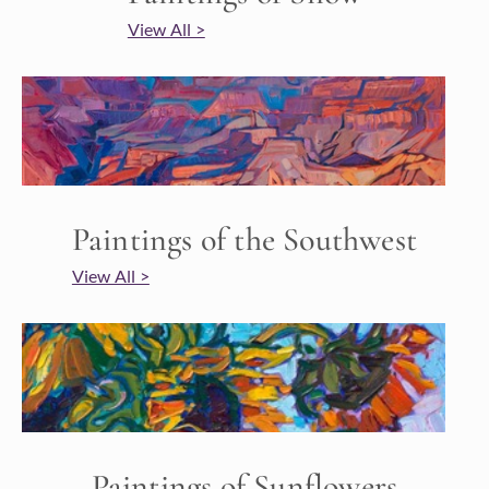
View All >
Paintings of the Southwest
View All >
Paintings of Sunflowers