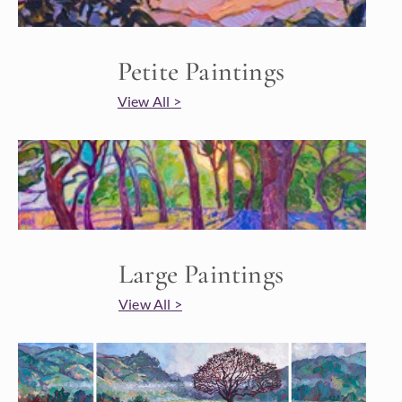
Petite Paintings
View All >
Large Paintings
View All >