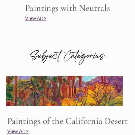
Paintings with Neutrals
View All >
Subject Categories
Paintings of the California Desert
View All >