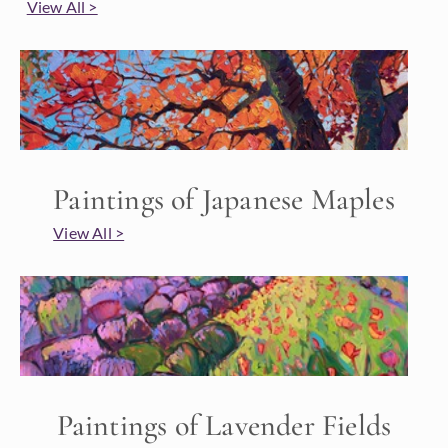
View All >
Paintings of Japanese Maples
View All >
Paintings of Lavender Fields