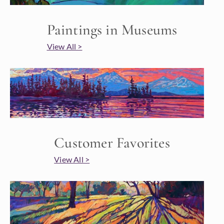
Paintings in Museums
View All >
Customer Favorites
View All >