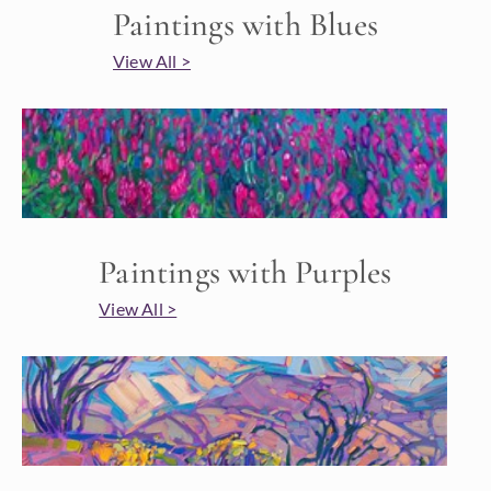
Paintings with Blues
View All >
Paintings with Purples
View All >