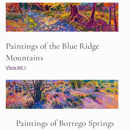
Paintings of the Blue Ridge
Mountains
View All >
Paintings of Borrego Springs