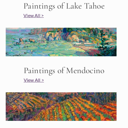
Paintings of Lake Tahoe
View All >
Paintings of Mendocino
View All >