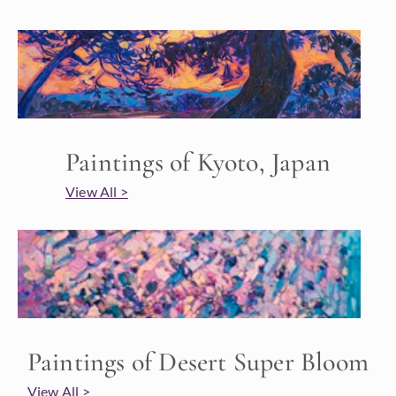
Paintings of Kyoto, Japan
View All >
Paintings of Desert Super Bloom
View All >