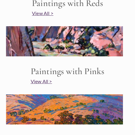
Paintings with Reds
View All >
Paintings with Pinks
View All >