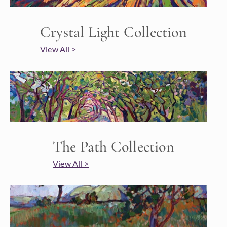
Crystal Light Collection
View All >
The Path Collection
View All >