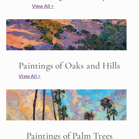
View All >
Paintings of Oaks and Hills
View All >
Paintings of Palm Trees