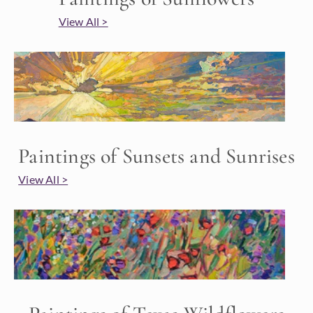
View All >
Paintings of Sunsets and Sunrises
View All >