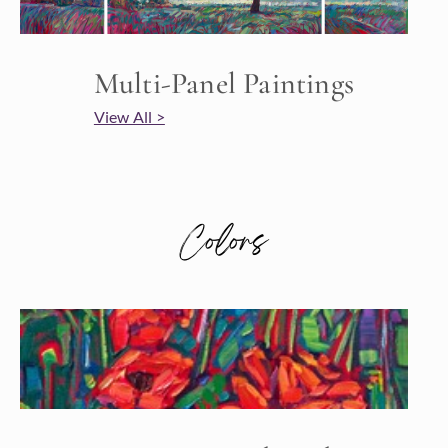
Multi-Panel Paintings
View All >
Colors