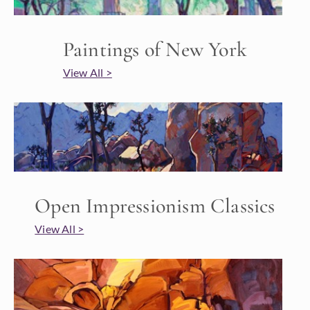
Paintings of New York
View All >
Open Impressionism Classics
View All >