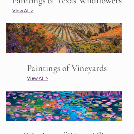
Paintings of Texas Wildflowers
View All >
Paintings of Vineyards
View All >