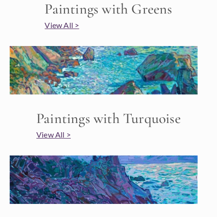
Paintings with Greens
View All >
Paintings with Turquoise
View All >