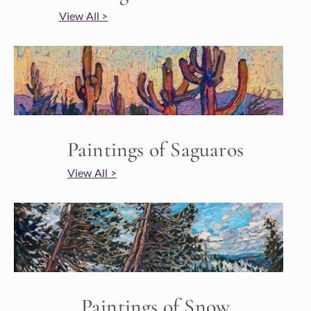
View All >
Paintings of Saguaros
View All >
Paintings of Snow