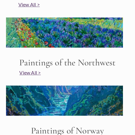
View All >
Paintings of the Northwest
View All >
Paintings of Norway