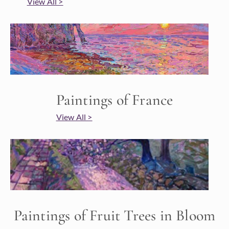
View All >
Paintings of France
View All >
Paintings of Fruit Trees in Bloom