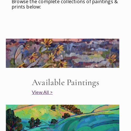
Browse the complete collections of paintings &
prints below:
Available Paintings
View All >