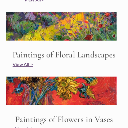
Paintings of Floral Landscapes
View All >
Paintings of Flowers in Vases