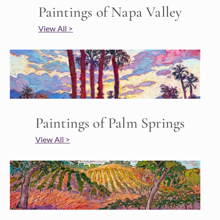
Paintings of Napa Valley
View All >
Paintings of Palm Springs
View All >