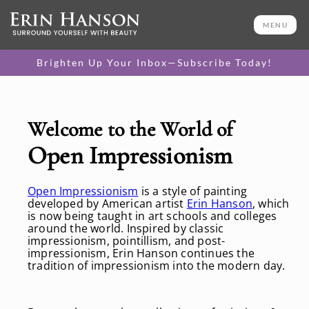
MENU
Brighten Up Your Inbox—Subscribe Today!
Welcome to the World of
Open Impressionism
Open Impressionism
is a style of painting
developed by American artist
Erin Hanson
, which
is now being taught in art schools and colleges
around the world. Inspired by classic
impressionism, pointillism, and post-
impressionism, Erin Hanson continues the
tradition of impressionism into the modern day.