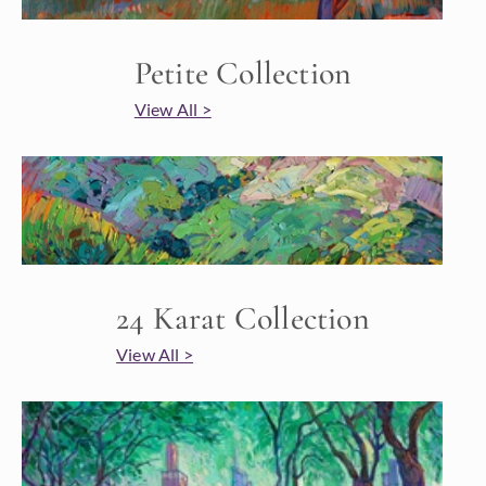
Petite Collection
View All >
24 Karat Collection
View All >