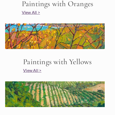
Paintings with Oranges
View All >
Paintings with Yellows
View All >