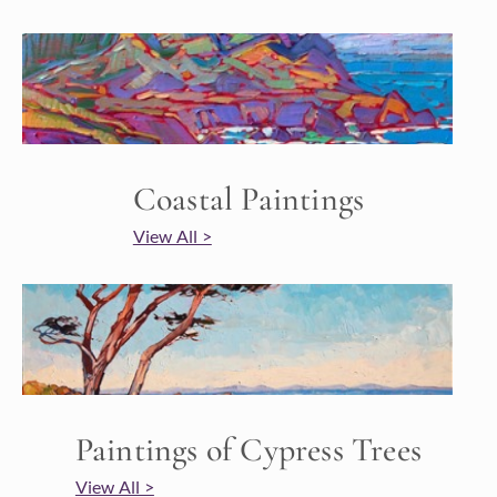
Coastal Paintings
View All >
Paintings of Cypress Trees
View All >