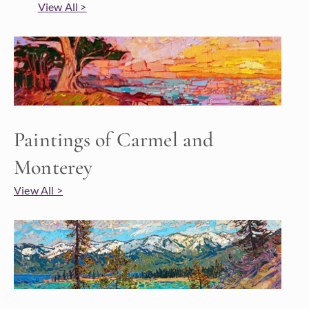
View All >
Paintings of Carmel and
Monterey
View All >