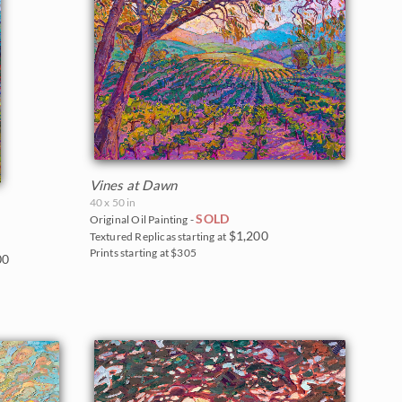
Vines at Dawn
40 x 50 in
SOLD
Original Oil Painting -
$1,200
Textured Replicas starting at
Prints starting at $305
00