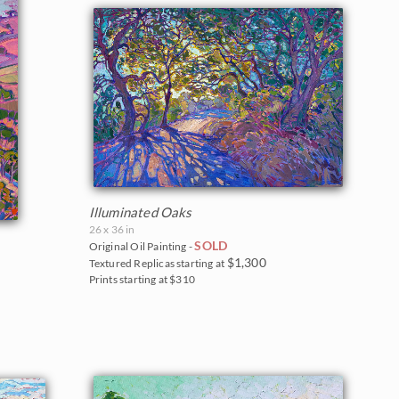
Illuminated Oaks
26 x 36 in
SOLD
Original Oil Painting -
$1,300
Textured Replicas starting at
Prints starting at $310