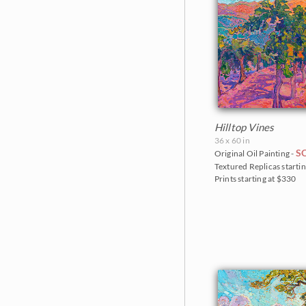
Hilltop Vines
36 x 60 in
S
Original Oil Painting -
Textured Replicas startin
Prints starting at $330