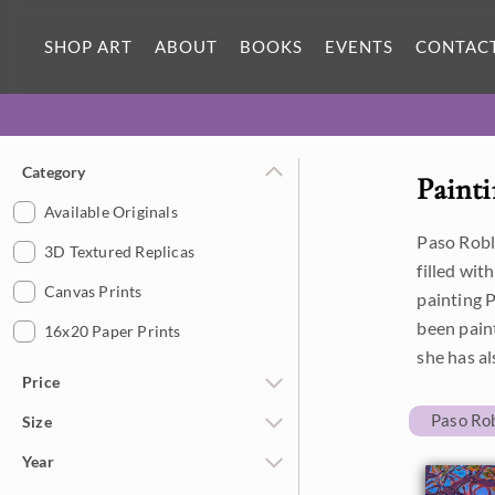
SHOP ART
ABOUT
BOOKS
EVENTS
CONTAC
Category
Painti
Available Originals
Paso Roble
3D Textured Replicas
filled wit
Canvas Prints
painting P
been paint
16x20 Paper Prints
she has al
Price
Paso Ro
Size
Under $500
Year
$500 - $1,000
Petite Paintings