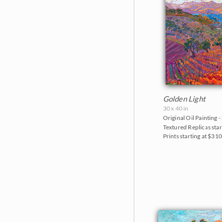
Golden Light
30 x 40 in
Original Oil Painting -
Textured Replicas star
Prints starting at $31