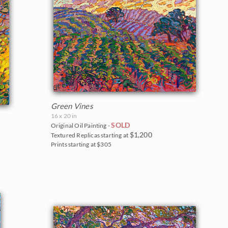
Green Vines
16 x 20 in
SOLD
Original Oil Painting -
$1,200
Textured Replicas starting at
Prints starting at $305