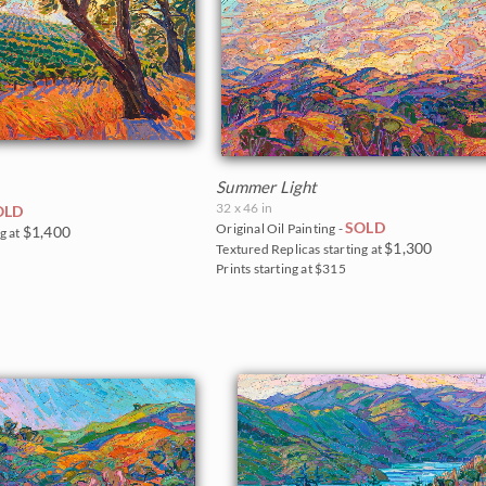
Summer Light
32 x 46 in
OLD
SOLD
Original Oil Painting -
$1,400
g at
$1,300
Textured Replicas starting at
Prints starting at $315