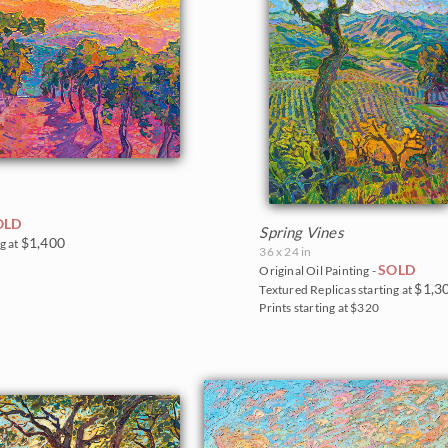
OLD
Spring Vines
$1,400
g at
36 x 24 in
SOLD
Original Oil Painting -
$1,3
Textured Replicas starting at
Prints starting at $320