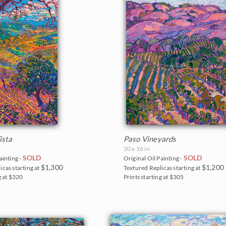
ista
Paso Vineyards
20 x 16 in
SOLD
SOLD
ainting -
Original Oil Painting -
$1,300
$1,200
icas starting at
Textured Replicas starting at
g at $320
Prints starting at $305