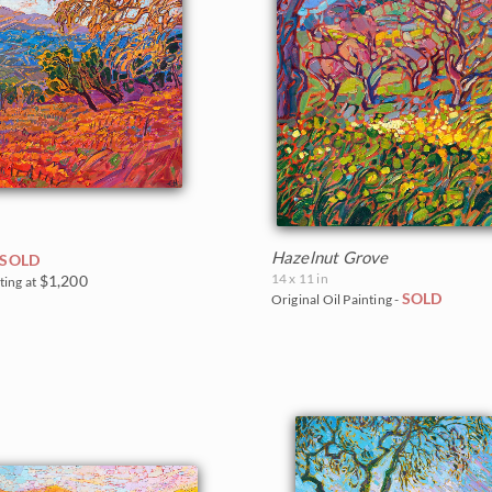
Hazelnut Grove
SOLD
14 x 11 in
$1,200
ting at
SOLD
Original Oil Painting -
0