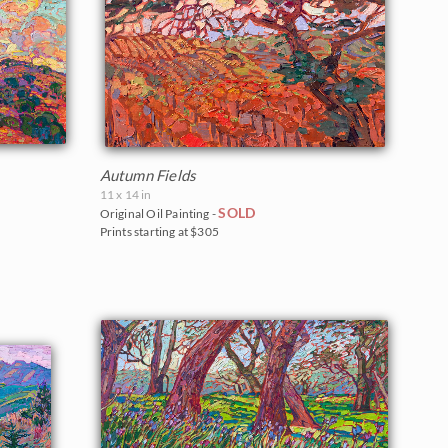
Autumn Fields
11 x 14 in
SOLD
Original Oil Painting -
Prints starting at $305