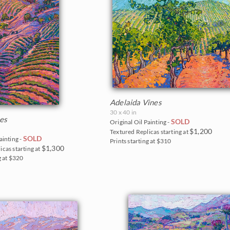
Adelaida Vines
30 x 40 in
nes
SOLD
Original Oil Painting -
$1,200
Textured Replicas starting at
SOLD
ainting -
Prints starting at $310
$1,300
icas starting at
g at $320