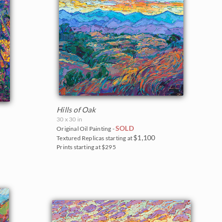
Hills of Oak
30 x 30 in
SOLD
Original Oil Painting -
$1,100
Textured Replicas starting at
Prints starting at $295