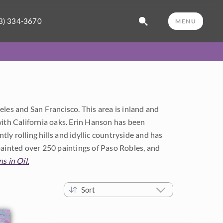
3) 334-3670
MENU
les and San Francisco. This area is inland and
d with California oaks. Erin Hanson has been
tly rolling hills and idyllic countryside and has
painted over 250 paintings of Paso Robles, and
s in Oil.
Sort