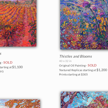
s
Thistles and Blooms
40 x 32 in
SOLD
g -
SOLD
Original Oil Painting -
$1,100
tarting at
$1,200
Textured Replicas starting at
295
Prints starting at $305