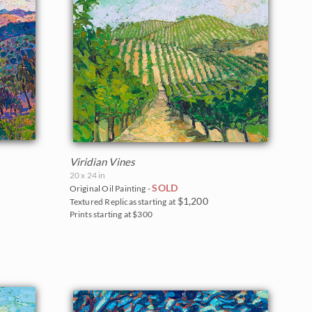
Viridian Vines
20 x 24 in
SOLD
Original Oil Painting -
$1,200
Textured Replicas starting at
Prints starting at $300