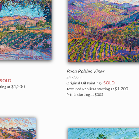
Paso Robles Vines
24 x 30 in
SOLD
SOLD
Original Oil Painting -
$1,200
ting at
$1,200
Textured Replicas starting at
0
Prints starting at $305