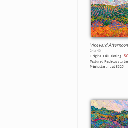
Vineyard Afternoon
24 x 40 in
S
Original Oil Painting -
Textured Replicas startin
Prints starting at $325