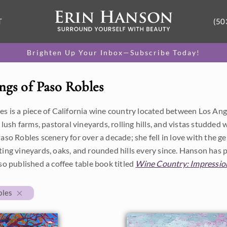
T
(50
Brighten Up Your Inbox—Subscribe Today!
ngs of Paso Robles
s is a piece of California wine country located between Los Ange
h lush farms, pastoral vineyards, rolling hills, and vistas studde
aso Robles scenery for over a decade; she fell in love with the gen
ing vineyards, oaks, and rounded hills every since. Hanson has 
so published a coffee table book titled
Wine Country: Impression
bles