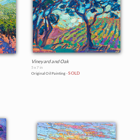
Vineyard and Oak
5 x 7 in
SOLD
Original Oil Painting -