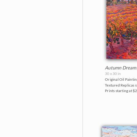
Autumn Dream
30 x 30 in
Original Oil Paintin
Textured Replicas s
Prints starting at $