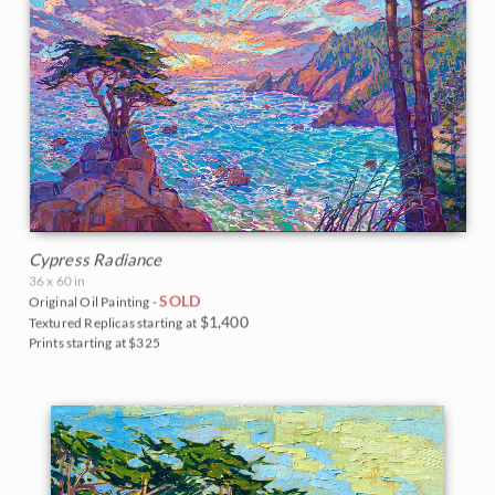
Cypress Radiance
36 x 60 in
SOLD
Original Oil Painting -
$1,400
Textured Replicas starting at
Prints starting at $325