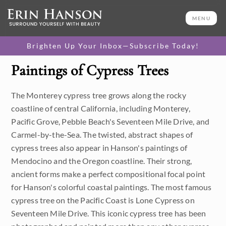
MENU
Brighten Up Your Inbox—Subscribe Today!
Paintings of Cypress Trees
Category
The Monterey cypress tree grows along the rocky
Available Originals
coastline of central California, including Monterey,
3D Textured Replicas
Pacific Grove, Pebble Beach's Seventeen Mile Drive, and
Carmel-by-the-Sea. The twisted, abstract shapes of
Canvas Prints
cypress trees also appear in Hanson's paintings of
Mendocino and the Oregon coastline. Their strong,
16x20 Paper Prints
ancient forms make a perfect compositional focal point
for Hanson's colorful coastal paintings. The most famous
Price
cypress tree on the Pacific Coast is Lone Cypress on
Seventeen Mile Drive. This iconic cypress tree has been
Under $500
Size