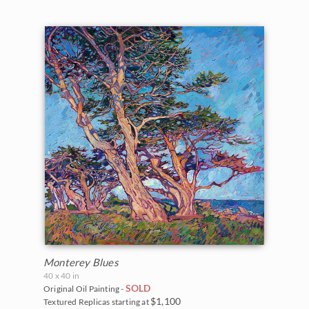
Monterey Blues
40 x 40 in
SOLD
Original Oil Painting -
$1,100
Textured Replicas starting at