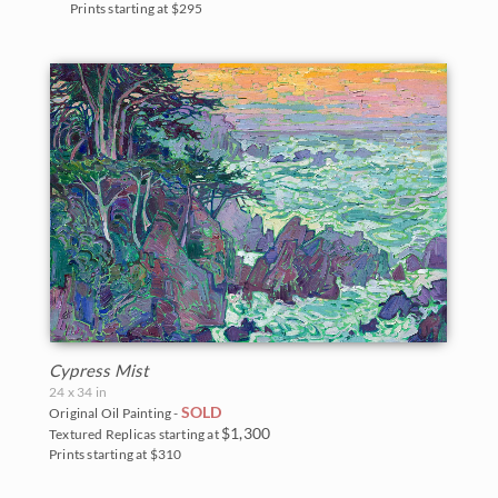
Prints starting at $295
Cypress Mist
24 x 34 in
SOLD
Original Oil Painting -
$1,300
Textured Replicas starting at
Prints starting at $310