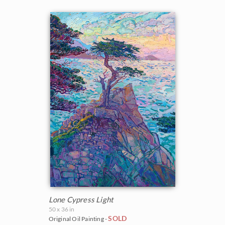
Lone Cypress Light
50 x 36 in
SOLD
Original Oil Painting -