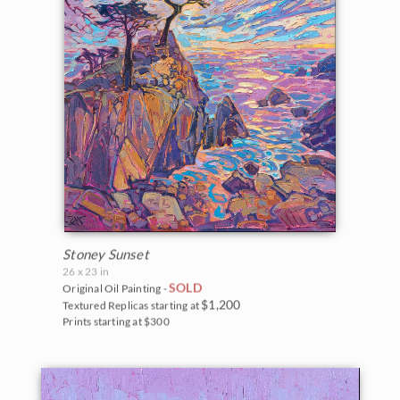
Stoney Sunset
26 x 23 in
SOLD
Original Oil Painting -
$1,200
Textured Replicas starting at
Prints starting at $300