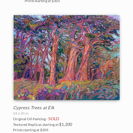
Prints starting at $305
Cypress Trees at Elk
24 x 30 in
SOLD
Original Oil Painting -
$1,200
Textured Replicas starting at
Prints starting at $305