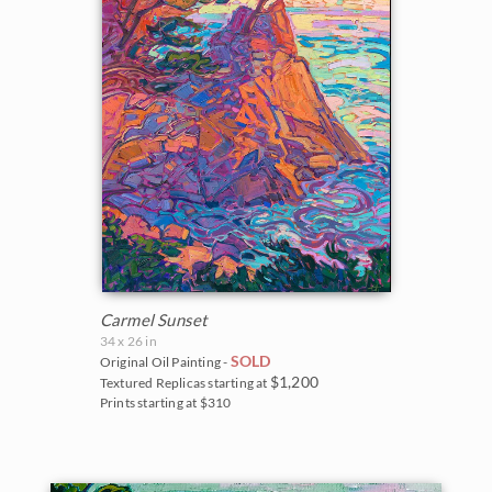
Carmel Sunset
34 x 26 in
SOLD
Original Oil Painting -
$1,200
Textured Replicas starting at
Prints starting at $310
BACK TO RESULTS