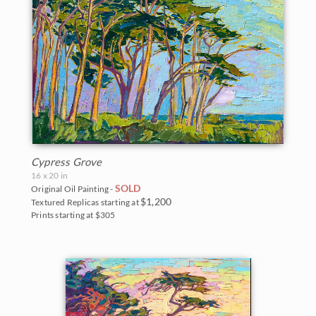
Cypress Grove
16 x 20 in
SOLD
Original Oil Painting -
$1,200
Textured Replicas starting at
Prints starting at $305