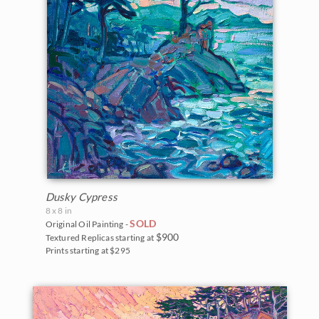
Dusky Cypress
8 x 8 in
SOLD
Original Oil Painting -
$900
Textured Replicas starting at
Prints starting at $295