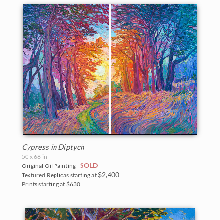
Cypress in Diptych
50 x 68 in
SOLD
Original Oil Painting -
$2,400
Textured Replicas starting at
Prints starting at $630