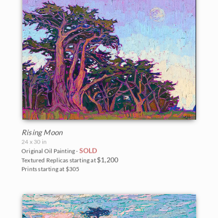
Rising Moon
24 x 30 in
SOLD
Original Oil Painting -
$1,200
Textured Replicas starting at
Prints starting at $305