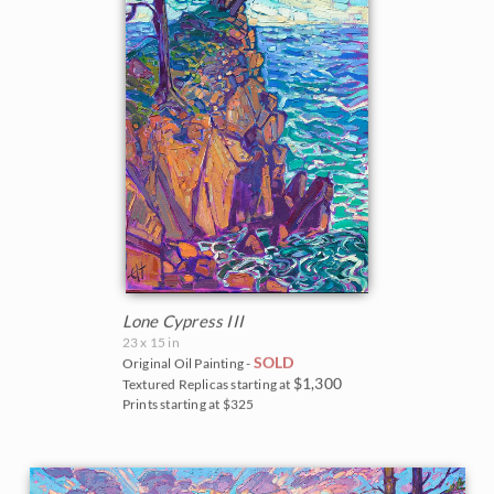
Lone Cypress III
23 x 15 in
SOLD
Original Oil Painting -
$1,300
Textured Replicas starting at
Prints starting at $325