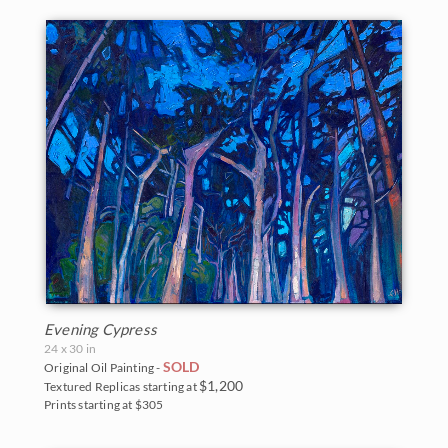
Evening Cypress
24 x 30 in
SOLD
Original Oil Painting -
$1,200
Textured Replicas starting at
Prints starting at $305