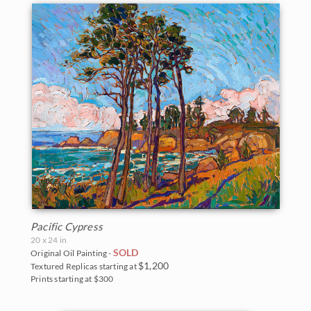
Pacific Cypress
20 x 24 in
SOLD
Original Oil Painting -
$1,200
Textured Replicas starting at
Prints starting at $300