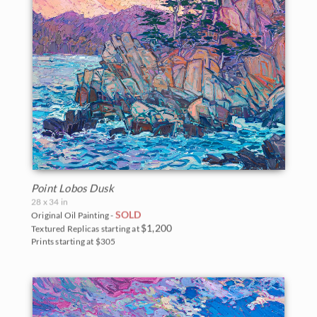
Point Lobos Dusk
28 x 34 in
SOLD
Original Oil Painting -
$1,200
Textured Replicas starting at
Prints starting at $305