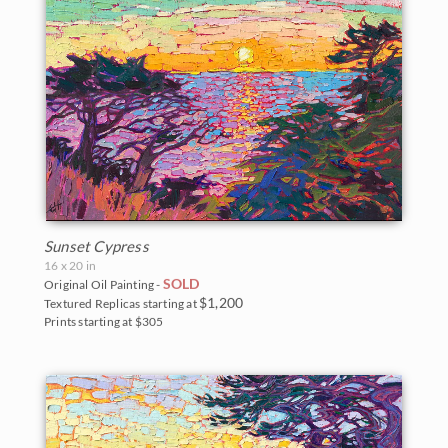
Sunset Cypress
16 x 20 in
SOLD
Original Oil Painting -
$1,200
Textured Replicas starting at
Prints starting at $305