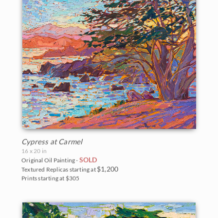
Cypress at Carmel
16 x 20 in
SOLD
Original Oil Painting -
$1,200
Textured Replicas starting at
Prints starting at $305