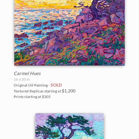
Carmel Hues
16 x 20 in
SOLD
Original Oil Painting -
$1,200
Textured Replicas starting at
Prints starting at $305