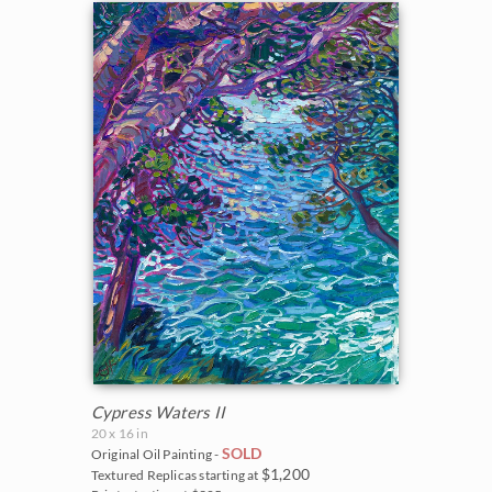
Cypress Waters II
20 x 16 in
SOLD
Original Oil Painting -
$1,200
Textured Replicas starting at