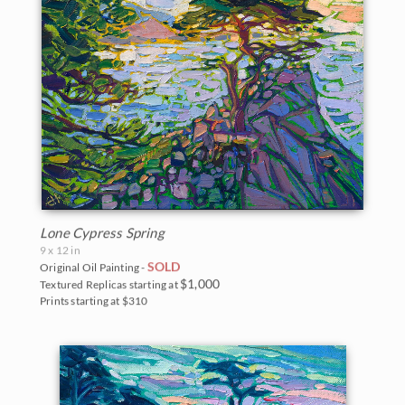
Lone Cypress Spring
9 x 12 in
SOLD
Original Oil Painting -
$1,000
Textured Replicas starting at
Prints starting at $310