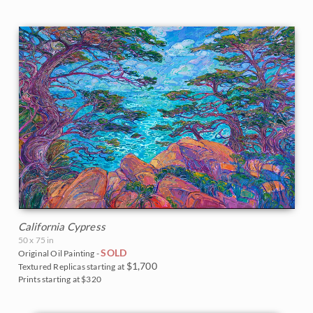
California Cypress
50 x 75 in
SOLD
Original Oil Painting -
$1,700
Textured Replicas starting at
Prints starting at $320