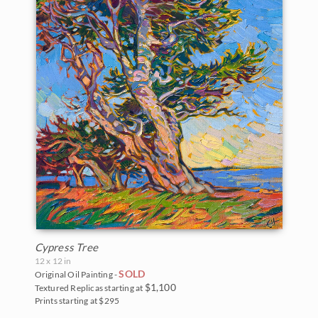
Cypress Tree
12 x 12 in
SOLD
Original Oil Painting -
$1,100
Textured Replicas starting at
Prints starting at $295