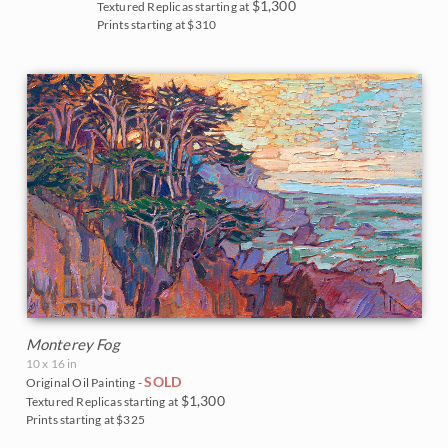
$1,300
Textured Replicas starting at
Prints starting at $310
Monterey Fog
10 x 16 in
SOLD
Original Oil Painting -
$1,300
Textured Replicas starting at
Prints starting at $325