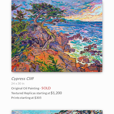
Cypress Cliff
24 x 30 in
SOLD
Original Oil Painting -
$1,200
Textured Replicas starting at
Prints starting at $305