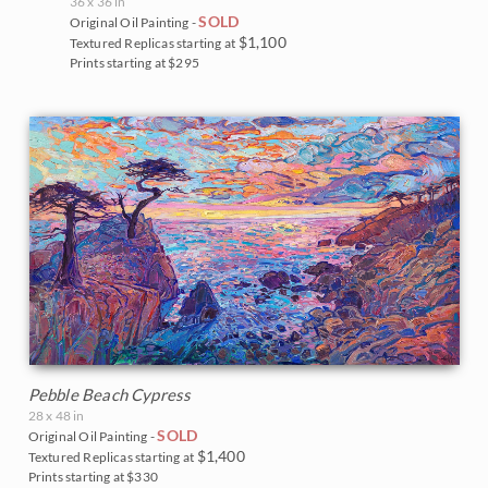
36 x 36 in
SOLD
Original Oil Painting -
$1,100
Textured Replicas starting at
Prints starting at $295
Pebble Beach Cypress
28 x 48 in
SOLD
Original Oil Painting -
$1,400
Textured Replicas starting at
Prints starting at $330