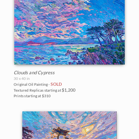
Clouds and Cypress
30 x 40 in
SOLD
Original Oil Painting -
$1,200
Textured Replicas starting at
Prints starting at $310