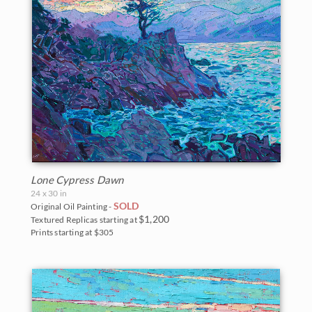
Lone Cypress Dawn
24 x 30 in
SOLD
Original Oil Painting -
$1,200
Textured Replicas starting at
Prints starting at $305