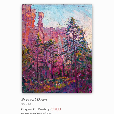
Vineyards
Goddard Retrospective 2018
White Mountains
Water Lilies
The Super Bloom Show 2017
Yosemite and the Sierras
Wine Country
The Coastal Show 2017
Zion National Park
Zion Museum Exhibition 2017
The Orange Show 2016
St. George Museum 2016
Bryce at Dawn
30 x 24 in
SOLD
Original Oil Painting -
Prints starting at $305