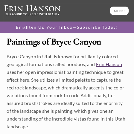
MENU
Brighten Up Your Inbox—Subscribe Today!
Paintings of Bryce Canyon
Category
Bryce Canyon in Utah is known for brilliantly colored
Available Originals
geological formations called hoodoos, and
Erin Hanson
3D Textured Replicas
uses her open impressionist painting technique to great
effect here. She utilizes a limited palette to capture the
Canvas Prints
red rock landscape, which dramatically accents the color
variations found from rock to rock. Additionally, her
16x20 Paper Prints
assured brushstrokes are ideally suited to the enormity
of the landscape she is painting, which gives one an
Price
understanding of the incredible vistas found in this Utah
landscape.
Under $500
Size