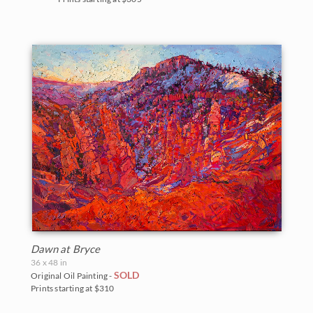
Dawn at Bryce
36 x 48 in
SOLD
Original Oil Painting -
Prints starting at $310