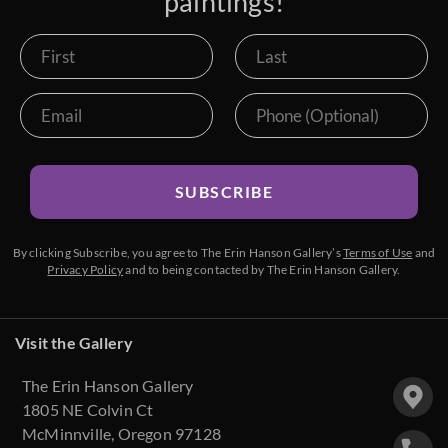
paintings!
SUBSCRIBE
By clicking Subscribe, you agree to The Erin Hanson Gallery’s
Terms of Use
and
Privacy Policy
and to being contacted by The Erin Hanson Gallery.
Visit the Gallery
The Erin Hanson Gallery
1805 NE Colvin Ct
McMinnville, Oregon 97128