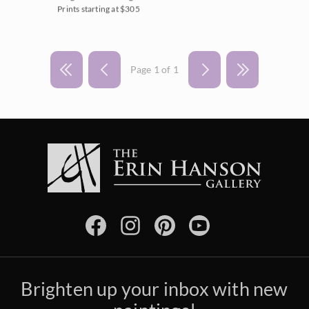
Prints starting at $305
Page 1 of 1
Brighten up your inbox with new