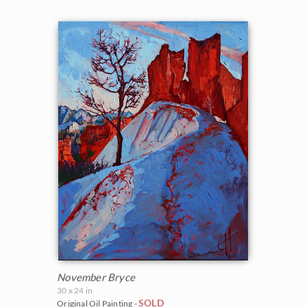
November Bryce
30 x 24 in
SOLD
Original Oil Painting -