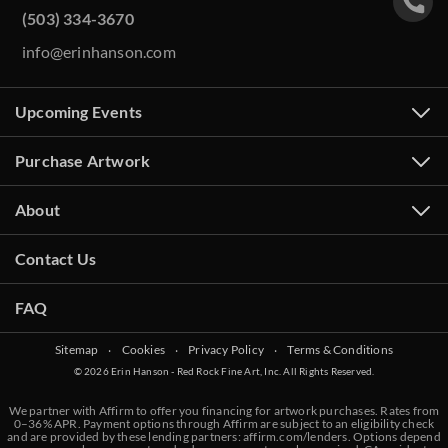
(503) 334-3670
info@erinhanson.com
Upcoming Events
Purchase Artwork
About
Contact Us
FAQ
Sitemap
‧
Cookies
‧
Privacy Policy
‧
Terms & Conditions
© 2026 Erin Hanson - Red Rock Fine Art, Inc. All Rights Reserved.
We partner with Affirm to offer you financing for artwork purchases. Rates from
0–36% APR. Payment options through Affirm are subject to an eligibility check
and are provided by these lending partners:
affirm.com/lenders
. Options depend