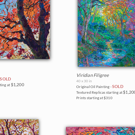
Viridian Filigree
SOLD
40 x 30 in
$1,200
ting at
SOLD
Original Oil Painting -
5
$1,20
Textured Replicas starting at
Prints starting at $310