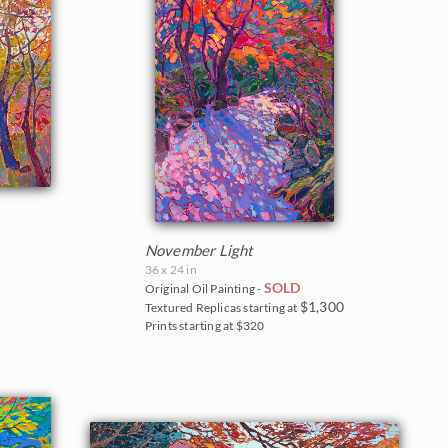
November Light
36 x 24 in
SOLD
Original Oil Painting -
$1,300
Textured Replicas starting at
Prints starting at $320