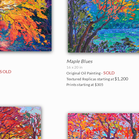
Maple Blues
16 x 20 in
SOLD
SOLD
Original Oil Painting -
0
$1,200
Textured Replicas starting at
Prints starting at $305