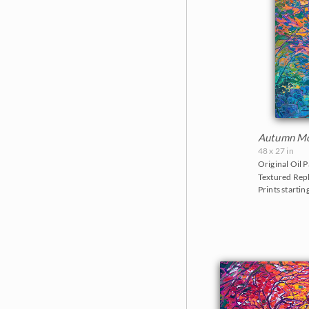
Autumn Mo
48 x 27 in
Original Oil P
Textured Repl
Prints startin