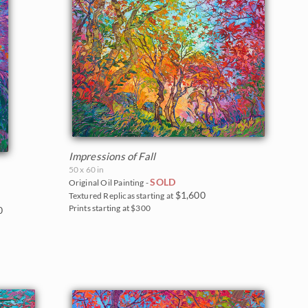
Impressions of Fall
50 x 60 in
SOLD
Original Oil Painting -
$1,600
Textured Replicas starting at
Prints starting at $300
0