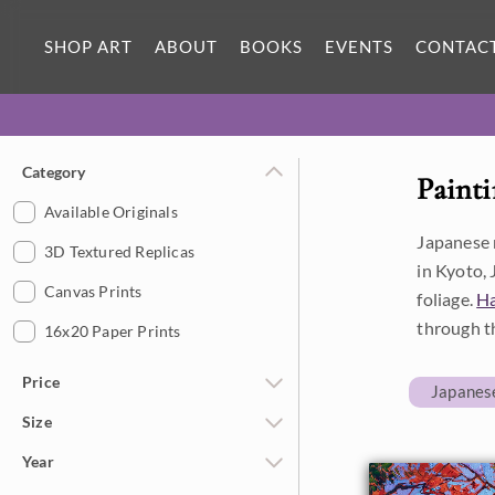
SHOP ART
ABOUT
BOOKS
EVENTS
CONTAC
Category
Painti
Available Originals
Japanese m
3D Textured Replicas
in Kyoto, 
Canvas Prints
foliage.
H
through t
16x20 Paper Prints
Price
Japanes
Size
Under $500
Year
$500 - $1,000
Petite Paintings