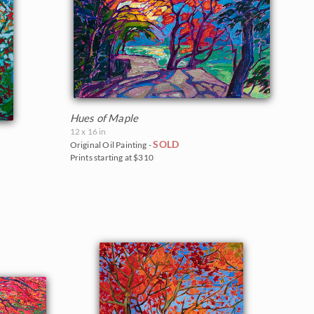
Hues of Maple
12 x 16 in
SOLD
Original Oil Painting -
Prints starting at $310