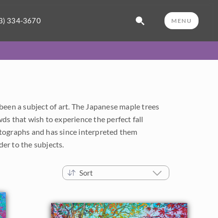
3) 334-3670
MENU
been a subject of art. The Japanese maple trees
ds that wish to experience the perfect fall
tographs and has since interpreted them
er to the subjects.
Sort