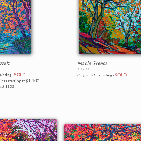
saic
Maple Greens
14 x 11 in
SOLD
SOLD
ainting -
Original Oil Painting -
$1,400
icas starting at
g at $335