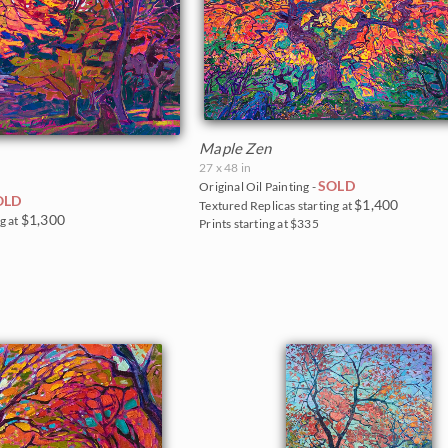
Maple Zen
27 x 48 in
SOLD
Original Oil Painting -
OLD
$1,400
Textured Replicas starting at
$1,300
g at
Prints starting at $335