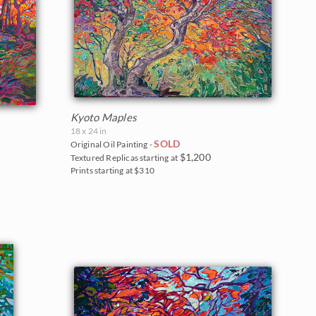
Kyoto Maples
18 x 24 in
SOLD
Original Oil Painting -
$1,200
Textured Replicas starting at
Prints starting at $310