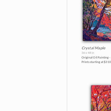
Crystal Maple
36 x 48 in
Original Oil Painting -
Prints starting at $31