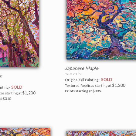
Japanese Maple
16 x 20 in
le
SOLD
Original Oil Painting -
$1,200
Textured Replicas starting at
SOLD
inting -
Prints starting at $305
$1,200
as starting at
 at $310