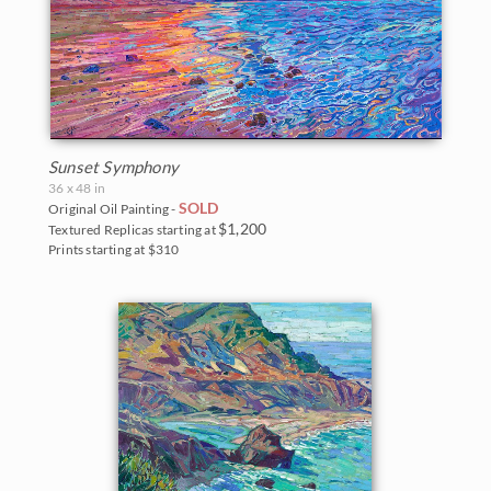
Sunset Symphony
36 x 48 in
SOLD
Original Oil Painting -
$1,200
Textured Replicas starting at
Prints starting at $310