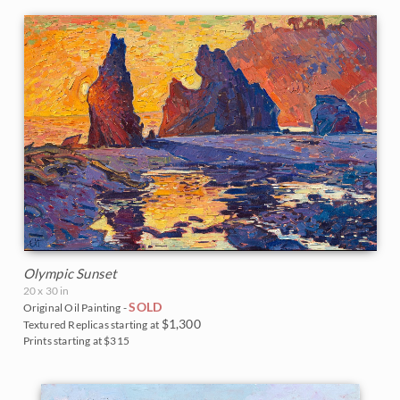
Olympic Sunset
20 x 30 in
SOLD
Original Oil Painting -
$1,300
Textured Replicas starting at
Prints starting at $315