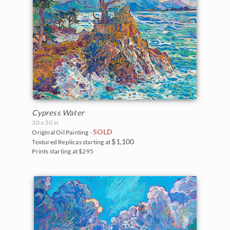
Cypress Water
30 x 30 in
SOLD
Original Oil Painting -
$1,100
Textured Replicas starting at
Prints starting at $295