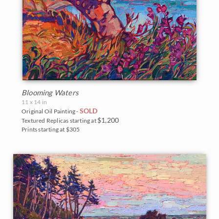
Blooming Waters
11 x 14 in
SOLD
Original Oil Painting -
$1,200
Textured Replicas starting at
Prints starting at $305