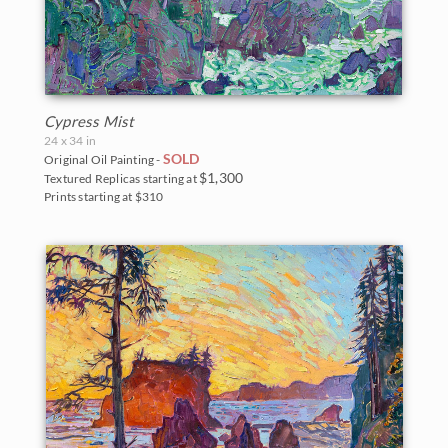
Cypress Mist
24 x 34 in
SOLD
Original Oil Painting -
$1,300
Textured Replicas starting at
Prints starting at $310