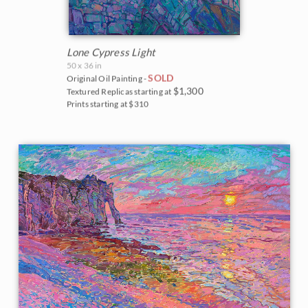
Lone Cypress Light
50 x 36 in
SOLD
Original Oil Painting -
$1,300
Textured Replicas starting at
Prints starting at $310