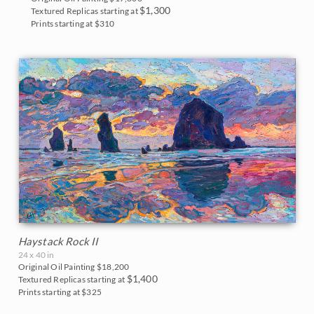
$1,300
Textured Replicas starting at
Prints starting at $310
Haystack Rock II
24 x 40 in
Original Oil Painting
$18,200
$1,400
Textured Replicas starting at
Prints starting at $325