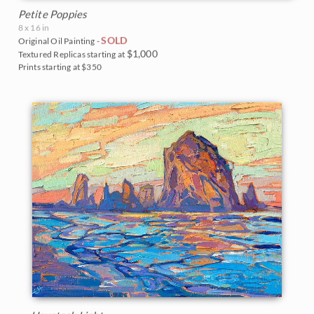
Petite Poppies
8 x 16 in
SOLD
Original Oil Painting -
$1,000
Textured Replicas starting at
Prints starting at $350