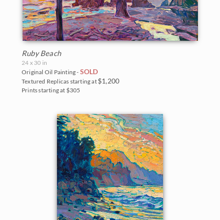
Ruby Beach
24 x 30 in
SOLD
Original Oil Painting -
$1,200
Textured Replicas starting at
Prints starting at $305