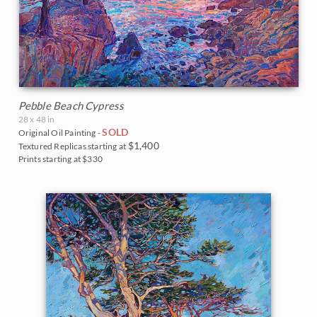
Pebble Beach Cypress
28 x 48 in
SOLD
Original Oil Painting -
$1,400
Textured Replicas starting at
Prints starting at $330