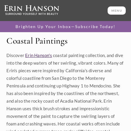
MENU
Brighten Up Your Inbox—Subscribe Today!
Coastal Paintings
Category
Discover
Erin Hanson's
coastal painting collection, and dive
Available Originals
into the deep waters of her swirling, vibrant colors. Many of
3D Textured Replicas
Erin's pieces were inspired by California's diverse and
colorful coastline from San Diego to the Monterey
Canvas Prints
Peninsula and continuing up Highway 1 to Mendocino. She
has also been inspired by the coastlines of the northwest,
16x20 Paper Prints
and also the rocky coast of Acadia National Park. Erin
Hanson uses thick brush strokes and impressionistic
Price
movement of the paint to capture the swirling layers of
foam and crashing waves. Her coastal works often include
Under $500
Size