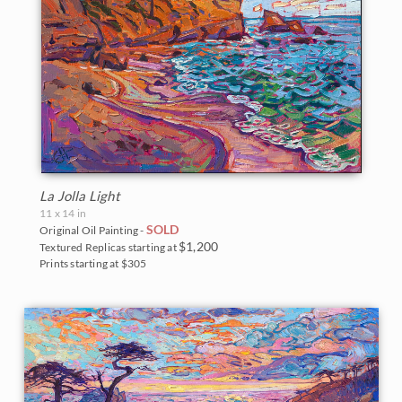
La Jolla Light
11 x 14 in
SOLD
Original Oil Painting -
$1,200
Textured Replicas starting at
Prints starting at $305