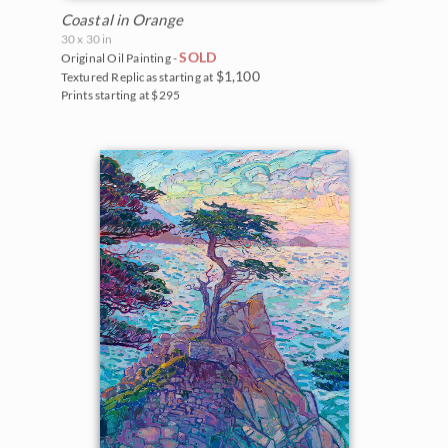
Coastal in Orange
30 x 30 in
SOLD
Original Oil Painting -
$1,100
Textured Replicas starting at
Prints starting at $295