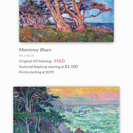
Monterey Blues
40 x 40 in
SOLD
Original Oil Painting -
$1,100
Textured Replicas starting at
Prints starting at $295