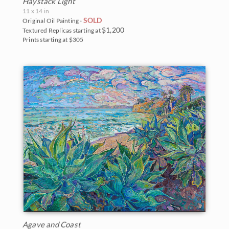
Haystack Light
11 x 14 in
SOLD
Original Oil Painting -
$1,200
Textured Replicas starting at
Prints starting at $305
Agave and Coast