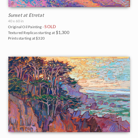
Sunset at Etretat
40 x 60 in
SOLD
Original Oil Painting -
$1,300
Textured Replicas starting at
Prints starting at $320