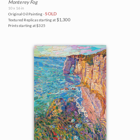
Monterey Fog
10 x 16 in
SOLD
Original Oil Painting -
$1,300
Textured Replicas starting at
Prints starting at $325
BACK TO RESULTS