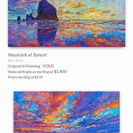
Haystack at Sunset
40 x 72 in
SOLD
Original Oil Painting -
$1,400
Textured Replicas starting at
Prints starting at $335