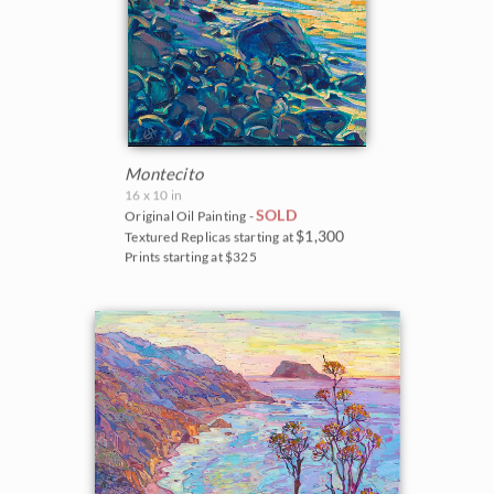
Montecito
16 x 10 in
SOLD
Original Oil Painting -
$1,300
Textured Replicas starting at
Prints starting at $325