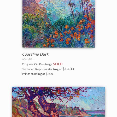
Coastline Dusk
60 x 48 in
SOLD
Original Oil Painting -
$1,400
Textured Replicas starting at
Prints starting at $305