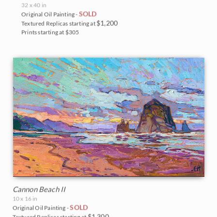
32 x 40 in
SOLD
Original Oil Painting -
$1,200
Textured Replicas starting at
Prints starting at $305
Cannon Beach II
10 x 16 in
SOLD
Original Oil Painting -
$1,300
Textured Replicas starting at