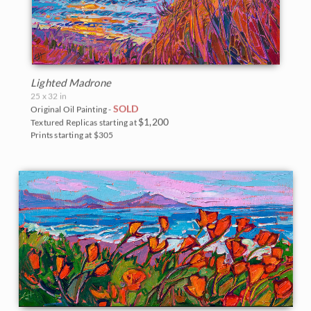
Lighted Madrone
25 x 32 in
SOLD
Original Oil Painting -
$1,200
Textured Replicas starting at
Prints starting at $305