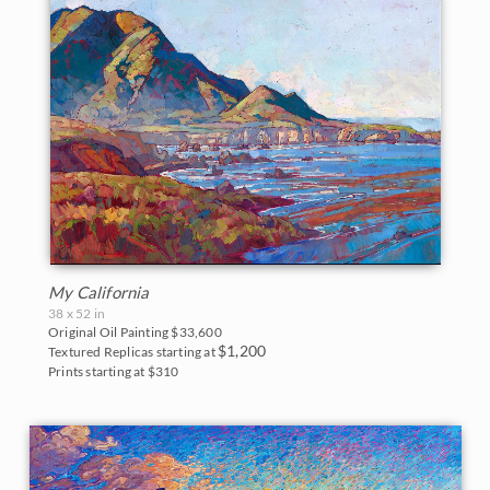
My California
38 x 52 in
Original Oil Painting
$33,600
$1,200
Textured Replicas starting at
Prints starting at $310