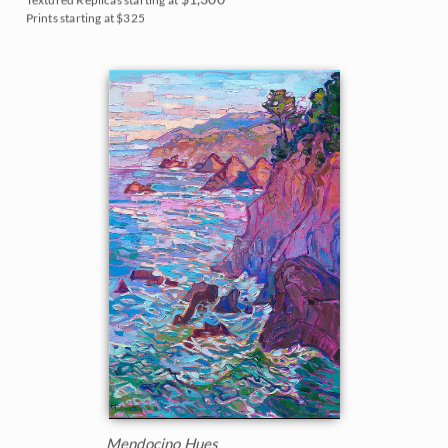
Prints starting at $325
Mendocino Hues