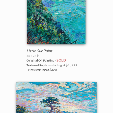
Little Sur Point
36 x 24 in
SOLD
Original Oil Painting -
$1,300
Textured Replicas starting at
Prints starting at $320