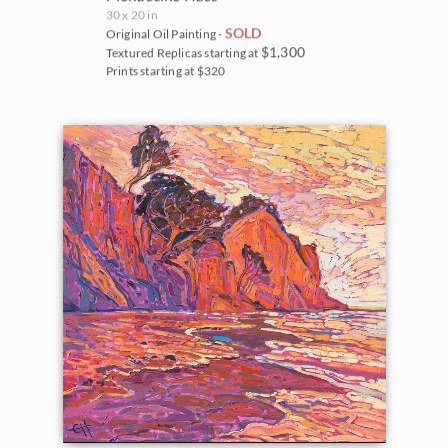
30 x 20 in
SOLD
Original Oil Painting -
$1,300
Textured Replicas starting at
Prints starting at $320