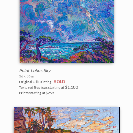
Point Lobos Sky
36 x 36 in
SOLD
Original Oil Painting -
$1,100
Textured Replicas starting at
Prints starting at $295