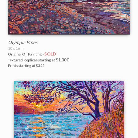
Olympic Pines
10 x 16 in
SOLD
Original Oil Painting -
$1,300
Textured Replicas starting at
Prints starting at $325