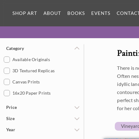
SHOP ART
ABOUT
BOOKS
EVENTS
CONTAC
Category
Painti
Available Originals
There is 
3D Textured Replicas
Often nes
Canvas Prints
idyllic la
contoured
16x20 Paper Prints
perfect sh
Price
for her co
Size
Under $500
Vineyar
Year
$500 - $1,000
Petite Paintings