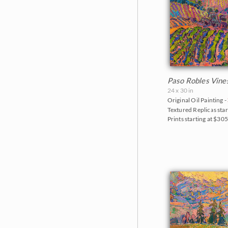
Paso Robles Vine
24 x 30 in
Original Oil Painting -
Textured Replicas star
Prints starting at $30