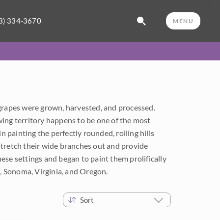
3) 334-3670
MENU
 grapes were grown, harvested, and processed.
wing territory happens to be one of the most
 in painting the perfectly rounded, rolling hills
stretch their wide branches out and provide
ese settings and began to paint them prolifically
a, Sonoma, Virginia, and Oregon.
Sort