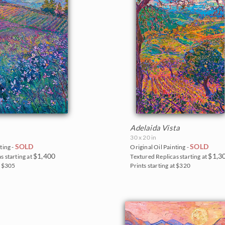
Adelaida Vista
30 x 20 in
SOLD
SOLD
ting -
Original Oil Painting -
$1,400
$1,3
s starting at
Textured Replicas starting at
t $305
Prints starting at $320