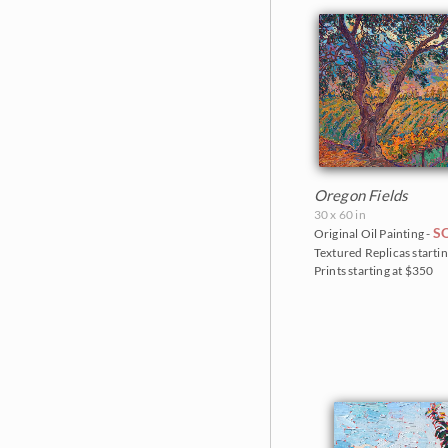
Oregon Fields
30 x 60 in
S
Original Oil Painting -
Textured Replicas startin
Prints starting at $350