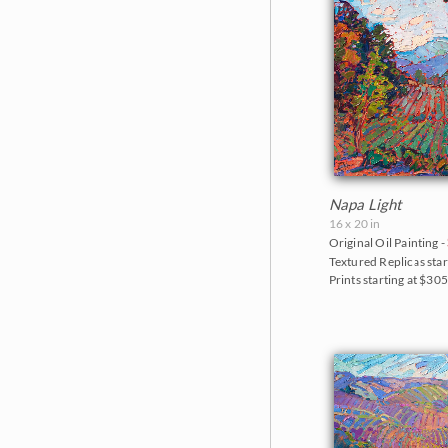
Napa Light
16 x 20 in
Original Oil Painting -
Textured Replicas star
Prints starting at $30