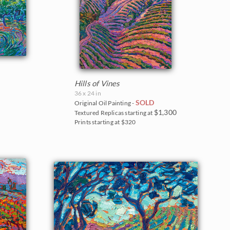
Hills of Vines
36 x 24 in
SOLD
Original Oil Painting -
$1,300
Textured Replicas starting at
Prints starting at $320