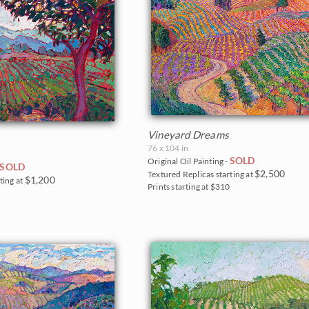
Vineyard Dreams
76 x 104 in
SOLD
Original Oil Painting -
SOLD
$2,500
Textured Replicas starting at
$1,200
ting at
Prints starting at $310
5