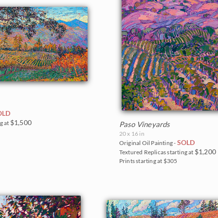
OLD
$1,500
g at
Paso Vineyards
20 x 16 in
SOLD
Original Oil Painting -
$1,200
Textured Replicas starting at
Prints starting at $305