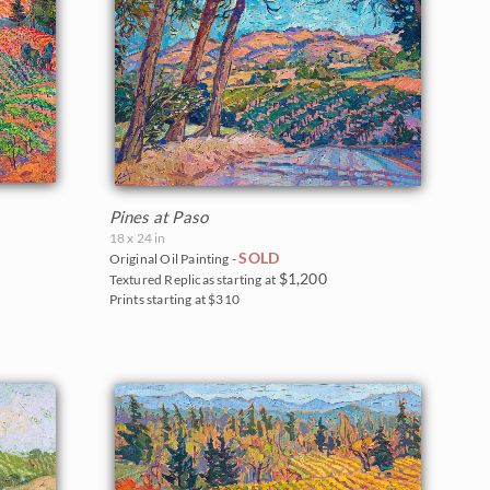
Pines at Paso
18 x 24 in
SOLD
Original Oil Painting -
$1,200
Textured Replicas starting at
Prints starting at $310