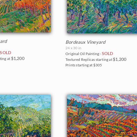
ard
Bordeaux Vineyard
24 x 30 in
SOLD
SOLD
Original Oil Painting -
$1,200
ting at
$1,200
Textured Replicas starting at
5
Prints starting at $305