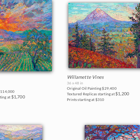
Willamette Vines
36 x 48 in
Original Oil Painting
$29,400
114,000
$1,200
Textured Replicas starting at
$1,700
ting at
Prints starting at $310
0