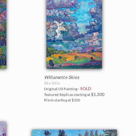
Willamette Skies
36 x 24 in
SOLD
Original Oil Painting -
$1,300
Textured Replicas starting at
Prints starting at $320