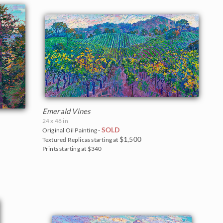
Emerald Vines
24 x 48 in
SOLD
Original Oil Painting -
$1,500
Textured Replicas starting at
Prints starting at $340