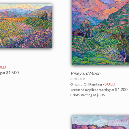
OLD
$1,500
g at
Vineyard Moon
30 x 24 in
SOLD
Original Oil Painting -
$1,200
Textured Replicas starting at
Prints starting at $305