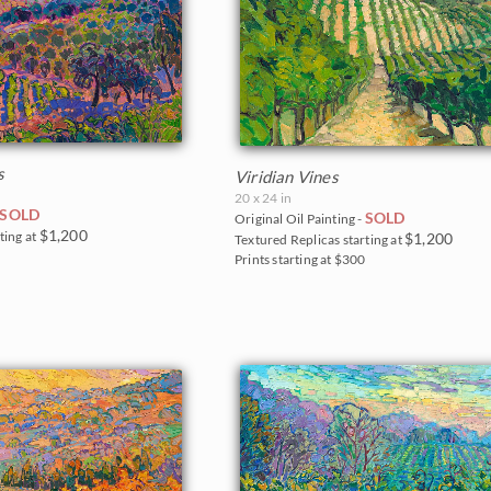
s
Viridian Vines
20 x 24 in
SOLD
SOLD
Original Oil Painting -
$1,200
ting at
$1,200
Textured Replicas starting at
5
Prints starting at $300