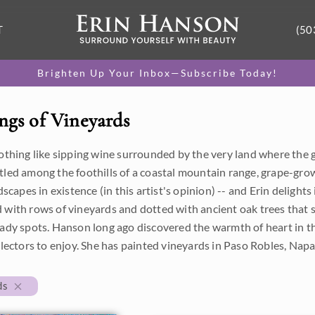
T
(50
Brighten Up Your Inbox—Subscribe Today!
ngs of Vineyards
nothing like sipping wine surrounded by the very land where the
tled among the foothills of a coastal mountain range, grape-gro
ndscapes in existence (in this artist's opinion) -- and Erin delights
 with rows of vineyards and dotted with ancient oak trees that 
ady spots. Hanson long ago discovered the warmth of heart in th
llectors to enjoy. She has painted vineyards in Paso Robles, Nap
ds