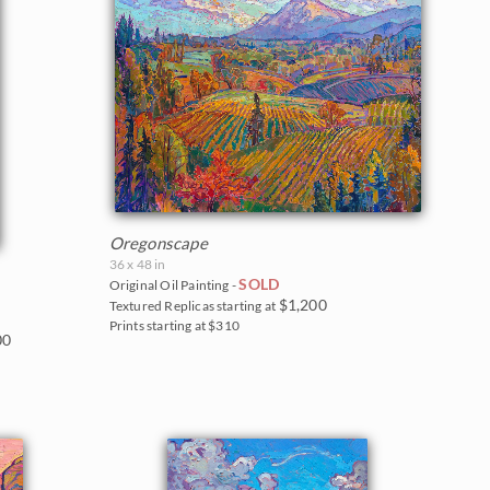
Oregonscape
36 x 48 in
SOLD
Original Oil Painting -
$1,200
Textured Replicas starting at
Prints starting at $310
00