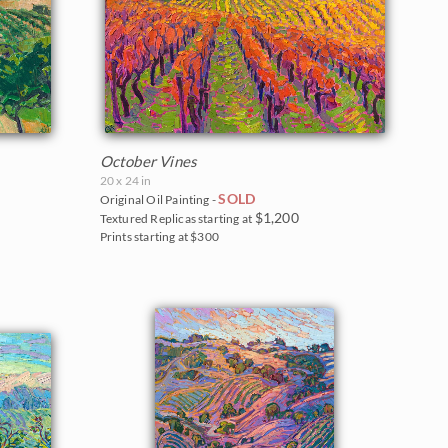
October Vines
20 x 24 in
SOLD
Original Oil Painting -
$1,200
Textured Replicas starting at
Prints starting at $300