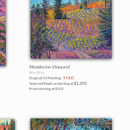
Mendocino Vineyard
40 x 50 in
SOLD
Original Oil Painting -
$1,200
Textured Replicas starting at
Prints starting at $305