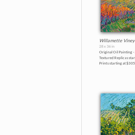
Willamette Viney
28 x 36 in
Original Oil Painting -
Textured Replicas star
Prints starting at $30