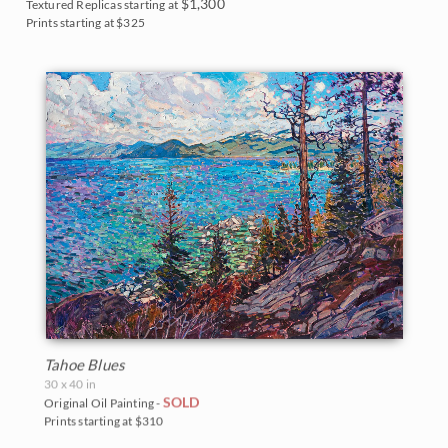
$1,300
Textured Replicas starting at
Prints starting at $325
Tahoe Blues
30 x 40 in
SOLD
Original Oil Painting -
Prints starting at $310