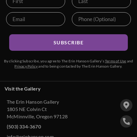
SUBSCRIBE
By clicking Subscribe, you agree to The Erin Hanson Gallery’s
Terms of Use
and
Privacy Policy
and to being contacted by The Erin Hanson Gallery.
Visit the Gallery
The Erin Hanson Gallery
1805 NE Colvin Ct
McMinnville, Oregon 97128
(503) 334-3670
info@erinhanson.com