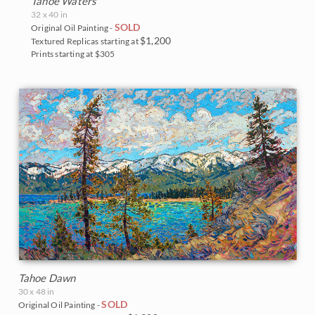
Tahoe Waters
32 x 40 in
SOLD
Original Oil Painting -
$1,200
Textured Replicas starting at
Prints starting at $305
Tahoe Dawn
30 x 48 in
SOLD
Original Oil Painting -