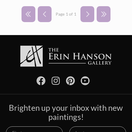
Page 1 of 1
Brighten up your inbox with new
paintings!