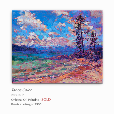
Tahoe Color
24 x 30 in
SOLD
Original Oil Painting -
Prints starting at $305