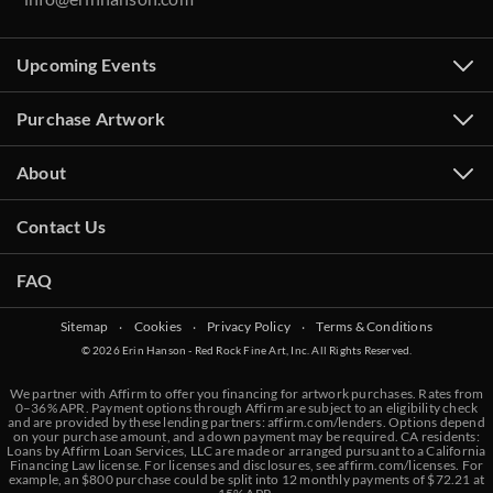
Upcoming Events
Purchase Artwork
About
Contact Us
FAQ
Sitemap
‧
Cookies
‧
Privacy Policy
‧
Terms & Conditions
© 2026 Erin Hanson - Red Rock Fine Art, Inc. All Rights Reserved.
We partner with Affirm to offer you financing for artwork purchases. Rates from
0–36% APR. Payment options through Affirm are subject to an eligibility check
and are provided by these lending partners:
affirm.com/lenders
. Options depend
on your purchase amount, and a down payment may be required. CA residents:
Loans by Affirm Loan Services, LLC are made or arranged pursuant to a California
Financing Law license. For licenses and disclosures, see
affirm.com/licenses
. For
example, an $800 purchase could be split into 12 monthly payments of $72.21 at
BACK TO RESULTS