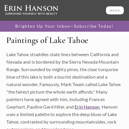
MENU
Brighten Up Your Inbox—Subscribe Today!
Paintings of Lake Tahoe
Category
Lake Tahoe straddles state lines between California and
Available Originals
Nevada and is bordered by the Sierra Nevada Mountain
3D Textured Replicas
Range. Surrounded by mighty pines, the clear turquoise
blue of this lake is both a tourist destination and a
Canvas Prints
natural wonder. Famously, Mark Twain called Lake Tahoe
"the fairest picture the whole earth affords." Many
16x20 Paper Prints
painters have agreed with him, including Frances
Gearhart, Pauline Gard Hiler, and
Erin Hanson
. Hanson
Price
uses a limited palette to explore the deep blues of Lake
Tahoe, contrasted by surrounding mountainsides, rock
Under $500
Size