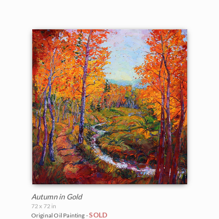
Autumn in Gold
72 x 72 in
SOLD
Original Oil Painting -