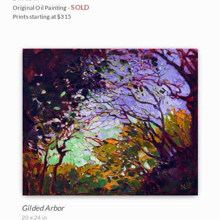
SOLD
Original Oil Painting -
Prints starting at $315
Gilded Arbor
20 x 24 in