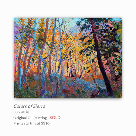
Colors of Sierra
30 x 40 in
SOLD
Original Oil Painting -
Prints starting at $310