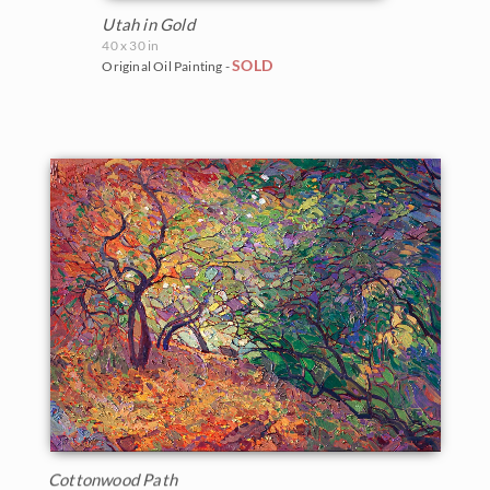
Utah in Gold
40 x 30 in
SOLD
Original Oil Painting -
Cottonwood Path