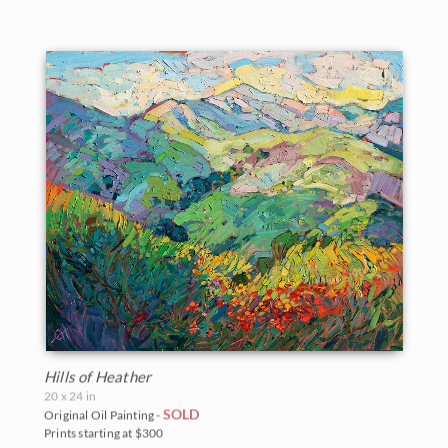
Hills of Heather
20 x 24 in
SOLD
Original Oil Painting -
Prints starting at $300