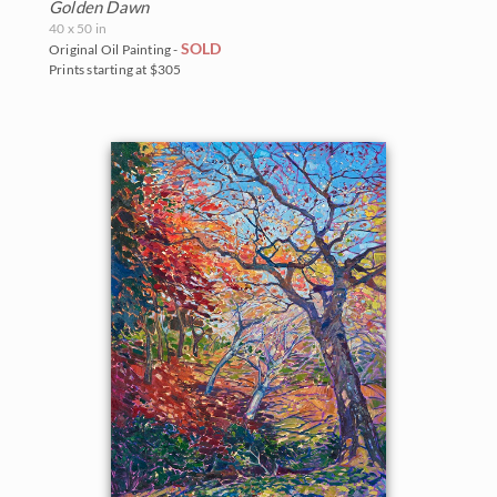
Golden Dawn
40 x 50 in
SOLD
Original Oil Painting -
Prints starting at $305