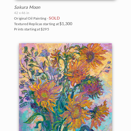
Sakura Moon
42 x 46 in
SOLD
Original Oil Painting -
$1,300
Textured Replicas starting at
Prints starting at $295