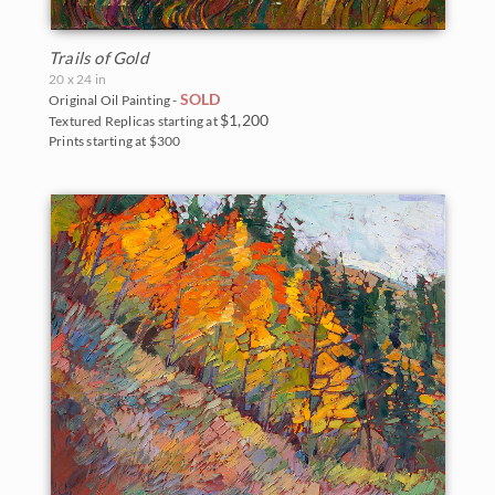
Trails of Gold
20 x 24 in
SOLD
Original Oil Painting -
$1,200
Textured Replicas starting at
Prints starting at $300