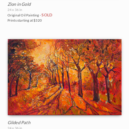
Zion in Gold
24 x 36 in
SOLD
Original Oil Painting -
Prints starting at $320
Gilded Path
24 x 36 in