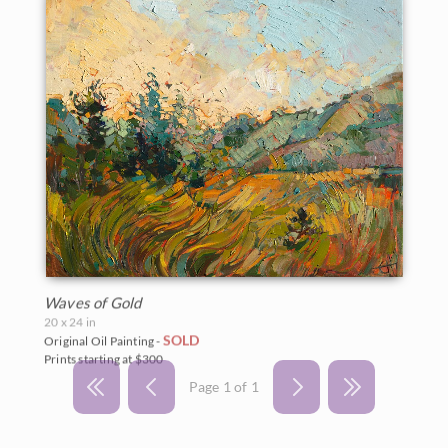
Waves of Gold
20 x 24 in
SOLD
Original Oil Painting -
Prints starting at $300
Page 1 of 1
BACK TO RESULTS