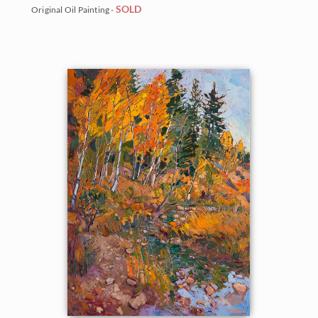
SOLD
Original Oil Painting -