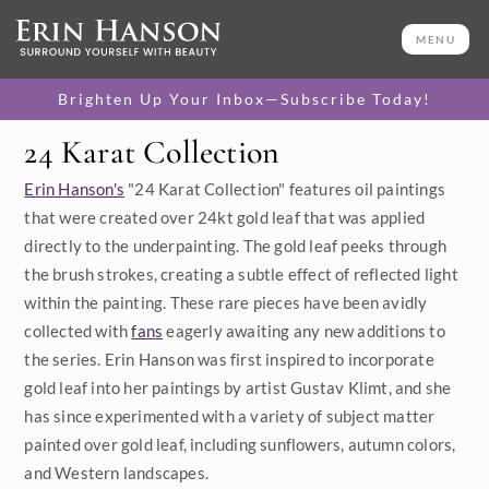
MENU
Brighten Up Your Inbox—Subscribe Today!
24 Karat Collection
Category
Erin Hanson's
"24 Karat Collection" features oil paintings
Available Originals
that were created over 24kt gold leaf that was applied
directly to the underpainting. The gold leaf peeks through
3D Textured Replicas
the brush strokes, creating a subtle effect of reflected light
within the painting. These rare pieces have been avidly
Canvas Prints
collected with
fans
eagerly awaiting any new additions to
16x20 Paper Prints
the series. Erin Hanson was first inspired to incorporate
gold leaf into her paintings by artist Gustav Klimt, and she
has since experimented with a variety of subject matter
Price
painted over gold leaf, including sunflowers, autumn colors,
Under $500
and Western landscapes.
Size