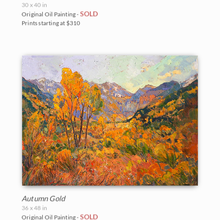
30 x 40 in
SOLD
Original Oil Painting -
Prints starting at $310
Autumn Gold
36 x 48 in
SOLD
Original Oil Painting -