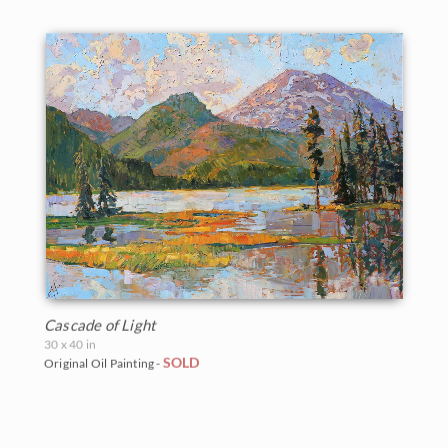
Cascade of Light
30 x 40 in
SOLD
Original Oil Painting -