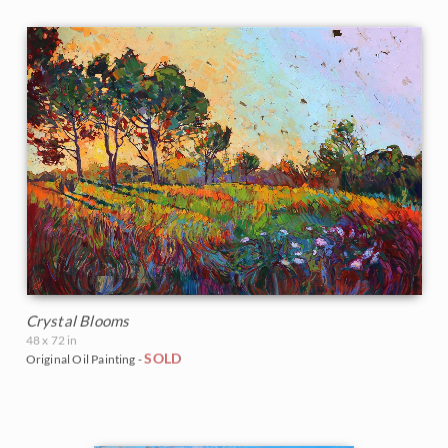
Crystal Blooms
48 x 72 in
SOLD
Original Oil Painting -