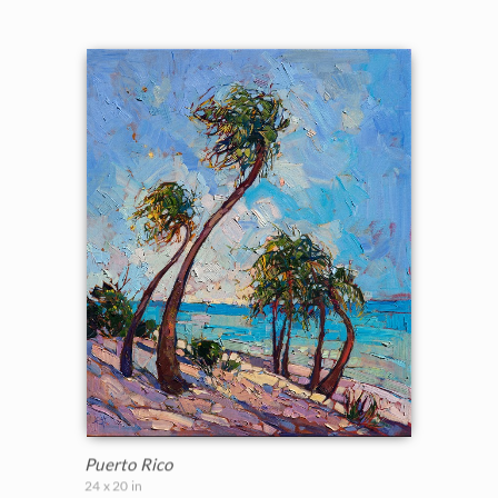
Puerto Rico
24 x 20 in