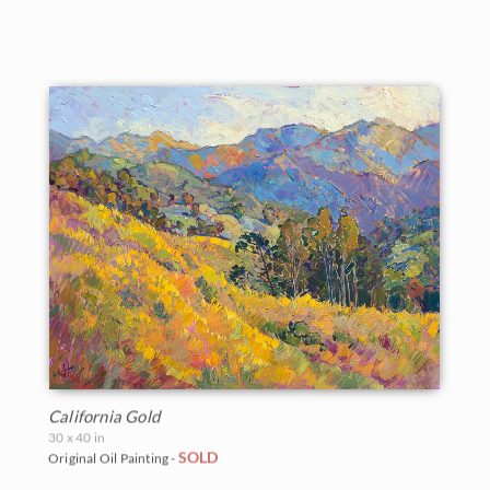
California Gold
30 x 40 in
SOLD
Original Oil Painting -