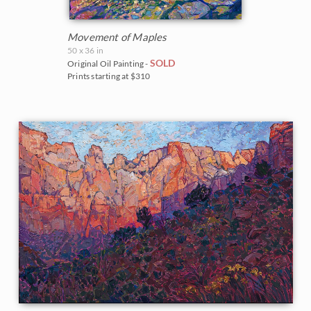
Movement of Maples
50 x 36 in
SOLD
Original Oil Painting -
Prints starting at $310