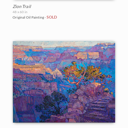
Zion Trail
48 x 60 in
SOLD
Original Oil Painting -