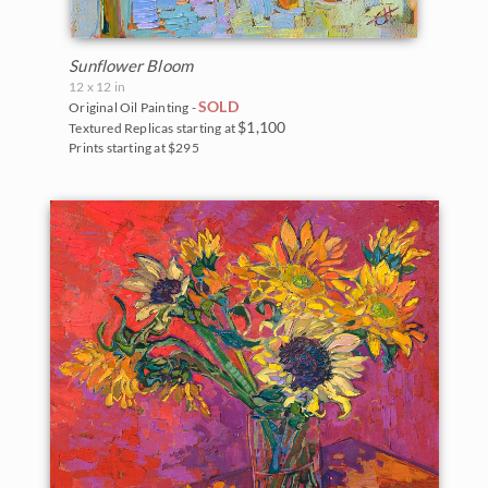
Sunflower Bloom
12 x 12 in
SOLD
Original Oil Painting -
$1,100
Textured Replicas starting at
Prints starting at $295