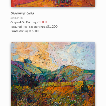
Blooming Gold
20 x 24 in
SOLD
Original Oil Painting -
$1,200
Textured Replicas starting at
Prints starting at $300