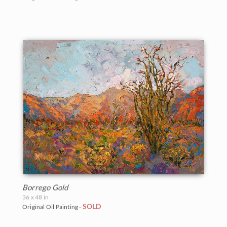
Borrego Gold
36 x 48 in
SOLD
Original Oil Painting -