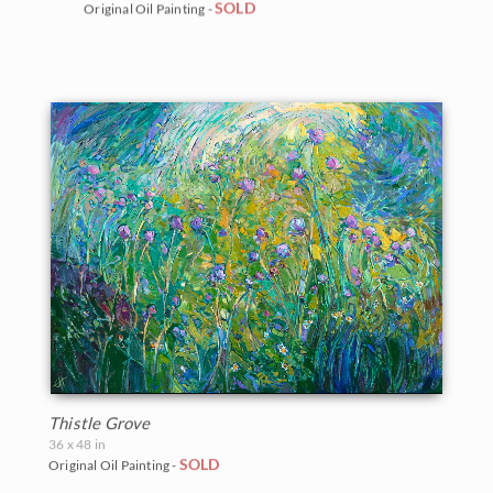
SOLD
Original Oil Painting -
Thistle Grove
36 x 48 in
SOLD
Original Oil Painting -