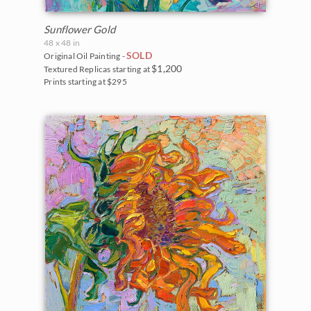
Sunflower Gold
48 x 48 in
SOLD
Original Oil Painting -
$1,200
Textured Replicas starting at
Prints starting at $295