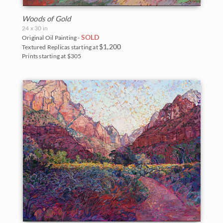
Woods of Gold
24 x 30 in
SOLD
Original Oil Painting -
$1,200
Textured Replicas starting at
Prints starting at $305