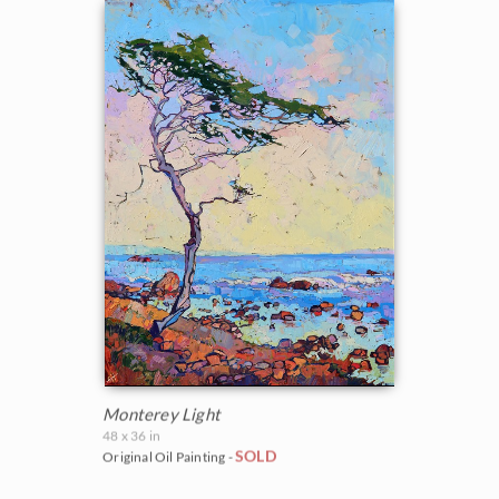
Monterey Light
48 x 36 in
SOLD
Original Oil Painting -