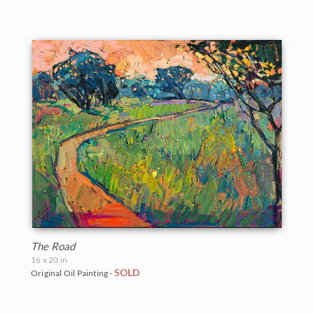
The Road
16 x 20 in
SOLD
Original Oil Painting -