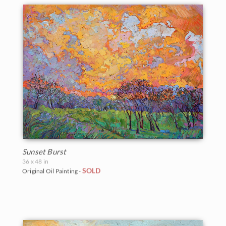
Sunset Burst
36 x 48 in
SOLD
Original Oil Painting -