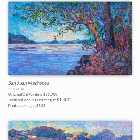
San Juan Madrones
36 x 60 in
Original Oil Painting
$36,700
$1,400
Textured Replicas starting at
Prints starting at $325