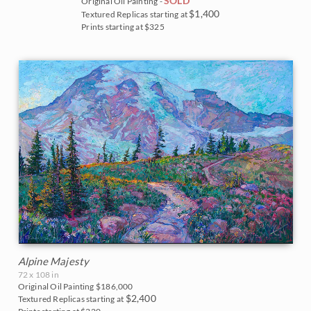
Vineyards
SOLD
Original Oil Painting -
$1,400
Textured Replicas starting at
Goddard Retrospective 2018
White Mountains
Prints starting at $325
Water Lilies
The Super Bloom Show 2017
Yosemite and the Sierras
Wine Country
The Coastal Show 2017
Zion National Park
Zion Museum Exhibition 2017
The Orange Show 2016
St. George Museum 2016
Alpine Majesty
72 x 108 in
Original Oil Painting
$186,000
$2,400
Textured Replicas starting at