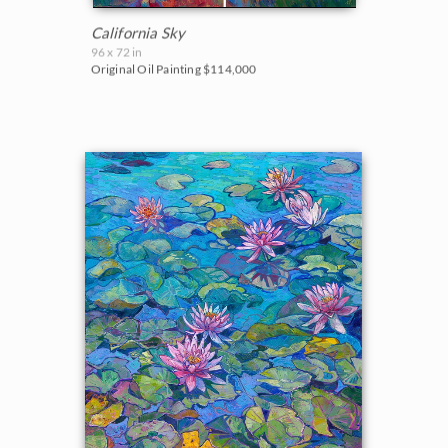
California Sky
96 x 72 in
Original Oil Painting
$114,000