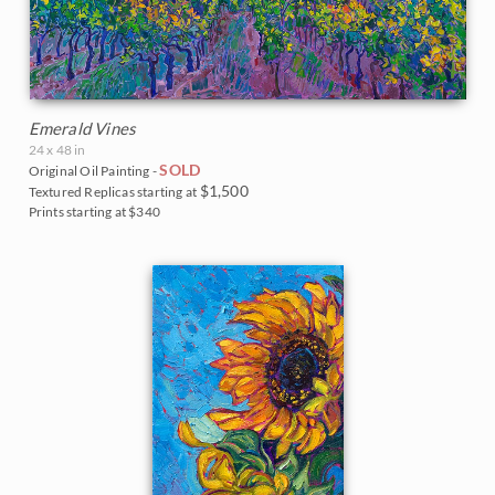
Emerald Vines
24 x 48 in
SOLD
Original Oil Painting -
$1,500
Textured Replicas starting at
Prints starting at $340