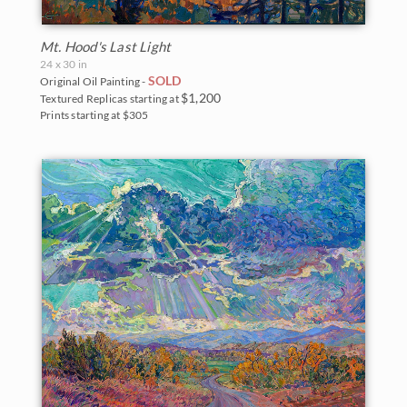
Mt. Hood's Last Light
24 x 30 in
SOLD
Original Oil Painting -
$1,200
Textured Replicas starting at
Prints starting at $305