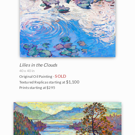
Lilies in the Clouds
40 x 40 in
SOLD
Original Oil Painting -
$1,100
Textured Replicas starting at
Prints starting at $295