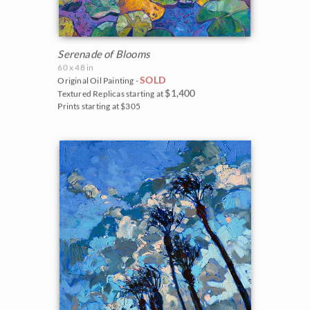
Serenade of Blooms
60 x 48 in
SOLD
Original Oil Painting -
$1,400
Textured Replicas starting at
Prints starting at $305