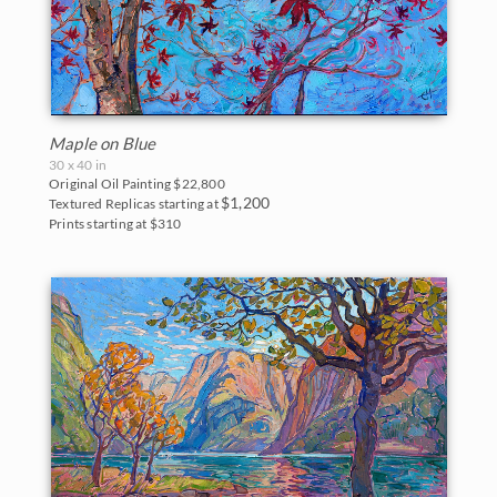
Maple on Blue
30 x 40 in
Original Oil Painting
$22,800
$1,200
Textured Replicas starting at
Prints starting at $310