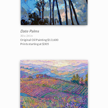
Date Palms
30 x 24 in
Original Oil Painting
$13,600
Prints starting at $305