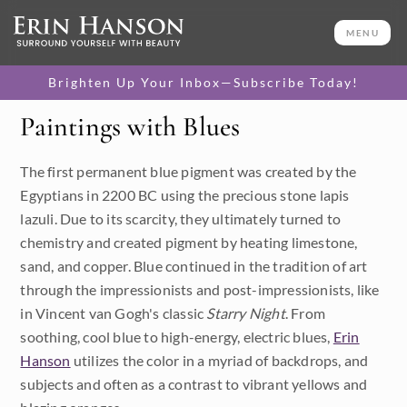
MENU
Brighten Up Your Inbox—Subscribe Today!
Paintings with Blues
Category
The first permanent blue pigment was created by the
Available Originals
Egyptians in 2200 BC using the precious stone lapis
3D Textured Replicas
lazuli. Due to its scarcity, they ultimately turned to
chemistry and created pigment by heating limestone,
Canvas Prints
sand, and copper. Blue continued in the tradition of art
through the impressionists and post-impressionists, like
16x20 Paper Prints
in Vincent van Gogh's classic
Starry Night
. From
soothing, cool blue to high-energy, electric blues,
Erin
Price
Hanson
utilizes the color in a myriad of backdrops, and
subjects and often as a contrast to vibrant yellows and
Under $500
Size