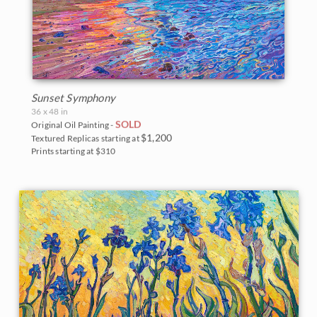
Sunset Symphony
36 x 48 in
SOLD
Original Oil Painting -
$1,200
Textured Replicas starting at
Prints starting at $310