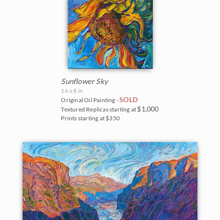
Sunflower Sky
16 x 8 in
SOLD
Original Oil Painting -
$1,000
Textured Replicas starting at
Prints starting at $350