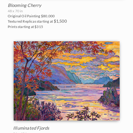
Blooming Cherry
48 x 70 in
Original Oil Painting
$80,000
$1,500
Textured Replicas starting at
Prints starting at $315
Illuminated Fjords