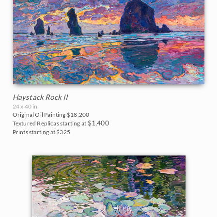
Haystack Rock II
24 x 40 in
Original Oil Painting
$18,200
$1,400
Textured Replicas starting at
Prints starting at $325