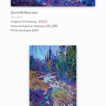
Fjord Reflections
24 x 30 in
SOLD
Original Oil Painting -
$1,200
Textured Replicas starting at
Prints starting at $305
BACK TO RESULTS