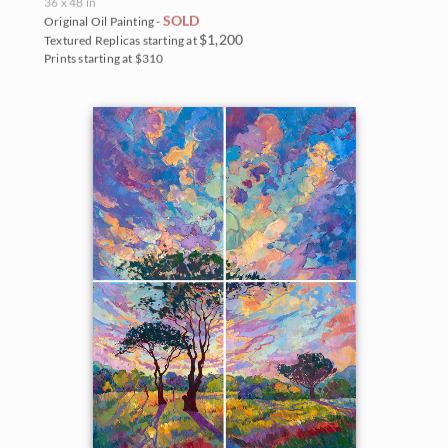
36 x 48 in
SOLD
Original Oil Painting -
$1,200
Textured Replicas starting at
Prints starting at $310