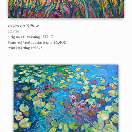
Irises on Yellow
22 x 36 in
SOLD
Original Oil Painting -
$1,400
Textured Replicas starting at
Prints starting at $325