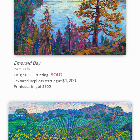
Emerald Bay
24 x 30 in
SOLD
Original Oil Painting -
$1,200
Textured Replicas starting at
Prints starting at $305