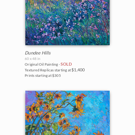
Dundee Hills
60 x 48 in
SOLD
Original Oil Painting -
$1,400
Textured Replicas starting at
Prints starting at $305