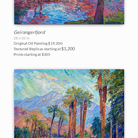
Geirangerfjord
28 x 36 in
Original Oil Painting
$19,200
$1,200
Textured Replicas starting at
Prints starting at $305