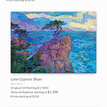
Prints starting at $320
Lone Cypress Blues
26 x 36 in
Original Oil Painting
$17,800
$1,300
Textured Replicas starting at
Prints starting at $310