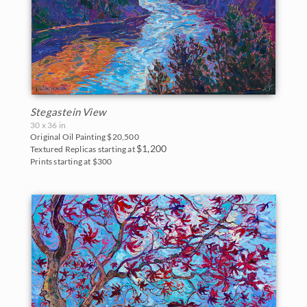
Stegastein View
30 x 36 in
Original Oil Painting
$20,500
$1,200
Textured Replicas starting at
Prints starting at $300