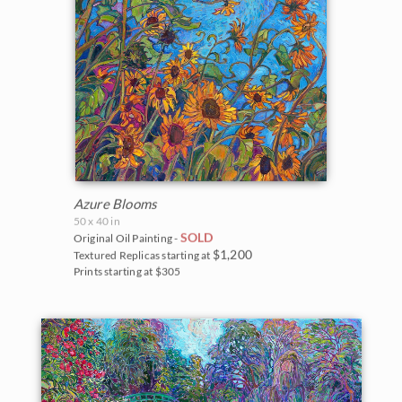
Azure Blooms
50 x 40 in
SOLD
Original Oil Painting -
$1,200
Textured Replicas starting at
Prints starting at $305