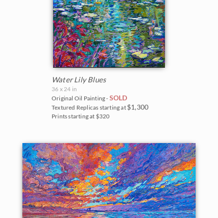
Water Lily Blues
36 x 24 in
SOLD
Original Oil Painting -
$1,300
Textured Replicas starting at
Prints starting at $320