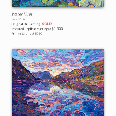
Water Hues
26 x 36 in
SOLD
Original Oil Painting -
$1,300
Textured Replicas starting at
Prints starting at $310