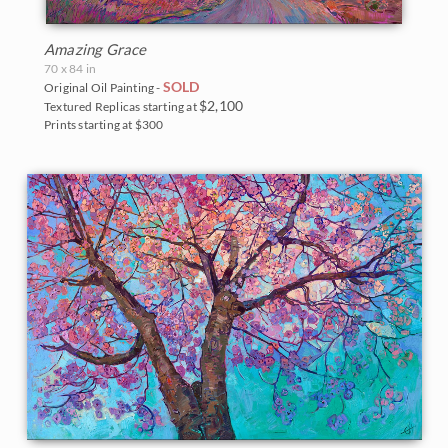
Amazing Grace
70 x 84 in
SOLD
Original Oil Painting -
$2,100
Textured Replicas starting at
Prints starting at $300