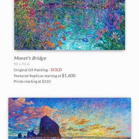
Monet's Bridge
50 x 70 in
SOLD
Original Oil Painting -
$1,600
Textured Replicas starting at
Prints starting at $310