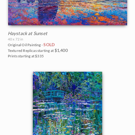
Haystack at Sunset
40 x 72 in
SOLD
Original Oil Painting -
$1,400
Textured Replicas starting at
Prints starting at $335