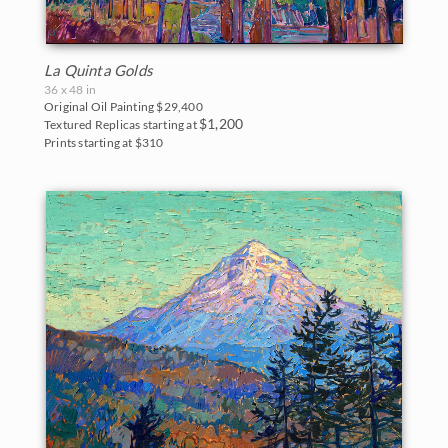
La Quinta Golds
36 x 48 in
Original Oil Painting
$29,400
$1,200
Textured Replicas starting at
Prints starting at $310