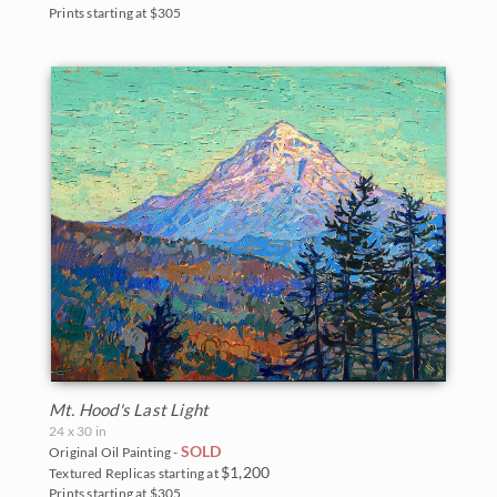
Prints starting at $305
Mt. Hood's Last Light
24 x 30 in
SOLD
Original Oil Painting -
$1,200
Textured Replicas starting at
Prints starting at $305