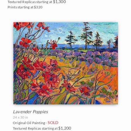
$1,300
Textured Replicas starting at
Prints starting at $320
Lavender Poppies
24 x 30 in
SOLD
Original Oil Painting -
$1,200
Textured Replicas starting at