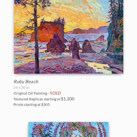
Ruby Beach
24 x 30 in
SOLD
Original Oil Painting -
$1,200
Textured Replicas starting at
Prints starting at $305