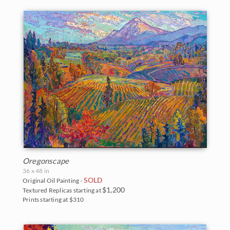
Oregonscape
36 x 48 in
SOLD
Original Oil Painting -
$1,200
Textured Replicas starting at
Prints starting at $310