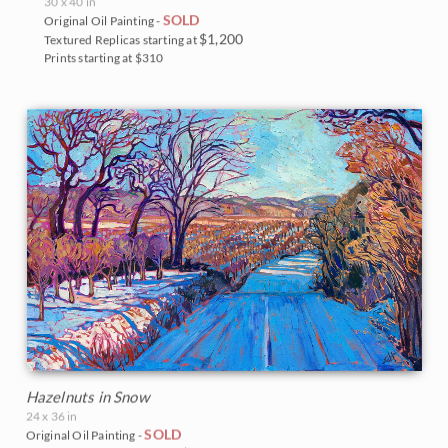
30 x 40 in
SOLD
Original Oil Painting -
$1,200
Textured Replicas starting at
Prints starting at $310
Hazelnuts in Snow
24 x 36 in
SOLD
Original Oil Painting -