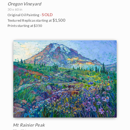
Oregon Vineyard
30 x 60 in
SOLD
Original Oil Painting -
$1,500
Textured Replicas starting at
Prints starting at $350
Mt Rainier Peak