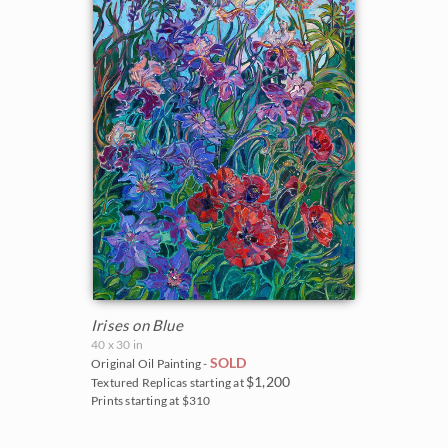
Irises on Blue
40 x 30 in
SOLD
Original Oil Painting -
$1,200
Textured Replicas starting at
Prints starting at $310