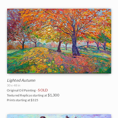
Lighted Autumn
30 x 48 in
SOLD
Original Oil Painting -
$1,300
Textured Replicas starting at
Prints starting at $325