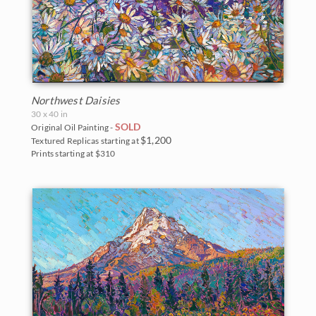
Northwest Daisies
30 x 40 in
SOLD
Original Oil Painting -
$1,200
Textured Replicas starting at
Prints starting at $310