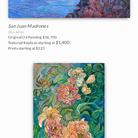
San Juan Madrones
36 x 60 in
Original Oil Painting
$36,700
$1,400
Textured Replicas starting at
Prints starting at $325