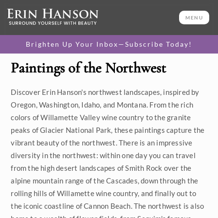
MENU
Brighten Up Your Inbox—Subscribe Today!
Paintings of the Northwest
Category
Discover Erin Hanson's northwest landscapes, inspired by
Available Originals
Oregon, Washington, Idaho, and Montana. From the rich
3D Textured Replicas
colors of Willamette Valley wine country to the granite
peaks of Glacier National Park, these paintings capture the
Canvas Prints
vibrant beauty of the northwest. There is an impressive
diversity in the northwest: within one day you can travel
16x20 Paper Prints
from the high desert landscapes of Smith Rock over the
alpine mountain range of the Cascades, down through the
Price
rolling hills of Willamette wine country, and finally out to
the iconic coastline of Cannon Beach. The northwest is also
Under $500
Size