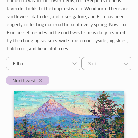
home to a wealth of flower fields, from Sequim's famous
lavender fields to the tulip festival in Woodburn. There are
$500 - $1,000
Petite Paintings
Year
sunflowers, daffodils, and irises galore, and Erin has been
$1,000 - $2,000
eagerly collecting material to paint every spring. Now that
Medium Paintings
2026
Orientation
Erin herself resides in the northwest, she is daily inspired
$2,000 - $5,000
Large Paintings
by the changing seasons, wide-open countryside, big skies,
2025
Horizontal
Colors
bold color, and beautiful trees.
$5,000 - $10,000
Multi-Panel Paintings
2024
Vertical
Reds
Subjects
$10,000 - $25,000
Filter
Sort
2023
Custom Width
Square
Pinks
California Desert
Collections
$25,000 - $50,000
Northwest
2022
Oranges
Min
Max
Coastal
Over $50,000
Customer Favorites
Locations
2021
Yellows
Custom Height
Cypress Trees
Crystal Light Collection
Exhibitions
Travel Destinations
2020
Greens
Japan
The Path Collection
Min
Max
2019
The Gold Leaf Show 2026
Blue Ridge Mountains
United States
Turquoise
Desert Super Bloom
Petite Collection
2018
The Norway Show 2026
Borrego Springs