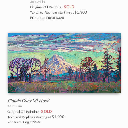
36 x 24 in
SOLD
Original Oil Painting -
$1,300
Textured Replicas starting at
Prints starting at $320
Clouds Over Mt Hood
16 x 30 in
SOLD
Original Oil Painting -
$1,400
Textured Replicas starting at
Prints starting at $340