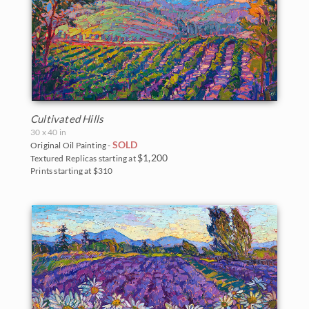
Cultivated Hills
30 x 40 in
SOLD
Original Oil Painting -
$1,200
Textured Replicas starting at
Prints starting at $310