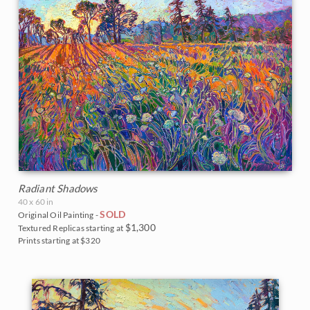
Radiant Shadows
40 x 60 in
SOLD
Original Oil Painting -
$1,300
Textured Replicas starting at
Prints starting at $320