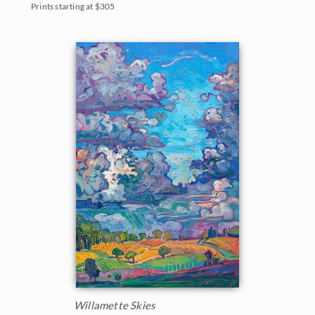
Prints starting at $305
Willamette Skies