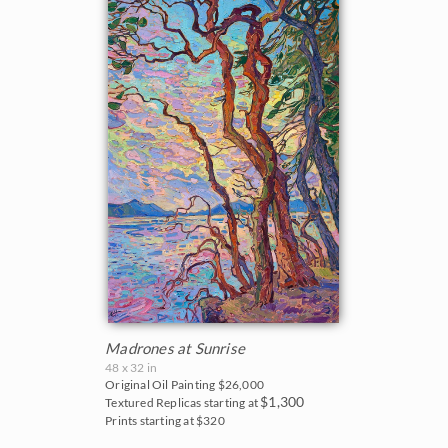
Madrones at Sunrise
48 x 32 in
Original Oil Painting
$26,000
$1,300
Textured Replicas starting at
Prints starting at $320