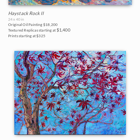
Haystack Rock II
24 x 40 in
Original Oil Painting
$18,200
$1,400
Textured Replicas starting at
Prints starting at $325