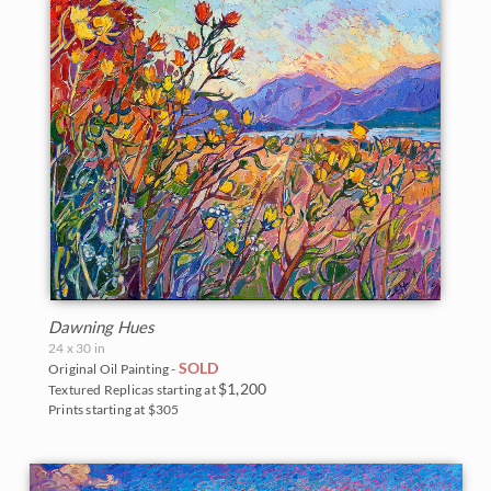
Dawning Hues
24 x 30 in
SOLD
Original Oil Painting -
$1,200
Textured Replicas starting at
Prints starting at $305