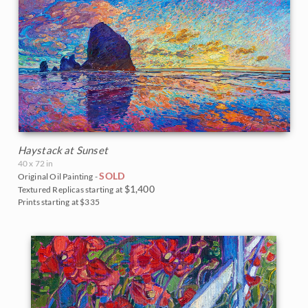
Haystack at Sunset
40 x 72 in
SOLD
Original Oil Painting -
$1,400
Textured Replicas starting at
Prints starting at $335