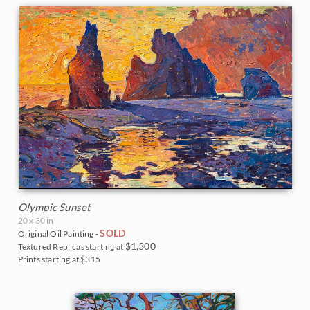
Olympic Sunset
20 x 30 in
SOLD
Original Oil Painting -
$1,300
Textured Replicas starting at
Prints starting at $315