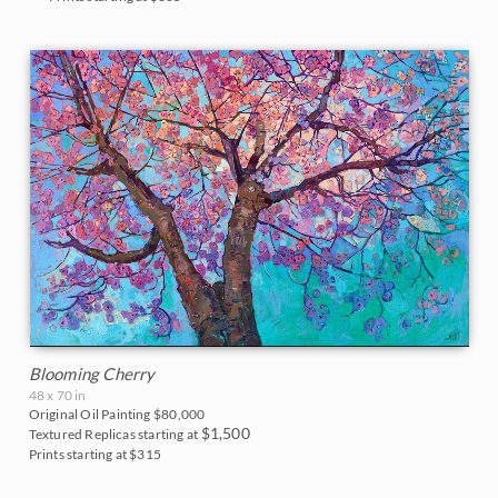
Blooming Cherry
48 x 70 in
Original Oil Painting
$80,000
$1,500
Textured Replicas starting at
Prints starting at $315