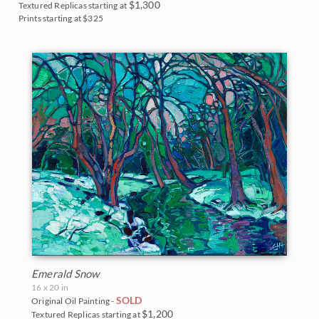
$1,300
Textured Replicas starting at
Prints starting at $325
Emerald Snow
16 x 20 in
SOLD
Original Oil Painting -
$1,200
Textured Replicas starting at