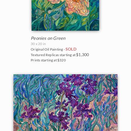
Peonies on Green
30 x 20 in
SOLD
Original Oil Painting -
$1,300
Textured Replicas starting at
Prints starting at $320