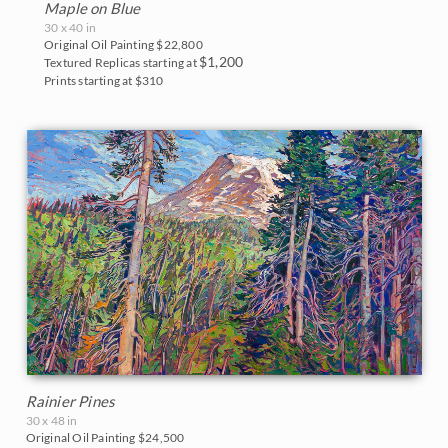
Maple on Blue
30 x 40 in
Original Oil Painting
$22,800
$1,200
Textured Replicas starting at
Prints starting at $310
Rainier Pines
30 x 48 in
Original Oil Painting
$24,500