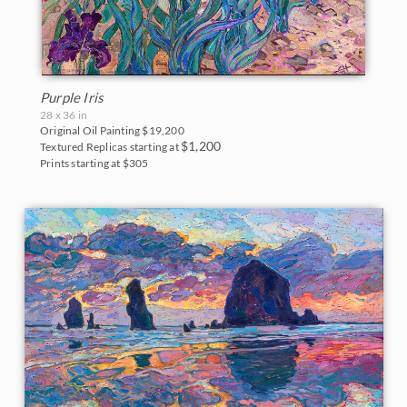
Purple Iris
28 x 36 in
Original Oil Painting
$19,200
$1,200
Textured Replicas starting at
Prints starting at $305