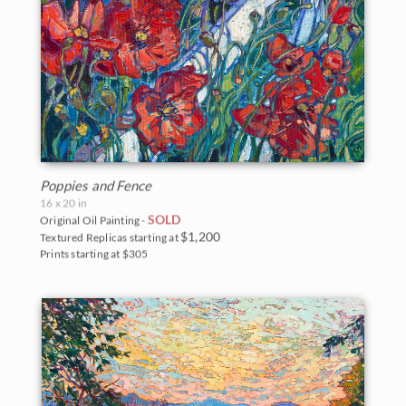
Poppies and Fence
16 x 20 in
SOLD
Original Oil Painting -
$1,200
Textured Replicas starting at
Prints starting at $305