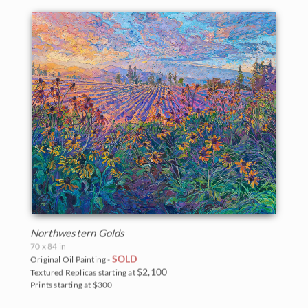
Northwestern Golds
70 x 84 in
SOLD
Original Oil Painting -
$2,100
Textured Replicas starting at
BACK TO RESULTS
Prints starting at $300