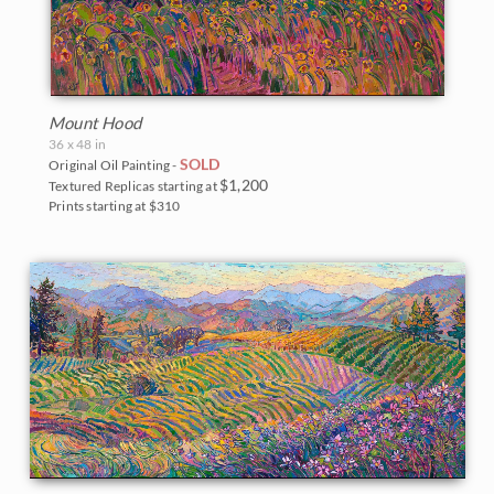
Mount Hood
36 x 48 in
SOLD
Original Oil Painting -
$1,200
Textured Replicas starting at
Prints starting at $310