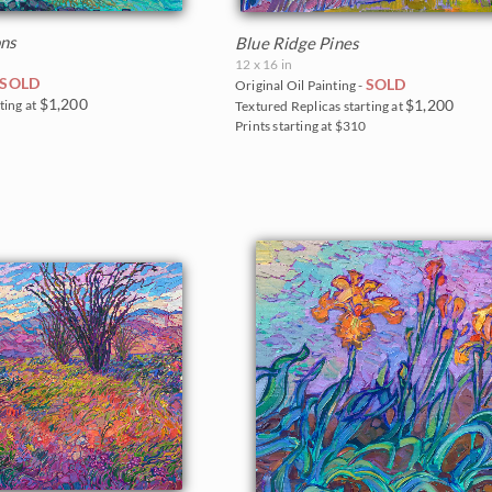
ons
Blue Ridge Pines
12 x 16 in
SOLD
SOLD
Original Oil Painting -
$1,200
$1,200
ting at
Textured Replicas starting at
0
Prints starting at $310