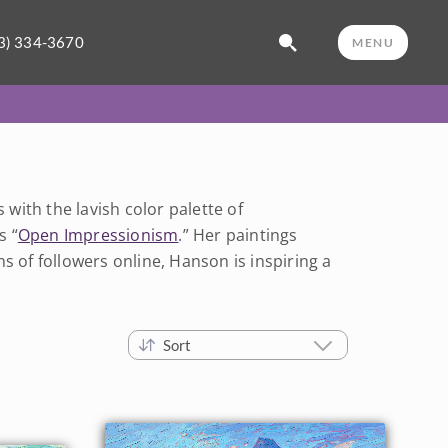
3) 334-3670
MENU
ith the lavish color palette of
s “
Open Impressionism
.” Her paintings
s of followers online, Hanson is inspiring a
Sort