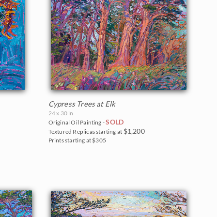
Cypress Trees at Elk
24 x 30 in
SOLD
Original Oil Painting -
$1,200
Textured Replicas starting at
Prints starting at $305