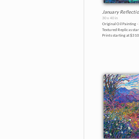
January Reflecti
30 x 40 in
Original Oil Painting -
Textured Replicas star
Prints starting at $31