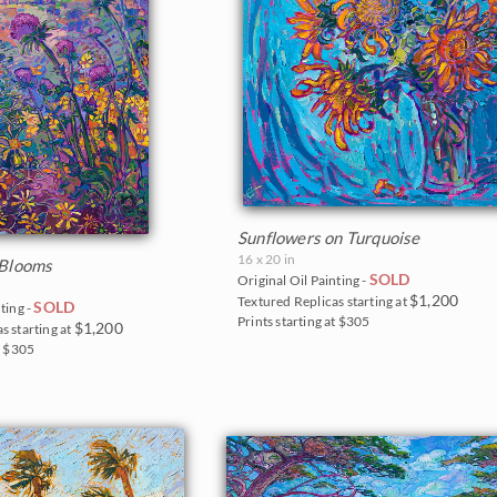
Sunflowers on Turquoise
16 x 20 in
 Blooms
SOLD
Original Oil Painting -
$1,200
Textured Replicas starting at
SOLD
ting -
Prints starting at $305
$1,200
s starting at
t $305