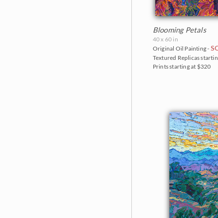
Blooming Petals
40 x 60 in
S
Original Oil Painting -
Textured Replicas startin
Prints starting at $320