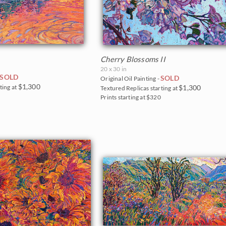
Cherry Blossoms II
20 x 30 in
SOLD
SOLD
Original Oil Painting -
$1,300
ting at
$1,300
Textured Replicas starting at
0
Prints starting at $320