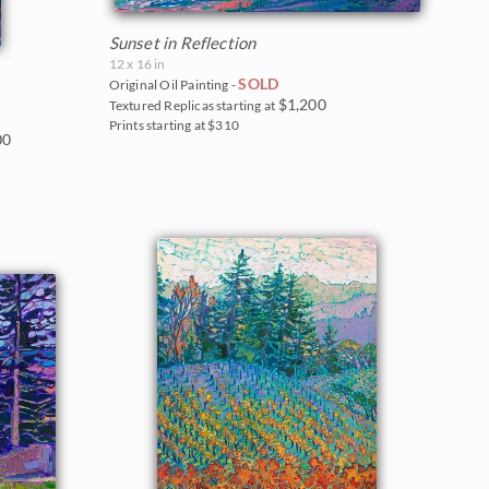
Sunset in Reflection
12 x 16 in
SOLD
Original Oil Painting -
$1,200
Textured Replicas starting at
Prints starting at $310
00