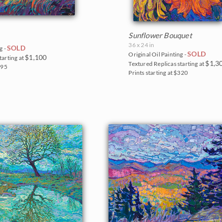
Sunflower Bouquet
36 x 24 in
SOLD
g -
SOLD
Original Oil Painting -
$1,100
tarting at
$1,3
Textured Replicas starting at
295
Prints starting at $320