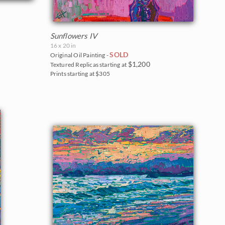
Sunflowers IV
16 x 20 in
SOLD
Original Oil Painting -
$1,200
Textured Replicas starting at
Prints starting at $305