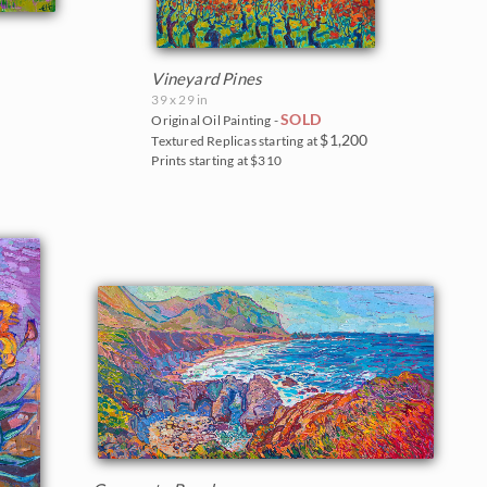
Vineyard Pines
39 x 29 in
SOLD
Original Oil Painting -
$1,200
Textured Replicas starting at
Prints starting at $310