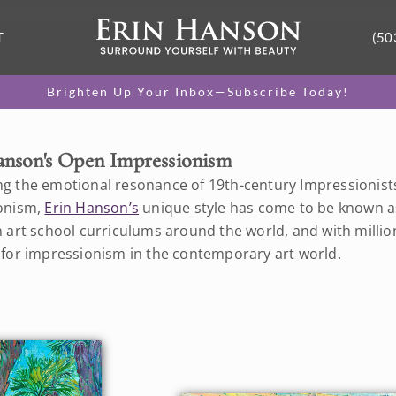
T
(50
Brighten Up Your Inbox—Subscribe Today!
anson's Open Impressionism
g the emotional resonance of 19th-century Impressionists w
onism,
Erin Hanson’s
unique style has come to be known a
 art school curriculums around the world, and with million
 for impressionism in the contemporary art world.