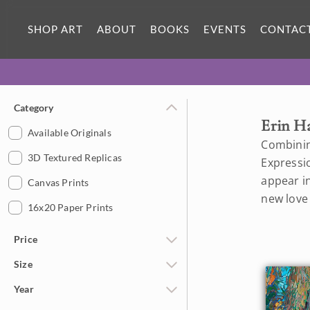
SHOP ART
ABOUT
BOOKS
EVENTS
CONTAC
Category
Erin H
Available Originals
Combinin
3D Textured Replicas
Expressi
appear in
Canvas Prints
new love
16x20 Paper Prints
Price
Size
Under $500
Year
$500 - $1,000
Petite Paintings