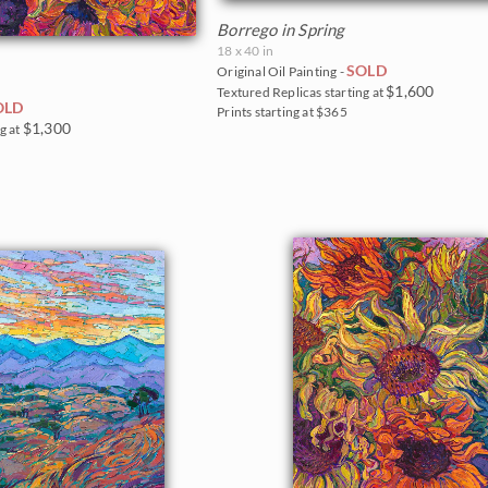
Borrego in Spring
18 x 40 in
SOLD
Original Oil Painting -
$1,600
Textured Replicas starting at
OLD
Prints starting at $365
$1,300
g at