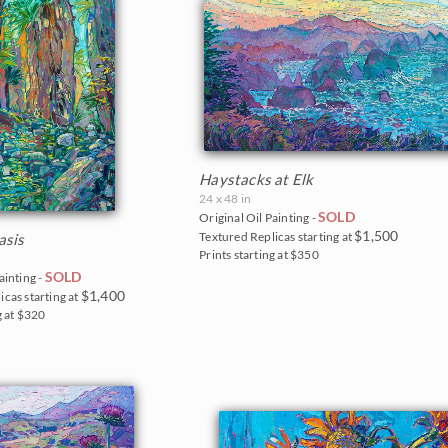
Haystacks at Elk
24 x 48 in
SOLD
Original Oil Painting -
$1,500
Textured Replicas starting at
asis
Prints starting at $350
SOLD
ainting -
$1,400
icas starting at
g at $320