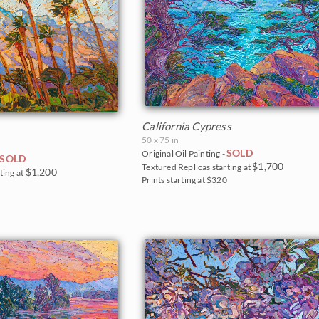
California Cypress
50 x 75 in
SOLD
Original Oil Painting -
SOLD
$1,700
Textured Replicas starting at
$1,200
ting at
Prints starting at $320
5