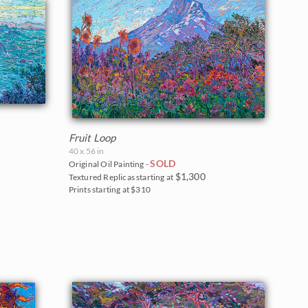
Fruit Loop
40 x 56 in
SOLD
Original Oil Painting -
$1,300
Textured Replicas starting at
Prints starting at $310