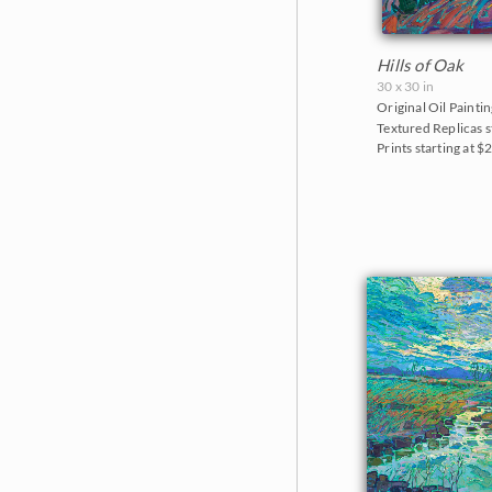
Hills of Oak
30 x 30 in
Original Oil Paintin
Textured Replicas s
Prints starting at $