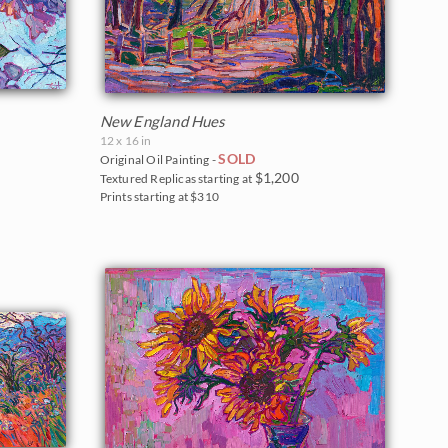
New England Hues
12 x 16 in
SOLD
Original Oil Painting -
$1,200
Textured Replicas starting at
Prints starting at $310