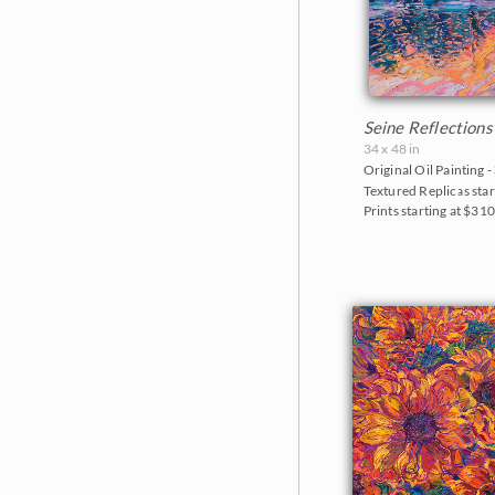
Seine Reflections
34 x 48 in
Original Oil Painting -
Textured Replicas star
Prints starting at $31