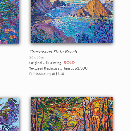
Greenwood State Beach
26 x 36 in
SOLD
Original Oil Painting -
$1,300
Textured Replicas starting at
Prints starting at $310