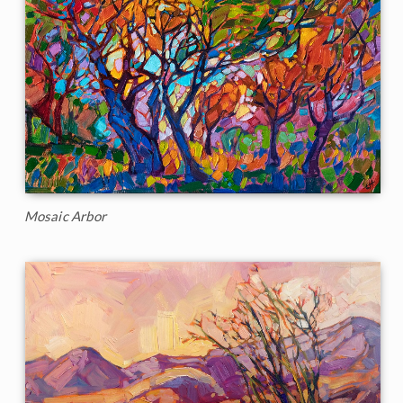
Mosaic Arbor