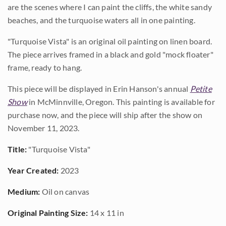
are the scenes where I can paint the cliffs, the white sandy
beaches, and the turquoise waters all in one painting.
"Turquoise Vista" is an original oil painting on linen board.
The piece arrives framed in a black and gold "mock floater"
frame, ready to hang.
This piece will be displayed in Erin Hanson's annual
Petite
Show
in McMinnville, Oregon. This painting is available for
purchase now, and the piece will ship after the show on
November 11, 2023.
Title:
"Turquoise Vista"
Year Created:
2023
Medium:
Oil on canvas
Original Painting Size:
14 x 11 in