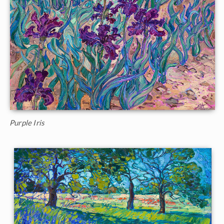
Purple Iris