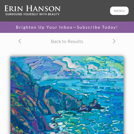
ORIGINAL OIL PAINTING
14 x 11 in
MENU
One-of-a-kind masterpiece.
SOLD
Brighten Up Your Inbox—Subscribe Today!
TEXTURED REPLICA
Back to Results
3D texture that looks like an
SELECT OPTIONS >
original painting.
$1,200
CANVAS PRINT
Vibrant color printed on
SELECT OPTIONS >
canvas.
$310 - $1,290
About the Painting
California's Highway 1 between Carmel and Cambria has