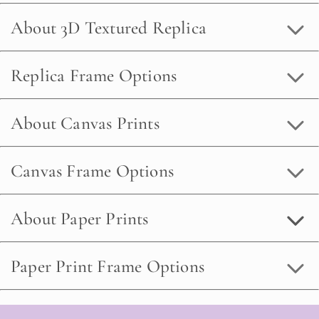
About 3D Textured Replica
Replica Frame Options
About Canvas Prints
Canvas Frame Options
About Paper Prints
Paper Print Frame Options