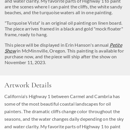
and water clarity. My favorite parts of Highway 1 to paint
are the scenes where I can paint the cliffs, the white sandy
beaches, and the turquoise waters all in one painting.
"Turquoise Vista" is an original oil painting on linen board.
The piece arrives framed in a black and gold "mock floater"
frame, ready to hang.
This piece will be displayed in Erin Hanson's annual
Petite
Show
in McMinnville, Oregon. This painting is available for
purchase now, and the piece will ship after the show on
November 11, 2023.
Artwork Details
California's Highway 1 between Carmel and Cambria has
some of the most beautiful coastal landscapes for oil
painters. The dramatic cliffs change color throughout the
seasons, and the water changes daily depending on the sky
and water clarity. My favorite parts of Highway 1 to paint