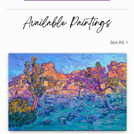
Available Paintings
See All >