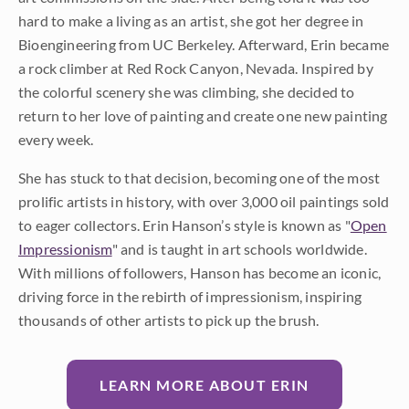
hard to make a living as an artist, she got her degree in
Bioengineering from UC Berkeley. Afterward, Erin became
a rock climber at Red Rock Canyon, Nevada. Inspired by
the colorful scenery she was climbing, she decided to
return to her love of painting and create one new painting
every week.
She has stuck to that decision, becoming one of the most
prolific artists in history, with over 3,000 oil paintings sold
to eager collectors. Erin Hanson’s style is known as "
Open
Impressionism
" and is taught in art schools worldwide.
With millions of followers, Hanson has become an iconic,
driving force in the rebirth of impressionism, inspiring
thousands of other artists to pick up the brush.
LEARN MORE ABOUT ERIN