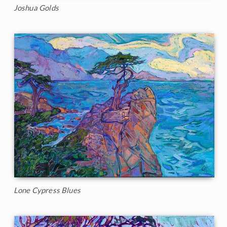
Joshua Golds
Lone Cypress Blues