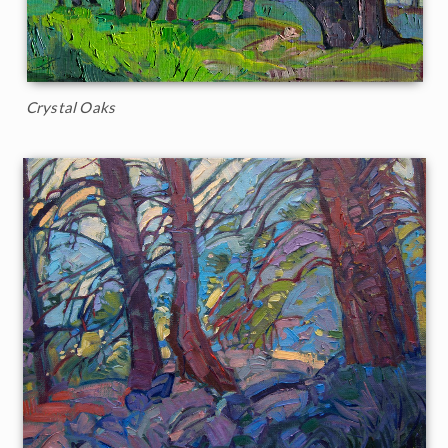
Crystal Oaks