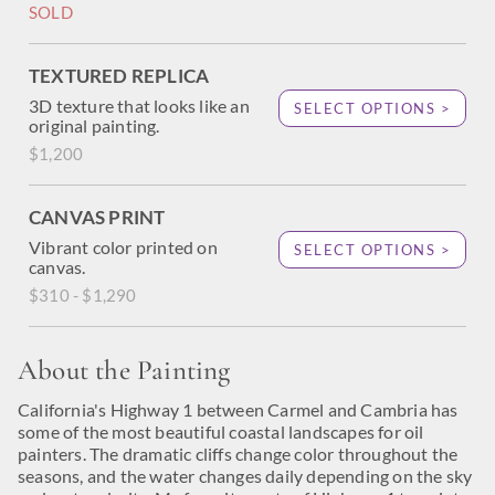
SOLD
TEXTURED REPLICA
3D texture that looks like an
SELECT OPTIONS >
original painting.
$1,200
CANVAS PRINT
Vibrant color printed on
SELECT OPTIONS >
canvas.
$310 - $1,290
About the Painting
California's Highway 1 between Carmel and Cambria has
some of the most beautiful coastal landscapes for oil
painters. The dramatic cliffs change color throughout the
seasons, and the water changes daily depending on the sky