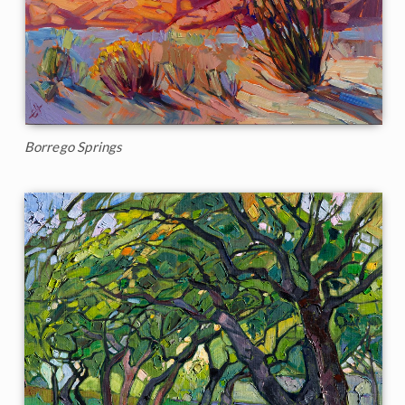
Borrego Springs