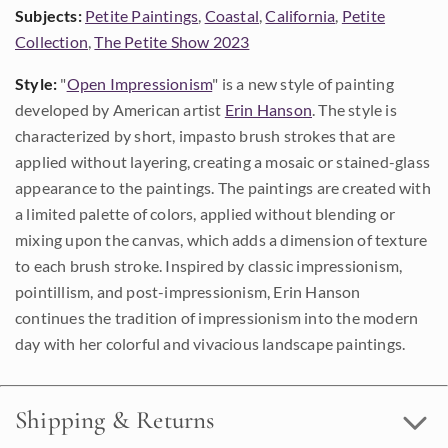
Subjects:
Petite Paintings
,
Coastal
,
California
,
Petite
Collection
,
The Petite Show 2023
Style:
"
Open Impressionism
" is a new style of painting
developed by American artist
Erin Hanson
. The style is
characterized by short, impasto brush strokes that are
applied without layering, creating a mosaic or stained-glass
appearance to the paintings. The paintings are created with
a limited palette of colors, applied without blending or
mixing upon the canvas, which adds a dimension of texture
to each brush stroke. Inspired by classic impressionism,
pointillism, and post-impressionism, Erin Hanson
continues the tradition of impressionism into the modern
day with her colorful and vivacious landscape paintings.
Shipping & Returns