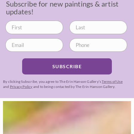
Subscribe for new paintings & artist
updates!
SUBSCRIBE
By clicking Subscribe, you agree to The Erin Hanson Gallery’s
Terms of Use
and
Privacy Policy
and to being contacted by The Erin Hanson Gallery.