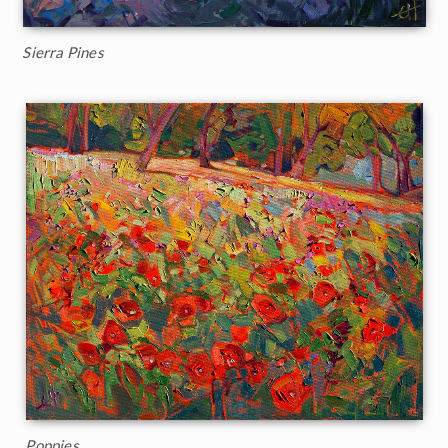
Sierra Pines
Poppies