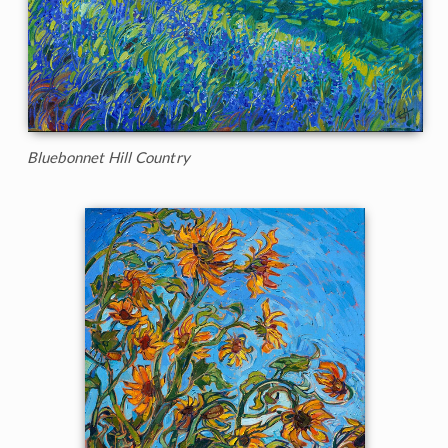
Bluebonnet Hill Country