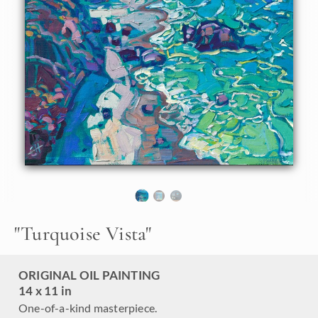
some of the most beautiful coastal landscapes for oil
painters. The dramatic cliffs change color throughout the
seasons, and the water changes daily depending on the sky
and water clarity. My favorite parts of Highway 1 to paint
are the scenes where I can paint the cliffs, the white sandy
beaches, and the turquoise waters all in one painting.
"Turquoise Vista" is an original oil painting on linen board.
The piece arrives framed in a black and gold "mock floater"
frame, ready to hang.
This piece will be displayed in Erin Hanson's annual
Petite
Show
in McMinnville, Oregon. This painting is available for
purchase now, and the piece will ship after the show on
November 11, 2023.
"
Turquoise Vista
"
ORIGINAL OIL PAINTING
14 x 11 in
One-of-a-kind masterpiece.