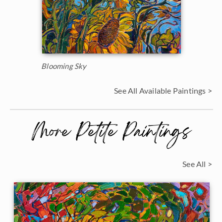
Blooming Sky
See All Available Paintings >
More Petite Paintings
See All >