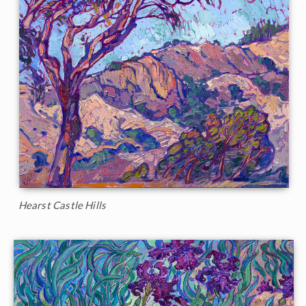
Hearst Castle Hills