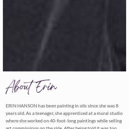
About Erin
ERIN HANSON has been painting in oils since she was 8
years old. As a teenager, she apprenticed at a mural studio
where she worked on 40-foot-long paintings while selling
art commissions on the side. After being told it was too