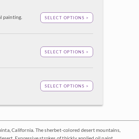
l painting.
SELECT OPTIONS >
SELECT OPTIONS >
SELECT OPTIONS >
uinta, California. The sherbet-colored desert mountains,
desert. Expressive strokes of thickly applied oil paint