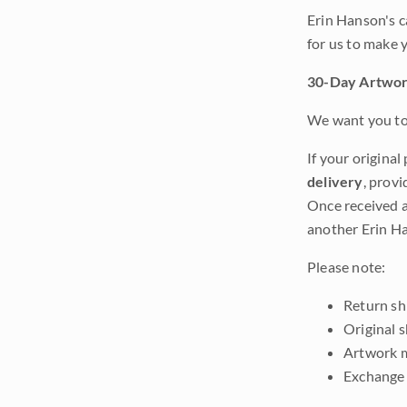
Erin Hanson's c
for us to make 
30-Day Artwor
We want you to 
If your original
delivery
, provi
Once received a
another Erin Ha
Please note:
Return shi
Original 
Artwork m
Exchange 