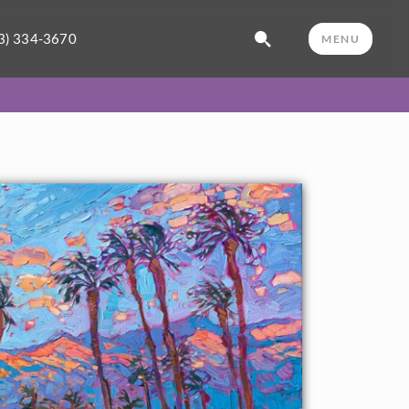
3) 334-3670
MENU