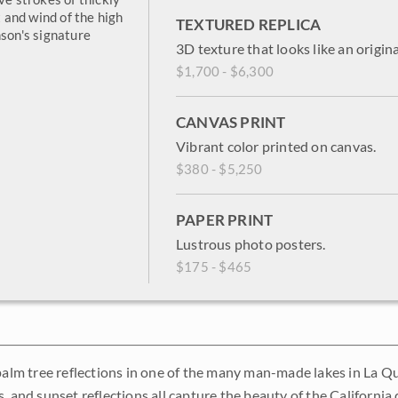
and wind of the high
TEXTURED REPLICA
nson's signature
3D texture that looks like an origina
$1,700 - $6,300
CANVAS PRINT
Vibrant color printed on canvas.
$380 - $5,250
PAPER PRINT
Lustrous photo posters.
$175 - $465
 palm tree reflections in one of the many man-made lakes in La Q
, and sunset reflections all capture the beauty of the California 