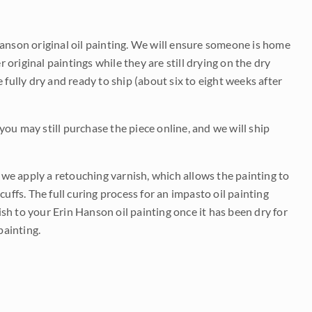
Hanson original oil painting. We will ensure someone is home
r original paintings while they are still drying on the dry
be fully dry and ready to ship (about six to eight weeks after
 you may still purchase the piece online, and we will ship
e we apply a retouching varnish, which allows the painting to
uffs. The full curing process for an impasto oil painting
nish to your Erin Hanson oil painting once it has been dry for
painting.