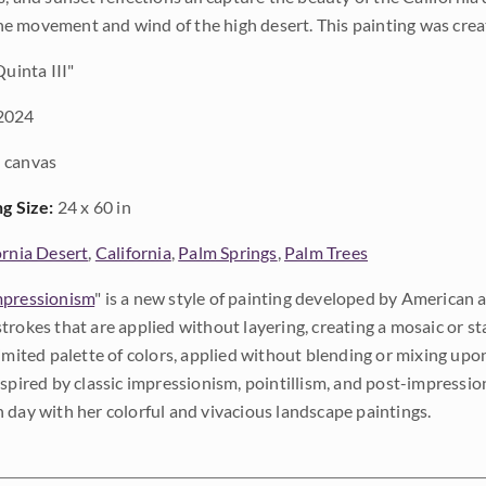
 movement and wind of the high desert. This painting was crea
uinta III"
2024
 canvas
ng Size:
24 x 60 in
ornia Desert
,
California
,
Palm Springs
,
Palm Trees
pressionism
" is a new style of painting developed by American a
trokes that are applied without layering, creating a mosaic or st
limited palette of colors, applied without blending or mixing up
nspired by classic impressionism, pointillism, and post-impressi
 day with her colorful and vivacious landscape paintings.