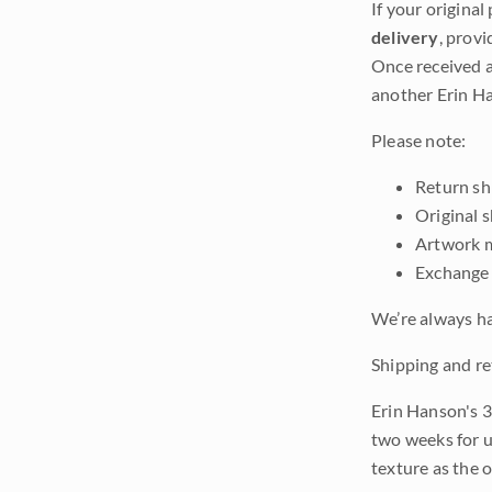
If your original
delivery
, provi
Once received a
another Erin Ha
Please note:
Return shi
Original 
Artwork m
Exchange 
We’re always ha
Shipping and re
Erin Hanson's 3
two weeks for u
texture as the 