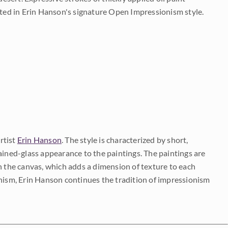
ted in Erin Hanson's signature Open Impressionism style.
rtist
Erin Hanson
. The style is characterized by short,
ained-glass appearance to the paintings. The paintings are
on the canvas, which adds a dimension of texture to each
onism, Erin Hanson continues the tradition of impressionism