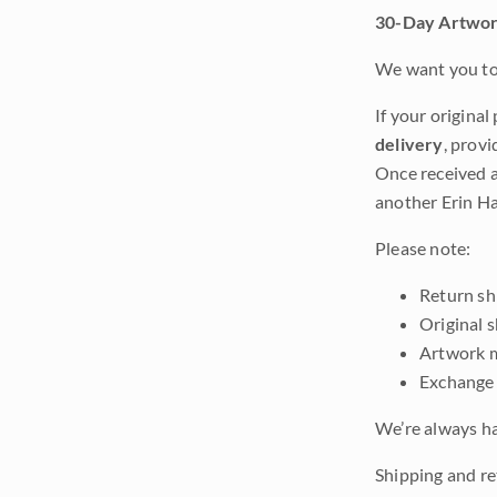
30-Day Artwor
We want you to 
If your original
delivery
, provi
Once received a
another Erin Ha
Please note:
Return shi
Original 
Artwork m
Exchange 
We’re always ha
Shipping and ret