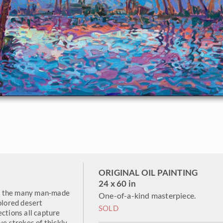
ORIGINAL OIL PAINTING
24 x 60 in
 of the many man-made
One-of-a-kind masterpiece.
olored desert
SOLD
ections all capture
ve strokes of thickly