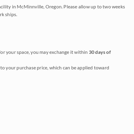
acility in McMinnville, Oregon. Please allow up to two weeks
rk ships.
it for your space, you may exchange it within
30 days of
to your purchase price, which can be applied toward