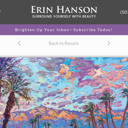
T
(50
Brighten Up Your Inbox—Subscribe Today!
Back to Results