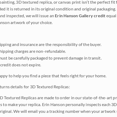
 painting, 3D textured replica, or canvas print isn’t the perfect f
ded it is returned in its original condition and original packaging.
nd inspected, we will issue an
Erin Hanson Gallery credit
equal 
nson artwork of your choice.
pping and insurance are the responsibility of the buyer.
shipping charges are non-refundable.
ust be carefully packaged to prevent damage in transit.
credit does not expire.
ppy to help you find a piece that feels right for your home.
turns details for 3D Textured Replicas:
D Textured Replicas are made to order in our state-of-the-art pri
s to make your replica. Erin Hanson personally inspects each 3D
original. We will email you a tracking number when your artwork 