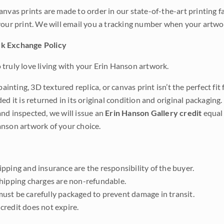
anvas prints are made to order in our state-of-the-art printing f
your print. We will email you a tracking number when your artwo
k Exchange Policy
truly love living with your Erin Hanson artwork.
 painting, 3D textured replica, or canvas print isn’t the perfect f
ded it is returned in its original condition and original packaging.
nd inspected, we will issue an
Erin Hanson Gallery credit
equal 
nson artwork of your choice.
pping and insurance are the responsibility of the buyer.
shipping charges are non-refundable.
ust be carefully packaged to prevent damage in transit.
credit does not expire.