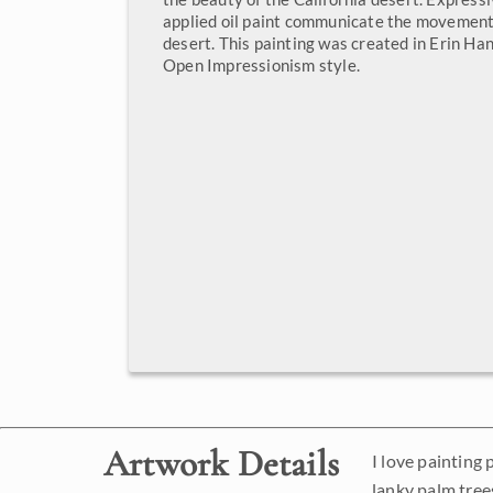
applied oil paint communicate the movement 
desert. This painting was created in Erin Ha
Open Impressionism style.
Artwork Details
I love painting
lanky palm trees