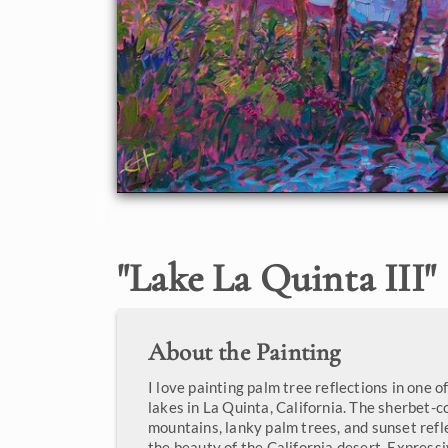
"
Lake La Quinta III
"
About the Painting
I love painting palm tree reflections in one
lakes in La Quinta, California. The sherbet-c
mountains, lanky palm trees, and sunset refl
the beauty of the California desert. Expressi