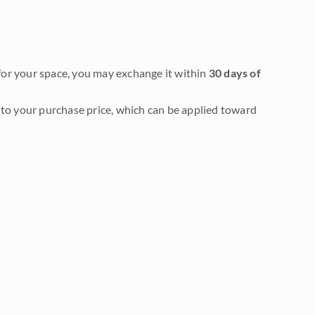
it for your space, you may exchange it within
30 days of
to your purchase price, which can be applied toward