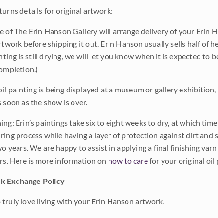
urns details for original artwork:
e of The Erin Hanson Gallery will arrange delivery of your Erin 
rtwork before shipping it out. Erin Hanson usually sells half of he
inting is still drying, we will let you know when it is expected to 
completion.)
 oil painting is being displayed at a museum or gallery exhibition,
s soon as the show is over.
ng: Erin’s paintings take six to eight weeks to dry, at which tim
ing process while having a layer of protection against dirt and sc
wo years. We are happy to assist in applying a final finishing var
ars. Here is more information on
how to care
for your original oil 
k Exchange Policy
truly love living with your Erin Hanson artwork.