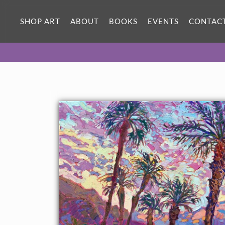
SHOP ART
ABOUT
BOOKS
EVENTS
CONTAC