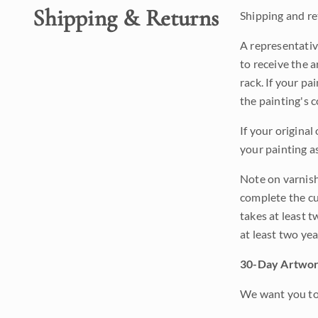
Shipping & Returns
Shipping and ret
A representativ
to receive the a
rack. If your pa
the painting's 
If your original
your painting a
Note on varnishi
complete the cur
takes at least t
at least two ye
30-Day Artwor
We want you to 