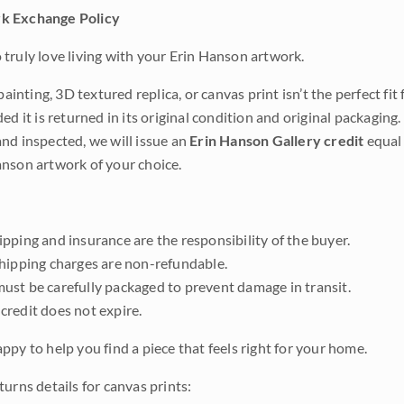
k Exchange Policy
truly love living with your Erin Hanson artwork.
 painting, 3D textured replica, or canvas print isn’t the perfect f
ded it is returned in its original condition and original packaging.
nd inspected, we will issue an
Erin Hanson Gallery credit
equal 
nson artwork of your choice.
pping and insurance are the responsibility of the buyer.
shipping charges are non-refundable.
ust be carefully packaged to prevent damage in transit.
credit does not expire.
ppy to help you find a piece that feels right for your home.
urns details for canvas prints: