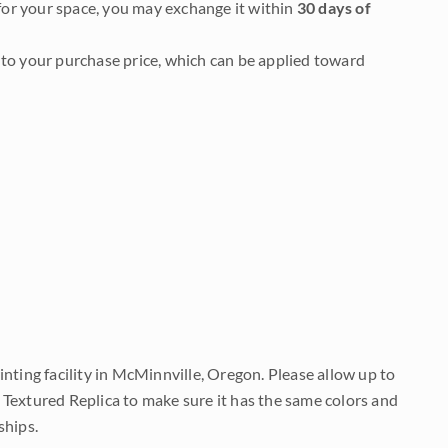
it for your space, you may exchange it within
30 days of
to your purchase price, which can be applied toward
nting facility in McMinnville, Oregon. Please allow up to
 Textured Replica to make sure it has the same colors and
ships.