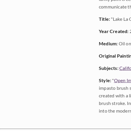
communicate the
Title:
"Lake La Q
Year Created:
Medium:
Oil on
Original Painti
Subjects:
Calif
Style:
"
Open Im
impasto brush s
created with a 
brush stroke. I
into the modern