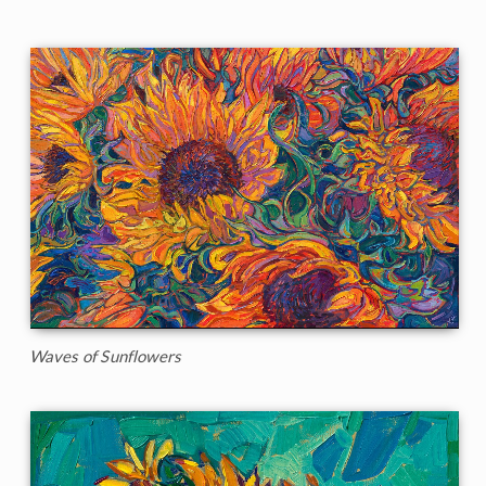
Waves of Sunflowers