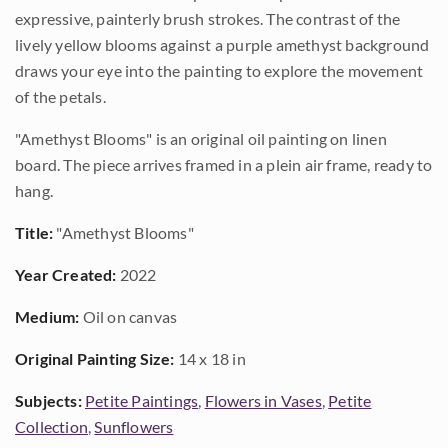
expressive, painterly brush strokes. The contrast of the
lively yellow blooms against a purple amethyst background
draws your eye into the painting to explore the movement
of the petals.
"Amethyst Blooms" is an original oil painting on linen
board. The piece arrives framed in a plein air frame, ready to
hang.
Title:
"Amethyst Blooms"
Year Created:
2022
Medium:
Oil on canvas
Original Painting Size:
14 x 18 in
Subjects:
Petite Paintings
,
Flowers in Vases
,
Petite
Collection
,
Sunflowers