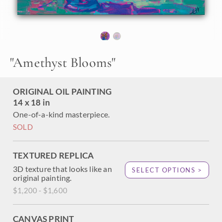
expressive, painterly brush strokes. The contrast of the
lively yellow blooms against a purple amethyst background
draws your eye into the painting to explore the movement
of the petals.
"Amethyst Blooms" is an original oil painting on linen
"
Amethyst Blooms
"
board. The piece arrives framed in a plein air frame, ready
to hang.
ORIGINAL OIL PAINTING
14 x 18 in
One-of-a-kind masterpiece.
SOLD
TEXTURED REPLICA
3D texture that looks like an
SELECT OPTIONS >
original painting.
$1,200 - $1,600
CANVAS PRINT