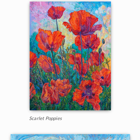
Scarlet Poppies