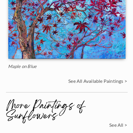
Maple on Blue
See All Available Paintings >
More Paintings of
Sunflowers
See All >