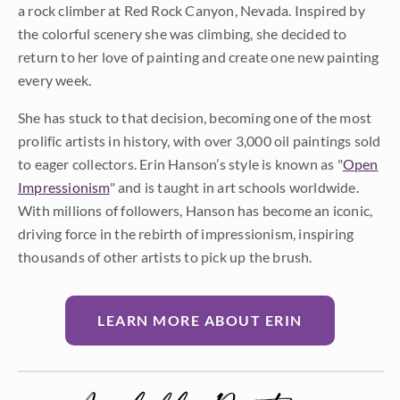
a rock climber at Red Rock Canyon, Nevada. Inspired by
the colorful scenery she was climbing, she decided to
return to her love of painting and create one new painting
every week.
She has stuck to that decision, becoming one of the most
prolific artists in history, with over 3,000 oil paintings sold
to eager collectors. Erin Hanson’s style is known as "
Open
Impressionism
" and is taught in art schools worldwide.
With millions of followers, Hanson has become an iconic,
driving force in the rebirth of impressionism, inspiring
thousands of other artists to pick up the brush.
LEARN MORE ABOUT ERIN