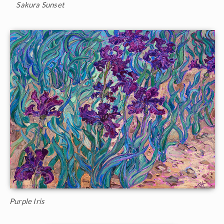
Sakura Sunset
Purple Iris