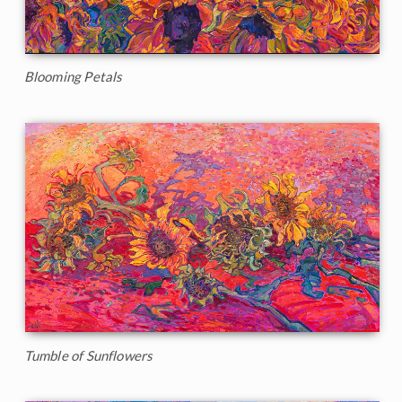
Blooming Petals
Tumble of Sunflowers