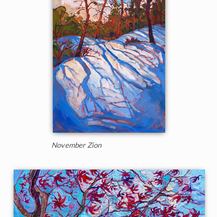
November Zion