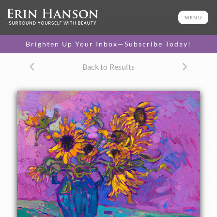
ORIGINAL OIL PAINTING
14 x 18 in
MENU
One-of-a-kind masterpiece.
SOLD
Brighten Up Your Inbox—Subscribe Today!
TEXTURED REPLICA
Back to Results
3D texture that looks like an
SELECT OPTIONS >
original painting.
$1,200 - $1,600
CANVAS PRINT
Vibrant color printed on
SELECT OPTIONS >
canvas.
$310 - $1,280
About the Painting
A vase of sunflowers is captured in impasto oils with