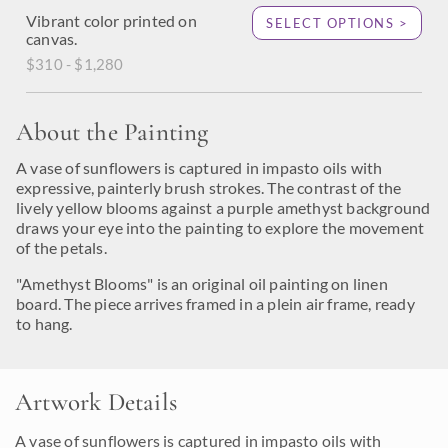
Vibrant color printed on
SELECT OPTIONS >
canvas.
$310 - $1,280
About the Painting
A vase of sunflowers is captured in impasto oils with
expressive, painterly brush strokes. The contrast of the
lively yellow blooms against a purple amethyst background
draws your eye into the painting to explore the movement
of the petals.
"Amethyst Blooms" is an original oil painting on linen
board. The piece arrives framed in a plein air frame, ready
to hang.
Artwork Details
A vase of sunflowers is captured in impasto oils with