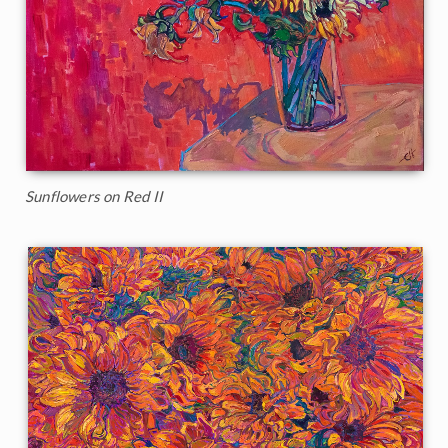
Sunflowers on Red II