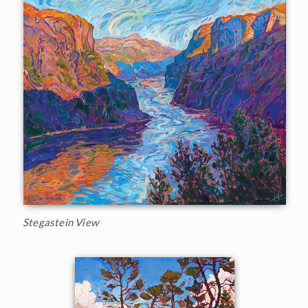
Stegastein View