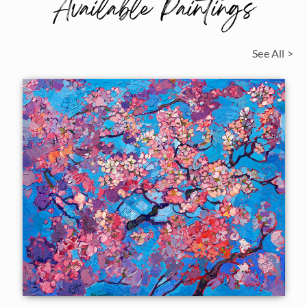
Available Paintings
See All >