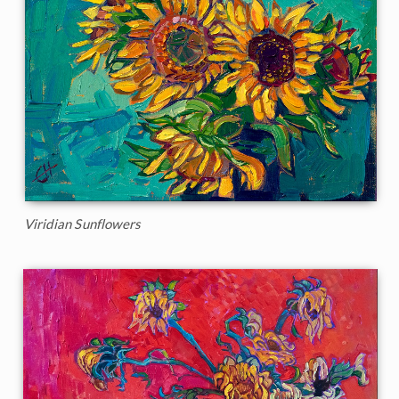
Viridian Sunflowers