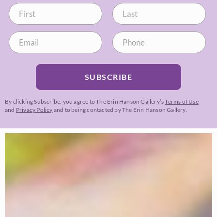
SUBSCRIBE
By clicking Subscribe, you agree to The Erin Hanson Gallery’s
Terms of Use
and
Privacy Policy
and to being contacted by The Erin Hanson Gallery.