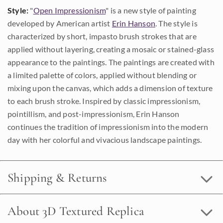
Style:
"
Open Impressionism
" is a new style of painting
developed by American artist
Erin Hanson
. The style is
characterized by short, impasto brush strokes that are
applied without layering, creating a mosaic or stained-glass
appearance to the paintings. The paintings are created with
a limited palette of colors, applied without blending or
mixing upon the canvas, which adds a dimension of texture
to each brush stroke. Inspired by classic impressionism,
pointillism, and post-impressionism, Erin Hanson
continues the tradition of impressionism into the modern
day with her colorful and vivacious landscape paintings.
Shipping & Returns
About 3D Textured Replica