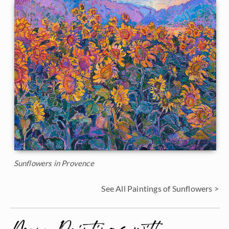
Sunflowers in Provence
See All Paintings of Sunflowers >