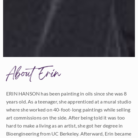
About Erin
ERIN HANSON has been painting in oils since she was 8
years old. As a teenager, she apprenticed at a mural studio
where she worked on 40-foot-long paintings while selling
art commissions on the side. After being told it was too
hard to make a living as an artist, she got her degree in
Bioengineering from UC Berkeley. Afterward, Erin became