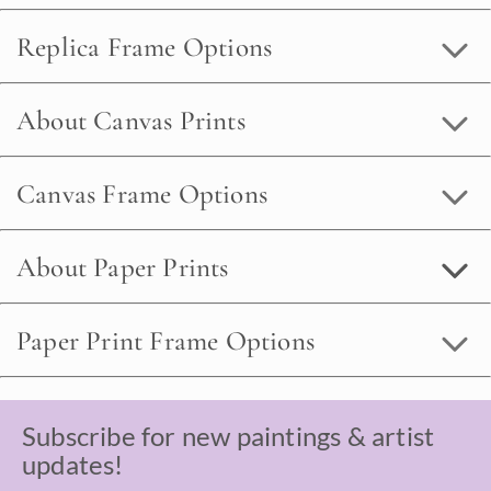
Replica Frame Options
About Canvas Prints
Canvas Frame Options
About Paper Prints
Paper Print Frame Options
Subscribe for new paintings & artist
updates!